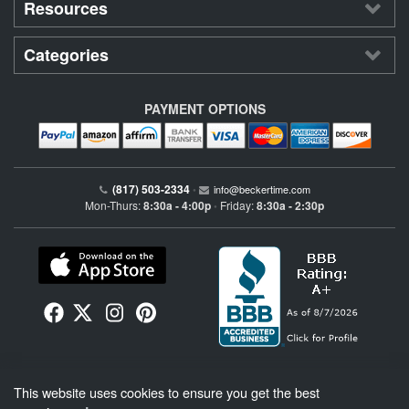
Resources
Categories
PAYMENT OPTIONS
(817) 503-2334
•
info@beckertime.com
Mon-Thurs:
8:30a - 4:00p
Friday:
8:30a - 2:30p
•
Beckertime is an independent preowned Rolex watch and fine timepiece retailer and is
This website uses cookies to ensure you get the best
not affiliated with Rolex, S.A. or Rolex USA. Beckertime sells pre-owned Rolex
watches and warranties its watches directly through Beckertime.
See More
.