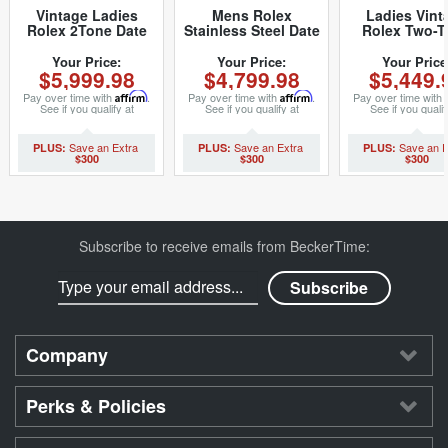
Vintage Ladies
Mens Rolex
Ladies Vint
Rolex 2Tone Date
Stainless Steel Date
Rolex Two-T
6917 Watch with
Silver 1501 (SKU
Date 6917 W
Bronze Dial and
3153742MT)
with Rolex 
Your Price:
Your Price:
Your Price
$5,999.98
$4,799.98
$5,449.
Rolex Oval Link
Oval Link Jub
Jubilee Band (SKU
Band (SKU 3
Pay over time with
Affirm
.
Pay over time with
Affirm
.
Pay over time with
3764307MT)
See if you qualify at
See if you qualify at
See if you qualif
checkout.
checkout.
checkout.
$300
$300
$300
Subscribe to receive emails from BeckerTime:
Company
Perks & Policies