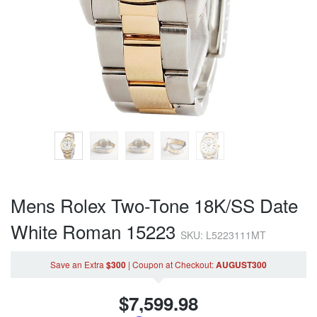
Mens Rolex Two-Tone 18K/SS Date
White Roman 15223
SKU: L5223111MT
Save an Extra
$300
|
Coupon
at Checkout
:
AUGUST300
$
7,599.98