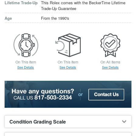
Lifetime Trade-Up
This Rolex comes with the BeckerTime Lifetime
Trade-Up Guarantee
Age
From the 1990's
On This Item
On This Item
On All Items
See Details
See Details
See Details
Condition Grading Scale