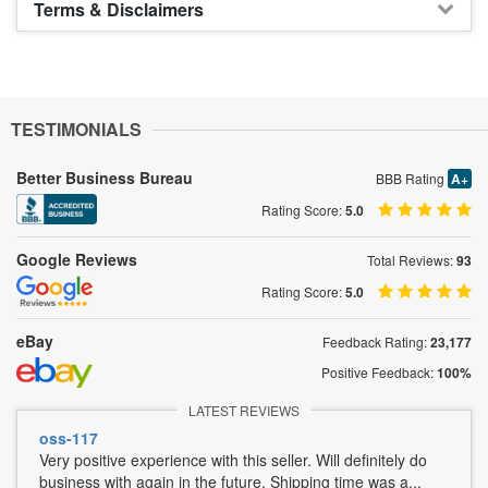
Terms & Disclaimers
TESTIMONIALS
Better Business Bureau
BBB Rating
A+
Rating Score:
5.0
Google Reviews
Total Reviews:
93
Rating Score:
5.0
eBay
Feedback Rating:
23,177
Positive Feedback:
100%
LATEST REVIEWS
oss-117
Very positive experience with this seller. Will definitely do
business with again in the future. Shipping time was a...