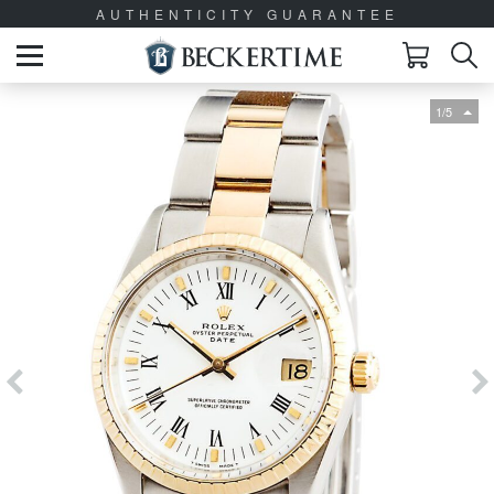
AUTHENTICITY GUARANTEE
1/5