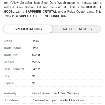
18k Yellow Gold/Stainless Steel Date Watch model ref #15223 with a
White & Black Roman Dial. And that’s not all…This is the
QUICKSET
MODEL
with a
SAPPHIRE CRYSTAL
and a Rolex Oyster band. This
Rolex is in
SUPER EXCELLENT CONDITION
.
SPECIFICATIONS
WATCH FEATURES
Brand
Rolex
Model Name
Date
Model No.
15223
Gender
Men’s
Case Diameter
34mm
Box
No
Papers
No
Warranty
Yes – BeckerTime 1 Year Warranty
Condition
Preowned – Super Excellent Condition