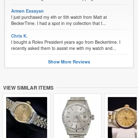
Armen Essayan
I just purchased my 4th or 5th watch from Matt at
BeckerTime. I had a spot in my collection that I...
Chris K.
I bought a Rolex President years ago from Beckertime. I
recently asked them to assist me with my watch and...
Show
More
Reviews
VIEW SIMILAR ITEMS