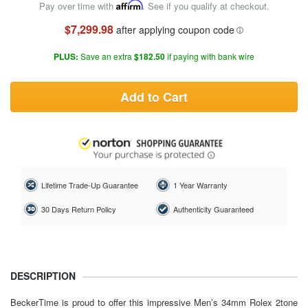
Pay over time with
Affirm
. See if you qualify at checkout.
$7,299.98
after applying coupon code
PLUS:
Save an extra
$182.50
if paying with bank wire
Add to Cart
Lifetime Trade-Up Guarantee
1 Year Warranty
30 Days Return Policy
Authenticity Guaranteed
DESCRIPTION
BeckerTime is proud to offer this impressive Men’s 34mm
Rolex
2tone