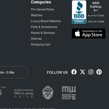
Categories
Pre Owned Rolex
Watches
Luxury Brand Watches
Parts & Accessories
Repair & Services
Sitemap
Shopping Cart
FOLLOW US
30a - 2:30p
ranties its watches directly through Beckertime.