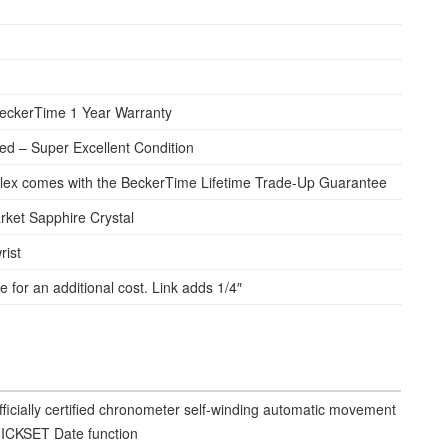
eckerTime 1 Year Warranty
d – Super Excellent Condition
lex comes with the BeckerTime Lifetime Trade-Up Guarantee
rket Sapphire Crystal
rist
e for an additional cost. Link adds 1/4″
fficially certified chronometer self-winding automatic movement
ICKSET Date function