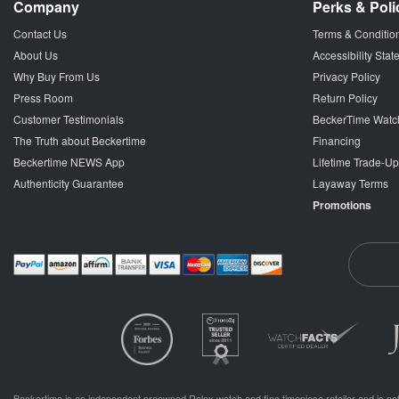
Company
Perks & Poli
Contact Us
Terms & Conditio
About Us
Accessibility Sta
Why Buy From Us
Privacy Policy
Press Room
Return Policy
Customer Testimonials
BeckerTime Watc
The Truth about Beckertime
Financing
Beckertime NEWS App
Lifetime Trade-U
Authenticity Guarantee
Layaway Terms
Promotions
Beckertime is an independent preowned Rolex watch and fine timepiece retailer and is not