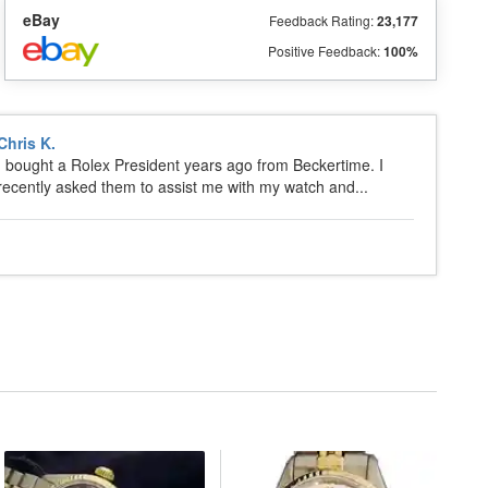
eBay
Feedback Rating:
23,177
Positive Feedback:
100%
Chris K.
I bought a Rolex President years ago from Beckertime. I
recently asked them to assist me with my watch and...