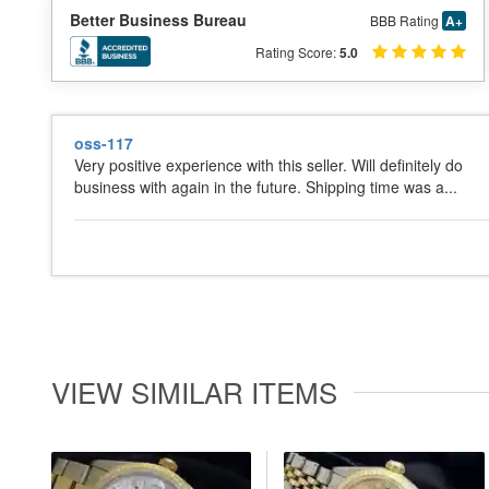
Better Business Bureau
BBB Rating
A+
Rating Score:
5.0
oss-117
Very positive experience with this seller. Will definitely do
business with again in the future. Shipping time was a...
VIEW SIMILAR ITEMS