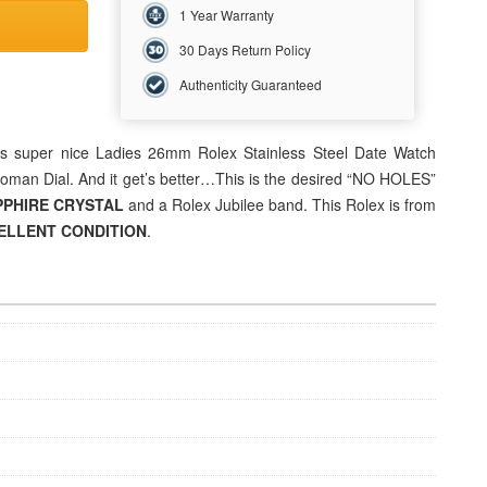
1 Year Warranty
30 Days Return Policy
Authenticity Guaranteed
his super nice
Ladies 26mm
Rolex Stainless Steel Date Watch
oman Dial. And it get’s better…This is the desired “NO HOLES”
PPHIRE CRYSTAL
and a Rolex Jubilee band. This Rolex is from
ELLENT
CONDITION
.