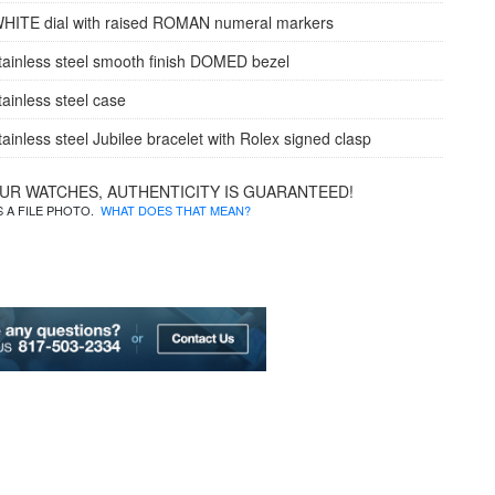
WHITE dial with raised ROMAN numeral markers
tainless steel smooth finish DOMED bezel
tainless steel case
tainless steel Jubilee bracelet with Rolex signed clasp
OUR WATCHES, AUTHENTICITY IS GUARANTEED!
IS A FILE PHOTO.
WHAT DOES THAT MEAN?