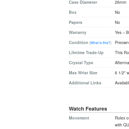
Case Diameter
26mm
Box
No
Papers
No
Warranty
Yes – B
Condition
Preowne
[
What is this?
]
Lifetime Trade-Up
This Ro
Crystal Type
Afterma
Max Wrist Size
6 1/2″ w
Additional Links
Availabl
Watch Features
Movement
Rolex o
with QU