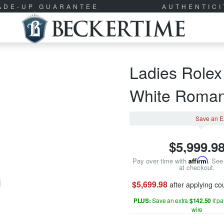
RADE-UP GUARANTEE
AUTHENTIC
Ladies Rolex
White Roma
Save an E
$
5,999.9
Pay over time with
Affirm
. See 
at checkout.
$5,699.98
after applying c
PLUS:
Save an extra
$142.50
if p
wire