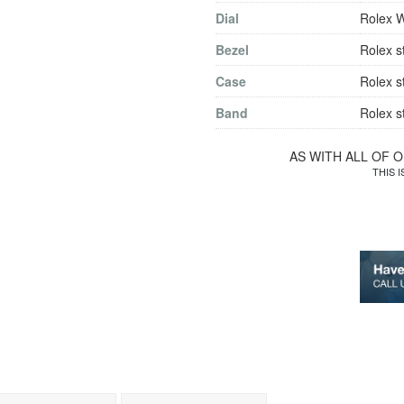
Dial
Rolex 
Bezel
Rolex s
Case
Rolex s
Band
Rolex s
AS WITH ALL OF 
THIS 