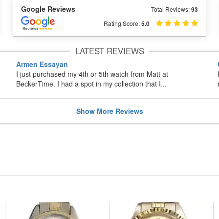
Google Reviews
Total Reviews:
93
Rating Score:
5.0
LATEST REVIEWS
Armen Essayan
I just purchased my 4th or 5th watch from Matt at
BeckerTime. I had a spot in my collection that I...
Show
More
Reviews