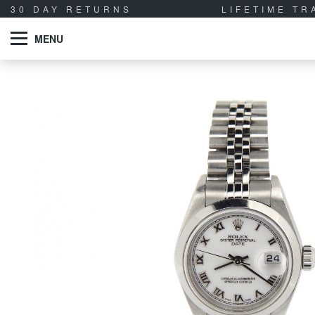
30 DAY RETURNS
LIFETIME T
MENU