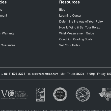
cies
Resources
ns
Blog
tement
Learning Center
Determine the Age of Your Rolex
How to Wind & Set Your Rolex
h Warranty
Wrist Measurement Guide
Condition Grading Scale
p Guarantee
Sell Your Rolex
(817) 503-2334
Mon-Thurs:
8:30a - 4:00p
Friday:
8:
•
info@beckertime.com
•
•
 affiliated with Rolex, S.A. or Rolex USA. Beckertime sells pre-owned Rolex watches and war