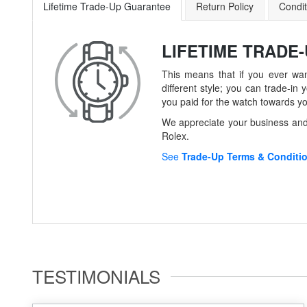
Lifetime Trade-Up Guarantee
Return Policy
Condit
LIFETIME TRADE
This means that if you ever wan
different style; you can trade-
you paid for the watch towards y
We appreciate your business and 
Rolex.
See
Trade-Up Terms & Conditi
TESTIMONIALS