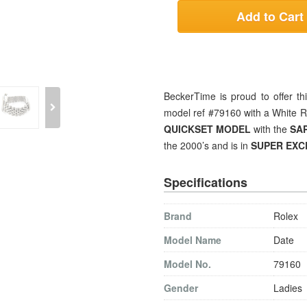
Add to Cart
BeckerTime is proud to offer t
model ref #79160 with a White R
QUICKSET MODEL
with the
SA
the 2000’s and is in
SUPER EXC
Specifications
Brand
Rolex
Model Name
Date
Model No.
79160
Gender
Ladies