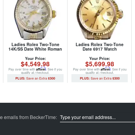
Ladies Rolex Two-Tone
Ladies Rolex Two-Tone
14K/SS Date White Roman
Date 6917 Watch
6517 (SKU 5096086MT)
Champagne with Rolex
Jubilee Band (SKU 407MT)
Your Price:
Your Price:
$4,549.98
$5,699.98
Pay over time with
Affirm
. See if you
Pay over time with
Affirm
. See if you
qualify at checkout.
qualify at checkout.
$300
$300
ve emails from BeckerTime: