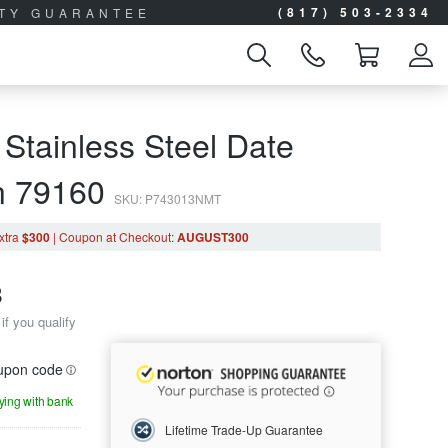
(817) 503-2334
ITY GUARANTEE
 Stainless Steel Date
n 79160
SKU: P743013NMT
xtra
$300
|
Coupon
at Checkout
:
AUGUST300
8
if you qualify
oupon code
aying with bank
Lifetime Trade-Up Guarantee