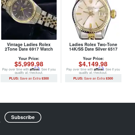
Vintage Ladies Rolex
Ladies Rolex Two-Tone
2Tone Date 6917 Watch
14K/SS Date Silver 6517
Blue with Rolex Oval Link
(SKU 1624972MT)
Jubilee Band (SKU
Your Price:
Your Price:
$5,999.98
$4,149.98
5028480MT)
Pay over time with
Affirm
. See if you
Pay over time with
Affirm
. See if you
qualify at checkout.
qualify at checkout.
$300
$300