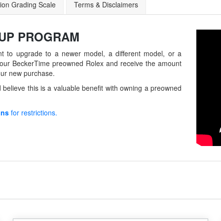
ion Grading Scale
Terms & Disclaimers
-UP
PROGRAM
t to upgrade to a newer model, a different model, or a
in your BeckerTime preowned Rolex and receive the amount
our new purchase.
believe this is a valuable benefit with owning a preowned
ons
for restrictions.