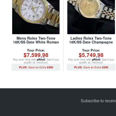
Mens Rolex Two-Tone
Ladies Rolex Two-Tone
18K/SS Date White Roman
18K/SS Date Champagne
15223 (SKU L923163MT)
Roman 69173 (SKU
8407374MT)
Your Price:
Your Price:
$7,599.98
$5,749.98
Pay over time with
Affirm
. See if you
Pay over time with
Affirm
. See if you
qualify at checkout.
qualify at checkout.
$300
$300
Subscribe to recei