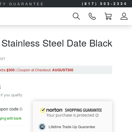
(817) 503-2334
ITY GUARANTEE
 Stainless Steel Date Black
0MT
xtra
$300
|
Coupon
at Checkout
:
AUGUST300
8
if you qualify
oupon code
aying with bank
Lifetime Trade-Up Guarantee