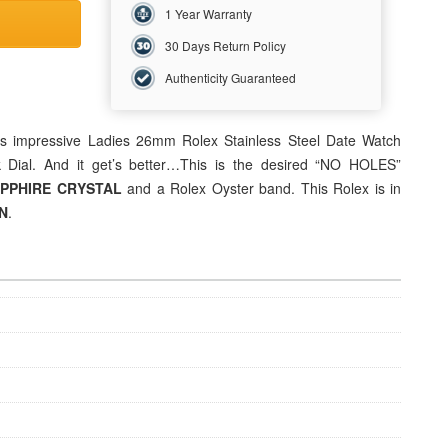
1 Year Warranty
30 Days Return Policy
Authenticity Guaranteed
is impressive
Ladies 26mm
Rolex Stainless Steel Date Watch
 Dial. And it get’s better…This is the desired “NO HOLES”
PPHIRE CRYSTAL
and a Rolex Oyster band. This Rolex is in
N
.