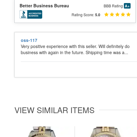
Better Business Bureau
BBB Rating
A+
Rating Score:
5.0
oss-117
Very positive experience with this seller. Will definitely do
business with again in the future. Shipping time was a...
VIEW SIMILAR ITEMS