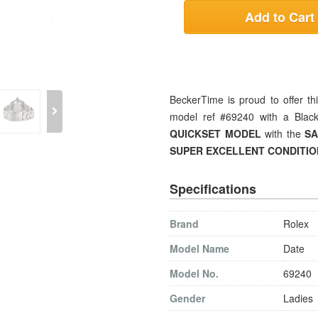
Add to Cart
BeckerTime is proud to offer th
model ref #69240 with a Black
QUICKSET MODEL
with the
SA
SUPER EXCELLENT
CONDITIO
Specifications
Brand
Rolex
Model Name
Date
Model No.
69240
Gender
Ladies