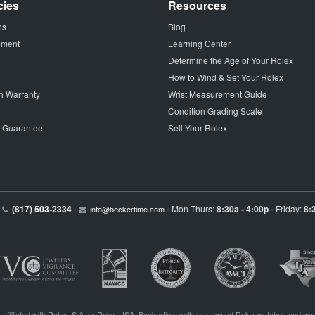
cies
Resources
ns
Blog
tement
Learning Center
Determine the Age of Your Rolex
How to Wind & Set Your Rolex
h Warranty
Wrist Measurement Guide
Condition Grading Scale
p Guarantee
Sell Your Rolex
(817) 503-2334
Mon-Thurs:
8:30a - 4:00p
Friday:
8:
•
info@beckertime.com
•
•
 affiliated with Rolex, S.A. or Rolex USA. Beckertime sells pre-owned Rolex watches and war