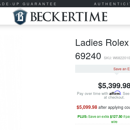
RADE-UP GUARANTEE
AUTHENTIC
Ladies Rolex
69240
SKU: W682201
Save an E
$
5,399.9
Pay over time with
Affirm
. See 
at checkout.
$5,099.98
after applying c
PLUS:
Save an extra
$127.50
if p
wire