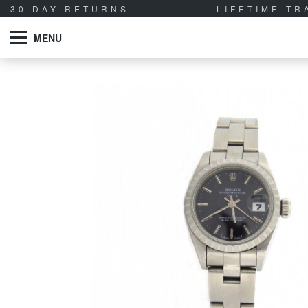
30 DAY RETURNS
LIFETIME T
MENU