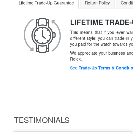
Lifetime Trade-Up Guarantee
Return Policy
Condit
LIFETIME TRADE
This means that if you ever wan
different style; you can trade-
you paid for the watch towards y
We appreciate your business and 
Rolex.
See
Trade-Up Terms & Conditi
TESTIMONIALS