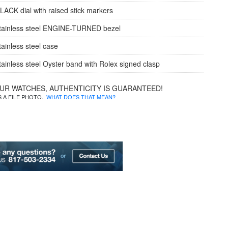
LACK dial with raised stick markers
tainless steel ENGINE-TURNED bezel
tainless steel case
tainless steel Oyster band with Rolex signed clasp
OUR WATCHES, AUTHENTICITY IS GUARANTEED!
IS A FILE PHOTO.
WHAT DOES THAT MEAN?