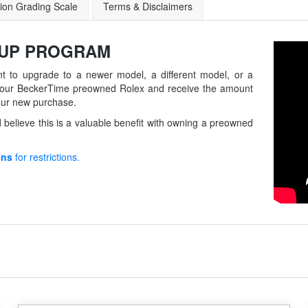
ion Grading Scale
Terms & Disclaimers
-UP
PROGRAM
t to upgrade to a newer model, a different model, or a
in your BeckerTime preowned Rolex and receive the amount
our new purchase.
believe this is a valuable benefit with owning a preowned
ons
for restrictions.