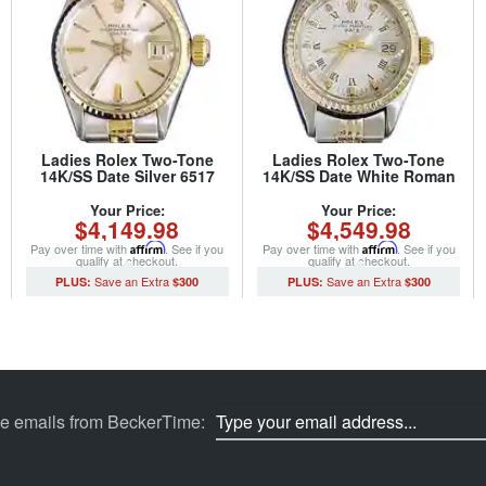
Ladies Rolex Two-Tone
Ladies Rolex Two-Tone
14K/SS Date Silver 6517
14K/SS Date White Roman
(SKU 1624972MT)
6517 (SKU 5096086MT)
Your Price:
Your Price:
$4,149.98
$4,549.98
Pay over time with
Affirm
. See if you
Pay over time with
Affirm
. See if you
qualify at checkout.
qualify at checkout.
$300
$300
ve emails from BeckerTime: