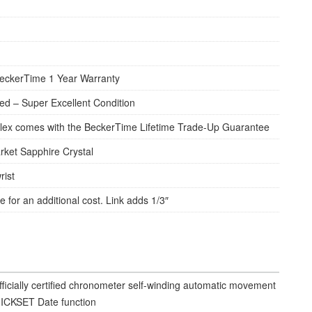
eckerTime 1 Year Warranty
d – Super Excellent Condition
lex comes with the BeckerTime Lifetime Trade-Up Guarantee
rket Sapphire Crystal
rist
e for an additional cost. Link adds 1/3″
fficially certified chronometer self-winding automatic movement
ICKSET Date function