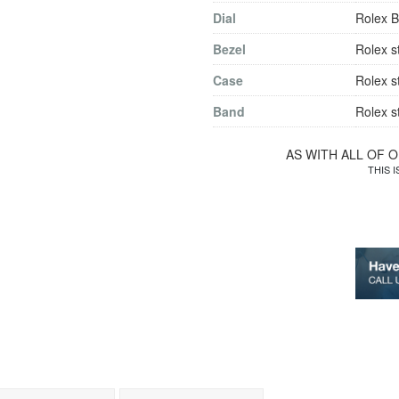
Dial
Rolex B
Bezel
Rolex s
Case
Rolex s
Band
Rolex s
AS WITH ALL OF 
THIS 