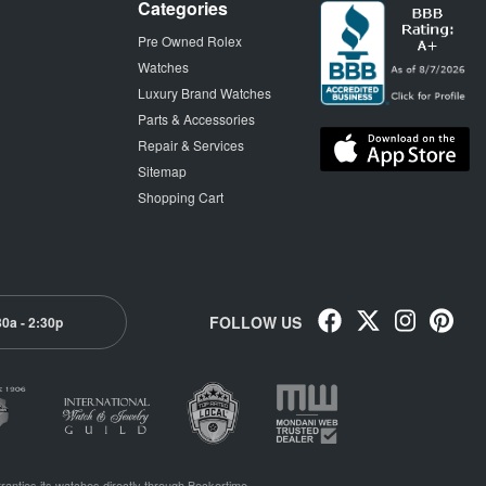
Categories
Pre Owned Rolex
Watches
Luxury Brand Watches
Parts & Accessories
Repair & Services
Sitemap
Shopping Cart
FOLLOW US
30a - 2:30p
ranties its watches directly through Beckertime.