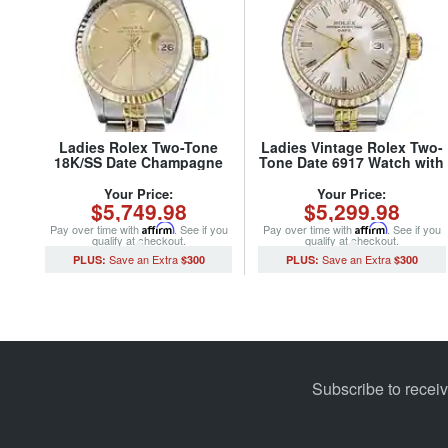
Ladies Rolex Two-Tone
Ladies Vintage Rolex Two-
18K/SS Date Champagne
Tone Date 6917 Watch with
69173 (SKU 8614948MT)
Silver Dial (SKU
6641965MT)
Your Price:
Your Price:
$5,749.98
$5,299.98
Pay over time with
Affirm
. See if you
Pay over time with
Affirm
. See if you
qualify at checkout.
qualify at checkout.
$300
$300
Subscribe to recei