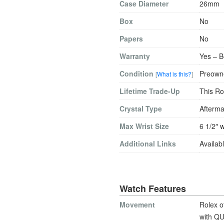
Case Diameter
26mm
Box
No
Papers
No
Warranty
Yes – B
Condition
Preowne
[
What is this?
]
Lifetime Trade-Up
This Ro
Crystal Type
Afterma
Max Wrist Size
6 1/2″ w
Additional Links
Availabl
Watch Features
Movement
Rolex o
with QU