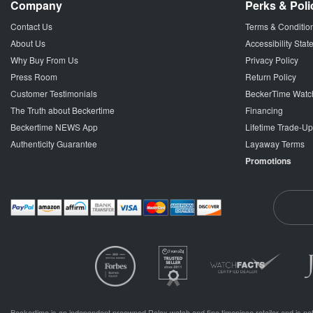
Company
Perks & Poli
Contact Us
Terms & Conditio
About Us
Accessibility Sta
Why Buy From Us
Privacy Policy
Press Room
Return Policy
Customer Testimonials
BeckerTime Watc
The Truth about Beckertime
Financing
Beckertime NEWS App
Lifetime Trade-U
Authenticity Guarantee
Layaway Terms
Promotions
Beckertime is an independent preowned Rolex watch and fine timepiece retailer and is not