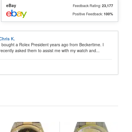
eBay
Feedback Rating:
23,177
Positive Feedback:
100%
Chris K.
I bought a Rolex President years ago from Beckertime. I
recently asked them to assist me with my watch and...