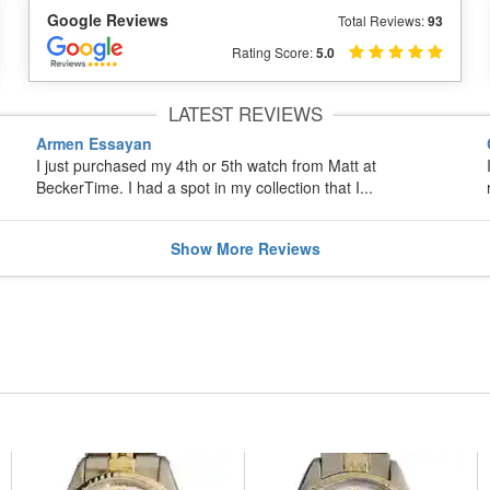
Google Reviews
Total Reviews:
93
Rating Score:
5.0
LATEST REVIEWS
Armen Essayan
I just purchased my 4th or 5th watch from Matt at
BeckerTime. I had a spot in my collection that I...
Show
More
Reviews