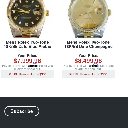
Mens Rolex Two-Tone
Mens Rolex Two-Tone
18K/SS Date Blue Arabic
18K/SS Date Champagne
15203 (SKU P654306MT)
15223 (SKU X279076MT)
Your Price:
Your Price:
$7,999.98
$8,499.98
Pay over time with
Affirm
. See if you
Pay over time with
Affirm
. See if you
qualify at checkout.
qualify at checkout.
$300
$300