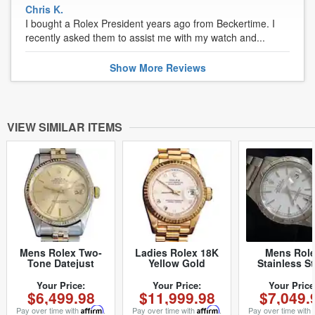
Chris K.
I bought a Rolex President years ago from Beckertime. I
recently asked them to assist me with my watch and...
Show
More
Reviews
VIEW SIMILAR ITEMS
Mens Rolex Two-
Ladies Rolex 18K
Mens Rol
Tone Datejust
Yellow Gold
Stainless St
Champagne 16013
Datejust President
Datejust Tur
(SKU 5436682MT)
Watch 69178 with
Graph White 
Your Price:
Your Price:
Your Price
$6,499.98
$11,999.98
$7,049.
White Roman Dial
(SKU Y15404
(SKU 562DJMT)
Pay over time with
Affirm
.
Pay over time with
Affirm
.
Pay over time with