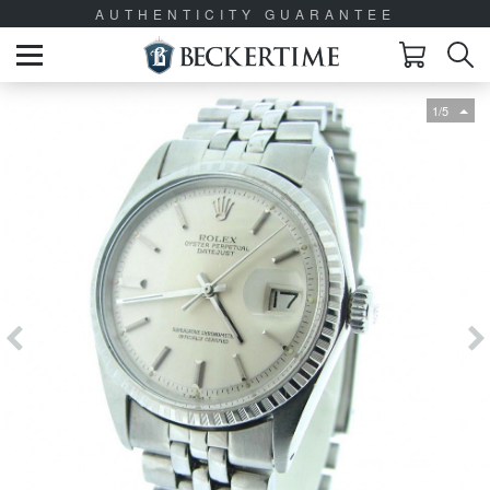
AUTHENTICITY GUARANTEE
1/5