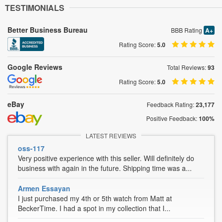
TESTIMONIALS
Better Business Bureau
BBB Rating
A+
Rating Score:
5.0
Google Reviews
Total Reviews:
93
Rating Score:
5.0
eBay
Feedback Rating:
23,177
Positive Feedback:
100%
LATEST REVIEWS
oss-117
Very positive experience with this seller. Will definitely do
business with again in the future. Shipping time was a...
Armen Essayan
I just purchased my 4th or 5th watch from Matt at
BeckerTime. I had a spot in my collection that I...