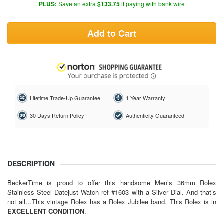
PLUS:
Save an extra
$133.75
if paying with bank wire
Add to Cart
Lifetime Trade-Up Guarantee
1 Year Warranty
30 Days Return Policy
Authenticity Guaranteed
DESCRIPTION
BeckerTime is proud to offer this handsome Men’s 36mm
Rolex
Stainless Steel Datejust Watch ref #1603 with a Silver Dial. And that’s
not all…This vintage Rolex has a Rolex Jubilee band. This Rolex is in
EXCELLENT CONDITION
.