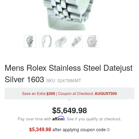
Mens Rolex Stainless Steel Datejust
Silver 1603
SKU: 5247886MT
Save an Extra
$300
|
Coupon
at Checkout
:
AUGUST300
$
5,649.98
Pay over time with
Affirm
. See if you qualify at checkout.
$5,349.98
after applying coupon code