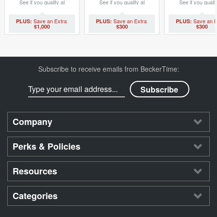
See if you qualify at
See if you qualify at
See if you qualif
checkout.
checkout.
checkout.
$1,000
$300
$300
Subscribe to receive emails from BeckerTime:
Company
Perks & Policies
Resources
Categories