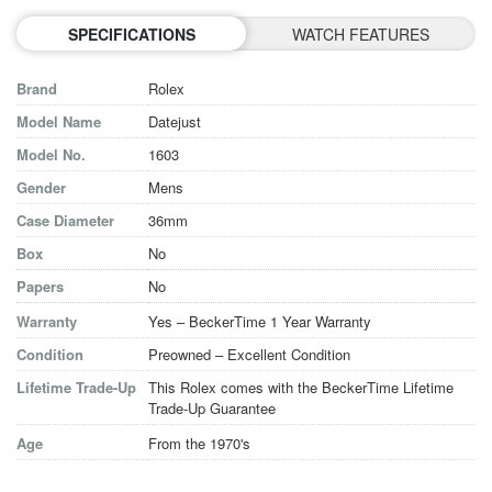
SPECIFICATIONS
WATCH FEATURES
Brand
Rolex
Model Name
Datejust
Model No.
1603
Gender
Mens
Case Diameter
36mm
Box
No
Papers
No
Warranty
Yes – BeckerTime 1 Year Warranty
Condition
Preowned – Excellent Condition
Lifetime Trade-Up
This Rolex comes with the BeckerTime Lifetime
Trade-Up Guarantee
Age
From the 1970's