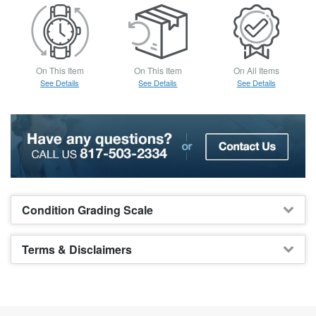
On This Item
On This Item
On All Items
See Details
See Details
See Details
Condition Grading Scale
Terms & Disclaimers