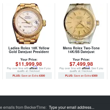
Ladies Rolex 18K Yellow
Mens Rolex Two-Tone
Gold Datejust President
14K/SS Datejust
Watch 69178 with White
Champagne 16013 (SKU
Roman Dial (SKU
8794015MT)
Your Price:
Your Price:
$11,999.98
$7,499.98
562DJMT)
Pay over time with
Affirm
. See if you
Pay over time with
Affirm
. See if you
qualify at checkout.
qualify at checkout.
$300
$300
ve emails from BeckerTime: