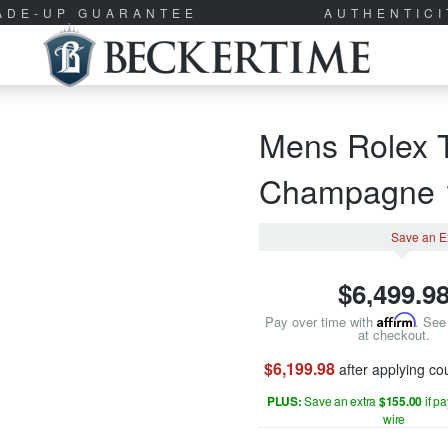
RADE-UP GUARANTEE
AUTHENTIC
Mens Rolex 
Champagne
Save an E
$
6,499.9
Pay over time with
Affirm
. See 
at checkout.
$6,199.98
after applying c
PLUS:
Save an extra
$155.00
if p
wire