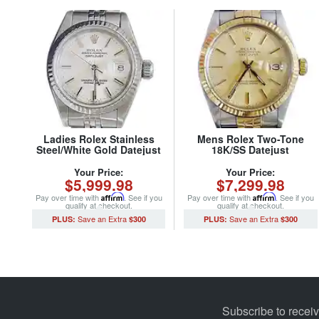
Ladies Rolex Stainless
Mens Rolex Two-Tone
Steel/White Gold Datejust
18K/SS Datejust
69174 Watch Silver Dial
Champagne 16013 (SKU
(SKU 8686085MT)
8209165BCMT)
Your Price:
Your Price:
$5,999.98
$7,299.98
Pay over time with
Affirm
. See if you
Pay over time with
Affirm
. See if you
qualify at checkout.
qualify at checkout.
$300
$300
Subscribe to recei