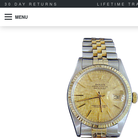
30 DAY RETURNS
LIFETIME T
MENU