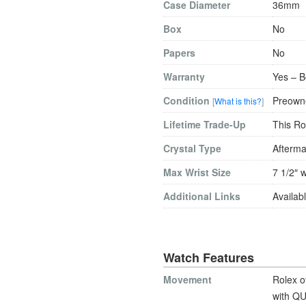
Case Diameter
36mm
Box
No
Papers
No
Warranty
Yes – B
Condition
Preowne
[
What is this?
]
Lifetime Trade-Up
This Ro
Crystal Type
Afterma
Max Wrist Size
7 1/2″ w
Additional Links
Availabl
Watch Features
Movement
Rolex o
with QU