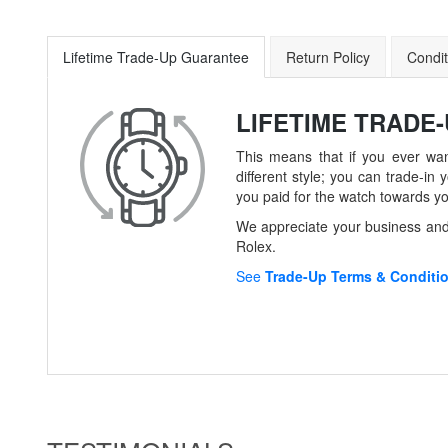
Lifetime Trade-Up Guarantee
Return Policy
Condit
LIFETIME TRADE
This means that if you ever wan
different style; you can trade-
you paid for the watch towards y
We appreciate your business and 
Rolex.
See
Trade-Up Terms & Conditi