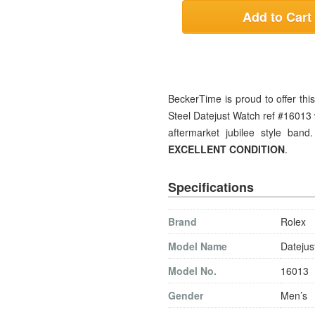
Add to Cart
BeckerTime is proud to offer th
Steel Datejust Watch ref #16013 
aftermarket jubilee style band
EXCELLENT CONDITION
.
Specifications
Brand
Rolex
Model Name
Datejus
Model No.
16013
Gender
Men’s