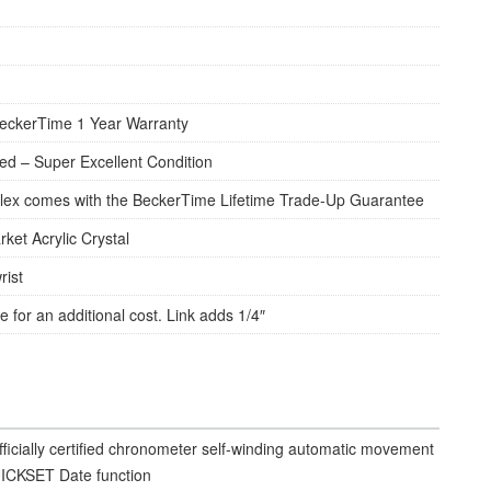
eckerTime 1 Year Warranty
d – Super Excellent Condition
lex comes with the BeckerTime Lifetime Trade-Up Guarantee
rket Acrylic Crystal
rist
e for an additional cost. Link adds 1/4″
fficially certified chronometer self-winding automatic movement
ICKSET Date function