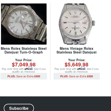
Mens Rolex Stainless Steel
Mens Vintage Rolex
Datejust Turn-O-Graph
Stainless Steel Datejust
White 16264 (SKU
Watch 1603 Silver (SKU
Y154043MT)
3227733MT)
Your Price:
Your Price:
$7,049.98
$5,649.98
Pay over time with
Affirm
. See if you
Pay over time with
Affirm
. See if you
qualify at checkout.
qualify at checkout.
$300
$300