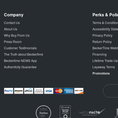
Company
Perks & Poli
Contact Us
Terms & Conditio
About Us
Accessibility Sta
Why Buy From Us
Privacy Policy
Press Room
Return Policy
Customer Testimonials
BeckerTime Watc
The Truth about Beckertime
Financing
Beckertime NEWS App
Lifetime Trade-U
Authenticity Guarantee
Layaway Terms
Promotions