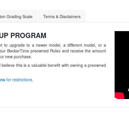
ion Grading Scale
Terms & Disclaimers
-UP
PROGRAM
t to upgrade to a newer model, a different model, or a
in your BeckerTime preowned Rolex and receive the amount
our new purchase.
believe this is a valuable benefit with owning a preowned
ons
for restrictions.