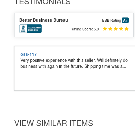
TESTIMONIALS
Better Business Bureau
BBB Rating
A+
Rating Score:
5.0
oss-117
Very positive experience with this seller. Will definitely do
business with again in the future. Shipping time was a...
VIEW SIMILAR ITEMS