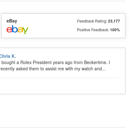
eBay
Feedback Rating:
23,177
Positive Feedback:
100%
Chris K.
I bought a Rolex President years ago from Beckertime. I
recently asked them to assist me with my watch and...