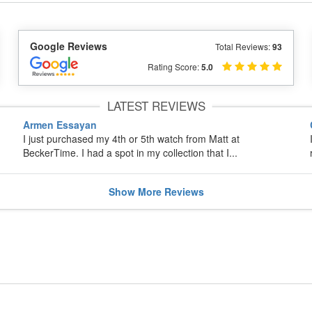
Google Reviews
Total Reviews:
93
Rating Score:
5.0
LATEST REVIEWS
Armen Essayan
I just purchased my 4th or 5th watch from Matt at
BeckerTime. I had a spot in my collection that I...
Show
More
Reviews