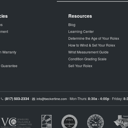
cies
Resources
ns
Blog
tement
Learning Center
Determine the Age of Your Rolex
How to Wind & Set Your Rolex
h Warranty
Wrist Measurement Guide
Condition Grading Scale
p Guarantee
Sell Your Rolex
(817) 503-2334
Mon-Thurs:
8:30a - 4:00p
Friday:
8:
•
info@beckertime.com
•
•