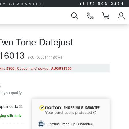
(817) 503-2334
ITY GUARANTEE
Two-Tone Datejust
 16013
SKU: DJ561111BCMT
xtra
$300
|
Coupon
at Checkout
:
AUGUST300
8
if you qualify
oupon code
aying with bank
Lifetime Trade-Up Guarantee