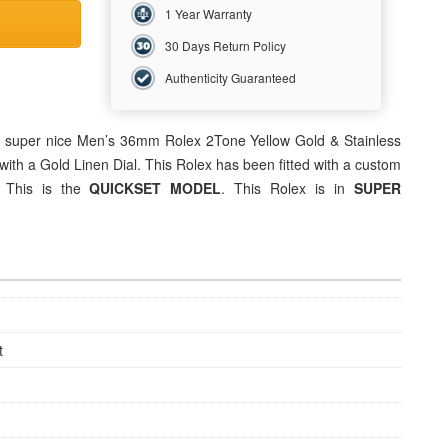
1 Year Warranty
30 Days Return Policy
Authenticity Guaranteed
is super nice Men’s 36mm
Rolex
2Tone Yellow Gold & Stainless
with a Gold Linen Dial. This Rolex has been fitted with a custom
. This is the
QUICKSET MODEL
. This Rolex is in
SUPER
t