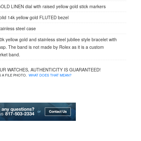
OLD LINEN dial with raised yellow gold stick markers
olid 14k yellow gold FLUTED bezel
tainless steel case
k yellow gold and stainless steel jubilee style bracelet with
lasp. The band is not made by Rolex as it is a custom
rket band.
OUR WATCHES, AUTHENTICITY IS GUARANTEED!
IS A FILE PHOTO.
WHAT DOES THAT MEAN?