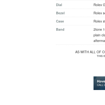
Dial
Rolex G
Bezel
Rolex s
Case
Rolex s
Band
2tone 10
plain c
afterma
AS WITH ALL OF 
THIS 