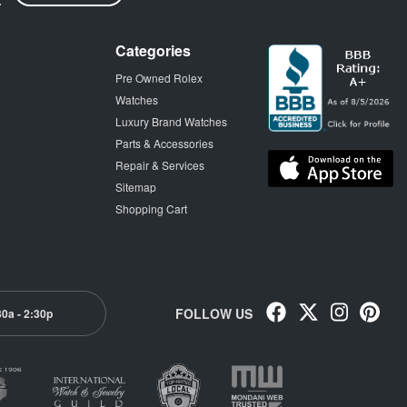
Categories
Pre Owned Rolex
Watches
Luxury Brand Watches
Parts & Accessories
Repair & Services
Sitemap
Shopping Cart
FOLLOW US
30a - 2:30p