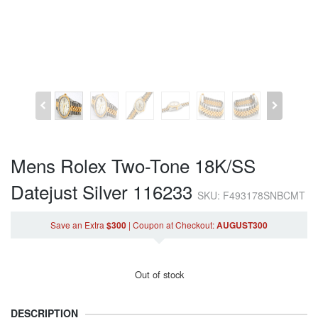
Mens Rolex Two-Tone 18K/SS
Datejust Silver 116233
SKU: F493178SNBCMT
Save an Extra
$300
|
Coupon
at Checkout
:
AUGUST300
Out of stock
DESCRIPTION