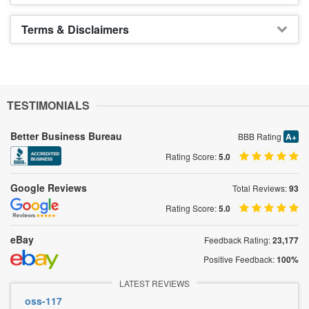
Terms & Disclaimers
TESTIMONIALS
Better Business Bureau
BBB Rating
A+
Rating Score:
5.0
Google Reviews
Total Reviews:
93
Rating Score:
5.0
eBay
Feedback Rating:
23,177
Positive Feedback:
100%
LATEST REVIEWS
oss-117