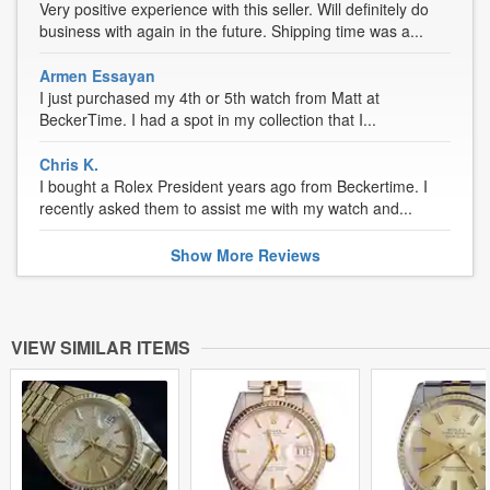
Very positive experience with this seller. Will definitely do
business with again in the future. Shipping time was a...
Armen Essayan
I just purchased my 4th or 5th watch from Matt at
BeckerTime. I had a spot in my collection that I...
Chris K.
I bought a Rolex President years ago from Beckertime. I
recently asked them to assist me with my watch and...
Show
More
Reviews
VIEW SIMILAR ITEMS