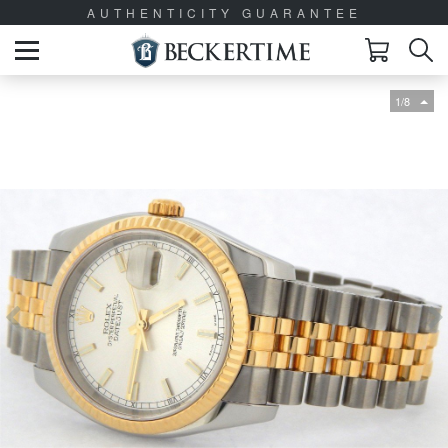
AUTHENTICITY GUARANTEE
1/8