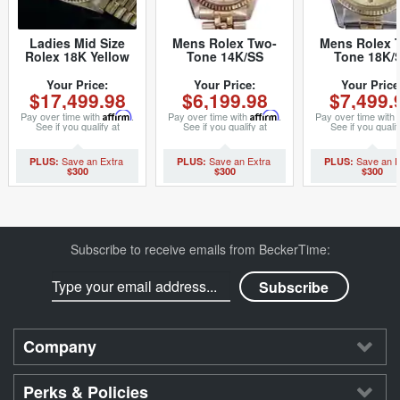
Ladies Mid Size
Mens Rolex Two-
Mens Rolex 
Rolex 18K Yellow
Tone 14K/SS
Tone 18K/
Gold Datejust
Datejust Silver 1601
Datejust
President with
(SKU
Champagne 1
Your Price:
Your Price:
Your Price
$17,499.98
$6,199.98
$7,499.
Tapestry Dial 68278
5701111BCMT)
(SKU
(SKU 9629978MT)
8517894BC
Pay over time with
Affirm
.
Pay over time with
Affirm
.
Pay over time with
See if you qualify at
See if you qualify at
See if you qualif
checkout.
checkout.
checkout.
$300
$300
$300
Subscribe to receive emails from BeckerTime:
Company
Perks & Policies