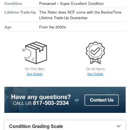
Condition
Preowned – Super Excellent Condition
Lifetime Trade-Up
This Rolex does NOT come with the BeckerTime
Lifetime Trade-Up Guarantee
Age
From the 2000's
On This Item
On All Items
See Details
See Details
Condition Grading Scale