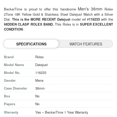
Men’s 36mm
BeckerTime is proud to offer this handsome
Rolex
2Tone 18K Yellow Gold & Stainless Steel Datejust Watch with a Silver
Dial.
This is the MORE RECENT Datejust
model ref #
116233
with the
HIDDEN CLASP ROLEX BAND
.
This Rolex is in
SUPER EXCELLENT
CONDITION
.
SPECIFICATIONS
WATCH FEATURES
Brand
Rolex
Model Name
Datejust
Model No.
116233
Gender
Mens
Case Diameter
36mm
Box
No
Papers
No
Warranty
Yes – BeckerTime 1 Year Warranty