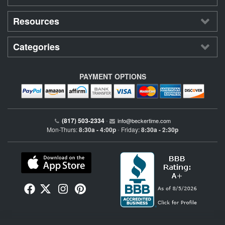
Resources
Categories
PAYMENT OPTIONS
(817) 503-2334
•
info@beckertime.com
Mon-Thurs:
8:30a - 4:00p
Friday:
8:30a - 2:30p
•