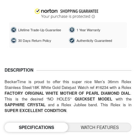
Lifetime Trade-Up Guarantee
1 Year Warranty
30 Days Return Policy
Authenticity Guaranteed
DESCRIPTION
BeckerTime is proud to offer this super nice Men’s 36mm Rolex
Stainless Steel/18K White Gold Datejust Watch ref #16234 with a Rolex
FACTORY ORIGINAL WHITE MOTHER OF PEARL DIAMOND DIAL
.
This is the desired “NO HOLES”
QUICKSET MODEL
with the
SAPPHIRE CRYSTAL
and a Rolex Jubilee band. This Rolex is in
SUPER EXCELLENT CONDITION
.
SPECIFICATIONS
WATCH FEATURES