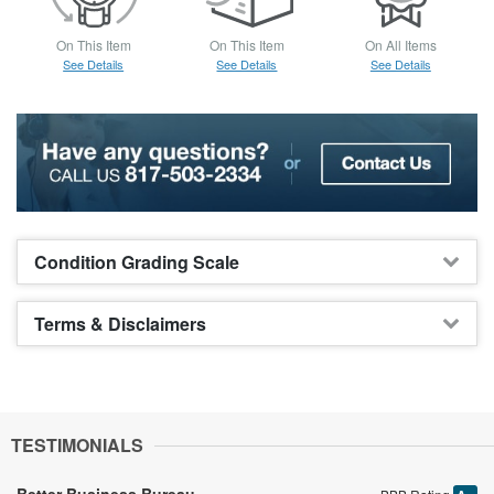
On This Item
On This Item
On All Items
See Details
See Details
See Details
Condition Grading Scale
Terms & Disclaimers
TESTIMONIALS