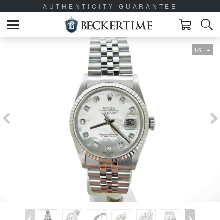
AUTHENTICITY GUARANTEE
1/6