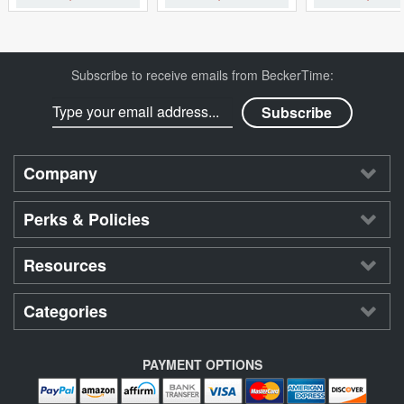
Subscribe to receive emails from BeckerTime:
Company
Perks & Policies
Resources
Categories
PAYMENT OPTIONS