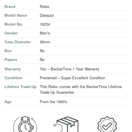
Brand
Rolex
Model Name
Datejust
Model No.
16234
Gender
Men’s
Case Diameter
36mm
Box
No
Papers
No
Warranty
Yes – BeckerTime 1 Year Warranty
Condition
Preowned – Super Excellent Condition
Lifetime Trade-Up
This Rolex comes with the BeckerTime Lifetime
Trade-Up Guarantee
Age
From the 1990's