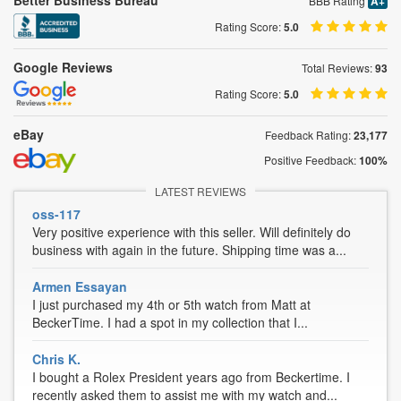
Better Business Bureau
BBB Rating
A+
Rating Score:
5.0
Google Reviews
Total Reviews:
93
Rating Score:
5.0
eBay
Feedback Rating:
23,177
Positive Feedback:
100%
LATEST REVIEWS
oss-117
Very positive experience with this seller. Will definitely do
business with again in the future. Shipping time was a...
Armen Essayan
I just purchased my 4th or 5th watch from Matt at
BeckerTime. I had a spot in my collection that I...
Chris K.
I bought a Rolex President years ago from Beckertime. I
recently asked them to assist me with my watch and...