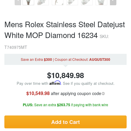
Mens Rolex Stainless Steel Datejust
White MOP Diamond 16234
SKU:
T740975MT
Save an Extra
$300
|
Coupon
at Checkout
:
AUGUST300
$
10,849.98
Pay over time with
Affirm
. See if you qualify at checkout.
$10,549.98
after applying coupon code
PLUS:
Save an extra
$263.75
if paying with bank wire
Add to Cart