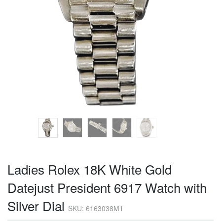
Ladies Rolex 18K White Gold
Datejust President 6917 Watch with
Silver Dial
SKU: 6163038MT