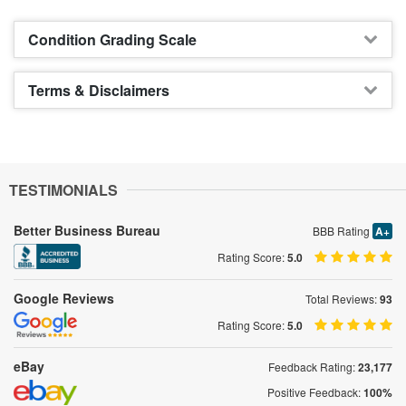
Condition Grading Scale
Terms & Disclaimers
TESTIMONIALS
Better Business Bureau
BBB Rating
A+
Rating Score:
5.0
Google Reviews
Total Reviews:
93
Rating Score:
5.0
eBay
Feedback Rating:
23,177
Positive Feedback:
100%