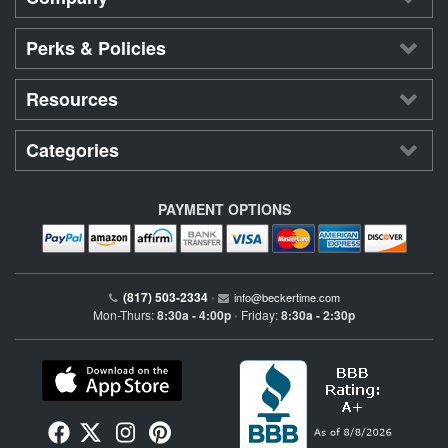
Perks & Policies
Resources
Categories
PAYMENT OPTIONS
(817) 503-2334
•
info@beckertime.com
Mon-Thurs:
8:30a - 4:00p
Friday:
8:30a - 2:30p
•