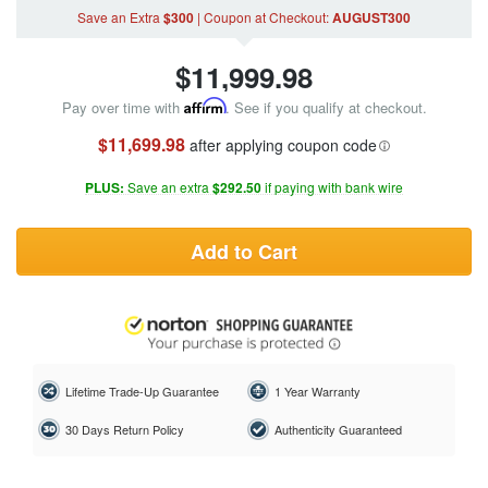
Save an Extra
$300
|
Coupon
at Checkout
:
AUGUST300
$
11,999.98
Pay over time with
Affirm
. See if you qualify at checkout.
$11,699.98
after applying coupon code
PLUS:
Save an extra
$292.50
if paying with bank wire
Add to Cart
Lifetime Trade-Up Guarantee
1 Year Warranty
30 Days Return Policy
Authenticity Guaranteed