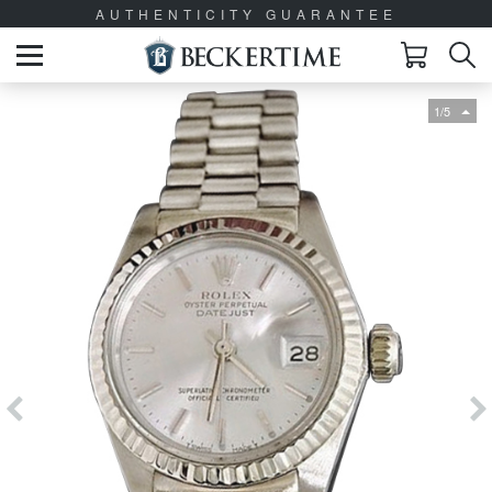
AUTHENTICITY GUARANTEE
1/5