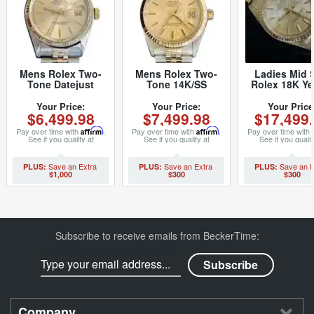
Mens Rolex Two-
Mens Rolex Two-
Ladies Mid 
Tone Datejust
Tone 14K/SS
Rolex 18K Ye
Champagne 16013
Datejust
Gold Datej
(SKU 5436682MT)
Champagne 16013
President w
Your Price:
Your Price:
Your Price
$6,499.98
$7,499.98
$17,499
(SKU 8794015MT)
Tapestry Dial 
(SKU 962997
Pay over time with
Affirm
.
Pay over time with
Affirm
.
Pay over time with
See if you qualify at
See if you qualify at
See if you qualif
checkout.
checkout.
checkout.
$1,000
$300
$300
Subscribe to receive emails from BeckerTime:
Company