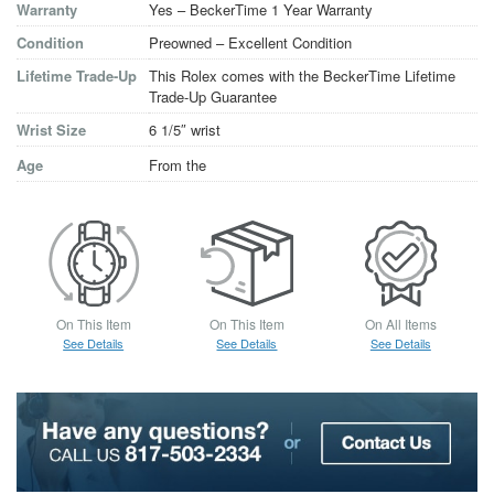
Warranty
Yes – BeckerTime 1 Year Warranty
Condition
Preowned – Excellent Condition
Lifetime Trade-Up
This Rolex comes with the BeckerTime Lifetime
Trade-Up Guarantee
Wrist Size
6 1/5″ wrist
Age
From the
On This Item
On This Item
On All Items
See Details
See Details
See Details