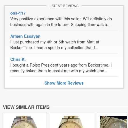
LATEST REVIEWS
oss-117
Very positive experience with this seller. Will definitely do
business with again in the future. Shipping time was a...
Armen Essayan
I just purchased my 4th or 5th watch from Matt at
BeckerTime. I had a spot in my collection that I...
Chris K.
I bought a Rolex President years ago from Beckertime. I
recently asked them to assist me with my watch and...
Show
More
Reviews
VIEW SIMILAR ITEMS