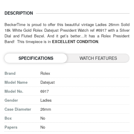
DESCRIPTION
BeckerTime is proud to offer this beautiful vintage
Ladies 26mm
Solid
18k White Gold Rolex Datejust President Watch ref #6917 with a Silver
Dial and Fluted Bezel. And it get’s better…It has a Rolex President
Band! This timepiece is in
EXCELLENT CONDITION
.
SPECIFICATIONS
WATCH FEATURES
Brand
Rolex
Model Name
Datejust
Model No.
6917
Gender
Ladies
Case Diameter
26mm
Box
No
Papers
No