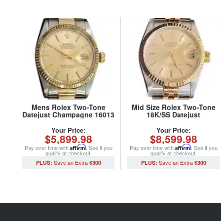
Mens Rolex Two-Tone
Mid Size Rolex Two-Tone
Datejust Champagne 16013
18K/SS Datejust
(SKU 5651111MT)
Champagne 68273 (SKU
S502058MT)
Your Price:
Your Price:
$5,899.98
$8,599.98
Pay over time with
Affirm
. See if you
Pay over time with
Affirm
. See if you
qualify at checkout.
qualify at checkout.
$300
$300