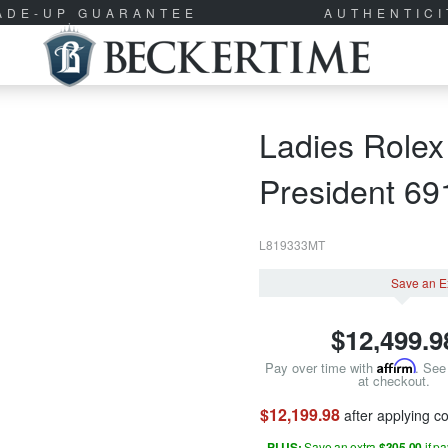
RADE-UP GUARANTEE
AUTHENTIC
Ladies Rolex
President 6
L819333MT
Save an E
$
12,499.9
Pay over time with
Affirm
. See 
at checkout.
$12,199.98
after applying 
PLUS:
Save an extra
$305.00
if p