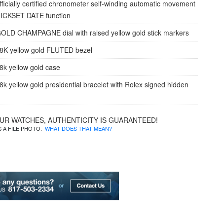
fficially certified chronometer self-winding automatic movement
UICKSET DATE function
OLD CHAMPAGNE dial with raised yellow gold stick markers
8K yellow gold FLUTED bezel
8k yellow gold case
8k yellow gold presidential bracelet with Rolex signed hidden
OUR WATCHES, AUTHENTICITY IS GUARANTEED!
IS A FILE PHOTO.
WHAT DOES THAT MEAN?