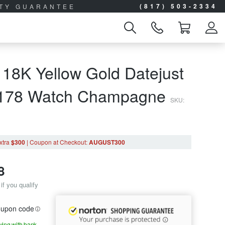
(817) 503-2334
ITY GUARANTEE
 18K Yellow Gold Datejust
9178 Watch Champagne
SKU:
xtra
$300
|
Coupon
at Checkout
:
AUGUST300
8
if you qualify
coupon code
aying with bank