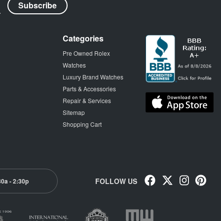
Categories
Pre Owned Rolex
Watches
Luxury Brand Watches
Parts & Accessories
Repair & Services
Sitemap
Shopping Cart
FOLLOW US
30a - 2:30p