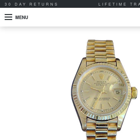
30 DAY RETURNS
LIFETIME T
MENU