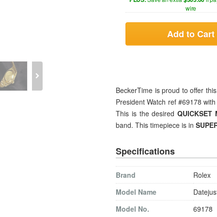
wire
Add to Cart
BeckerTime is proud to offer th
President Watch ref #69178 with
This is the desired
QUICKSET
band. This timepiece is in
SUPER
Specifications
Brand
Rolex
Model Name
Datejus
Model No.
69178