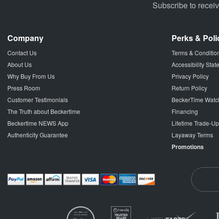
Subscribe to recei
Company
Perks & Poli
Contact Us
Terms & Conditio
About Us
Accessibility Sta
Why Buy From Us
Privacy Policy
Press Room
Return Policy
Customer Testimonials
BeckerTime Watc
The Truth about Beckertime
Financing
Beckertime NEWS App
Lifetime Trade-U
Authenticity Guarantee
Layaway Terms
Promotions