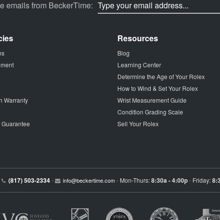
ve emails from BeckerTime:
cies
Resources
ns
Blog
tement
Learning Center
Determine the Age of Your Rolex
How to Wind & Set Your Rolex
h Warranty
Wrist Measurement Guide
Condition Grading Scale
p Guarantee
Sell Your Rolex
(817) 503-2334
Mon-Thurs:
8:30a - 4:00p
Friday:
8:
•
info@beckertime.com
•
•