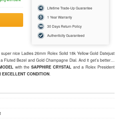
Lifetime Trade-Up Guarantee
1 Year Warranty
30 Days Return Policy
Authenticity Guaranteed
is super nice Ladies 26mm Rolex Solid 18k Yellow Gold Datejust
 a Fluted Bezel and Gold Champagne Dial. And it get’s better…
 MODEL
with the
SAPPHIRE CRYSTAL
and a Rolex President
 EXCELLENT CONDITION
.
t