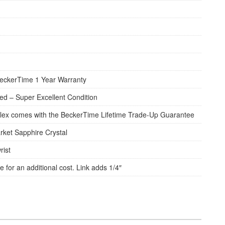
eckerTime 1 Year Warranty
d – Super Excellent Condition
lex comes with the BeckerTime Lifetime Trade-Up Guarantee
rket Sapphire Crystal
rist
e for an additional cost. Link adds 1/4″