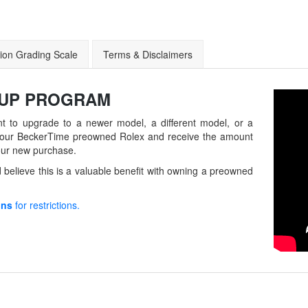
ion Grading Scale
Terms & Disclaimers
-UP
PROGRAM
t to upgrade to a newer model, a different model, or a
in your BeckerTime preowned Rolex and receive the amount
our new purchase.
believe this is a valuable benefit with owning a preowned
ons
for restrictions.