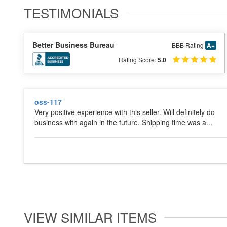
TESTIMONIALS
Better Business Bureau
BBB Rating
A+
Rating Score:
5.0
oss-117
Very positive experience with this seller. Will definitely do
business with again in the future. Shipping time was a...
VIEW SIMILAR ITEMS