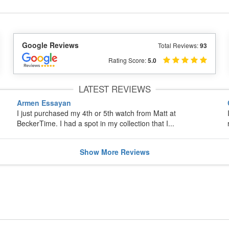
Google Reviews
Total Reviews:
93
Rating Score:
5.0
LATEST REVIEWS
Armen Essayan
I just purchased my 4th or 5th watch from Matt at
BeckerTime. I had a spot in my collection that I...
Show
More
Reviews