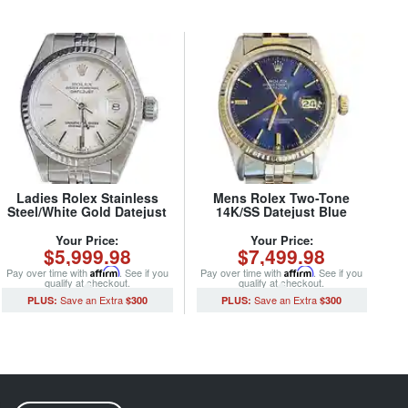
Ladies Rolex Stainless
Mens Rolex Two-Tone
Steel/White Gold Datejust
14K/SS Datejust Blue
69174 Watch Silver Dial
16013 (SKU 5975877MT)
(SKU 8686085MT)
Your Price:
Your Price:
$5,999.98
$7,499.98
Pay over time with
Affirm
. See if you
Pay over time with
Affirm
. See if you
qualify at checkout.
qualify at checkout.
$300
$300