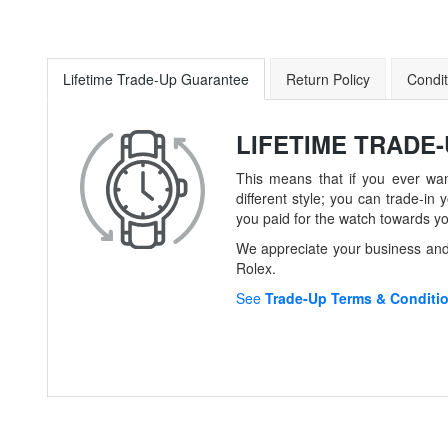
Lifetime Trade-Up Guarantee
Return Policy
Condit
LIFETIME TRADE
This means that if you ever wan
different style; you can trade-
you paid for the watch towards y
We appreciate your business and 
Rolex.
See
Trade-Up Terms & Conditi