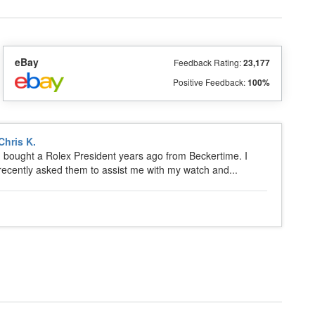
eBay
Feedback Rating:
23,177
Positive Feedback:
100%
Chris K.
I bought a Rolex President years ago from Beckertime. I
recently asked them to assist me with my watch and...