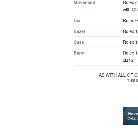
Movement
Rolex o
with Q
Dial
Rolex G
Bezel
Rolex 1
Case
Rolex 1
Band
Rolex 1
clasp
AS WITH ALL OF 
THIS 