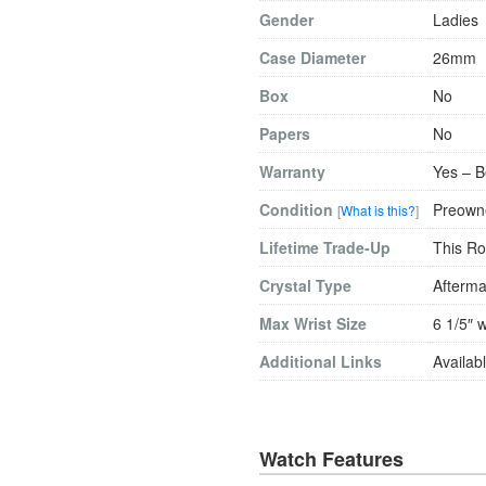
Gender
Ladies
Case Diameter
26mm
Box
No
Papers
No
Warranty
Yes – B
Condition
Preowne
[
What is this?
]
Lifetime Trade-Up
This Ro
Crystal Type
Afterma
Max Wrist Size
6 1/5″ w
Additional Links
Availabl
Watch Features