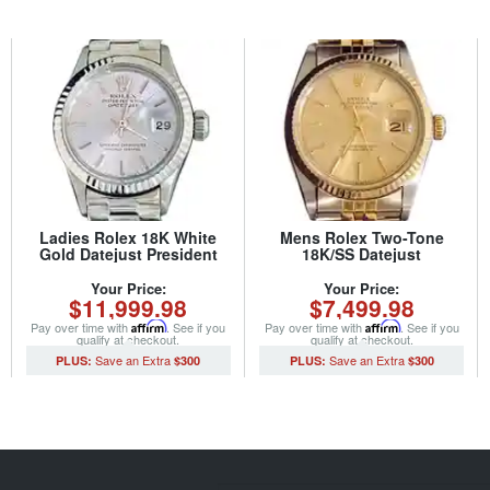
Ladies Rolex 18K White
Mens Rolex Two-Tone
Gold Datejust President
18K/SS Datejust
Watch 6917 with Silver Dial
Champagne 16013 (SKU
(SKU 2993339AMT)
5315916MT)
Your Price:
Your Price:
$11,999.98
$7,499.98
Pay over time with
Affirm
. See if you
Pay over time with
Affirm
. See if you
qualify at checkout.
qualify at checkout.
$300
$300