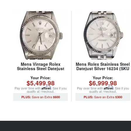
Mens Vintage Rolex
Mens Rolex Stainless Steel
Stainless Steel Datejust
Datejust Silver 16234 (SKU
Watch with Silver Dial 1601
S318855MT)
(SKU 5611111BCMT)
Your Price:
Your Price:
$5,499.98
$6,999.98
Pay over time with
Affirm
. See if you
Pay over time with
Affirm
. See if you
qualify at checkout.
qualify at checkout.
$600
$300