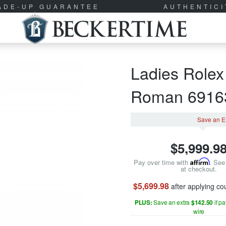
RADE-UP GUARANTEE
AUTHENTIC
Ladies Rolex
Roman 691
Save an E
$
5,999.9
Pay over time with
Affirm
. See 
at checkout.
$5,699.98
after applying c
PLUS:
Save an extra
$142.50
if p
wire