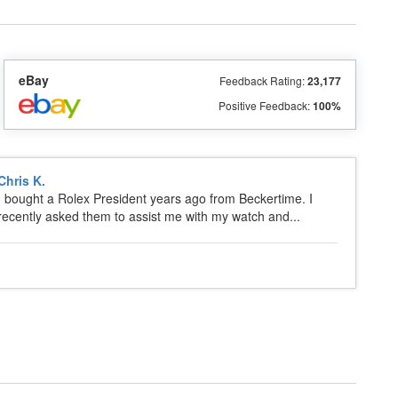
eBay
Feedback Rating:
23,177
Positive Feedback:
100%
Chris K.
I bought a Rolex President years ago from Beckertime. I
recently asked them to assist me with my watch and...