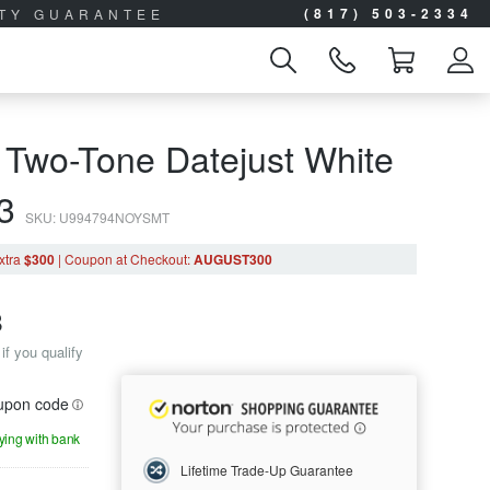
(817) 503-2334
ITY GUARANTEE
 Two-Tone Datejust White
63
SKU: U994794NOYSMT
xtra
$300
|
Coupon
at Checkout
:
AUGUST300
8
if you qualify
oupon code
aying with bank
Lifetime Trade-Up Guarantee