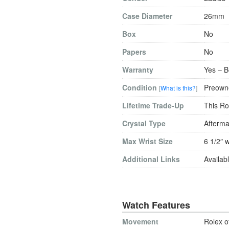
Case Diameter
26mm
Box
No
Papers
No
Warranty
Yes – B
Condition
Preowne
[
What is this?
]
Lifetime Trade-Up
This Ro
Crystal Type
Afterma
Max Wrist Size
6 1/2″ w
Additional Links
Availabl
Watch Features
Movement
Rolex o