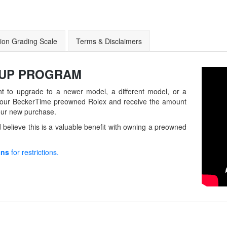
ion Grading Scale
Terms & Disclaimers
-UP
PROGRAM
t to upgrade to a newer model, a different model, or a
in your BeckerTime preowned Rolex and receive the amount
our new purchase.
believe this is a valuable benefit with owning a preowned
ons
for restrictions.