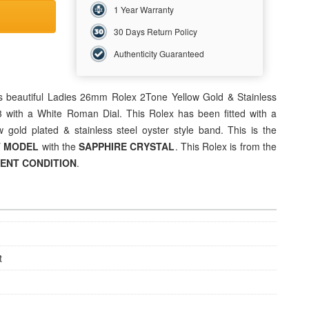
1 Year Warranty
30 Days Return Policy
Authenticity Guaranteed
s beautiful
Ladies 26mm Rolex 2Tone Yellow Gold &
Stainless
3 with a White Roman Dial. This Rolex has been fitted with a
 gold plated & stainless steel oyster style band. This is the
T MODEL
with the
SAPPHIRE CRYSTAL
. This Rolex is from the
LENT
CONDITION
.
t