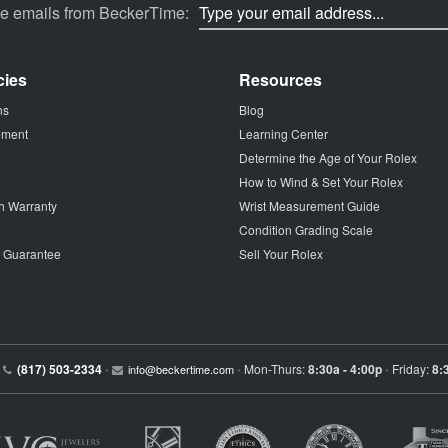
ve emails from BeckerTime:
cies
Resources
ns
Blog
tement
Learning Center
Determine the Age of Your Rolex
How to Wind & Set Your Rolex
h Warranty
Wrist Measurement Guide
Condition Grading Scale
p Guarantee
Sell Your Rolex
(817) 503-2334
Mon-Thurs:
8:30a - 4:00p
Friday:
8:
•
info@beckertime.com
•
•