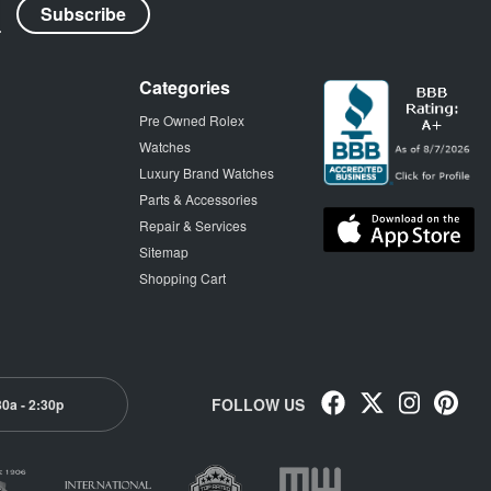
Categories
Pre Owned Rolex
Watches
Luxury Brand Watches
Parts & Accessories
Repair & Services
Sitemap
Shopping Cart
FOLLOW US
30a - 2:30p