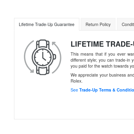
Lifetime Trade-Up Guarantee
Return Policy
Condit
LIFETIME TRADE
This means that if you ever wan
different style; you can trade-
you paid for the watch towards y
We appreciate your business and 
Rolex.
See
Trade-Up Terms & Conditi