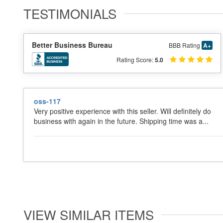
TESTIMONIALS
Better Business Bureau
BBB Rating
A+
Rating Score:
5.0
oss-117
Very positive experience with this seller. Will definitely do
business with again in the future. Shipping time was a...
VIEW SIMILAR ITEMS