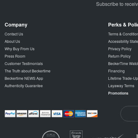
Subscribe to recei
Company
Perks & Poli
Contact Us
Terms & Conditio
About Us
Accessibility Sta
Why Buy From Us
Privacy Policy
Press Room
Return Policy
Customer Testimonials
BeckerTime Watc
The Truth about Beckertime
Financing
Beckertime NEWS App
Lifetime Trade-U
Authenticity Guarantee
Layaway Terms
Promotions