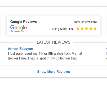
Google Reviews
Total Reviews:
93
Rating Score:
5.0
LATEST REVIEWS
Armen Essayan
I just purchased my 4th or 5th watch from Matt at
BeckerTime. I had a spot in my collection that I...
Show
More
Reviews