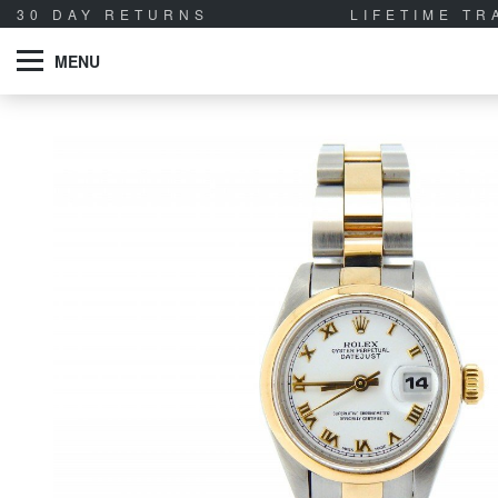
30 DAY RETURNS
LIFETIME T
MENU