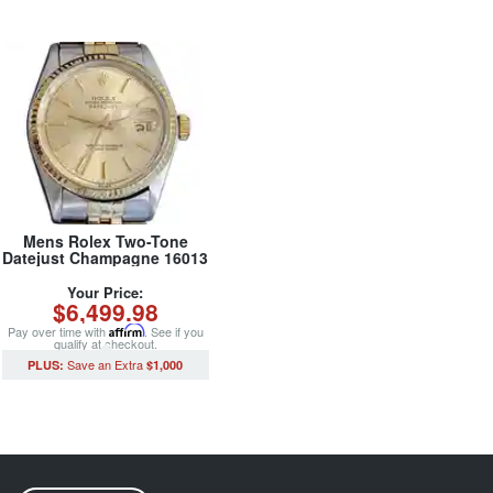
Mens Rolex Two-Tone
Datejust Champagne 16013
(SKU 5436682MT)
Your Price:
$6,499.98
Pay over time with
Affirm
. See if you
qualify at checkout.
$1,000