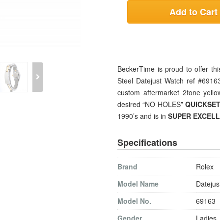
Add to Cart
BeckerTime is proud to offer thi
Steel Datejust Watch ref #6916
custom aftermarket 2tone yellow
desired “NO HOLES”
QUICKSE
1990’s and is in
SUPER EXCEL
Specifications
Brand
Rolex
Model Name
Datejus
Model No.
69163
Gender
Ladies