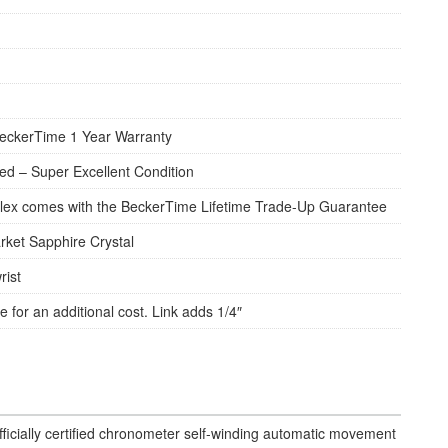
eckerTime 1 Year Warranty
d – Super Excellent Condition
lex comes with the BeckerTime Lifetime Trade-Up Guarantee
rket Sapphire Crystal
rist
e for an additional cost. Link adds 1/4″
fficially certified chronometer self-winding automatic movement