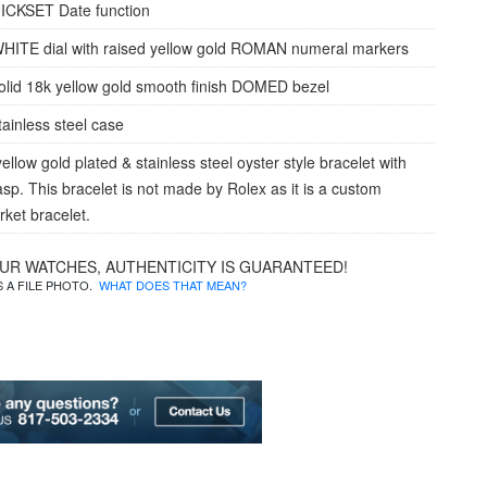
ICKSET Date function
HITE dial with raised yellow gold ROMAN numeral markers
olid 18k yellow gold smooth finish DOMED bezel
tainless steel case
ellow gold plated & stainless steel oyster style bracelet with
lasp. This bracelet is not made by Rolex as it is a custom
rket bracelet.
OUR WATCHES, AUTHENTICITY IS GUARANTEED!
IS A FILE PHOTO.
WHAT DOES THAT MEAN?