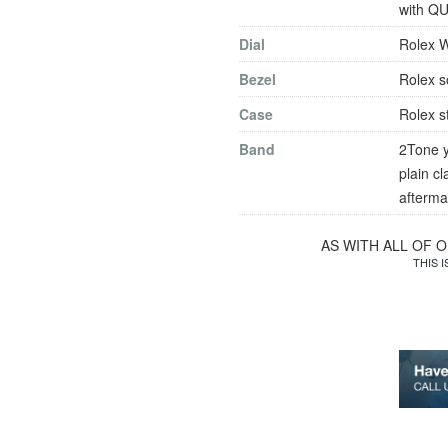
with QU
Dial
Rolex W
Bezel
Rolex s
Case
Rolex s
Band
2Tone y
plain c
afterma
AS WITH ALL OF 
THIS 