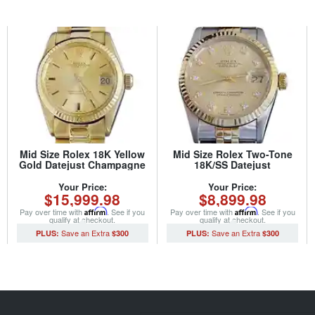
Mid Size Rolex 18K Yellow
Mid Size Rolex Two-Tone
Gold Datejust Champagne
18K/SS Datejust
6827 (SKU 5957551MT)
Champagne Diamond
68273 (SKU L765621MT)
Your Price:
Your Price:
$15,999.98
$8,899.98
Pay over time with
Affirm
. See if you
Pay over time with
Affirm
. See if you
qualify at checkout.
qualify at checkout.
$300
$300