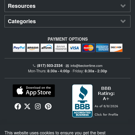
Resources
Categories
PAYMENT OPTIONS
(817) 503-2334
•
info@beckertime.com
Mon-Thurs:
8:30a - 4:00p
Friday:
8:30a - 2:30p
•
Beckertime is an independent preowned Rolex watch and fine timepiece retailer and is
This website uses cookies to ensure you get the best
not affiliated with Rolex, S.A. or Rolex USA. Beckertime sells pre-owned Rolex