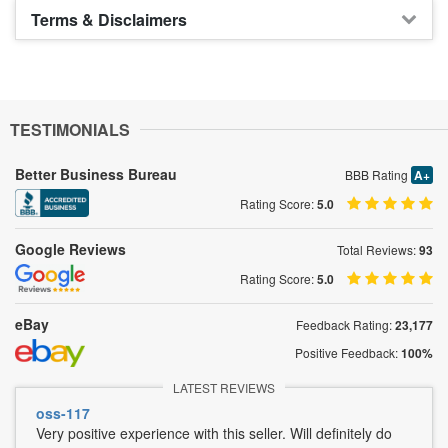
Terms & Disclaimers
TESTIMONIALS
Better Business Bureau
BBB Rating
A+
Rating Score:
5.0
Google Reviews
Total Reviews:
93
Rating Score:
5.0
eBay
Feedback Rating:
23,177
Positive Feedback:
100%
LATEST REVIEWS
oss-117
Very positive experience with this seller. Will definitely do