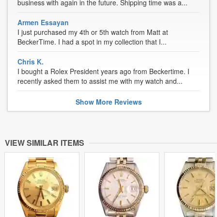
business with again in the future. Shipping time was a...
Armen Essayan
I just purchased my 4th or 5th watch from Matt at
BeckerTime. I had a spot in my collection that I...
Chris K.
I bought a Rolex President years ago from Beckertime. I
recently asked them to assist me with my watch and...
Show
More
Reviews
VIEW SIMILAR ITEMS