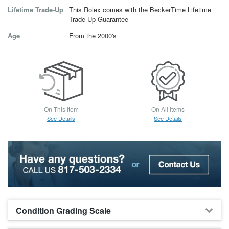
Lifetime Trade-Up
This Rolex comes with the BeckerTime Lifetime
Trade-Up Guarantee
Age
From the 2000's
On This Item
On All Items
See Details
See Details
Condition Grading Scale