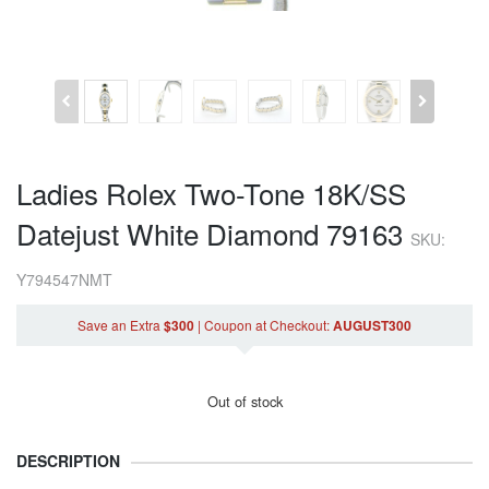
Ladies Rolex Two-Tone 18K/SS
Datejust White Diamond 79163
SKU:
Y794547NMT
Save an Extra
$300
|
Coupon
at Checkout
:
AUGUST300
Out of stock
DESCRIPTION