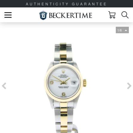
AUTHENTICITY GUARANTEE
1/6