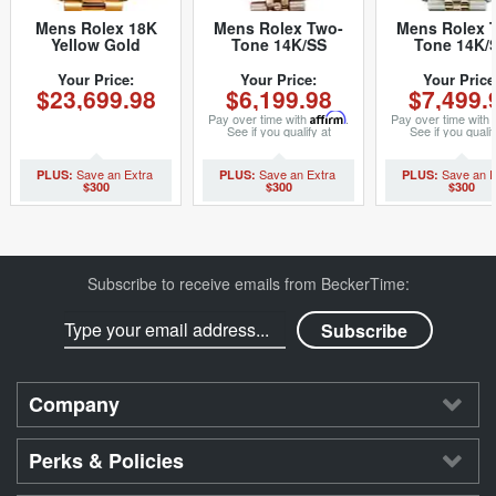
Mens Rolex 18K
Mens Rolex Two-
Mens Rolex 
Yellow Gold
Tone 14K/SS
Tone 14K/
Datejust
Datejust Silver 1601
Datejust
Champagne 1601
(SKU
Champagne 1
Your Price:
Your Price:
Your Price
$23,699.98
$6,199.98
$7,499.
(SKU 5371111MT)
5701111BCMT)
(SKU 879401
Pay over time with
Affirm
.
Pay over time with
See if you qualify at
See if you qualif
checkout.
checkout.
$300
$300
$300
Subscribe to receive emails from BeckerTime:
Company
Perks & Policies