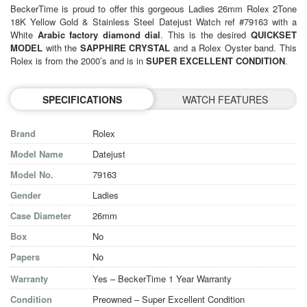
BeckerTime is proud to offer this gorgeous
Ladies 26mm Rolex 2Tone
18K Yellow Gold &
Stainless Steel Datejust Watch ref #79163 with a
White
Arabic factory diamond dial
. This is the desired
QUICKSET
MODEL
with the
SAPPHIRE CRYSTAL
and a Rolex Oyster band. This
Rolex is from the 2000’s and is in
SUPER EXCELLENT
CONDITION
.
SPECIFICATIONS
WATCH FEATURES
Brand
Rolex
Model Name
Datejust
Model No.
79163
Gender
Ladies
Case Diameter
26mm
Box
No
Papers
No
Warranty
Yes – BeckerTime 1 Year Warranty
Condition
Preowned – Super Excellent Condition