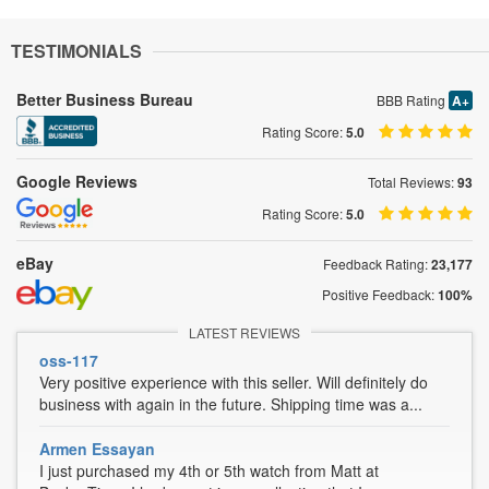
TESTIMONIALS
Better Business Bureau
BBB Rating
A+
Rating Score:
5.0
Google Reviews
Total Reviews:
93
Rating Score:
5.0
eBay
Feedback Rating:
23,177
Positive Feedback:
100%
LATEST REVIEWS
oss-117
Very positive experience with this seller. Will definitely do
business with again in the future. Shipping time was a...
Armen Essayan
I just purchased my 4th or 5th watch from Matt at