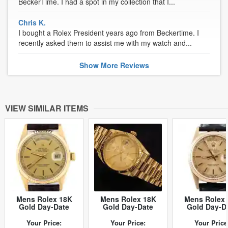
BeckerTime. I had a spot in my collection that I...
Chris K.
I bought a Rolex President years ago from Beckertime. I
recently asked them to assist me with my watch and...
Show
More
Reviews
VIEW SIMILAR ITEMS
Mens Rolex 18K
Mens Rolex 18K
Mens Rolex 
Gold Day-Date
Gold Day-Date
Gold Day-D
Watch Gold
President
Watch with 
Champagne Dial
Champagne 1803
Champagne 
Your Price:
Your Price:
Your Price