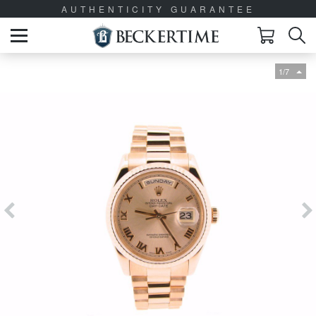
AUTHENTICITY GUARANTEE
1/7