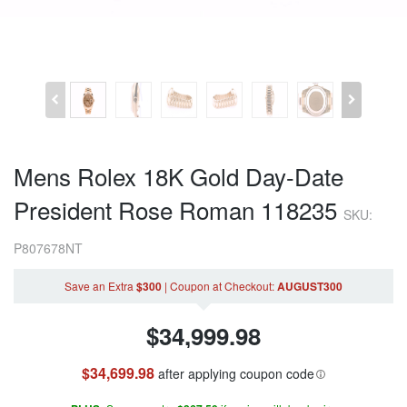
Mens Rolex 18K Gold Day-Date
President Rose Roman 118235
SKU:
P807678NT
Save an Extra
$300
|
Coupon
at Checkout
:
AUGUST300
$
34,999.98
$34,699.98
after applying coupon code