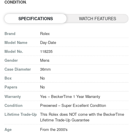
CONDITION
.
SPECIFICATIONS
WATCH FEATURES
Brand
Rolex
Model Name
Day-Date
Model No.
118235
Gender
Mens
Case Diameter
36mm
Box
No
Papers
No
Warranty
Yes – BeckerTime 1 Year Warranty
Condition
Preowned – Super Excellent Condition
Lifetime Trade-Up
This Rolex does NOT come with the BeckerTime
Lifetime Trade-Up Guarantee
Age
From the 2000's