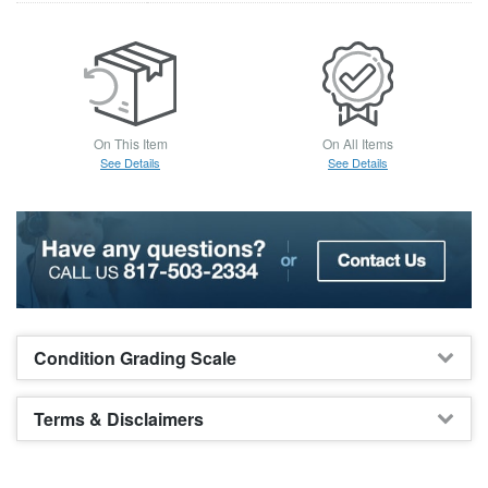
On This Item
On All Items
See Details
See Details
Condition Grading Scale
Terms & Disclaimers