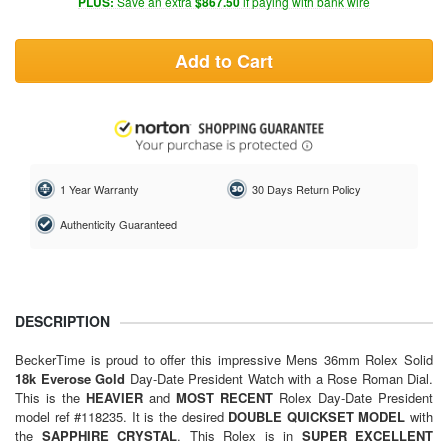
PLUS:
Save an extra
$867.50
if paying with bank wire
Add to Cart
1 Year Warranty
30 Days Return Policy
Authenticity Guaranteed
DESCRIPTION
BeckerTime is proud to offer this impressive Mens 36mm
Rolex
Solid
18k Everose Gold
Day-Date President Watch with a Rose Roman Dial.
This is the
HEAVIER
and
MOST RECENT
Rolex Day-Date President
model ref #118235. It is the desired
DOUBLE
QUICKSET MODEL
with
the
SAPPHIRE CRYSTAL
. This Rolex is in
SUPER EXCELLENT