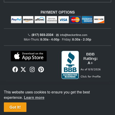
PAYMENT OPTIONS
(817) 503-2334
•
info@beckertime.com
Mon-Thurs:
8:30a - 4:00p
Friday:
8:30a - 2:30p
•
Beckertime is an independent preowned Rolex watch and fine timepiece retailer and is
This website uses cookies to ensure you get the best
not affiliated with Rolex, S.A. or Rolex USA. Beckertime sells pre-owned Rolex
watches and warranties its watches directly through Beckertime.
See More
.
experience.
Learn more
Got It!
BeckerTime
Copyright © 1998–2026
, LLC. All Rights Reserved.