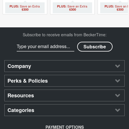
$300
$300
$300
Subscribe to receive emails from BeckerTime:
Company
Perks & Policies
Resources
Categories
PAYMENT OPTIONS