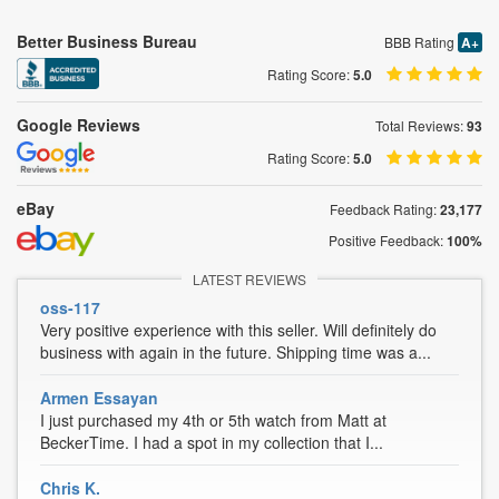
Better Business Bureau
BBB Rating
A+
Rating Score:
5.0
Google Reviews
Total Reviews:
93
Rating Score:
5.0
eBay
Feedback Rating:
23,177
Positive Feedback:
100%
LATEST REVIEWS
oss-117
Very positive experience with this seller. Will definitely do
business with again in the future. Shipping time was a...
Armen Essayan
I just purchased my 4th or 5th watch from Matt at
BeckerTime. I had a spot in my collection that I...
Chris K.