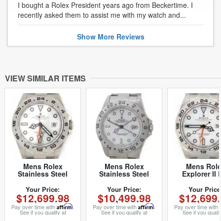
I bought a Rolex President years ago from Beckertime. I
recently asked them to assist me with my watch and...
Show
More
Reviews
VIEW SIMILAR ITEMS
Mens Rolex
Mens Rolex
Mens Rol
Stainless Steel
Stainless Steel
Explorer II 
Explorer II 42mm
Explorer II White
216570 42
White 216570 (SKU
Dial 16570 (SKU
Stainless St
Your Price:
Your Price:
Your Price
$12,699.98
$10,499.98
$12,699
216570E2NMT)
Y881454AMT)
White (SK
G426362M
Pay over time with
Affirm
.
Pay over time with
Affirm
.
Pay over time with
See if you qualify at
See if you qualify at
See if you qualif
checkout.
checkout.
checkout.