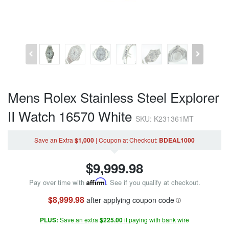
Mens Rolex Stainless Steel Explorer
II Watch 16570 White
SKU: K231361MT
Save an Extra
$1,000
|
Coupon
at Checkout
:
BDEAL1000
$
9,999.98
Pay over time with
Affirm
. See if you qualify at checkout.
$8,999.98
after applying coupon code
PLUS:
Save an extra
$225.00
if paying with bank wire