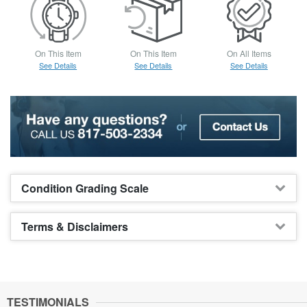
On This Item
On This Item
On All Items
See Details
See Details
See Details
Condition Grading Scale
Terms & Disclaimers
TESTIMONIALS