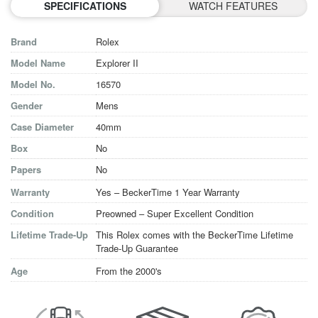
SPECIFICATIONS
WATCH FEATURES
Brand
Rolex
Model Name
Explorer II
Model No.
16570
Gender
Mens
Case Diameter
40mm
Box
No
Papers
No
Warranty
Yes – BeckerTime 1 Year Warranty
Condition
Preowned – Super Excellent Condition
Lifetime Trade-Up
This Rolex comes with the BeckerTime Lifetime
Trade-Up Guarantee
Age
From the 2000's