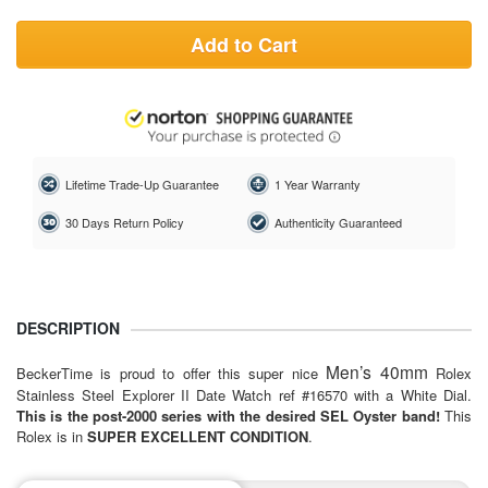
Add to Cart
Lifetime Trade-Up Guarantee
1 Year Warranty
30 Days Return Policy
Authenticity Guaranteed
DESCRIPTION
Men’s 40mm
BeckerTime is proud to offer this super nice
Rolex
Stainless Steel Explorer II Date Watch ref #16570 with a White Dial.
This is the post-2000 series with the desired SEL Oyster band!
This
Rolex is in
SUPER EXCELLENT CONDITION
.