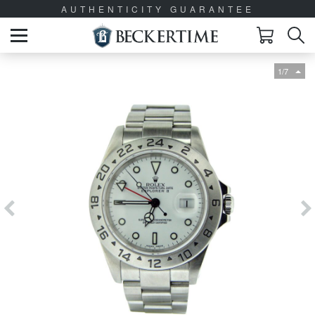
AUTHENTICITY GUARANTEE
1/7