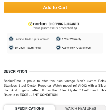
Add to Cart
Lifetime Trade-Up Guarantee
1 Year Warranty
30 Days Return Policy
Authenticity Guaranteed
DESCRIPTION
BeckerTime is proud to offer this nice vintage Men’s 34mm Rolex
Stainless Steel Oyster Perpetual Watch model ref #1002 with a Silver
dial. And it get’s better…It has the Rolex Oyster “Rivet” band. This
Rolex is in
EXCELLENT CONDITION
.
SPECIFICATIONS
WATCH FEATURES