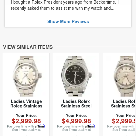
I bought a Rolex President years ago from Beckertime. I
recently asked them to assist me with my watch and...
Show
More
Reviews
VIEW SIMILAR ITEMS
Ladies Vintage
Ladies Rolex
Ladies Rol
Rolex Stainless
Stainless Steel
Stainless St
Steel Oyster
Oyster Perpetual
Oyster Perpe
Perpetual 6618
Black 76030 (SKU
Watch Silver 
Your Price:
Your Price:
Your Price
$2,999.98
$4,999.98
$2,999.
Watch with Silver
A525167NNCMT)
Rivet Band 
Dial (SKU
(SKU 265894
Pay over time with
Affirm
.
Pay over time with
Affirm
.
Pay over time with
2658949FPAMT)
See if you qualify at
See if you qualify at
See if you qualif
checkout.
checkout.
checkout.