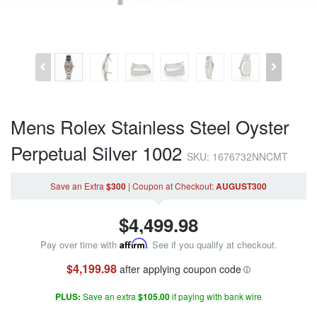
Mens Rolex Stainless Steel Oyster
Perpetual Silver 1002
SKU: 1676732NNCMT
Save an Extra
$300
|
Coupon
at Checkout
:
AUGUST300
$
4,499.98
Pay over time with
Affirm
. See if you qualify at checkout.
$4,199.98
after applying coupon code
PLUS:
Save an extra
$105.00
if paying with bank wire