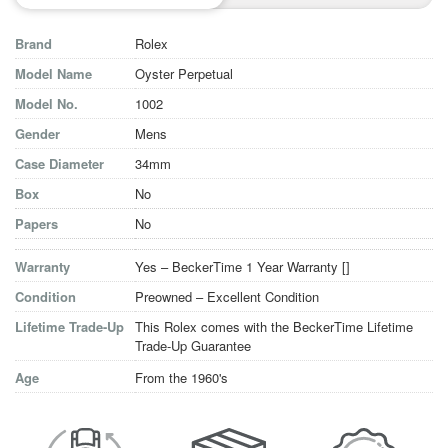
Brand
Rolex
Model Name
Oyster Perpetual
Model No.
1002
Gender
Mens
Case Diameter
34mm
Box
No
Papers
No
Warranty
Yes – BeckerTime 1 Year Warranty [
]
Condition
Preowned – Excellent Condition
Lifetime Trade-Up
This Rolex comes with the BeckerTime Lifetime
Trade-Up Guarantee
Age
From the 1960's