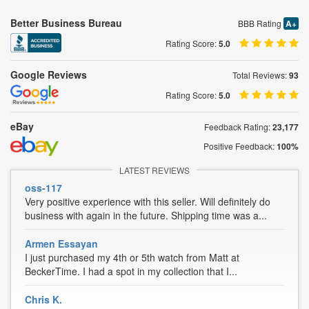
Better Business Bureau
BBB Rating
A+
Rating Score:
5.0
Google Reviews
Total Reviews:
93
Rating Score:
5.0
eBay
Feedback Rating:
23,177
Positive Feedback:
100%
LATEST REVIEWS
oss-117
Very positive experience with this seller. Will definitely do
business with again in the future. Shipping time was a...
Armen Essayan
I just purchased my 4th or 5th watch from Matt at
BeckerTime. I had a spot in my collection that I...
Chris K.