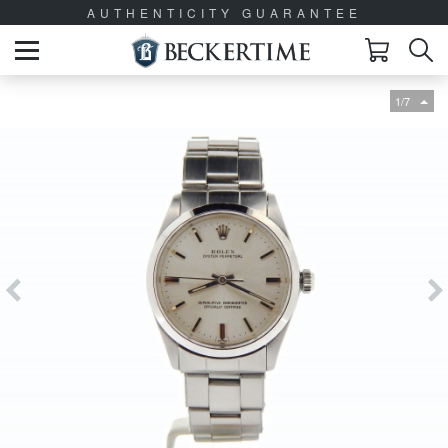
AUTHENTICITY GUARANTEE
1/7