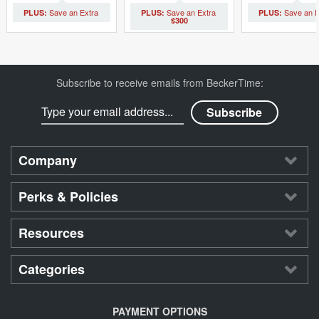
$300
Subscribe to receive emails from BeckerTime:
Company
Perks & Policies
Resources
Categories
PAYMENT OPTIONS