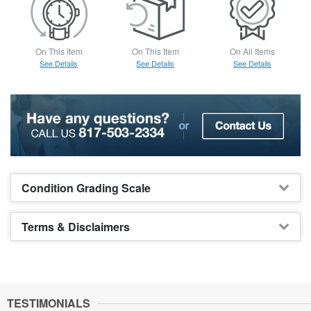
On This Item
On This Item
On All Items
See Details
See Details
See Details
Condition Grading Scale
Terms & Disclaimers
TESTIMONIALS