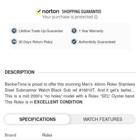
Lifetime Trade-Up Guarantee
1 Year Warranty
30 Days Return Policy
Authenticity Guaranteed
DESCRIPTION
BeckerTime is proud to offer this stunning Men’s 40mm Rolex Stainless
Steel Submariner Watch Black Sub ref #16610T. And it get’s better…
This is a mid 2000’s “no holes” model with a Rolex “SEL” Oyster band.
This Rolex is in
EXCELLENT CONDITION
.
SPECIFICATIONS
WATCH FEATURES
Brand
Rolex