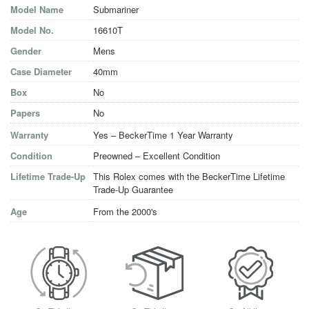
Model Name
Submariner
Model No.
16610T
Gender
Mens
Case Diameter
40mm
Box
No
Papers
No
Warranty
Yes – BeckerTime 1 Year Warranty
Condition
Preowned – Excellent Condition
Lifetime Trade-Up
This Rolex comes with the BeckerTime Lifetime
Trade-Up Guarantee
Age
From the 2000's