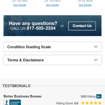
On This Item
On This Item
On All Items
See Details
See Details
See Details
Condition Grading Scale
Terms & Disclaimers
TESTIMONIALS
Better Business Bureau
BBB Rating
A+
Rating Score:
5.0