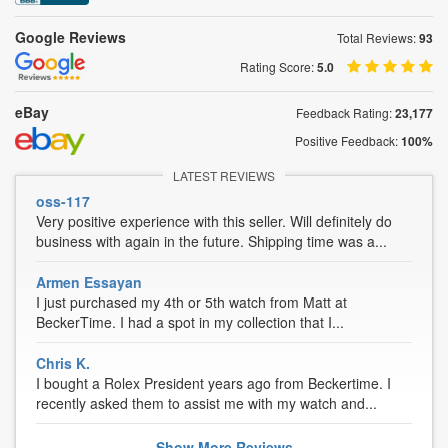
Google Reviews
Total Reviews:
93
Rating Score:
5.0
eBay
Feedback Rating:
23,177
Positive Feedback:
100%
LATEST REVIEWS
oss-117
Very positive experience with this seller. Will definitely do
business with again in the future. Shipping time was a...
Armen Essayan
I just purchased my 4th or 5th watch from Matt at
BeckerTime. I had a spot in my collection that I...
Chris K.
I bought a Rolex President years ago from Beckertime. I
recently asked them to assist me with my watch and...
Show
More
Reviews