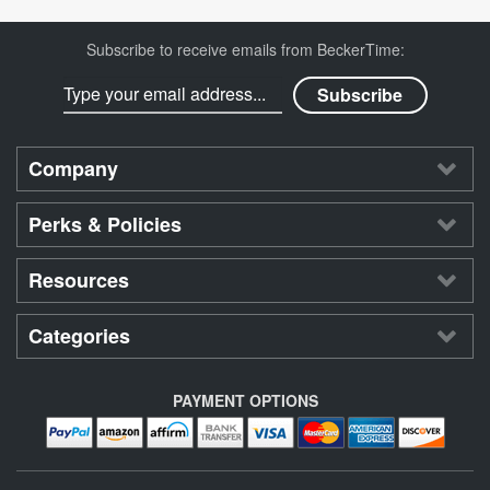
Subscribe to receive emails from BeckerTime:
Company
Perks & Policies
Resources
Categories
PAYMENT OPTIONS