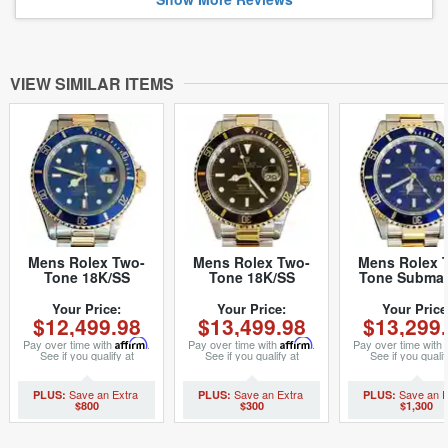
VIEW SIMILAR ITEMS
Mens Rolex Two-
Mens Rolex Two-
Mens Rolex 
Tone 18K/SS
Tone 18K/SS
Tone Submar
Submariner Blue
Submariner Black
Date Watch 1
16613 (SKU
16613 (SKU
Blue (SK
Your Price:
Your Price:
Your Price
$12,499.98
$13,499.98
$13,299
X771530BCMT)
P871026MT)
P867965M
Pay over time with
Affirm
.
Pay over time with
Affirm
.
Pay over time with
See if you qualify at
See if you qualify at
See if you qualif
checkout.
checkout.
checkout.
$800
$300
$1,300