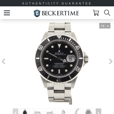
AUTHENTICITY GUARANTEE
1/6