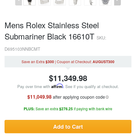
Mens Rolex Stainless Steel
Submariner Black 16610T
SKU:
D695103NNBCMT
Save an Extra
$300
|
Coupon
at Checkout
:
AUGUST300
$
11,349.98
Pay over time with
Affirm
. See if you qualify at checkout.
$11,049.98
after applying coupon code
PLUS:
Save an extra
$276.25
if paying with bank wire
Add to Cart