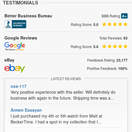
TESTIMONIALS
Better Business Bureau
BBB Rating
A+
Rating Score:
5.0
Google Reviews
Total Reviews:
93
Rating Score:
5.0
eBay
Feedback Rating:
23,177
Positive Feedback:
100%
LATEST REVIEWS
oss-117
Very positive experience with this seller. Will definitely do
business with again in the future. Shipping time was a...
Armen Essayan
I just purchased my 4th or 5th watch from Matt at
BeckerTime. I had a spot in my collection that I...