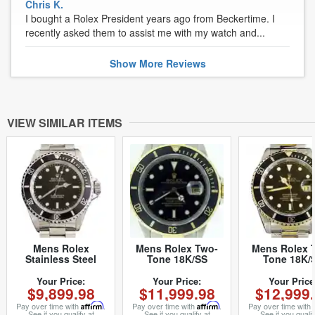
Chris K.
I bought a Rolex President years ago from Beckertime. I
recently asked them to assist me with my watch and...
Show
More
Reviews
VIEW SIMILAR ITEMS
Mens Rolex
Mens Rolex Two-
Mens Rolex 
Stainless Steel
Tone 18K/SS
Tone 18K/
Submariner Black
Submariner Black
Submariner B
14060 (SKU
16803 (SKU
16613 (SK
Your Price:
Your Price:
Your Price
$9,899.98
$11,999.98
$12,999
E837233NNCMT)
9301427BCMT)
T957013BC
Pay over time with
Affirm
.
Pay over time with
Affirm
.
Pay over time with
See if you qualify at
See if you qualify at
See if you qualif