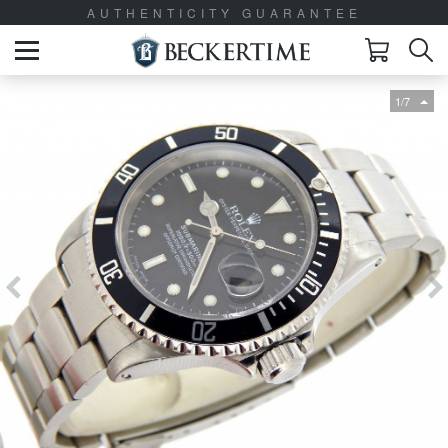
AUTHENTICITY GUARANTEE
1/7