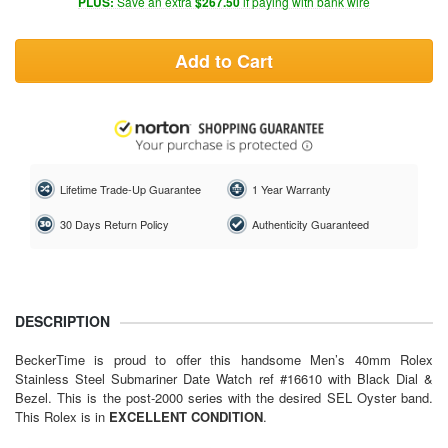
PLUS:
Save an extra
$267.50
if paying with bank wire
Add to Cart
Lifetime Trade-Up Guarantee
1 Year Warranty
30 Days Return Policy
Authenticity Guaranteed
DESCRIPTION
BeckerTime is proud to offer this handsome Men’s 40mm Rolex
Stainless Steel Submariner Date Watch ref #16610 with Black Dial &
Bezel. This is the post-2000 series with the desired SEL Oyster band.
This Rolex is in
EXCELLENT CONDITION
.