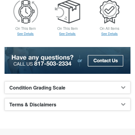
On This Item
On This Item
On All Items
See Details
See Details
See Details
Condition Grading Scale
Terms & Disclaimers