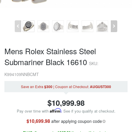
Mens Rolex Stainless Steel
Submariner Black 16610
SKU:
K994109NNBCMT
Save an Extra
$300
|
Coupon
at Checkout
:
AUGUST300
$
10,999.98
Pay over time with
Affirm
. See if you qualify at checkout.
$10,699.98
after applying coupon code