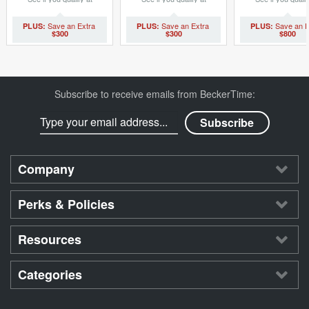
checkout.
checkout.
checkout.
$300
$300
$800
Subscribe to receive emails from BeckerTime:
Company
Perks & Policies
Resources
Categories