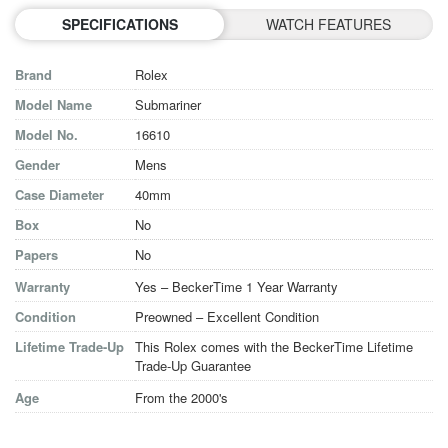
SPECIFICATIONS
WATCH FEATURES
Brand
Rolex
Model Name
Submariner
Model No.
16610
Gender
Mens
Case Diameter
40mm
Box
No
Papers
No
Warranty
Yes – BeckerTime 1 Year Warranty
Condition
Preowned – Excellent Condition
Lifetime Trade-Up
This Rolex comes with the BeckerTime Lifetime
Trade-Up Guarantee
Age
From the 2000's