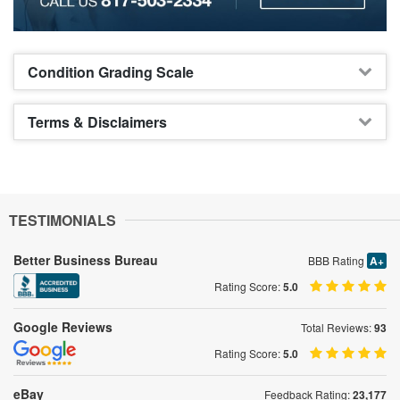
Condition Grading Scale
Terms & Disclaimers
TESTIMONIALS
Better Business Bureau
BBB Rating
A+
Rating Score:
5.0
Google Reviews
Total Reviews:
93
Rating Score:
5.0
eBay
Feedback Rating:
23,177