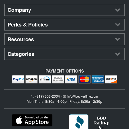
Company
Perks & Policies
Resources
Categories
PAYMENT OPTIONS
(817) 503-2334
•
info@beckertime.com
Mon-Thurs:
8:30a - 4:00p
Friday:
8:30a - 2:30p
•