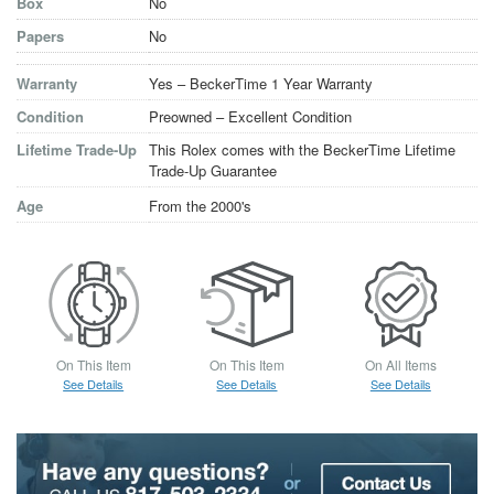
Box
No
Papers
No
Warranty
Yes – BeckerTime 1 Year Warranty
Condition
Preowned – Excellent Condition
Lifetime Trade-Up
This Rolex comes with the BeckerTime Lifetime
Trade-Up Guarantee
Age
From the 2000's
On This Item
On This Item
On All Items
See Details
See Details
See Details