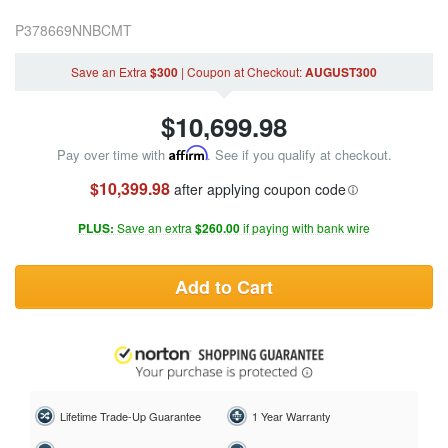
P378669NNBCMT
Save an Extra
$300
|
Coupon
at Checkout
:
AUGUST300
$
10,699.98
Pay over time with
Affirm
. See if you qualify at checkout.
$10,399.98
after applying coupon code
PLUS:
Save an extra
$260.00
if paying with bank wire
Add to Cart
Lifetime Trade-Up Guarantee
1 Year Warranty