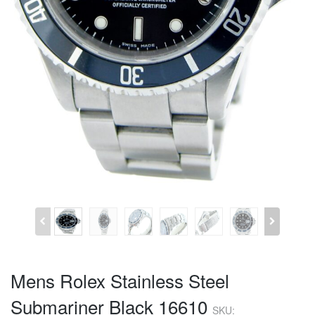
Mens Rolex Stainless Steel
Submariner Black 16610
SKU: