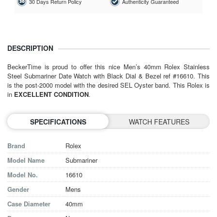
30 Days Return Policy
Authenticity Guaranteed
DESCRIPTION
BeckerTime is proud to offer this nice Men’s 40mm Rolex Stainless
Steel Submariner Date Watch with Black Dial & Bezel ref #16610. This
is the post-2000 model with the desired SEL Oyster band. This Rolex is
in
EXCELLENT CONDITION
.
SPECIFICATIONS
WATCH FEATURES
Brand
Rolex
Model Name
Submariner
Model No.
16610
Gender
Mens
Case Diameter
40mm