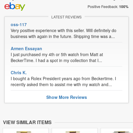
Positive Feedback:
100%
LATEST REVIEWS
oss-117
Very positive experience with this seller. Will definitely do
business with again in the future. Shipping time was a...
Armen Essayan
I just purchased my 4th or 5th watch from Matt at
BeckerTime. I had a spot in my collection that I...
Chris K.
I bought a Rolex President years ago from Beckertime. I
recently asked them to assist me with my watch and...
Show
More
Reviews
VIEW SIMILAR ITEMS