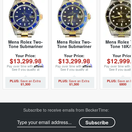
Mens Rolex Two-
Mens Rolex Two-
Mens Rolex 
Tone Submariner
Tone Submariner
Tone 18K/
Date Watch 16613
Watch 16613 Blue
Submariner B
Blue (SKU
40mm (SKU
16613 (SK
Your Price:
Your Price:
Your Price
$13,299.98
$13,299.98
$12,999
P867965MT)
K178482MT)
T957013BC
Pay over time with
Affirm
.
Pay over time with
Affirm
.
Pay over time with
See if you qualify at
See if you qualify at
See if you qualif
checkout.
checkout.
checkout.
$1,300
$1,300
$800
Subscribe to receive emails from BeckerTime: