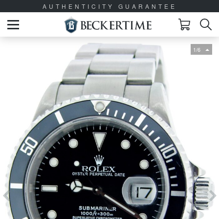
AUTHENTICITY GUARANTEE
1/6