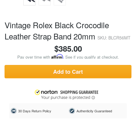
Vintage Rolex Black Crocodile
Leather Strap Band 20mm
SKU: BLCR56MT
$
385.00
Pay over time with
Affirm
. See if you qualify at checkout.
Add to Cart
30 Days Return Policy
Authenticity Guaranteed