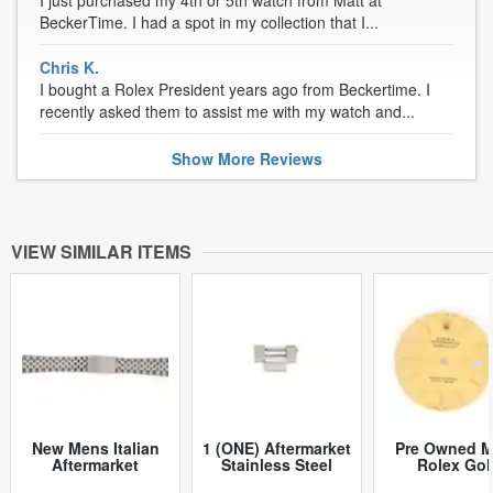
BeckerTime. I had a spot in my collection that I...
Chris K.
I bought a Rolex President years ago from Beckertime. I
recently asked them to assist me with my watch and...
Show
More
Reviews
VIEW SIMILAR ITEMS
New Mens Italian
1 (ONE) Aftermarket
Pre Owned 
Aftermarket
Stainless Steel
Rolex Gol
Stainless Steel
President Style
Tapestry Dat