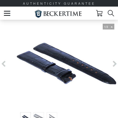
AUTHENTICITY GUARANTEE
1/3