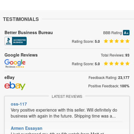
TESTIMONIALS
Better Business Bureau
BBB Rating
A+
Rating Score:
5.0
Google Reviews
Total Reviews:
93
Rating Score:
5.0
eBay
Feedback Rating:
23,177
Positive Feedback:
100%
LATEST REVIEWS
oss-117
Very positive experience with this seller. Will definitely do
business with again in the future. Shipping time was a...
Armen Essayan
I just purchased my 4th or 5th watch from Matt at