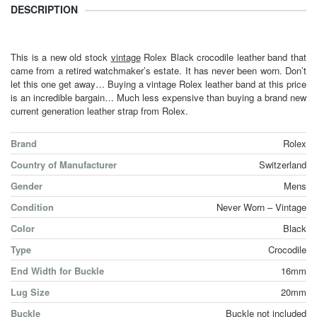
DESCRIPTION
This is a new old stock
vintage
Rolex Black crocodile leather band that
came from a retired watchmaker’s estate. It has never been worn. Don’t
let this one get away… Buying a vintage Rolex leather band at this price
is an incredible bargain… Much less expensive than buying a brand new
current generation leather strap from Rolex.
Brand
Rolex
Country of Manufacturer
Switzerland
Gender
Mens
Condition
Never Worn – Vintage
Color
Black
Type
Crocodile
End Width for Buckle
16mm
Lug Size
20mm
Buckle
Buckle not included