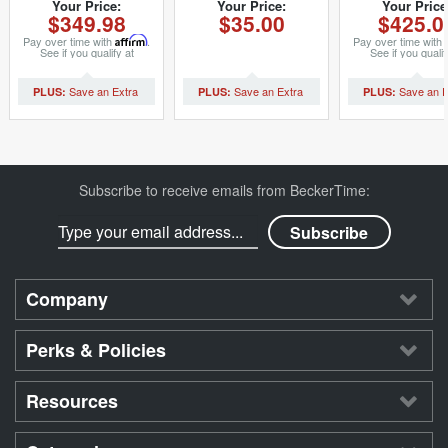
20mm Band For
Watch Link for
Dial (SK
Your Price:
Your Price:
Your Price
$349.98
$35.00
$425.0
36mm Rolex Models
Mens Rolex (SKU
DIAL0003
(SKU
LINKSAFTP20SSM)
Pay over time with
Affirm
.
Pay over time with
MAFTSSDLJB2N)
See if you qualify at
See if you qualif
checkout.
checkout.
Subscribe to receive emails from BeckerTime:
Company
Perks & Policies
Resources