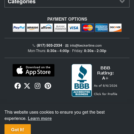
Categories
PAYMENT OPTIONS
(817) 503-2334
•
info@beckertime.com
Mon-Thurs:
8:30a - 4:00p
Friday:
8:30a - 2:30p
•
Beckertime is an independent preowned Rolex watch and fine timepiece retailer and is
This website uses cookies to ensure you get the best
not affiliated with Rolex, S.A. or Rolex USA. Beckertime sells pre-owned Rolex
watches and warranties its watches directly through Beckertime.
See More
.
experience.
Learn more
Got It!
BeckerTime
Copyright © 1998–2026
, LLC. All Rights Reserved.