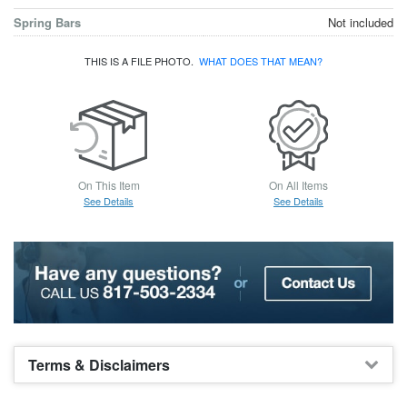
Spring Bars
Not included
THIS IS A FILE PHOTO.
WHAT DOES THAT MEAN?
On This Item
On All Items
See Details
See Details
Terms & Disclaimers