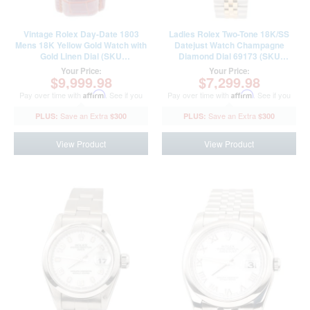
Vintage Rolex Day-Date 1803
Ladies Rolex Two-Tone 18K/SS
Mens 18K Yellow Gold Watch with
Datejust Watch Champagne
Gold Linen Dial (SKU
Diamond Dial 69173 (SKU
B3130198AMT)
P450179AMT)
Your Price:
Your Price:
$9,999.98
$7,299.98
Pay over time with
Affirm
. See if you
Pay over time with
Affirm
. See if you
qualify at checkout.
qualify at checkout.
$300
$300
View Product
View Product