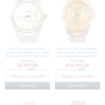
Mens Rolex Stainless Steel
Mens Rolex Two-Tone Datejust
Datejust Watch Silver Dial Jubilee
Turn-O-Graph 16263 Watch with
Band 16014 (SKU 8302230AMT)
Gold Jubilee Diamond Dial (SKU
W839721AMT)
Your Price:
Your Price:
$6,499.98
$10,499.98
Pay over time with
Affirm
. See if you
Pay over time with
Affirm
. See if you
qualify at checkout.
qualify at checkout.
$1,000
$500
View Product
View Product