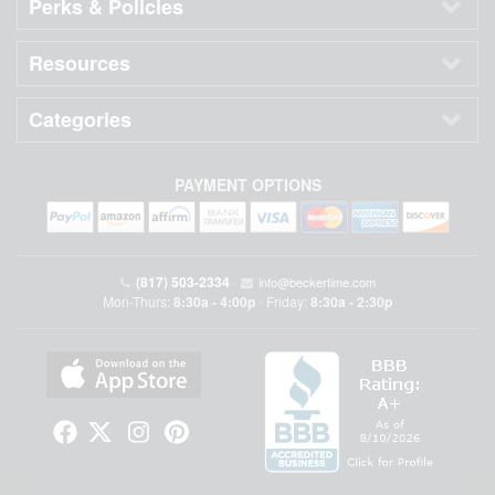
Perks & Policies
Resources
Categories
PAYMENT OPTIONS
(817) 503-2334
•
info@beckertime.com
Mon-Thurs:
8:30a - 4:00p
Friday:
8:30a - 2:30p
•