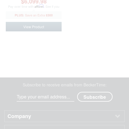
$6,099.98
Pay over time with
Affirm
. See if you
qualify at checkout.
$300
View Product
Subscribe to receive emails from BeckerTime:
Company