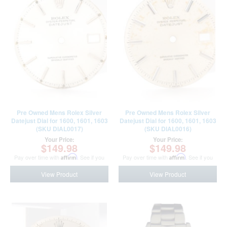
Pre Owned Mens Rolex Silver
Pre Owned Mens Rolex Silver
Datejust Dial for 1600, 1601, 1603
Datejust Dial for 1600, 1601, 1603
(SKU DIAL0017)
(SKU DIAL0016)
Your Price:
Your Price:
$149.98
$149.98
Pay over time with
Affirm
. See if you
Pay over time with
Affirm
. See if you
qualify at checkout.
qualify at checkout.
View Product
View Product