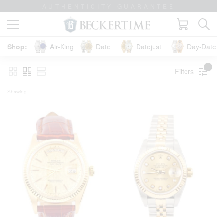
LIFETIME TRADE-UP GUARANTEE
Air-King
Date
Datejust
Day-Date 
Filters