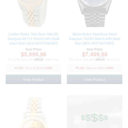
Ladies Rolex Two-Tone 18K/SS
Mens Rolex Stainless Steel
Datejust 69173 Watch with Gold
Datejust 16220 Watch with Blue
Linen Dial (SKU 9813798AMT)
Dial (SKU P671467AMT)
Your Price:
Your Price:
$5,999.98
$7,499.98
Pay over time with
Affirm
. See if you
Pay over time with
Affirm
. See if you
qualify at checkout.
qualify at checkout.
$300
$300
View Product
View Product