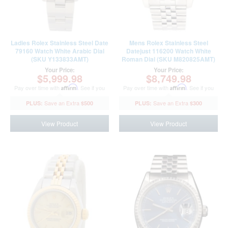
Ladies Rolex Stainless Steel Date
Mens Rolex Stainless Steel
79160 Watch White Arabic Dial
Datejust 116200 Watch White
(SKU Y133833AMT)
Roman Dial (SKU M820825AMT)
Your Price:
Your Price:
$5,999.98
$8,749.98
Pay over time with
Affirm
. See if you
Pay over time with
Affirm
. See if you
qualify at checkout.
qualify at checkout.
$500
$300
View Product
View Product