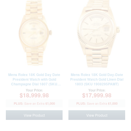
Mens Rolex 18K Gold Day Date
Mens Rolex 18K Gold Day-Date
President Watch with Gold
President Watch Gold Linen Dial
Champagne Dial 1807 (SKU
1803 (SKU 1908295PAMT)
2345181BPAMT)
Your Price:
Your Price:
$18,999.98
$17,999.98
$1,000
$1,000
View Product
View Product