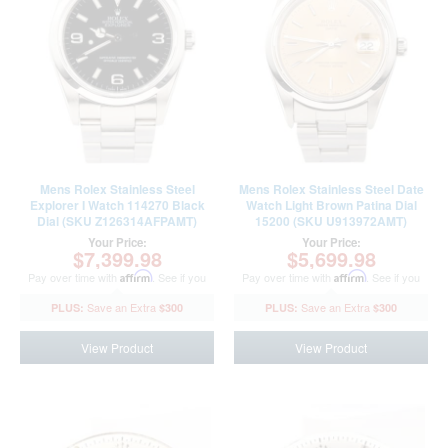
Mens Rolex Stainless Steel
Mens Rolex Stainless Steel Date
Explorer I Watch 114270 Black
Watch Light Brown Patina Dial
Dial (SKU Z126314AFPAMT)
15200 (SKU U913972AMT)
Your Price:
Your Price:
$7,399.98
$5,699.98
Pay over time with
Affirm
. See if you
Pay over time with
Affirm
. See if you
qualify at checkout.
qualify at checkout.
$300
$300
View Product
View Product