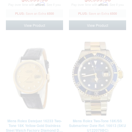
Pay over time with
Affirm
. See if you
Pay over time with
Affirm
. See if you
qualify at checkout.
qualify at checkout.
$500
$500
View Product
View Product
Mens Rolex Datejust 16233 Two-
Mens Rolex Two-Tone 18K/SS
Tone 18K Yellow Gold Stainless
Submariner Date Ref. 16613 (SKU
Steel Watch Factory Diamond Dial
U122079BC)