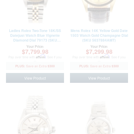
Ladies Rolex Two-Tone 18K/SS
Mens Rolex 14K Yellow Gold Date
Datejust Watch Blue Vignette
1503 Watch Gold Champagne Dial
Diamond Dial 79173 (SKU
(SKU 5637884AMT)
Y926444AMT)
Your Price:
Your Price:
$7,799.98
$7,299.98
Pay over time with
Affirm
. See if you
Pay over time with
Affirm
. See if you
qualify at checkout.
qualify at checkout.
$300
$300
View Product
View Product