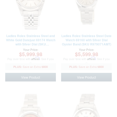
Ladies Rolex Stainless Steel and
Ladies Rolex Stainless Steel Date
White Gold Datejust 69174 Watch
Watch 69160 with Silver Dial
with Silver Dial (SKU
Oyster Band (SKU R979071AMT)
L443331AMT)
Your Price:
Your Price:
$5,999.98
$5,599.98
Pay over time with
Affirm
. See if you
Pay over time with
Affirm
. See if you
qualify at checkout.
qualify at checkout.
$800
$800
View Product
View Product