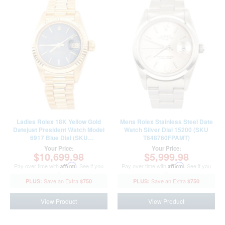
Ladies Rolex 18K Yellow Gold
Mens Rolex Stainless Steel Date
Datejust President Watch Model
Watch Silver Dial 15200 (SKU
6917 Blue Dial (SKU
T648760FPAMT)
6600212AMT)
Your Price:
Your Price:
$10,699.98
$5,999.98
Pay over time with
Affirm
. See if you
Pay over time with
Affirm
. See if you
qualify at checkout.
qualify at checkout.
$750
$750
View Product
View Product