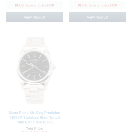
qualify at checkout.
qualify at checkout.
$300
$700
View Product
View Product
Mens Rolex Air-King Precision
14000M Stainless Steel Watch
with Black Dial (SKU
BF106315AMT)
Your Price: