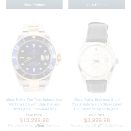
View Product
View Product
Mens Rolex Two-Tone Submariner
Mens Rolex Stainless Steel
16613 Watch with Blue Dial and
Oysterdate Watch Silver Linen
Bezel (SKU P355368AMT)
Dial Black Strap 6694 (SKU
2727160AMT)
Your Price:
Your Price:
$13,299.98
$3,999.98
Pay over time with
Affirm
. See if you
Pay over time with
Affirm
. See if you
qualify at checkout.
qualify at checkout.