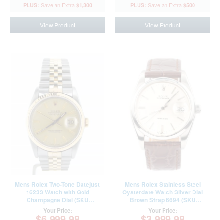
$1,300
$500
View Product
View Product
Mens Rolex Two-Tone Datejust
Mens Rolex Stainless Steel
16233 Watch with Gold
Oysterdate Watch Silver Dial
Champagne Dial (SKU
Brown Strap 6694 (SKU
L971975NJUBBCMT)
5285531AMT)
Your Price:
Your Price:
$6,999.98
$3,999.98