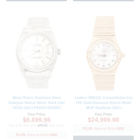
Mens Rolex Stainless Steel
Ladies OMEGA Constellation Iris
Datejust Watch Silver Stick Dial
18K Gold Diamond Watch White
16220 (SKU P504616SAMT)
MOP Rainbow (SKU
11607900AMT)
Your Price:
Your Price:
$6,899.98
$24,999.98
Pay over time with
Affirm
. See if you
$300
qualify at checkout.
$450