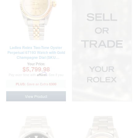
Ladies Rolex Two-Tone Oyster
Perpetual 67193 Watch with Gold
Champagne Dial (SKU
T100754AMT)
Your Price:
$5,799.98
Pay over time with
Affirm
. See if you
qualify at checkout.
$300
View Product