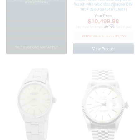
Watch with Gold Champagne Dial
1807 (SKU 2345181LAMT)
Your Price:
$10,499.98
Pay over time with
Affirm
. See if you
qualify at checkout.
$1,100
*RESTRICTIONS MAY APPLY.
View Product