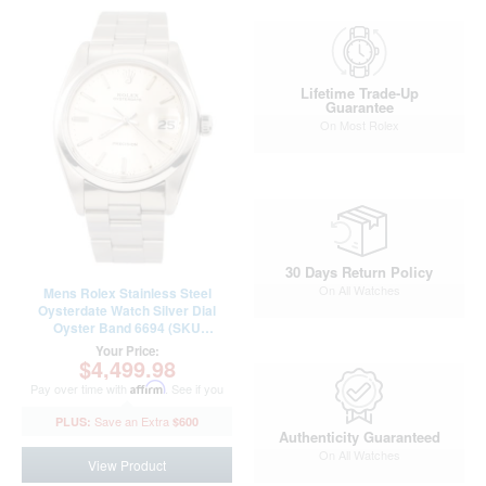
Lifetime Trade-Up
Guarantee
On Most Rolex
30 Days Return Policy
On All Watches
Mens Rolex Stainless Steel
Oysterdate Watch Silver Dial
Oyster Band 6694 (SKU
5285531OAMT)
Your Price:
$4,499.98
Pay over time with
Affirm
. See if you
qualify at checkout.
$600
Authenticity Guaranteed
On All Watches
View Product