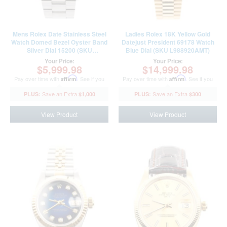
Mens Rolex Date Stainless Steel
Ladies Rolex 18K Yellow Gold
Watch Domed Bezel Oyster Band
Datejust President 69178 Watch
Silver Dial 15200 (SKU
Blue Dial (SKU L988920AMT)
T648760SAMT)
Your Price:
Your Price:
$5,999.98
$14,999.98
Pay over time with
Affirm
. See if you
Pay over time with
Affirm
. See if you
qualify at checkout.
qualify at checkout.
$1,000
$300
View Product
View Product