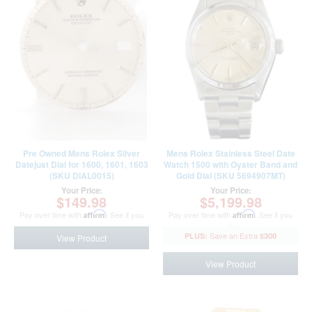
Pre Owned Mens Rolex Silver
Mens Rolex Stainless Steel Date
Datejust Dial for 1600, 1601, 1603
Watch 1500 with Oyster Band and
(SKU DIAL0015)
Gold Dial (SKU 5694907MT)
Your Price:
Your Price:
$149.98
$5,199.98
Pay over time with
Affirm
. See if you
Pay over time with
Affirm
. See if you
qualify at checkout.
qualify at checkout.
$300
View Product
View Product