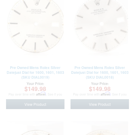
Pre Owned Mens Rolex Silver
Pre Owned Mens Rolex Silver
Datejust Dial for 1600, 1601, 1603
Datejust Dial for 1600, 1601, 1603
(SKU DIAL0019)
(SKU DIAL0018)
Your Price:
Your Price:
$149.98
$149.98
Pay over time with
Affirm
. See if you
Pay over time with
Affirm
. See if you
qualify at checkout.
qualify at checkout.
View Product
View Product