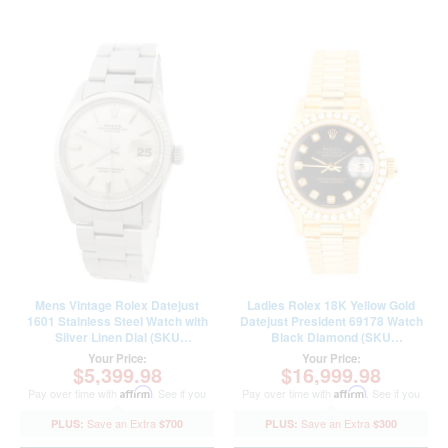
Mens Vintage Rolex Datejust
Ladies Rolex 18K Yellow Gold
1601 Stainless Steel Watch with
Datejust President 69178 Watch
Silver Linen Dial (SKU
Black Diamond (SKU
2652072AMT)
E256384AMT)
Your Price:
Your Price:
$5,399.98
$16,999.98
Pay over time with
Affirm
. See if you
Pay over time with
Affirm
. See if you
qualify at checkout.
qualify at checkout.
$700
$300