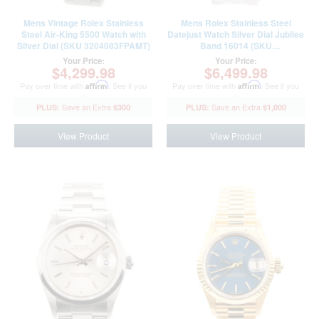
Mens Vintage Rolex Stainless
Mens Rolex Stainless Steel
Steel Air-King 5500 Watch with
Datejust Watch Silver Dial Jubilee
Silver Dial (SKU 3204083FPAMT)
Band 16014 (SKU
8302230FPAMT)
Your Price:
Your Price:
$4,299.98
$6,499.98
Pay over time with
Affirm
. See if you
Pay over time with
Affirm
. See if you
qualify at checkout.
qualify at checkout.
$300
$1,000
View Product
View Product