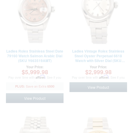
Ladies Rolex Stainless Steel Date
Ladies Vintage Rolex Stainless
79160 Watch Salmon Arabic Dial
Steel Oyster Perpetual 6618
(SKU Y663519AMT)
Watch with Silver Dial (SKU
2658949FPAMT)
Your Price:
Your Price:
$5,999.98
$2,999.98
Pay over time with
Affirm
. See if you
Pay over time with
Affirm
. See if you
qualify at checkout.
qualify at checkout.
$500
View Product
View Product