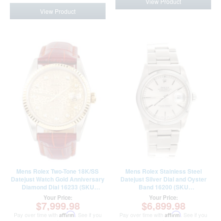
View Product
View Product
Mens Rolex Two-Tone 18K/SS
Mens Rolex Stainless Steel
Datejust Watch Gold Anniversary
Datejust Silver Dial and Oyster
Diamond Dial 16233 (SKU
Band 16200 (SKU
W661509AMT)
F553893FPAMT)
Your Price:
Your Price:
$7,999.98
$6,899.98
Pay over time with
Affirm
. See if you
Pay over time with
Affirm
. See if you