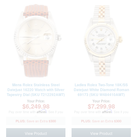
Mens Rolex Stainless Steel
Ladies Rolex Two-Tone 18K/SS
Datejust 16220 Watch with Silver
Datejust White Diamond Roman
Tapestry Dial (SKU T212292AMT)
69173 (SKU W484410AMT)
Your Price:
Your Price:
$6,249.98
$7,299.98
Pay over time with
Affirm
. See if you
Pay over time with
Affirm
. See if you
qualify at checkout.
qualify at checkout.
$300
$300
View Product
View Product