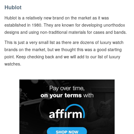
Hublot
Hublot is a relatively new brand on the market as it was
established in 1980. They are known for developing unorthodox
designs and using non-traditional materials for cases and bands.
This is just a very small list as there are dozens of luxury watch
brands on the market, but we thought this was a good starting
point. Keep checking back and we will add to our list of luxury
watches.