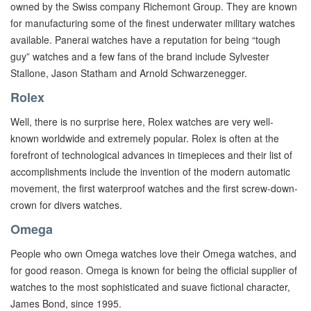
owned by the Swiss company Richemont Group. They are known
for manufacturing some of the finest underwater military watches
available. Panerai watches have a reputation for being “tough
guy” watches and a few fans of the brand include Sylvester
Stallone, Jason Statham and Arnold Schwarzenegger.
Rolex
Well, there is no surprise here, Rolex watches are very well-
known worldwide and extremely popular. Rolex is often at the
forefront of technological advances in timepieces and their list of
accomplishments include the invention of the modern automatic
movement, the first waterproof watches and the first screw-down-
crown for divers watches.
Omega
People who own Omega watches love their Omega watches, and
for good reason. Omega is known for being the official supplier of
watches to the most sophisticated and suave fictional character,
James Bond, since 1995.