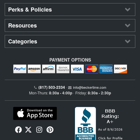
Perks & Policies
Resources
Categories
PAYMENT OPTIONS
(817) 503-2334
•
info@beckertime.com
Mon-Thurs:
8:30a - 4:00p
Friday:
8:30a - 2:30p
•