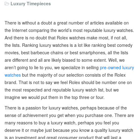
Luxury Timepieces
There is without a doubt a great number of articles available on
the Internet comparing the world’s most reputable luxury watches.
And there is no doubt that Rolex watches make most, if not all,
the lists. Ranking luxury watches is a lot like ranking best comedy
movies, best barbecue chains or best smartphones, all the lists
are different and all are likely biased to some extent. Well, we
aren’t going to lie to you, we specialize in selling
pre-owned luxury
watches
but the majority of our selection consists of the Rolex
brand. That is not to say we feel Rolex should be number one on
the most respected and reputable luxury watch list, but we
imagine we would put them in the top three or four.
There is a passion for luxury watches, perhaps because of the
sense of achievement you get when you purchase one. There are
many reasons to buy a luxury watch, perhaps you feel you
deserve it or maybe just because you know a quality luxury watch
is an investment and great consumer product that will last a