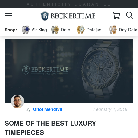
AUTHENTICITY GUARANTEE
Air-King
Date
Datejust
Day-Date 
By:
Oriol Mendivil
February 4, 2016
SOME OF THE BEST LUXURY
TIMEPIECES