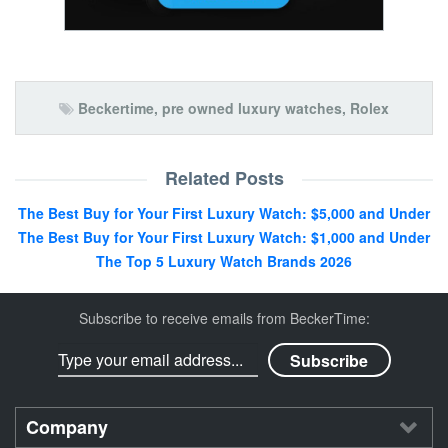
Beckertime
,
pre owned luxury watches
,
Rolex
Related Posts
The Best Buy for Your First Luxury Watch: $5,000 and Under
The Best Buy for Your First Luxury Watch: $1,000 and Under
The Top 5 Luxury Watch Brands 2026
Subscribe to receive emails from BeckerTime:
Company