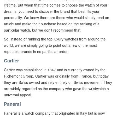
lifetime. But when that time comes to choose the watch of your
dreams, you need to discover the brand that best fits your
personality. We know there are those who would simply read an
article and make their purchase based on the ranking of a
particular watch, but we don’t recommend that.
So, instead of ranking the top luxury watches from around the
world, we are simply going to point out a few of the most
reputable brands in no particular order.
Cartier
Cartier was established in 1847 and is currently owned by the
Richemont Group. Cartier was originally from France, but today
they are Swiss owned and rely entirely on Swiss movement. They
are widely regarded as the company who gave the wristwatch a
universal appeal.
Panerai
Panerai is a watch company that originated in Italy but is now