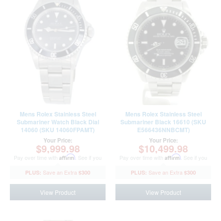
Mens Rolex Stainless Steel
Mens Rolex Stainless Steel
Submariner Watch Black Dial
Submariner Black 16610 (SKU
14060 (SKU 14060FPAMT)
E566436NNBCMT)
Your Price:
Your Price:
$9,999.98
$10,499.98
Pay over time with
Affirm
. See if you
Pay over time with
Affirm
. See if you
qualify at checkout.
qualify at checkout.
$300
$300
View Product
View Product