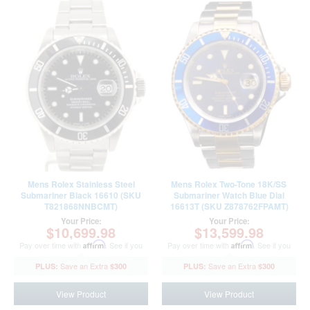
Mens Rolex Stainless Steel
Mens Rolex Two-Tone 18K/SS
Submariner Black 16610 (SKU
Submariner Watch Blue Dial
T821868NNBCMT)
16613T (SKU Z878762FPAMT)
Your Price:
Your Price:
$10,699.98
$13,599.98
Pay over time with
Affirm
. See if you
Pay over time with
Affirm
. See if you
qualify at checkout.
qualify at checkout.
$300
$300
View Product
View Product