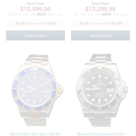
BD370416AMT)
Your Price:
Your Price:
$12,999.98
$12,299.98
Pay over time with
Affirm
. See if you
Pay over time with
Affirm
. See if you
qualify at checkout.
qualify at checkout.
$300
$1,000
View Product
View Product
Mens Rolex Two-Tone 18K/SS
Mens Rolex Stainless Steel