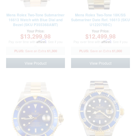
Mens Rolex Two-Tone Submariner
Mens Rolex Two-Tone 18K/SS
16613 Watch with Blue Dial and
Submariner Date Ref. 16613 (SKU
Bezel (SKU P355368AMT)
U122079BC)
Your Price:
Your Price:
$13,299.98
$12,499.98
Pay over time with
Affirm
. See if you
Pay over time with
Affirm
. See if you
qualify at checkout.
qualify at checkout.
$1,300
$1,000
View Product
View Product