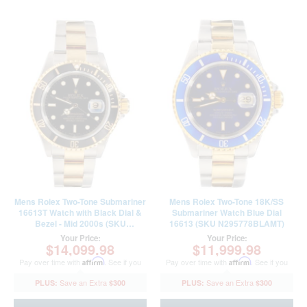
Mens Rolex Two-Tone Submariner
Mens Rolex Two-Tone 18K/SS
16613T Watch with Black Dial &
Submariner Watch Blue Dial
Bezel - Mid 2000s (SKU
16613 (SKU N295778BLAMT)
F635719AMT)
Your Price:
Your Price:
$14,099.98
$11,999.98
Pay over time with
Affirm
. See if you
Pay over time with
Affirm
. See if you
qualify at checkout.
qualify at checkout.
$300
$300