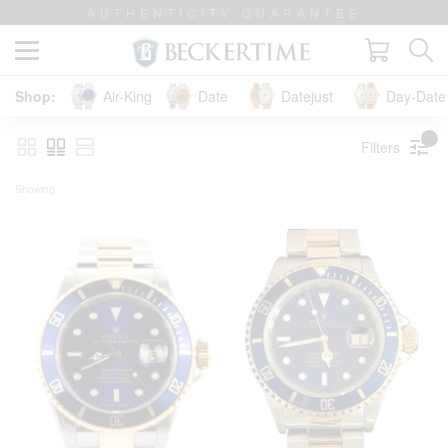
LIFETIME TRADE-UP GUARANTEE
Air-King
Date
Datejust
Day-Date 
Filters