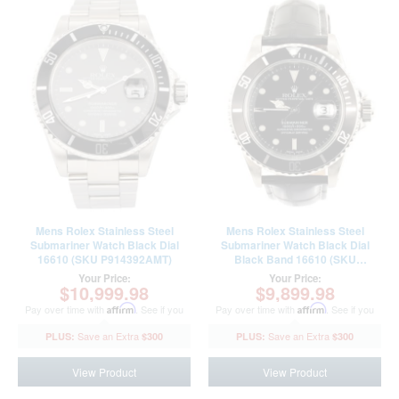
Mens Rolex Stainless Steel
Mens Rolex Stainless Steel
Submariner Watch Black Dial
Submariner Watch Black Dial
16610 (SKU P914392AMT)
Black Band 16610 (SKU
R744994AMT)
Your Price:
Your Price:
$10,999.98
$9,899.98
Pay over time with
Affirm
. See if you
Pay over time with
Affirm
. See if you
qualify at checkout.
qualify at checkout.
$300
$300
View Product
View Product