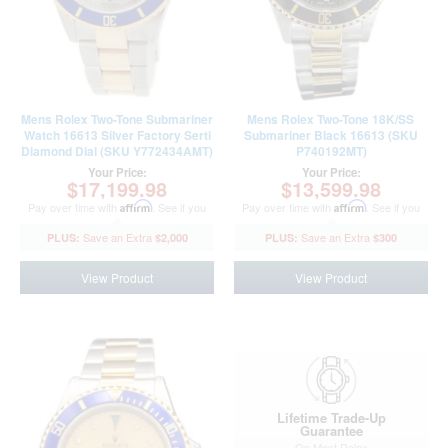
Mens Rolex Two-Tone Submariner
Mens Rolex Two-Tone 18K/SS
Watch 16613 Silver Factory Serti
Submariner Black 16613 (SKU
Diamond Dial (SKU Y772434AMT)
P740192MT)
Your Price:
Your Price:
$17,199.98
$13,599.98
Pay over time with
Affirm
. See if you
Pay over time with
Affirm
. See if you
qualify at checkout.
qualify at checkout.
$2,000
$300
View Product
View Product
Lifetime Trade-Up
Guarantee
On Most Rolex