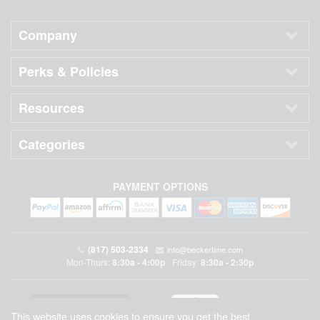
Company
Perks & Policies
Resources
Categories
PAYMENT OPTIONS
(817) 503-2334
•
info@beckertime.com
Mon-Thurs:
8:30a - 4:00p
Friday:
8:30a - 2:30p
•
This website uses cookies to ensure you get the best