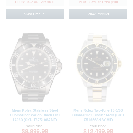
$800
$300
View Product
View Product
Mens Rolex Stainless Steel
Mens Rolex Two-Tone 18K/SS
Submariner Watch Black Dial
Submariner Black 16613 (SKU
14060 (SKU T675108AMT)
X516568NBCMT)
Your Price:
Your Price:
$9,999.98
$12,499.98