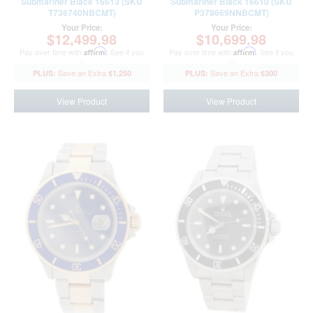
Submariner Black 16613 (SKU
Submariner Black 16610 (SKU
T736740NBCMT)
P378669NNBCMT)
Your Price:
Your Price:
$12,499.98
$10,699.98
Pay over time with
Affirm
. See if you
Pay over time with
Affirm
. See if you
qualify at checkout.
qualify at checkout.
$1,250
$300
View Product
View Product