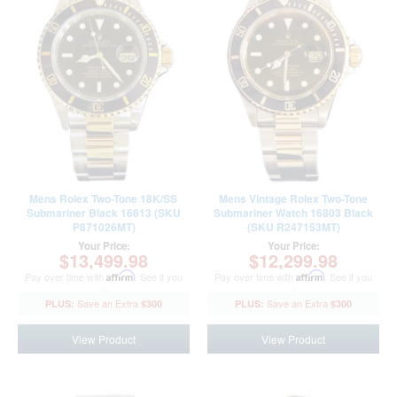
Mens Rolex Two-Tone 18K/SS
Mens Vintage Rolex Two-Tone
Submariner Black 16613 (SKU
Submariner Watch 16803 Black
P871026MT)
(SKU R247153MT)
Your Price:
Your Price:
$13,499.98
$12,299.98
Pay over time with
Affirm
. See if you
Pay over time with
Affirm
. See if you
qualify at checkout.
qualify at checkout.
$300
$300
View Product
View Product