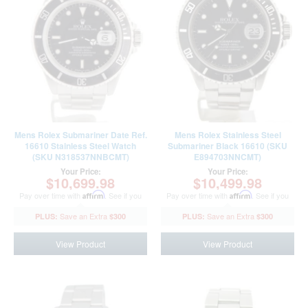
Mens Rolex Submariner Date Ref.
Mens Rolex Stainless Steel
16610 Stainless Steel Watch
Submariner Black 16610 (SKU
(SKU N318537NNBCMT)
E894703NNCMT)
Your Price:
Your Price:
$10,699.98
$10,499.98
Pay over time with
Affirm
. See if you
Pay over time with
Affirm
. See if you
qualify at checkout.
qualify at checkout.
$300
$300
View Product
View Product