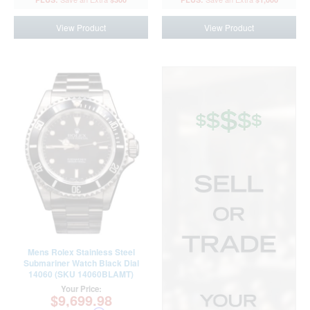
View Product
View Product
Mens Rolex Stainless Steel
Submariner Watch Black Dial
14060 (SKU 14060BLAMT)
Your Price:
$9,699.98