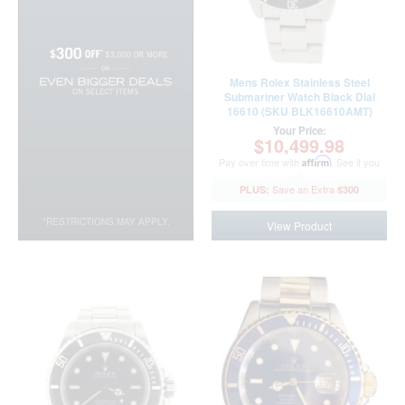
Mens Rolex Stainless Steel
Submariner Watch Black Dial
16610 (SKU BLK16610AMT)
Your Price:
$10,499.98
Pay over time with
Affirm
. See if you
qualify at checkout.
$300
*RESTRICTIONS MAY APPLY.
View Product