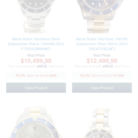
Mens Rolex Stainless Steel
Mens Rolex Two-Tone 18K/SS
Submariner Black 14060M (SKU
Submariner Blue 16613 (SKU
F726292MNNMT)
T883070BCMT)
Your Price:
Your Price:
$10,499.98
$12,499.98
Pay over time with
Affirm
. See if you
Pay over time with
Affirm
. See if you
qualify at checkout.
qualify at checkout.
$300
$1,000
View Product
View Product