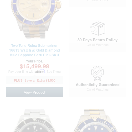
30 Days Return Policy
On All Watches
Two-Tone Rolex Submariner
16613 Watch w/ Gold Diamond
Blue Sapphire Serti Dial (SKU
16613DDFPAMT)
Your Price:
$15,499.98
Pay over time with
Affirm
. See if you
qualify at checkout.
$1,500
Authenticity Guaranteed
On All Watches
View Product