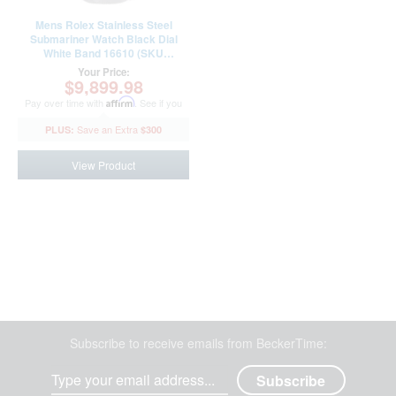
Mens Rolex Stainless Steel
Submariner Watch Black Dial
White Band 16610 (SKU
A795348WAMT)
Your Price:
$9,899.98
Pay over time with
Affirm
. See if you
qualify at checkout.
$300
View Product
Subscribe to receive emails from BeckerTime: