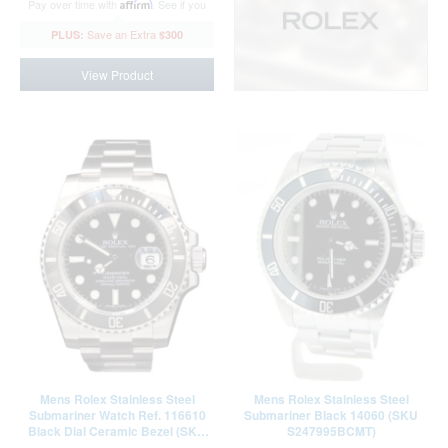
Pay over time with
Affirm
. See if you
qualify at checkout.
$300
View Product
Mens Rolex Stainless Steel
Mens Rolex Stainless Steel
Submariner Watch Ref. 116610
Submariner Black 14060 (SKU
Black Dial Ceramic Bezel (SKU
S247995BCMT)
35Z839K7AMT)