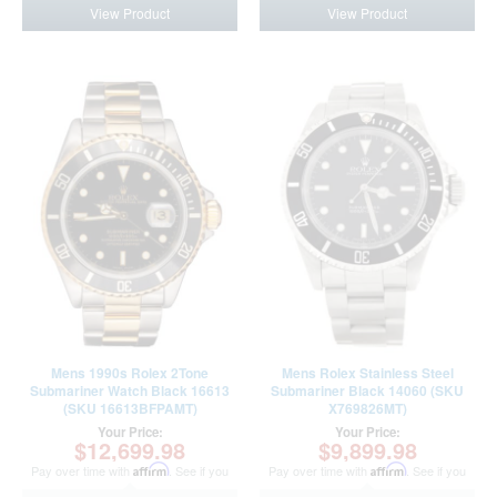
View Product
View Product
Mens 1990s Rolex 2Tone
Mens Rolex Stainless Steel
Submariner Watch Black 16613
Submariner Black 14060 (SKU
(SKU 16613BFPAMT)
X769826MT)
Your Price:
Your Price:
$12,699.98
$9,899.98
Pay over time with
Affirm
. See if you
Pay over time with
Affirm
. See if you
qualify at checkout.
qualify at checkout.