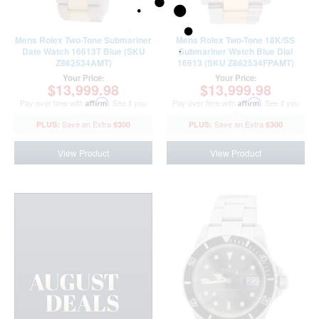
Mens Rolex Two-Tone Submariner
Mens Rolex Two-Tone 18K/SS
Date Watch 16613T Blue (SKU
Submariner Watch Blue Dial
Z862534AMT)
16613 (SKU Z862534FPAMT)
Your Price:
Your Price:
$13,999.98
$13,999.98
Pay over time with
Affirm
. See if you
Pay over time with
Affirm
. See if you
qualify at checkout.
qualify at checkout.
$300
$300
View Product
View Product