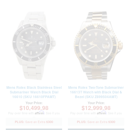
Mens Rolex Black Stainless Steel
Mens Rolex Two-Tone Submariner
Submariner Watch Black Dial
16613T Watch with Black Dial &
16610 (SKU 16610FPAMT)
Bezel (SKU Z899504AMT)
Your Price:
Your Price:
$10,499.98
$12,999.98
Pay over time with
Affirm
. See if you
Pay over time with
Affirm
. See if you
qualify at checkout.
qualify at checkout.
$300
$300