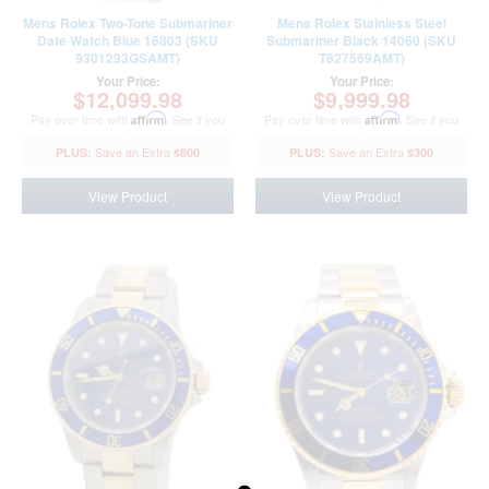
Mens Rolex Two-Tone Submariner
Mens Rolex Stainless Steel
Date Watch Blue 16803 (SKU
Submariner Black 14060 (SKU
9301293GSAMT)
T827569AMT)
Your Price:
Your Price:
$12,099.98
$9,999.98
Pay over time with
Affirm
. See if you
Pay over time with
Affirm
. See if you
qualify at checkout.
qualify at checkout.
$800
$300
View Product
View Product