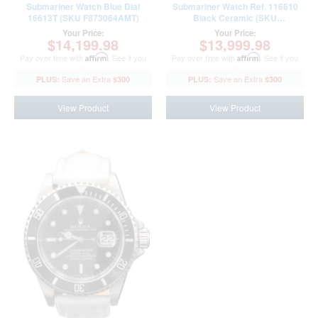
Submariner Watch Blue Dial
Submariner Watch Ref. 116610
16613T (SKU F873064AMT)
Black Ceramic (SKU
N3835616AMT)
Your Price:
Your Price:
$14,199.98
$13,999.98
Pay over time with
Affirm
. See if you
Pay over time with
Affirm
. See if you
qualify at checkout.
qualify at checkout.
$300
$300
View Product
View Product