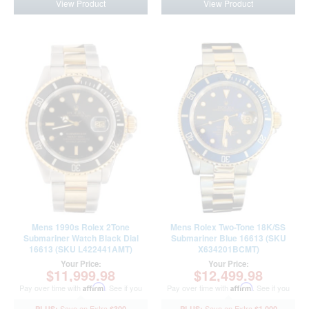
View Product
View Product
Mens 1990s Rolex 2Tone
Mens Rolex Two-Tone 18K/SS
Submariner Watch Black Dial
Submariner Blue 16613 (SKU
16613 (SKU L422441AMT)
X634201BCMT)
Your Price:
Your Price:
$11,999.98
$12,499.98
Pay over time with
Affirm
. See if you
Pay over time with
Affirm
. See if you
qualify at checkout.
qualify at checkout.
$300
$1,000