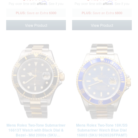
Pay over time with
Affirm
. See if you
Pay over time with
Affirm
. See if you
qualify at checkout.
qualify at checkout.
$300
$800
View Product
View Product
Mens Rolex Two-Tone Submariner
Mens Rolex Two-Tone 18K/SS
16613T Watch with Black Dial &
Submariner Watch Blue Dial
Bezel - Mid 2000s (SKU
16803 (SKU 9628526FPAMT)