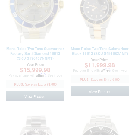
Mens Rolex Two-Tone Submariner
Mens Rolex Two-Tone Submariner
Factory Serti Diamond 16613
Black 16613 (SKU S491682AMT)
(SKU S196437NNMT)
Your Price:
$11,999.98
Your Price:
$15,999.98
Pay over time with
Affirm
. See if you
Pay over time with
Affirm
. See if you
qualify at checkout.
$300
qualify at checkout.
$1,000
View Product
View Product