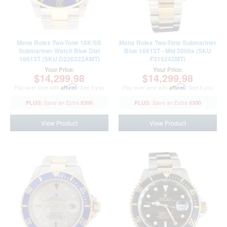
Mens Rolex Two-Tone 18K/SS
Mens Rolex Two-Tone Submariner
Submariner Watch Blue Dial
Blue 16613T - Mid 2000s (SKU
16613T (SKU D226222AMT)
F316242MT)
Your Price:
Your Price:
$14,299.98
$14,299.98
Pay over time with
Affirm
. See if you
Pay over time with
Affirm
. See if you
qualify at checkout.
qualify at checkout.
$300
$300
View Product
View Product