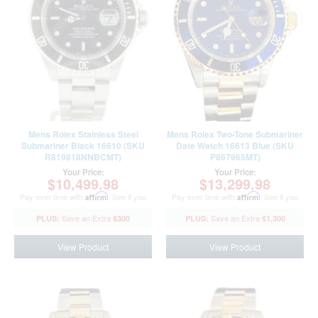
Mens Rolex Stainless Steel
Mens Rolex Two-Tone Submariner
Submariner Black 16610 (SKU
Date Watch 16613 Blue (SKU
R819818NNBCMT)
P867965MT)
Your Price:
Your Price:
$10,499.98
$13,299.98
Pay over time with
Affirm
. See if you
Pay over time with
Affirm
. See if you
qualify at checkout.
qualify at checkout.
$300
$1,300
View Product
View Product