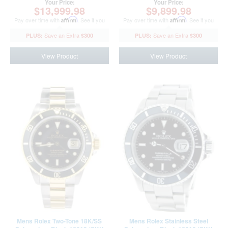
Your Price:
Your Price:
$13,999.98
$9,899.98
Pay over time with
Affirm
. See if you
Pay over time with
Affirm
. See if you
qualify at checkout.
qualify at checkout.
$300
$300
View Product
View Product
Mens Rolex Two-Tone 18K/SS
Mens Rolex Stainless Steel