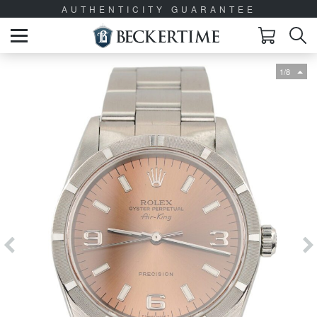
AUTHENTICITY GUARANTEE
1/8