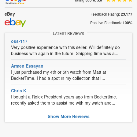
5.0
eBay
Feedback Rating:
23,177
Positive Feedback:
100%
LATEST REVIEWS
oss-117
Very positive experience with this seller. Will definitely do
business with again in the future. Shipping time was a...
Armen Essayan
I just purchased my 4th or 5th watch from Matt at
BeckerTime. I had a spot in my collection that I...
Chris K.
I bought a Rolex President years ago from Beckertime. I
recently asked them to assist me with my watch and...
Show
More
Reviews