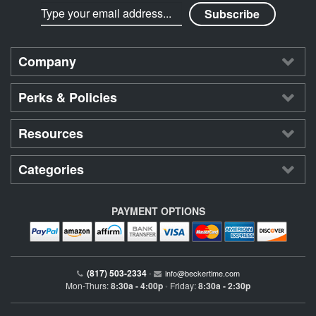
Company
Perks & Policies
Resources
Categories
PAYMENT OPTIONS
(817) 503-2334
•
info@beckertime.com
Mon-Thurs:
8:30a - 4:00p
Friday:
8:30a - 2:30p
•