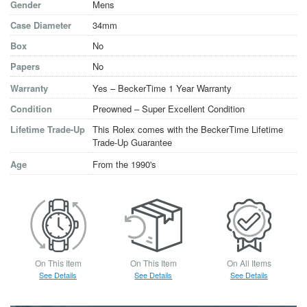
Gender
Mens
Case Diameter
34mm
Box
No
Papers
No
Warranty
Yes – BeckerTime 1 Year Warranty
Condition
Preowned – Super Excellent Condition
Lifetime Trade-Up
This Rolex comes with the BeckerTime Lifetime
Trade-Up Guarantee
Age
From the 1990's
On This Item
On This Item
On All Items
See Details
See Details
See Details