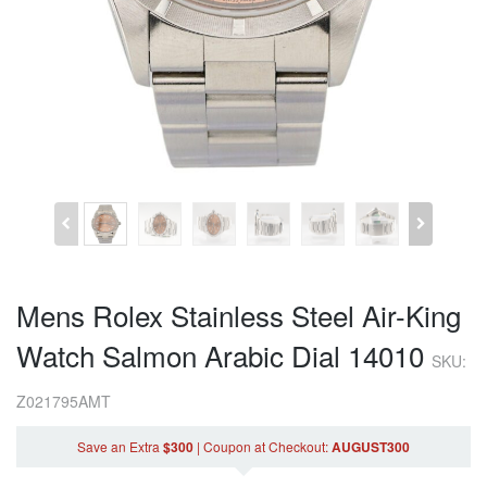
Mens Rolex Stainless Steel Air-King
Watch Salmon Arabic Dial 14010
SKU:
Z021795AMT
Save an Extra
$300
|
Coupon
at Checkout
:
AUGUST300