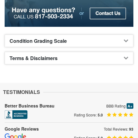
Condition Grading Scale
Terms & Disclaimers
TESTIMONIALS
Better Business Bureau
BBB Rating
A+
Rating Score:
5.0
Google Reviews
Total Reviews:
93
Rating Score: