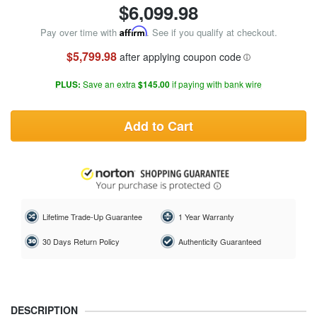
$
6,099.98
Pay over time with
Affirm
. See if you qualify at checkout.
$5,799.98
after applying coupon code
PLUS:
Save an extra
$145.00
if paying with bank wire
Add to Cart
Lifetime Trade-Up Guarantee
1 Year Warranty
30 Days Return Policy
Authenticity Guaranteed
DESCRIPTION