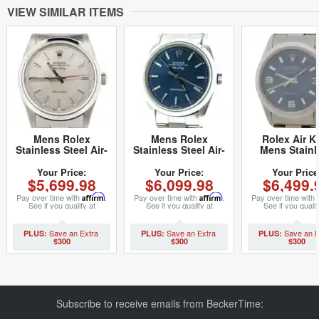
VIEW SIMILAR ITEMS
Mens Rolex
Mens Rolex
Rolex Air K
Stainless Steel Air-
Stainless Steel Air-
Mens Stainl
King Silver 14000M
King Blue 14000
Steel Watch O
(SKU
(SKU P694496CMT)
Bracelet Bl
Your Price:
Your Price:
Your Price
$5,699.98
$6,099.98
$6,499.
D466616NCMT)
Arabic Dial 1
(SKU U60079
Pay over time with
Affirm
.
Pay over time with
Affirm
.
Pay over time with
See if you qualify at
See if you qualify at
See if you qualif
checkout.
checkout.
checkout.
$300
$300
$300
Subscribe to receive emails from BeckerTime: