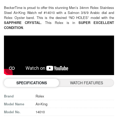
BeckerTime is proud to offer this stunning Men’s 34mm Rolex Stainless
Steel Air-King Watch ref #14010 with a Salmon 3/6/9 Arabic dial and
Rolex Oyster band. This is the desired “NO HOLES” model with the
SAPPHIRE CRYSTAL.
This Rolex is in
SUPER EXCELLENT
CONDITION
.
SPECIFICATIONS
WATCH FEATURES
Brand
Rolex
Model Name
Air-King
Model No.
14010