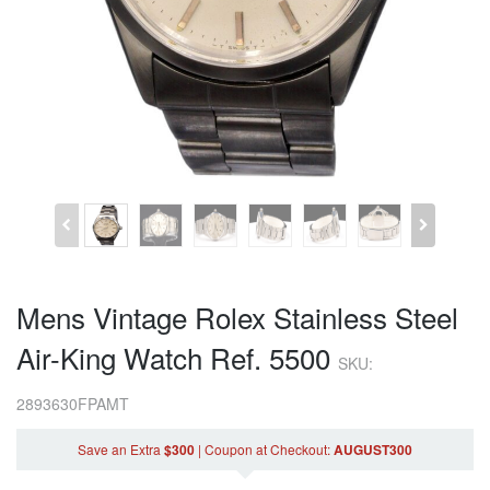
Mens Vintage Rolex Stainless Steel
Air-King Watch Ref. 5500
SKU:
2893630FPAMT
Save an Extra
$300
|
Coupon
at Checkout
:
AUGUST300