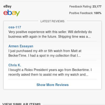
eBay
Feedback Rating:
23,177
Positive Feedback:
100%
LATEST REVIEWS
oss-117
Very positive experience with this seller. Will definitely do
business with again in the future. Shipping time was a...
Armen Essayan
I just purchased my 4th or 5th watch from Matt at
BeckerTime. I had a spot in my collection that I...
Chris K.
I bought a Rolex President years ago from Beckertime. I
recently asked them to assist me with my watch and...
Show
More
Reviews
VIEW SIMILAR ITEMS