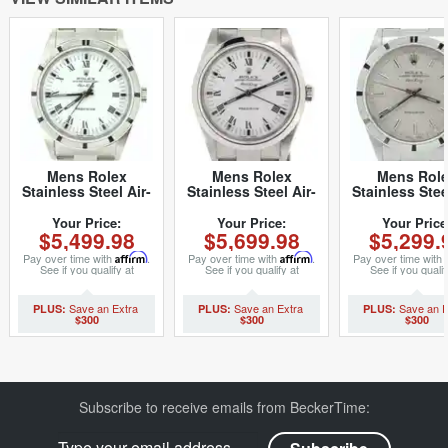
Mens Rolex
Mens Rolex
Mens Rol
Stainless Steel Air-
Stainless Steel Air-
Stainless Stee
King White Roman
King White Roman
King Silver 1
14010 (SKU
14000M (SKU
(SKU
Your Price:
Your Price:
Your Price
$5,499.98
$5,699.98
$5,299.
P222464ACMT)
Z105019NCMT)
P287962NC
Pay over time with
Affirm
.
Pay over time with
Affirm
.
Pay over time with
See if you qualify at
See if you qualify at
See if you qualif
checkout.
checkout.
checkout.
$300
$300
$300
Subscribe to receive emails from BeckerTime: