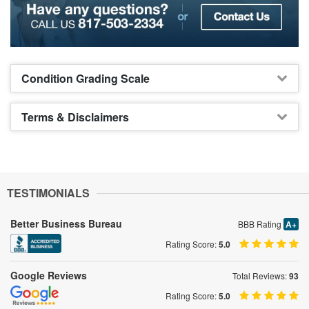
Condition Grading Scale
Terms & Disclaimers
TESTIMONIALS
Better Business Bureau
BBB Rating
A+
Rating Score:
5.0
Google Reviews
Total Reviews:
93
Rating Score:
5.0