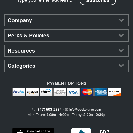
Company
Perks & Policies
Resources
Categories
PAYMENT OPTIONS
(817) 503-2334
•
info@beckertime.com
Mon-Thurs:
8:30a - 4:00p
Friday:
8:30a - 2:30p
•