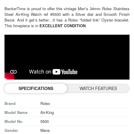
BeckerTime is proud to offer this vintage Men’s 34mm Rolex Stainless
Steel Air-King Watch ref #5500 with a Silver dial and Smooth Finish
Bezel. And it get’s better…It has a Rolex “folded link” Oyster bracelet.
This timepiece is in
EXCELLENT CONDITION
.
SPECIFICATIONS
WATCH FEATURES
Brand
Rolex
Model Name
Air-King
Model No.
5500
Gender
Mens