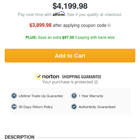
$
4,199.98
Pay over time with
Affirm
. See if you qualify at checkout.
$3,899.98
after applying coupon code
PLUS:
Save an extra
$97.50
if paying with bank wire
Add to Cart
Lifetime Trade-Up Guarantee
1 Year Warranty
30 Days Return Policy
Authenticity Guaranteed
DESCRIPTION