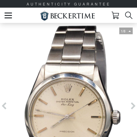
AUTHENTICITY GUARANTEE
1/8