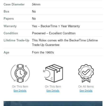
Case Diameter
34mm
Box
No
Papers
No
Warranty
Yes – BeckerTime 1 Year Warranty
Condition
Preowned – Excellent Condition
Lifetime Trade-Up
This Rolex comes with the BeckerTime Lifetime
Trade-Up Guarantee
Age
From the 1960's
On This Item
On This Item
On All Items
See Details
See Details
See Details