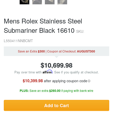
Mens Rolex Stainless Steel
Submariner Black 16610
SKU:
L550411NNBCMT
Save an Extra
$300
|
Coupon
at Checkout
:
AUGUST300
$
10,699.98
Pay over time with
Affirm
. See if you qualify at checkout.
$10,399.98
after applying coupon code
PLUS:
Save an extra
$260.00
if paying with bank wire
Add to Cart