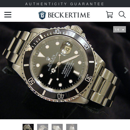
AUTHENTICITY GUARANTEE
1/4