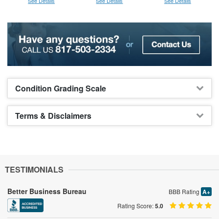
See Details
See Details
See Details
Condition Grading Scale
Terms & Disclaimers
TESTIMONIALS
Better Business Bureau
BBB Rating
A+
Rating Score:
5.0