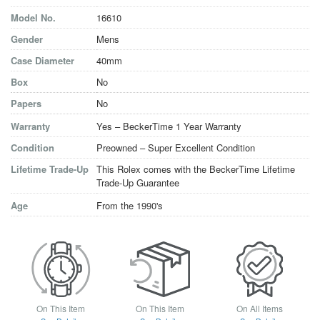
Model No.
16610
Gender
Mens
Case Diameter
40mm
Box
No
Papers
No
Warranty
Yes – BeckerTime 1 Year Warranty
Condition
Preowned – Super Excellent Condition
Lifetime Trade-Up
This Rolex comes with the BeckerTime Lifetime
Trade-Up Guarantee
Age
From the 1990's
On This Item
On This Item
On All Items