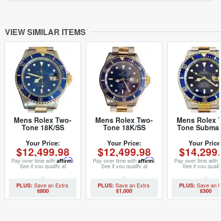
VIEW SIMILAR ITEMS
Mens Rolex Two-
Mens Rolex Two-
Mens Rolex 
Tone 18K/SS
Tone 18K/SS
Tone Submar
Submariner Blue
Submariner Blue
Blue 16613T 
16613 (SKU
16613 (SKU
2000s (SK
Your Price:
Your Price:
Your Price
$12,499.98
$12,499.98
$14,299
X771530BCMT)
T883070BCMT)
F316242M
Pay over time with
Affirm
.
Pay over time with
Affirm
.
Pay over time with
See if you qualify at
See if you qualify at
See if you qualif
checkout.
checkout.
checkout.
$800
$1,000
$300