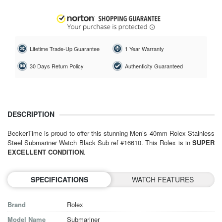
Lifetime Trade-Up Guarantee
1 Year Warranty
30 Days Return Policy
Authenticity Guaranteed
DESCRIPTION
BeckerTime is proud to offer this stunning Men’s 40mm Rolex Stainless
Steel Submariner Watch Black Sub ref #16610. This Rolex is in
SUPER
EXCELLENT CONDITION
.
SPECIFICATIONS
WATCH FEATURES
Brand
Rolex
Model Name
Submariner