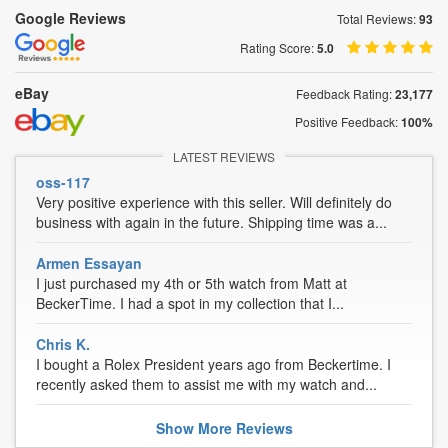
Google Reviews
Total Reviews:
93
Rating Score:
5.0
eBay
Feedback Rating:
23,177
Positive Feedback:
100%
LATEST REVIEWS
oss-117
Very positive experience with this seller. Will definitely do
business with again in the future. Shipping time was a...
Armen Essayan
I just purchased my 4th or 5th watch from Matt at
BeckerTime. I had a spot in my collection that I...
Chris K.
I bought a Rolex President years ago from Beckertime. I
recently asked them to assist me with my watch and...
Show
More
Reviews