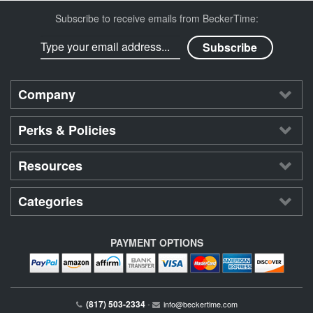
Subscribe to receive emails from BeckerTime:
Company
Perks & Policies
Resources
Categories
PAYMENT OPTIONS
(817) 503-2334
•
info@beckertime.com