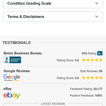
Condition Grading Scale
Terms & Disclaimers
TESTIMONIALS
Better Business Bureau
BBB Rating
A+
Rating Score:
5.0
Google Reviews
Total Reviews:
93
Rating Score:
5.0
eBay
Feedback Rating:
23,177
Positive Feedback:
100%
LATEST REVIEWS