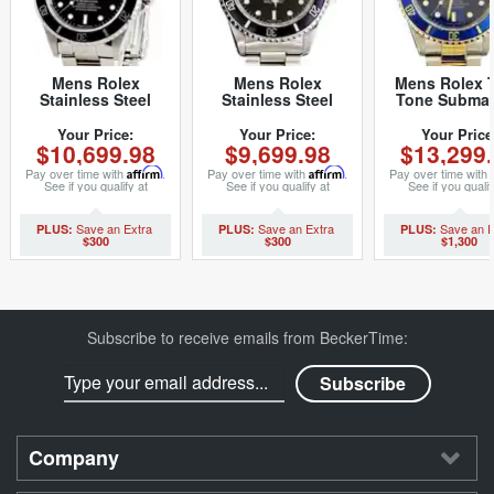
Mens Rolex
Mens Rolex
Mens Rolex 
Stainless Steel
Stainless Steel
Tone Submar
Submariner Black
Submariner Black
Watch 16613 
16610 (SKU
14060 (SKU
40mm (SK
Your Price:
Your Price:
Your Price
$10,699.98
$9,699.98
$13,299
16610111NNBCMT)
T500577NNBCMT)
K178482M
Pay over time with
Affirm
.
Pay over time with
Affirm
.
Pay over time with
See if you qualify at
See if you qualify at
See if you qualif
checkout.
checkout.
checkout.
$300
$300
$1,300
Subscribe to receive emails from BeckerTime:
Company