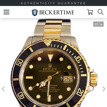
AUTHENTICITY GUARANTEE
1/7