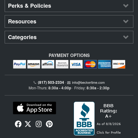
Perks & Policies
Resources
Categories
PAYMENT OPTIONS
(817) 503-2334
•
info@beckertime.com
Mon-Thurs:
8:30a - 4:00p
Friday:
8:30a - 2:30p
•