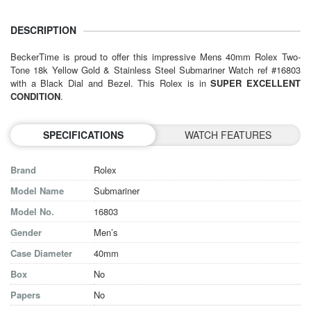
DESCRIPTION
BeckerTime is proud to offer this impressive
Mens 40mm Rolex
Two-
Tone 18k Yellow Gold & Stainless Steel Submariner Watch ref #16803
with a Black Dial and Bezel. This Rolex is in
SUPER EXCELLENT
CONDITION
.
SPECIFICATIONS
WATCH FEATURES
Brand
Rolex
Model Name
Submariner
Model No.
16803
Gender
Men’s
Case Diameter
40mm
Box
No
Papers
No