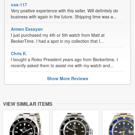
oss-117
Very positive experience with this seller. Will definitely do
business with again in the future. Shipping time was a...
Armen Essayan
I just purchased my 4th or 5th watch from Matt at
BeckerTime. I had a spot in my collection that I...
Chris K.
I bought a Rolex President years ago from Beckertime. I
recently asked them to assist me with my watch and...
Show
More
Reviews
VIEW SIMILAR ITEMS