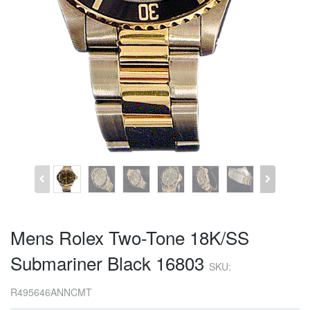
Mens Rolex Two-Tone 18K/SS
Submariner Black 16803
SKU:
R495646ANNCMT