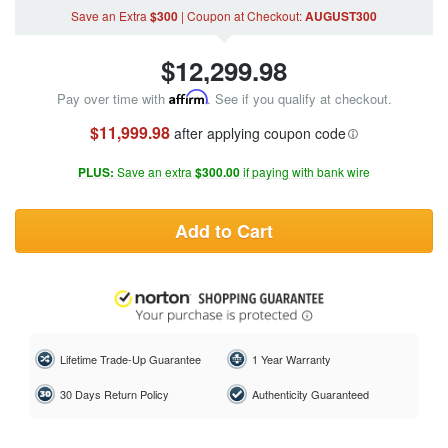
Save an Extra
$300
|
Coupon
at Checkout
:
AUGUST300
$
12,299.98
Pay over time with
Affirm
. See if you qualify at checkout.
$11,999.98
after applying coupon code
PLUS:
Save an extra
$300.00
if paying with bank wire
Add to Cart
Lifetime Trade-Up Guarantee
1 Year Warranty
30 Days Return Policy
Authenticity Guaranteed