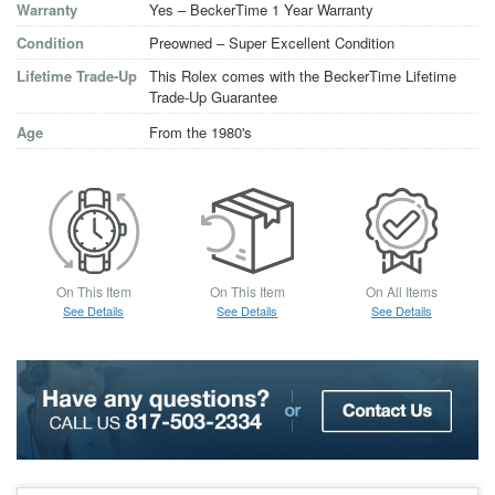
Warranty
Yes – BeckerTime 1 Year Warranty
Condition
Preowned – Super Excellent Condition
Lifetime Trade-Up
This Rolex comes with the BeckerTime Lifetime
Trade-Up Guarantee
Age
From the 1980's
On This Item
On This Item
On All Items
See Details
See Details
See Details