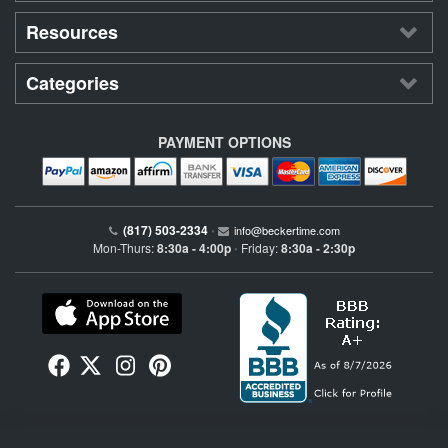
Resources
Categories
PAYMENT OPTIONS
(817) 503-2334
•
info@beckertime.com
Mon-Thurs:
8:30a - 4:00p
Friday:
8:30a - 2:30p
•
Beckertime is an independent preowned Rolex watch and fine timepiece retailer and is