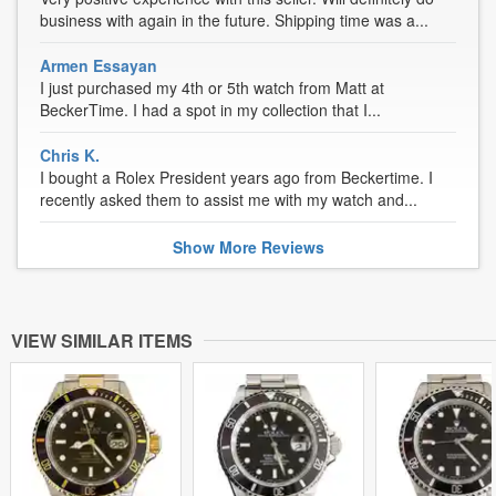
business with again in the future. Shipping time was a...
Armen Essayan
I just purchased my 4th or 5th watch from Matt at
BeckerTime. I had a spot in my collection that I...
Chris K.
I bought a Rolex President years ago from Beckertime. I
recently asked them to assist me with my watch and...
Show
More
Reviews
VIEW SIMILAR ITEMS