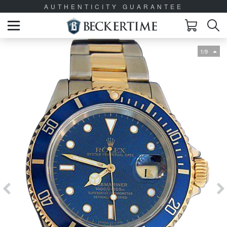
AUTHENTICITY GUARANTEE
1/9