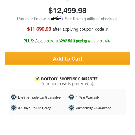
$
12,499.98
Pay over time with
Affirm
. See if you qualify at checkout.
$11,699.98
after applying coupon code
PLUS:
Save an extra
$292.50
if paying with bank wire
Add to Cart
Lifetime Trade-Up Guarantee
1 Year Warranty
30 Days Return Policy
Authenticity Guaranteed