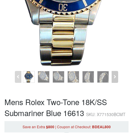
Mens Rolex Two-Tone 18K/SS
Submariner Blue 16613
SKU: X771530BCMT
Save an Extra
$800
|
Coupon
at Checkout
:
BDEAL800