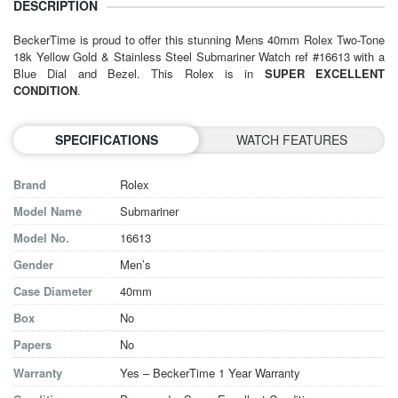
DESCRIPTION
BeckerTime is proud to offer this stunning
Mens 40mm Rolex
Two-Tone
18k Yellow Gold & Stainless Steel Submariner Watch ref #16613 with a
Blue Dial and Bezel. This Rolex is in
SUPER EXCELLENT
CONDITION
.
SPECIFICATIONS
WATCH FEATURES
Brand
Rolex
Model Name
Submariner
Model No.
16613
Gender
Men’s
Case Diameter
40mm
Box
No
Papers
No
Warranty
Yes – BeckerTime 1 Year Warranty