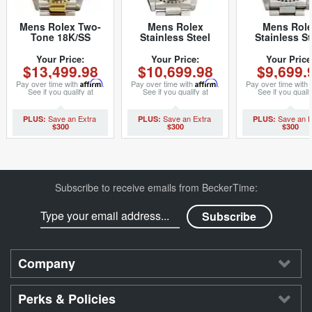
Mens Rolex Two-
Mens Rolex
Mens Rol
Tone 18K/SS
Stainless Steel
Stainless St
Submariner Black
Submariner Black
Submariner B
16613 (SKU
16610 (SKU
14060 (SK
Your Price:
Your Price:
Your Price
$13,499.98
$10,699.98
$9,699.
P871026MT)
U111556NNBCMT)
U632070NNB
Pay over time with
Affirm
.
Pay over time with
Affirm
.
Pay over time with
See if you qualify at
See if you qualify at
See if you qualif
checkout.
checkout.
checkout.
$300
$300
$300
Subscribe to receive emails from BeckerTime:
Company
Perks & Policies