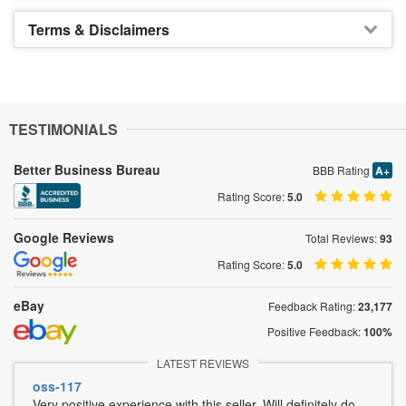
Terms & Disclaimers
TESTIMONIALS
Better Business Bureau
BBB Rating
A+
Rating Score:
5.0
Google Reviews
Total Reviews:
93
Rating Score:
5.0
eBay
Feedback Rating:
23,177
Positive Feedback:
100%
LATEST REVIEWS
oss-117
Very positive experience with this seller. Will definitely do