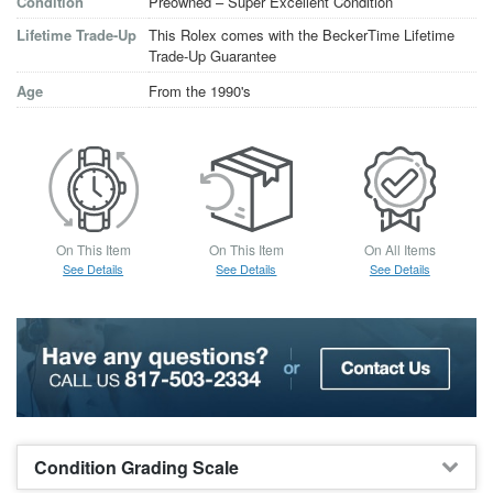
Condition
Preowned – Super Excellent Condition
Lifetime Trade-Up
This Rolex comes with the BeckerTime Lifetime
Trade-Up Guarantee
Age
From the 1990's
On This Item
On This Item
On All Items
See Details
See Details
See Details
Condition Grading Scale