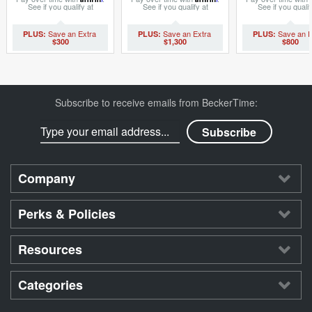
See if you qualify at
See if you qualify at
See if you qualif
checkout.
checkout.
checkout.
$300
$1,300
$800
Subscribe to receive emails from BeckerTime:
Company
Perks & Policies
Resources
Categories