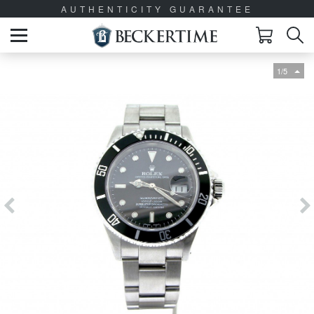
AUTHENTICITY GUARANTEE
1/5