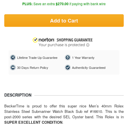
PLUS:
Save an extra
$270.00
if paying with bank wire
Add to Cart
Lifetime Trade-Up Guarantee
1 Year Warranty
30 Days Return Policy
Authenticity Guaranteed
DESCRIPTION
BeckerTime is proud to offer this super nice Men’s 40mm Rolex
Stainless Steel Submariner Watch Black Sub ref #16610. This is the
post-2000 series with the desired SEL Oyster band. This Rolex is in
SUPER EXCELLENT CONDITION
.