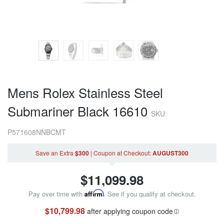
Mens Rolex Stainless Steel
Submariner Black 16610
SKU:
P571608NNBCMT
Save an Extra
$300
|
Coupon
at Checkout
:
AUGUST300
$
11,099.98
Pay over time with
Affirm
. See if you qualify at checkout.
$10,799.98
after applying coupon code