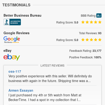
TESTIMONIALS
Better Business Bureau
BBB Rating
A+
Rating Score:
5.0
Google Reviews
Total Reviews:
93
Rating Score:
5.0
eBay
Feedback Rating:
23,177
Positive Feedback:
100%
LATEST REVIEWS
oss-117
Very positive experience with this seller. Will definitely do
business with again in the future. Shipping time was a...
Armen Essayan
I just purchased my 4th or 5th watch from Matt at
BeckerTime. I had a spot in my collection that I...