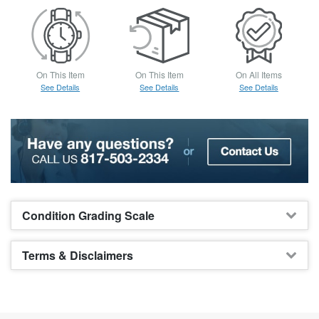
On This Item
On This Item
On All Items
See Details
See Details
See Details
Condition Grading Scale
Terms & Disclaimers