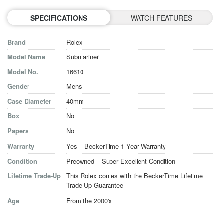
SPECIFICATIONS
WATCH FEATURES
Brand
Rolex
Model Name
Submariner
Model No.
16610
Gender
Mens
Case Diameter
40mm
Box
No
Papers
No
Warranty
Yes – BeckerTime 1 Year Warranty
Condition
Preowned – Super Excellent Condition
Lifetime Trade-Up
This Rolex comes with the BeckerTime Lifetime
Trade-Up Guarantee
Age
From the 2000's