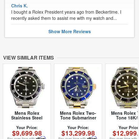
Chris K.
I bought a Rolex President years ago from Beckertime. I
recently asked them to assist me with my watch and...
Show
More
Reviews
VIEW SIMILAR ITEMS
Mens Rolex
Mens Rolex Two-
Mens Rolex 
Stainless Steel
Tone Submariner
Tone 18K/
Submariner Black
Date Watch 16613
Submariner B
14060 (SKU
Blue (SKU
16613 (SK
Your Price:
Your Price:
Your Price
$9,699.98
$13,299.98
$12,999
T500577NNBCMT)
P867965MT)
T957013BC
Pay over time with
Affirm
.
Pay over time with
Affirm
.
Pay over time with