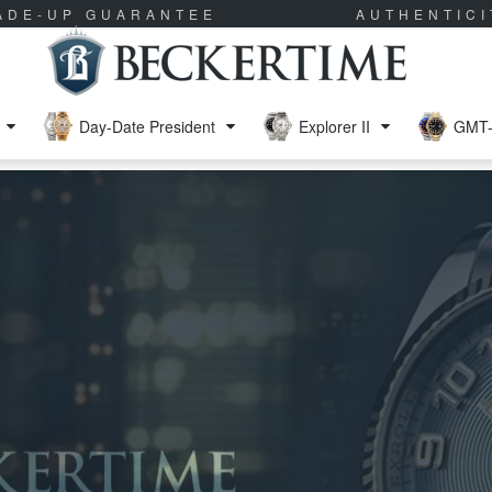
RADE-UP GUARANTEE
AUTHENTIC
Day-Date President
Explorer II
GMT-