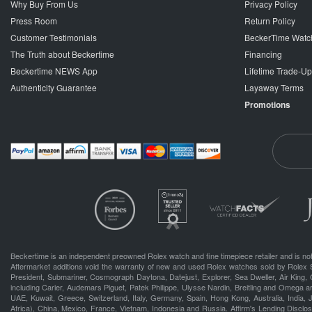
Why Buy From Us
Privacy Policy
Press Room
Return Policy
Customer Testimonials
BeckerTime Watc
The Truth about Beckertime
Financing
Beckertime NEWS App
Lifetime Trade-U
Authenticity Guarantee
Layaway Terms
Promotions
Beckertime is an independent preowned Rolex watch and fine timepiece retailer and is not
Aftermarket additions void the warranty of new and used Rolex watches sold by Rolex 
President, Submariner, Cosmograph Daytona, Datejust, Explorer, Sea Dweller, Air King, 
including Carier, Audemars Piguet, Patek Philippe, Ulysse Nardin, Breitling and Omega a
UAE, Kuwait, Greece, Switzerland, Italy, Germany, Spain, Hong Kong, Australia, India,
Africa), China, Mexico, France, Vietnam, Indonesia and Russia. Affirm's Lending Disclosu