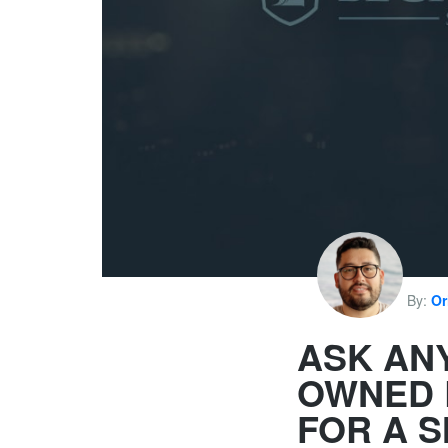
By:
Or
ASK AN
OWNED 
FOR A 