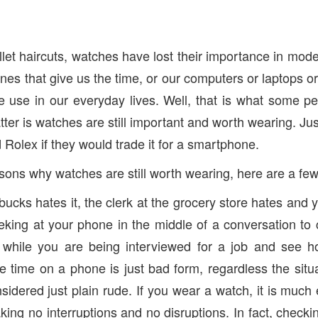
t haircuts, watches have lost their importance in modern
es that give us the time, or our computers or laptops o
 use in our everyday lives. Well, that is what some pe
atter is watches are still important and worth wearing. J
Rolex if they would trade it for a smartphone.
sons why watches are still worth wearing, here are a few
bucks hates it, the clerk at the grocery store hates and 
eking at your phone in the middle of a conversation to 
 while you are being interviewed for a job and see h
e time on a phone is just bad form, regardless the situa
sidered just plain rude. If you wear a watch, it is much
king no interruptions and no disruptions. In fact, check