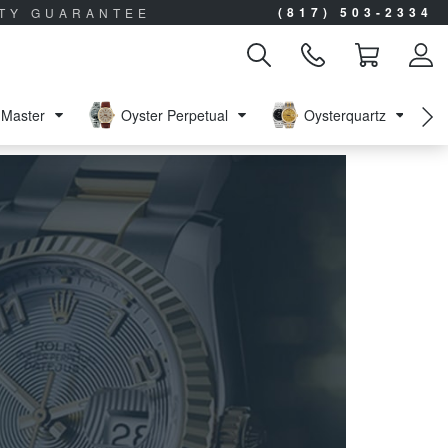
(817) 503-2334
ITY GUARANTEE
Master
Oyster Perpetual
Oysterquartz