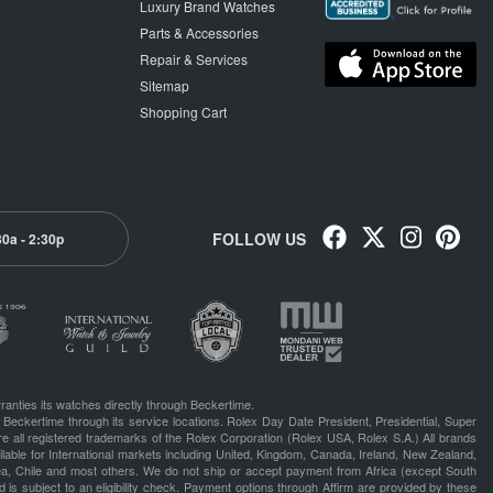
Luxury Brand Watches
Parts & Accessories
Repair & Services
Sitemap
Shopping Cart
FOLLOW US
30a - 2:30p
ranties its watches directly through Beckertime.
 Beckertime through its service locations. Rolex Day Date President, Presidential, Super
e all registered trademarks of the Rolex Corporation (Rolex USA, Rolex S.A.) All brands
lable for International markets including United, Kingdom, Canada, Ireland, New Zealand,
rea, Chile and most others. We do not ship or accept payment from Africa (except South
 is subject to an eligibility check. Payment options through Affirm are provided by these