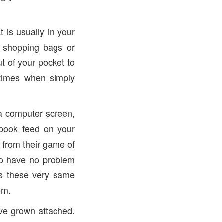
is usually in your
, shopping bags or
t of your pocket to
 times when simply
 a computer screen,
ebook feed on your
 from their game of
so have no problem
 is these very same
em.
ave grown attached.