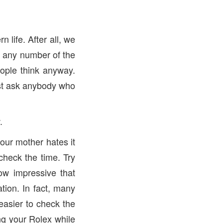
 life. After all, we
r any number of the
ople think anyway.
ust ask anybody who
.
your mother hates it
check the time. Try
ow impressive that
tion. In fact, many
 easier to check the
ing your Rolex while