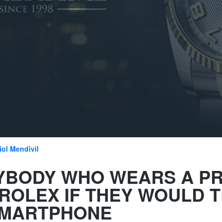
iol Mendivil
YBODY WHO WEARS A PR
ROLEX IF THEY WOULD T
SMARTPHONE