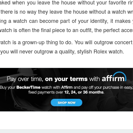
naked when you leave the house without your favorite ri
 there is no way they leave the house without a watch w
aring a watch can become part of your identity, it makes
watch is often the final piece to an outfit, the perfect acc
atch is a grown-up thing to do. You will outgrow concert
you will never outgrow a quality, stylish Rolex watch.