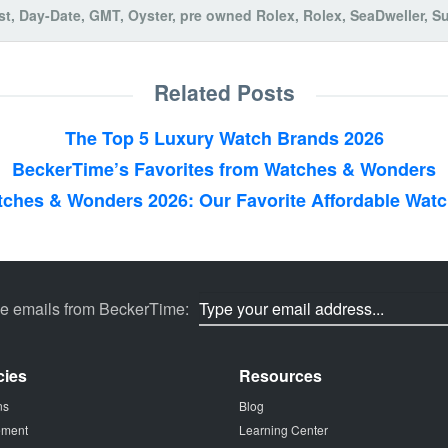
st
,
Day-Date
,
GMT
,
Oyster
,
pre owned Rolex
,
Rolex
,
SeaDweller
,
Su
Related Posts
The Top 5 Luxury Watch Brands 2026
BeckerTime’s Favorites from Watches & Wonders
ches & Wonders 2026: Our Favorite Affordable Wat
ve emails from BeckerTime:
cies
Resources
ns
Blog
tement
Learning Center