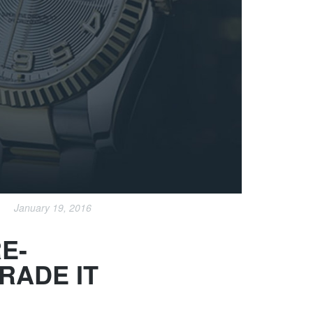
January 19, 2016
E-
RADE IT