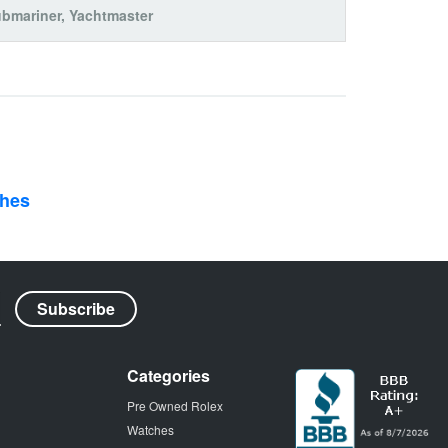
bmariner
,
Yachtmaster
ches
Categories
Pre Owned Rolex
Watches