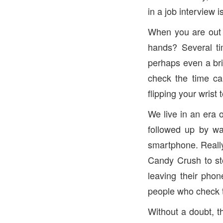
in a job interview 
When you are out 
hands? Several ti
perhaps even a bri
check the time ca
flipping your wrist 
We live in an era 
followed up by wa
smartphone. Really
Candy Crush to st
leaving their phon
people who check t
Without a doubt, t