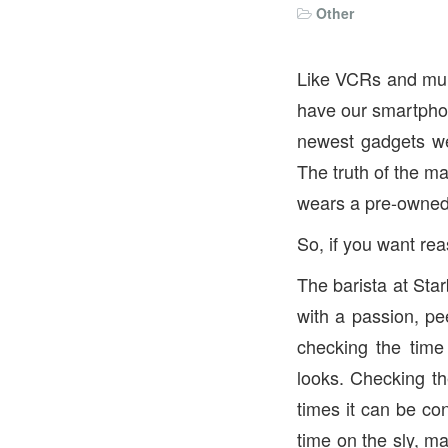
Other
Like VCRs and mulle
have our smartphon
newest gadgets we
The truth of the m
wears a pre-owned 
So, if you want rea
The barista at Star
with a passion, pe
checking the time
looks. Checking th
times it can be con
time on the sly, ma