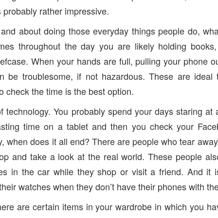
is probably rather impressive.
and about doing those everyday things people do, what 
mes throughout the day you are likely holding books
efcase. When your hands are full, pulling your phone ou
n be troublesome, if not hazardous. These are ideal
to check the time is the best option.
of technology. You probably spend your days staring at
sting time on a tablet and then you check your Fac
, when does it all end? There are people who tear away
op and take a look at the real world. These people al
es in the car while they shop or visit a friend. And it
heir watches when they don’t have their phones with th
here are certain items in your wardrobe in which you h