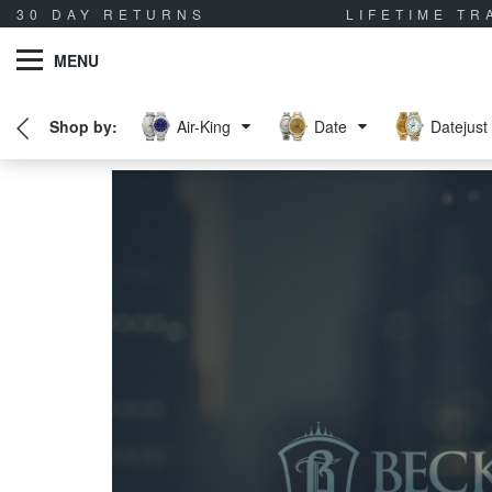
30 DAY RETURNS
LIFETIME T
MENU
Air-King
Date
Datejust