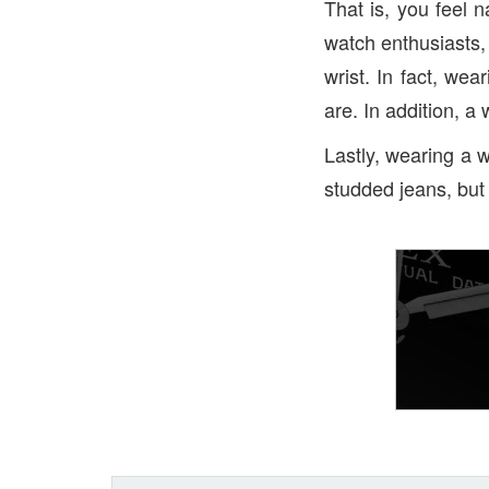
That is, you feel 
watch enthusiasts,
wrist. In fact, we
are. In addition, a 
Lastly, wearing a w
studded jeans, but 