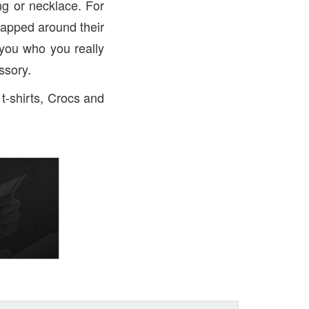
ng or necklace. For
rapped around their
 you who you really
essory.
 t-shirts, Crocs and