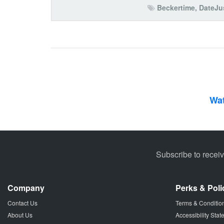
Beckertime
,
DateJu
Wat
Subscribe to recei
Company
Perks & Poli
Contact Us
Terms & Conditio
About Us
Accessibility Sta