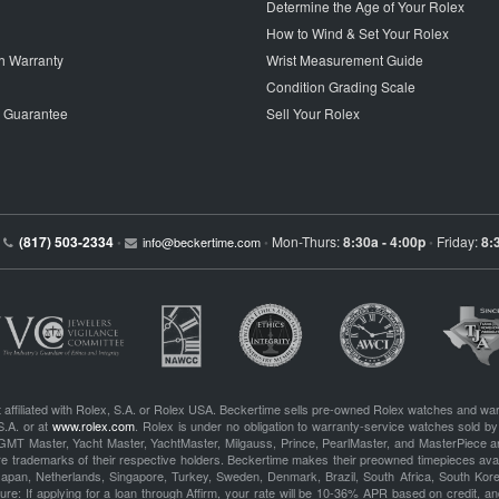
Determine the Age of Your Rolex
How to Wind & Set Your Rolex
h Warranty
Wrist Measurement Guide
Condition Grading Scale
p Guarantee
Sell Your Rolex
(817) 503-2334
Mon-Thurs:
8:30a - 4:00p
Friday:
8:
•
info@beckertime.com
•
•
 affiliated with Rolex, S.A. or Rolex USA. Beckertime sells pre-owned Rolex watches and war
S.A. or at
www.rolex.com
. Rolex is under no obligation to warranty-service watches sold by
GMT Master, Yacht Master, YachtMaster, Milgauss, Prince, PearlMaster, and MasterPiece ar
re trademarks of their respective holders. Beckertime makes their preowned timepieces avai
 Japan, Netherlands, Singapore, Turkey, Sweden, Denmark, Brazil, South Africa, South Ko
re: If applying for a loan through Affirm, your rate will be 10-36% APR based on credit, and