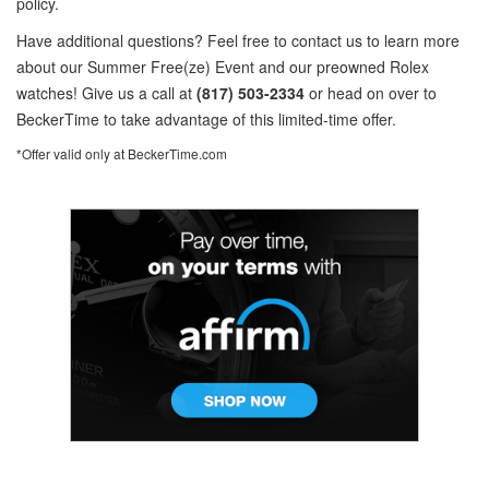
policy.
Have additional questions? Feel free to contact us to learn more
about our Summer Free(ze) Event and our preowned Rolex
watches! Give us a call at
(817) 503-2334
or head on over to
BeckerTime to take advantage of this limited-time offer.
*Offer valid only at BeckerTime.com