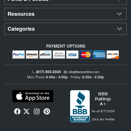
Resources
Categories
PAYMENT OPTIONS
(817) 503-2334
•
info@beckertime.com
Mon-Thurs:
8:30a - 4:00p
Friday:
8:30a - 2:30p
•