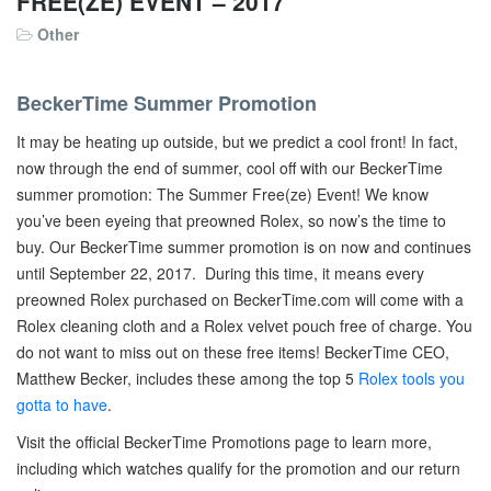
FREE(ZE) EVENT – 2017
Other
BeckerTime Summer Promotion
It may be heating up outside, but we predict a cool front! In fact,
now through the end of summer, cool off with our BeckerTime
summer promotion: The Summer Free(ze) Event! We know
you’ve been eyeing that preowned Rolex, so now’s the time to
buy. Our BeckerTime summer promotion is on now and continues
until September 22, 2017. During this time, it means every
preowned Rolex purchased on BeckerTime.com will come with a
Rolex cleaning cloth and a Rolex velvet pouch free of charge. You
do not want to miss out on these free items! BeckerTime CEO,
Matthew Becker, includes these among the top 5
Rolex tools you
gotta to have
.
Visit the official BeckerTime Promotions page to learn more,
including which watches qualify for the promotion and our return