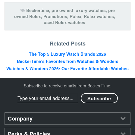
Beckertime
,
pre owned luxury watches
,
pre
owned Rolex
,
Promotions
,
Rolex
,
Rolex watches
,
used Rolex watches
Related Posts
The Top 5 Luxury Watch Brands 2026
BeckerTime’s Favorites from Watches & Wonders
Watches & Wonders 2026: Our Favorite Affordable Watches
Subscribe to receive emails from BeckerTime:
Company
Perks & Policies