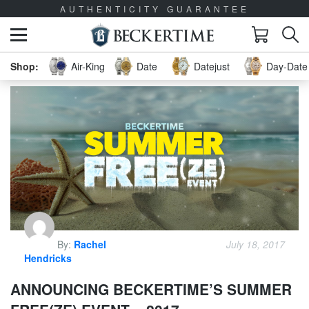
AUTHENTICITY GUARANTEE
Air-King
Date
Datejust
Day-Date 
By:
Rachel
July 18, 2017
Hendricks
ANNOUNCING BECKERTIME’S SUMMER