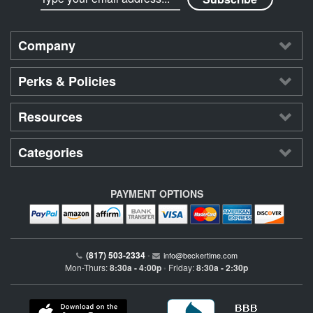
Company
Perks & Policies
Resources
Categories
PAYMENT OPTIONS
(817) 503-2334
•
info@beckertime.com
Mon-Thurs:
8:30a - 4:00p
Friday:
8:30a - 2:30p
•