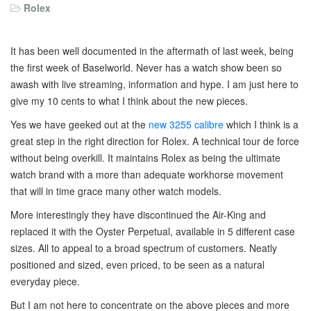
Rolex
It has been well documented in the aftermath of last week, being
the first week of Baselworld. Never has a watch show been so
awash with live streaming, information and hype. I am just here to
give my 10 cents to what I think about the new pieces.
Yes we have geeked out at the
new 3255 calibre
which I think is a
great step in the right direction for Rolex. A technical tour de force
without being overkill. It maintains Rolex as being the ultimate
watch brand with a more than adequate workhorse movement
that will in time grace many other watch models.
More interestingly they have discontinued the Air-King and
replaced it with the Oyster Perpetual, available in 5 different case
sizes. All to appeal to a broad spectrum of customers. Neatly
positioned and sized, even priced, to be seen as a natural
everyday piece.
But I am not here to concentrate on the above pieces and more