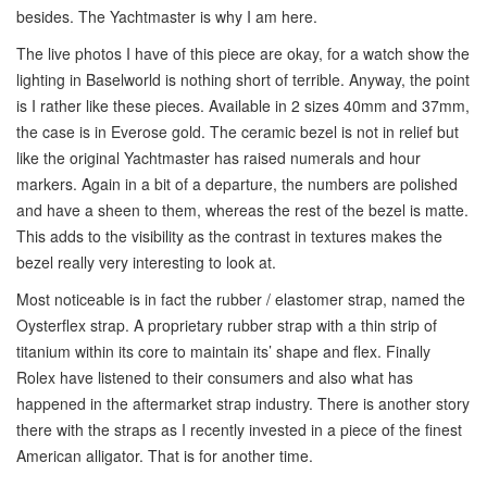
besides. The Yachtmaster is why I am here.
The live photos I have of this piece are okay, for a watch show the
lighting in Baselworld is nothing short of terrible. Anyway, the point
is I rather like these pieces. Available in 2 sizes 40mm and 37mm,
the case is in Everose gold. The ceramic bezel is not in relief but
like the original Yachtmaster has raised numerals and hour
markers. Again in a bit of a departure, the numbers are polished
and have a sheen to them, whereas the rest of the bezel is matte.
This adds to the visibility as the contrast in textures makes the
bezel really very interesting to look at.
Most noticeable is in fact the rubber / elastomer strap, named the
Oysterflex strap. A proprietary rubber strap with a thin strip of
titanium within its core to maintain its’ shape and flex. Finally
Rolex have listened to their consumers and also what has
happened in the aftermarket strap industry. There is another story
there with the straps as I recently invested in a piece of the finest
American alligator. That is for another time.