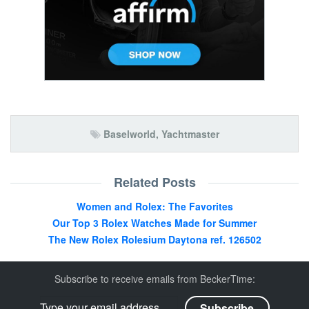
Baselworld
,
Yachtmaster
Related Posts
Women and Rolex: The Favorites
Our Top 3 Rolex Watches Made for Summer
The New Rolex Rolesium Daytona ref. 126502
Subscribe to receive emails from BeckerTime: