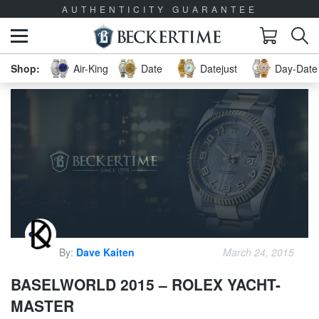
AUTHENTICITY GUARANTEE
Air-King
Date
Datejust
Day-Date 
By:
Dave Kaiten
March 24, 2015
BASELWORLD 2015 – ROLEX YACHT-
MASTER