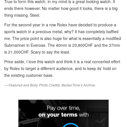
True to form this watch, in my mind is a great looking watch. It
ends there however. No matter how good it looks, there is a big
thing missing. Steel.
For the second year in a row Rolex have decided to produce a
sports watch in a precious metal, why? It has completely baffled
me. The price point is also huge for what is essentially a modified
Submariner in Everose. The 40mm is 23,800CHF and the 37mm
is 21,000CHF. Scary to say the least.
Price aside, I love this watch and think it is a real concerted effort
by Rolex to target a different audience, and to keep its’ hold on
the existing customer base.
— Featured and Body Photo Credits: BeckerTime’s Archive.