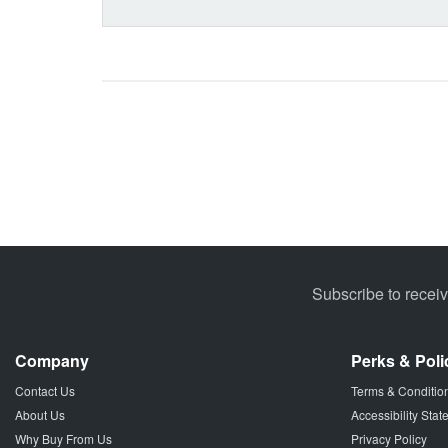
Subscribe to recei
Company
Perks & Poli
Contact Us
Terms & Conditio
About Us
Accessibility Sta
Why Buy From Us
Privacy Policy