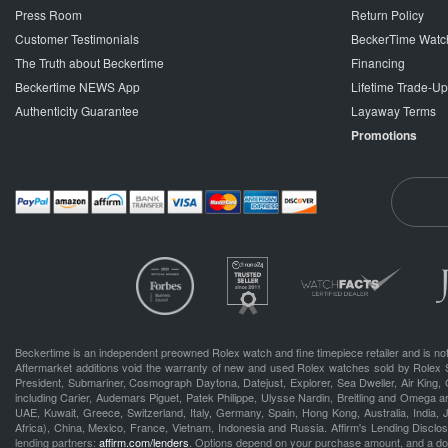
Press Room
Return Policy
Customer Testimonials
BeckerTime Watc
The Truth about Beckertime
Financing
Beckertime NEWS App
Lifetime Trade-U
Authenticity Guarantee
Layaway Terms
Promotions
Beckertime is an independent preowned Rolex watch and fine timepiece retailer and is not
Aftermarket additions void the warranty of new and used Rolex watches sold by Rolex 
President, Submariner, Cosmograph Daytona, Datejust, Explorer, Sea Dweller, Air King, 
including Carier, Audemars Piguet, Patek Philippe, Ulysse Nardin, Breitling and Omega a
UAE, Kuwait, Greece, Switzerland, Italy, Germany, Spain, Hong Kong, Australia, India,
Africa), China, Mexico, France, Vietnam, Indonesia and Russia. Affirm's Lending Disclosu
lending partners:
affirm.com/lenders
. Options depend on your purchase amount, and a d