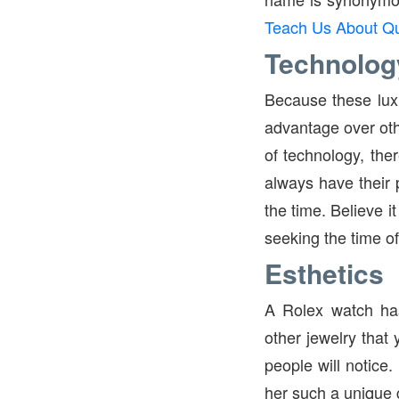
Teach Us About Qu
Technolog
Because these lux
advantage over othe
of technology, the
always have their p
the time. Believe i
seeking the time of
Esthetics
A Rolex watch has
other jewelry that
people will notice
her such a unique gi