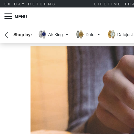
30 DAY RETURNS
LIFETIME T
MENU
Air-King
Date
Datejust