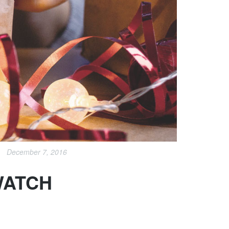
December 7, 2016
WATCH