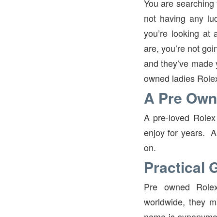
You are searching f
not having any lu
you’re looking at 
are, you’re not goi
and they’ve made yo
owned ladies Role
A Pre Own
A pre-loved Rolex 
enjoy for years. A
on.
Practical G
Pre owned Rolex
worldwide, they ma
name is synonymou