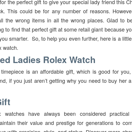
or the perfect gift to give your special lady friend this C
ck. This could be for any number of reasons. However, 
all the wrong items in all the wrong places. Glad to 
ng to find that perfect gift at some retail giant because y
u smarter. So, to help you even further, here is a little
x watch.
ed Ladies Rolex Watch
timepiece is an affordable gift, which is good for you, 
nd, if you just aren’t getting why you need to buy her 
ift
 watches have always been considered practical g
intain their value and prestige for generations to co
s with precision, style, and status. Discover more ab