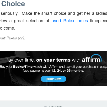
 Choice
y seriously. Make the smart choice and get her a ladi
iew a great selection of
used Rolex ladies
timepiec
 to come.
it: Pexels (cc).