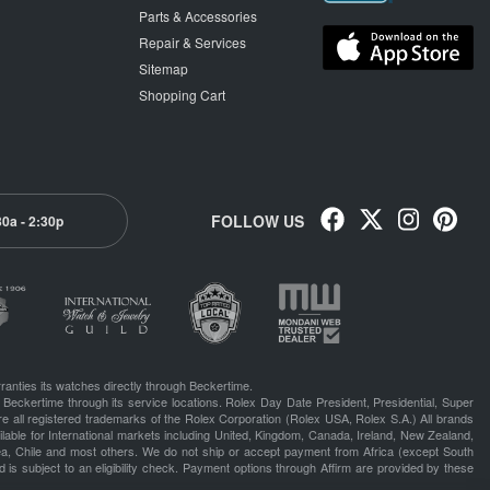
Parts & Accessories
Repair & Services
Sitemap
Shopping Cart
FOLLOW US
30a - 2:30p
ranties its watches directly through Beckertime.
 Beckertime through its service locations. Rolex Day Date President, Presidential, Super
e all registered trademarks of the Rolex Corporation (Rolex USA, Rolex S.A.) All brands
lable for International markets including United, Kingdom, Canada, Ireland, New Zealand,
rea, Chile and most others. We do not ship or accept payment from Africa (except South
 is subject to an eligibility check. Payment options through Affirm are provided by these