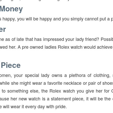
 Money
 is happy, you will be happy and you simply cannot put a p
er
 as of late that has impressed your lady friend? Possibl
ed her. A pre owned ladies Rolex watch would achieve 
 Piece
omen, your special lady owns a plethora of clothing,
while she might wear a favorite necklace or pair of shoe
to something else, the Rolex watch you give her for C
cause her new watch is a statement piece, it will be the
 will wear it every day with pride.