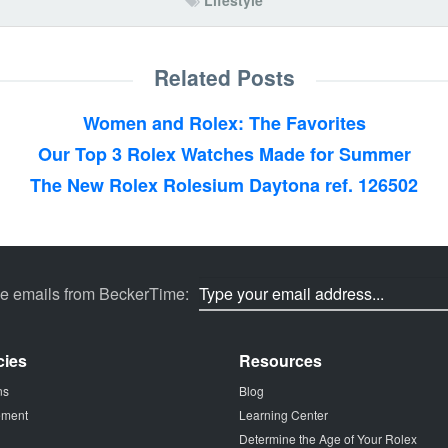
Lifestyle
Related Posts
Women and Rolex: The Favorites
Our Top 3 Rolex Watches Made for Summer
The New Rolex Rolesium Daytona ref. 126502
ve emails from BeckerTime:
cies
Resources
ns
Blog
tement
Learning Center
Determine the Age of Your Rolex