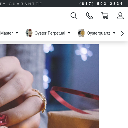
(817) 503-2334
ITY GUARANTEE
Master
Oyster Perpetual
Oysterquartz