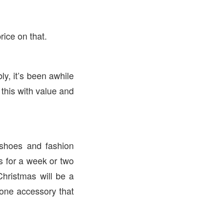
rice on that.
y, it’s been awhile
this with value and
 shoes and fashion
s for a week or two
hristmas will be a
 one accessory that