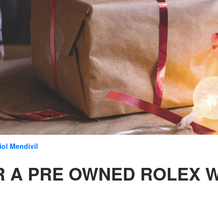
iol Mendivil
R A PRE OWNED ROLEX 