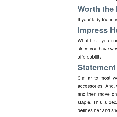
Worth the
If your lady friend
Impress H
What have you done
since you have wow
affordability.
Statement
Similar to most w
accessories. And, 
and then move on 
staple. This is be
defines her and she