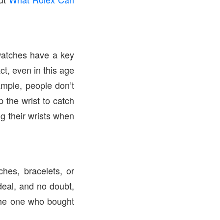
watches have a key
ct, even in this age
ample, people don’t
p the wrist to catch
ng their wrists when
hes, bracelets, or
deal, and no doubt,
 the one who bought