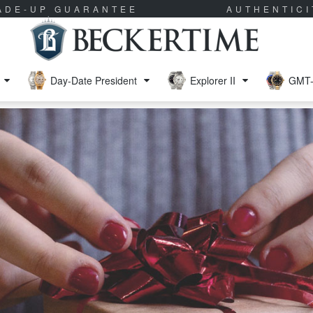
RADE-UP GUARANTEE
AUTHENTIC
Day-Date President
Explorer II
GMT-