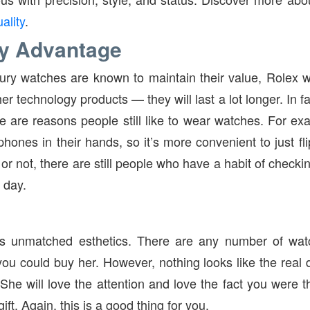
ality
.
y Advantage
ury watches are known to maintain their value, Rolex 
r technology products — they will last a lot longer. In fa
re are reasons people still like to wear watches. For ex
hones in their hands, so it’s more convenient to just fli
t or not, there are still people who have a habit of checki
 day.
 unmatched esthetics. There are any number of watc
 you could buy her. However, nothing looks like the real 
. She will love the attention and love the fact you were
ft. Again, this is a good thing for you.