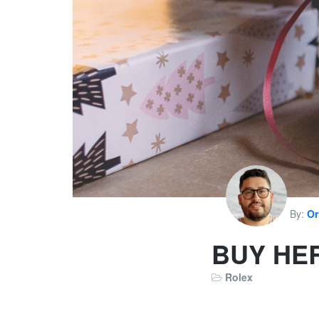
By:
Or
BUY HE
Rolex