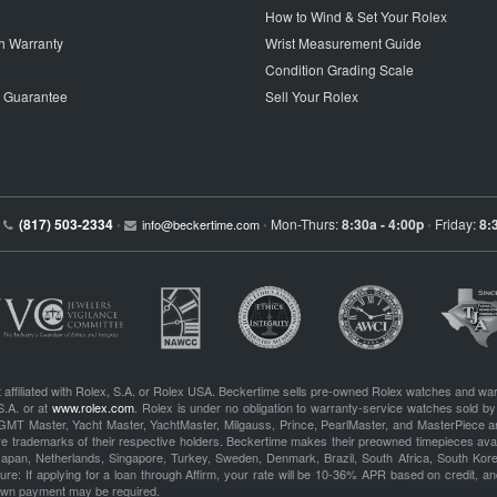
How to Wind & Set Your Rolex
h Warranty
Wrist Measurement Guide
Condition Grading Scale
p Guarantee
Sell Your Rolex
(817) 503-2334
Mon-Thurs:
8:30a - 4:00p
Friday:
8:
•
info@beckertime.com
•
•
 affiliated with Rolex, S.A. or Rolex USA. Beckertime sells pre-owned Rolex watches and war
S.A. or at
www.rolex.com
. Rolex is under no obligation to warranty-service watches sold by
GMT Master, Yacht Master, YachtMaster, Milgauss, Prince, PearlMaster, and MasterPiece ar
re trademarks of their respective holders. Beckertime makes their preowned timepieces avai
 Japan, Netherlands, Singapore, Turkey, Sweden, Denmark, Brazil, South Africa, South Ko
re: If applying for a loan through Affirm, your rate will be 10-36% APR based on credit, and
own payment may be required.