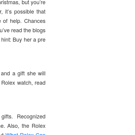
hristmas, but you’re
it’s possible that
be of help. Chances
ou’ve read the blogs
 hint: Buy her a pre
and a gift she will
a Rolex watch, read
ifts. Recognized
me. Also, the Rolex
out
What Rolex Can