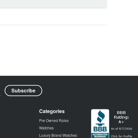
Categories
Pre Owned Rolex
Watches
Luxury Brand Watches