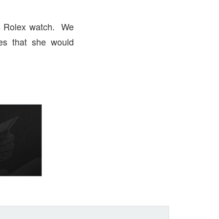
es Rolex watch. We
es that she would