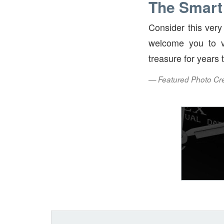
The Smart
Consider this ver
welcome you to v
treasure for years
— Featured Photo Cred