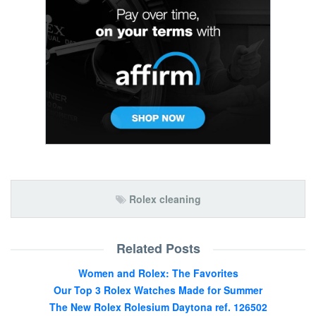
Rolex cleaning
Related Posts
Women and Rolex: The Favorites
Our Top 3 Rolex Watches Made for Summer
The New Rolex Rolesium Daytona ref. 126502