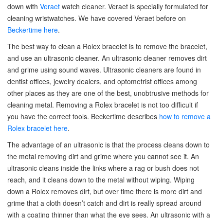
down with
Veraet
watch cleaner. Veraet is specially formulated for
cleaning wristwatches. We have covered Veraet before on
Beckertime here
.
The best way to clean a Rolex bracelet is to remove the bracelet,
and use an ultrasonic cleaner. An ultrasonic cleaner removes dirt
and grime using sound waves. Ultrasonic cleaners are found in
dentist offices, jewelry dealers, and optometrist offices among
other places as they are one of the best, unobtrusive methods for
cleaning metal. Removing a Rolex bracelet is not too difficult if
you have the correct tools. Beckertime describes
how to remove a
Rolex bracelet here
.
The advantage of an ultrasonic is that the process cleans down to
the metal removing dirt and grime where you cannot see it. An
ultrasonic cleans inside the links where a rag or bush does not
reach, and it cleans down to the metal without wiping. Wiping
down a Rolex removes dirt, but over time there is more dirt and
grime that a cloth doesn’t catch and dirt is really spread around
with a coating thinner than what the eye sees. An ultrasonic with a