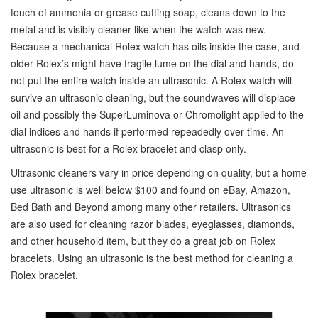
touch of ammonia or grease cutting soap, cleans down to the
metal and is visibly cleaner like when the watch was new.
Because a mechanical Rolex watch has oils inside the case, and
older Rolex’s might have fragile lume on the dial and hands, do
not put the entire watch inside an ultrasonic. A Rolex watch will
survive an ultrasonic cleaning, but the soundwaves will displace
oil and possibly the SuperLuminova or Chromolight applied to the
dial indices and hands if performed repeadedly over time. An
ultrasonic is best for a Rolex bracelet and clasp only.
Ultrasonic cleaners vary in price depending on quality, but a home
use ultrasonic is well below $100 and found on eBay, Amazon,
Bed Bath and Beyond among many other retailers. Ultrasonics
are also used for cleaning razor blades, eyeglasses, diamonds,
and other household item, but they do a great job on Rolex
bracelets. Using an ultrasonic is the best method for cleaning a
Rolex bracelet.