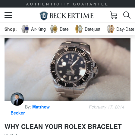
AUTHENTICITY GUARANTEE
Air-King
Date
Datejust
Day-Date 
By:
Matthew
February 17, 2014
Becker
WHY CLEAN YOUR ROLEX BRACELET