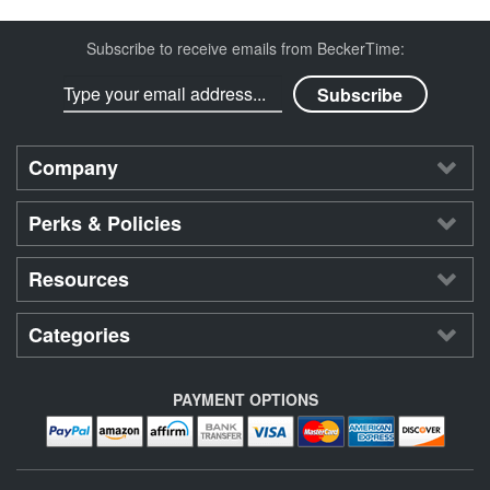
Subscribe to receive emails from BeckerTime:
Company
Perks & Policies
Resources
Categories
PAYMENT OPTIONS