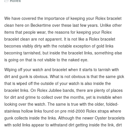
Rolex
We have covered the importance of keeping your Rolex bracelet
clean here on Beckertime over these last few years. Unlike other
items that people wear, the reasons for keeping your Rolex
bracelet clean are not apparent. It is not like a Rolex bracelet
becomes visibly dirty with the notable exception of gold links
becoming tarnished, but inside the bracelet links, something else
is going on that is not visible to the naked eye.
Wiping off your watch and bracelet when it starts to tarnish with
dirt and gunk is obvious. What is not obvious is that the same gick
that is wiped off the outside of your watch is also inside the
bracelet links. On Rolex Jubilee bands, there are plenty of places
for dirt and grime to collect over the months, yet is invisible when
looking over the watch. The same is true with the older, folded-
stainless hollow links found on pre mid-2000 Rolex straps where
gunk collects inside the links. Although the newer Oyster bracelets
with solid links appear to withstand dirt getting inside the link, dirt