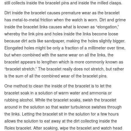
still collects inside the bracelet pins and inside the milled clasps.
Dirt inside the bracelet causes premature wear as the bracelet
has metal-to-metal friction when the watch is worn. Dirt and grime
inside the bracelet links causes what is known as “elongation,”
whereby the link pins and holes inside the links become loose
because dirt acts like sandpaper, making the holes slightly bigger.
Elongated holes might be only a fraction of a millimeter over time,
but when combined with the same wear on all the links, the
bracelet appears to lengthen which is more commonly known as
“bracelet stretch.” The bracelet really does not stretch, but rather
is the sum of all the combined wear of the bracelet pins.
One method to clean the inside of the bracelet is to let the
bracelet soak in a solution of warm water and ammonia or
rubbing alcohol. While the bracelet soaks, swish the bracelet
around in the solution so that water turbulence swishes through
the links. Letting the bracelet sit in the solution for a few hours
allows the solution to eat away at the dirt collecting inside the
Rolex bracelet. After soaking, wipe the bracelet and watch head