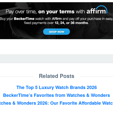
Related Posts
The Top 5 Luxury Watch Brands 2026
BeckerTime’s Favorites from Watches & Wonders
ches & Wonders 2026: Our Favorite Affordable Wat