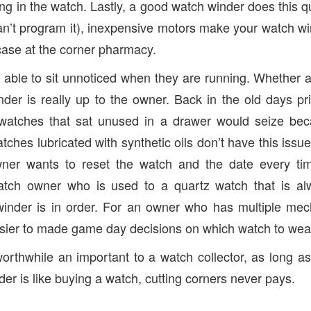
g in the watch. Lastly, a good watch winder does this qui
n’t program it), inexpensive motors make your watch wi
case at the corner pharmacy.
 able to sit unnoticed when they are running. Whether 
er is really up to the owner. Back in the old days prio
watches that sat unused in a drawer would seize bec
ches lubricated with synthetic oils don’t have this issu
wner wants to reset the watch and the date every ti
tch owner who is used to a quartz watch that is al
inder is in order. For an owner who has multiple mec
sier to made game day decisions on which watch to wea
orthwhile an important to a watch collector, as long a
er is like buying a watch, cutting corners never pays.