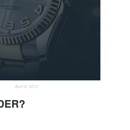
April 9, 2012
NDER?