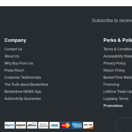
Subscribe to recei
Company
Perks & Poli
Contact Us
Terms & Conditio
About Us
Accessibility Sta
Why Buy From Us
Privacy Policy
Press Room
Return Policy
Customer Testimonials
BeckerTime Watc
The Truth about Beckertime
Financing
Beckertime NEWS App
Lifetime Trade-U
Authenticity Guarantee
Layaway Terms
Promotions