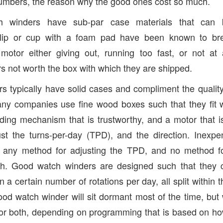
numbers, the reason why the good ones cost so much.
h winders have sub-par case materials that can 
lip or cup with a foam pad have been known to bre
motor either giving out, running too fast, or not at
s not worth the box with which they are shipped.
 typically have solid cases and compliment the qualit
any companies use fine wood boxes such that they fit 
ding mechanism that is trustworthy, and a motor that is 
st the turns-per-day (TPD), and the direction. Inexpe
t any method for adjusting the TPD, and no method fo
ch. Good watch winders are designed such that they 
a certain number of rotations per day, all split within 
od watch winder will sit dormant most of the time, but w
or both, depending on programming that is based on ho