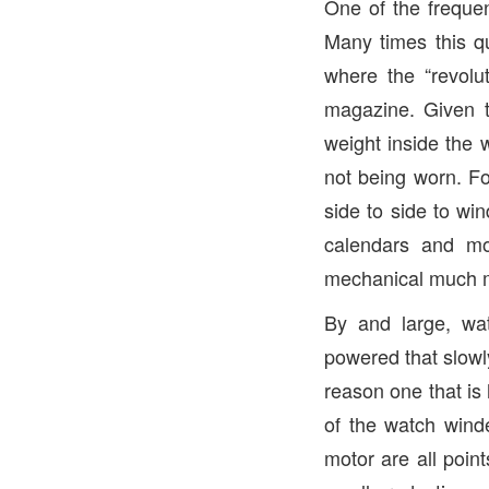
One of the freque
Many times this qu
where the “revolu
magazine. Given t
weight inside the 
not being worn. F
side to side to wi
calendars and m
mechanical much m
By and large, wa
powered that slowly
reason one that is 
of the watch wind
motor are all poin