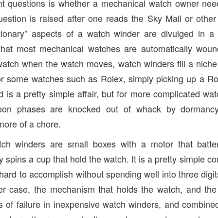
nt questions is whether a mechanical watch owner nee
estion is raised after one reads the Sky Mall or other
tionary” aspects of a watch winder are divulged in a g
hat most mechanical watches are automatically wound
watch when the watch moves, watch winders fill a nich
or some watches such as Rolex, simply picking up a Rol
nd is a pretty simple affair, but for more complicated w
oon phases are knocked out of whack by dormancy
ore of a chore.
tch winders are small boxes with a motor that batt
 spins a cup that hold the watch. It is a pretty simple c
hard to accomplish without spending well into three digi
er case, the mechanism that holds the watch, and the q
ts of failure in inexpensive watch winders, and combined 