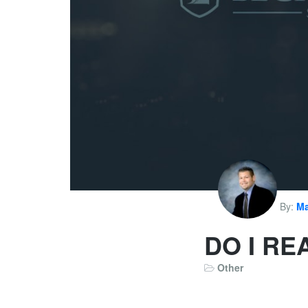
By:
Ma
DO I RE
Other