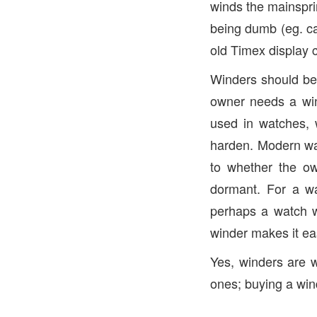
winds the mainsprin
being dumb (eg. ca
old Timex display 
Winders should be
owner needs a wind
used in watches, 
harden. Modern wat
to whether the o
dormant. For a wa
perhaps a watch w
winder makes it ea
Yes, winders are w
ones; buying a wind