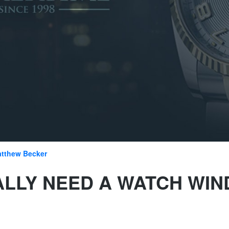
tthew Becker
ALLY NEED A WATCH WI