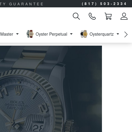
(817) 503-2334
ITY GUARANTEE
Master
Oyster Perpetual
Oysterquartz