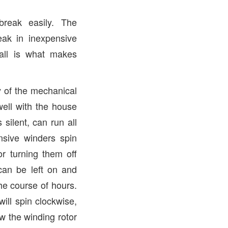
break easily. The
ak in inexpensive
 all is what makes
y of the mechanical
well with the house
silent, can run all
nsive winders spin
r turning them off
can be left on and
the course of hours.
ill spin clockwise,
w the winding rotor