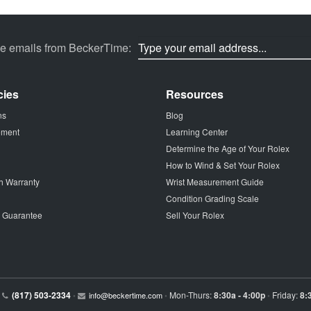
ve emails from BeckerTime:
cies
Resources
ns
Blog
tement
Learning Center
Determine the Age of Your Rolex
How to Wind & Set Your Rolex
h Warranty
Wrist Measurement Guide
Condition Grading Scale
p Guarantee
Sell Your Rolex
(817) 503-2334
Mon-Thurs:
8:30a - 4:00p
Friday:
8:
•
info@beckertime.com
•
•