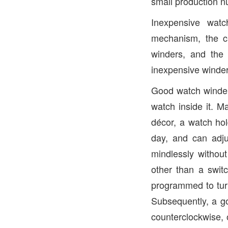
small production 
Inexpensive watc
mechanism, the c
winders, and the 
inexpensive winder
Good watch winders
watch inside it. M
décor, a watch hol
day, and can adju
mindlessly withou
other than a swit
programmed to turn 
Subsequently, a go
counterclockwise, 