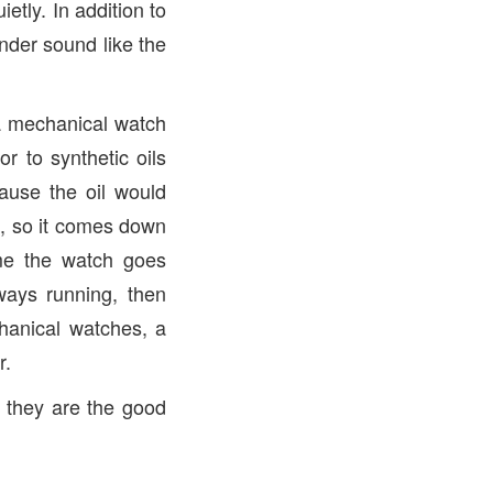
etly. In addition to
nder sound like the
a mechanical watch
r to synthetic oils
ause the oil would
e, so it comes down
me the watch goes
ways running, then
hanical watches, a
r.
s they are the good