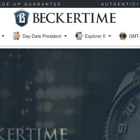
RADE-UP GUARANTEE
AUTHENTIC
Day-Date President
Explorer II
GMT-