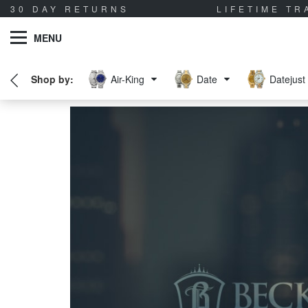
30 DAY RETURNS
LIFETIME T
MENU
Air-King
Date
Datejust