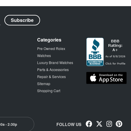
Categories
Pre Owned Rolex
Watches
Luxury Brand Watches
Parts & Accessories
Repair & Services
Sitemap
Shopping Cart
FOLLOW US
30a - 2:30p