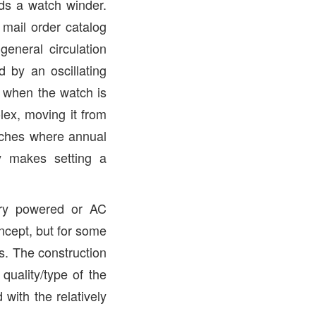
ds a watch winder.
 mail order catalog
eneral circulation
 by an oscillating
e when the watch is
ex, moving it from
atches where annual
 makes setting a
ery powered or AC
oncept, but for some
ts. The construction
uality/type of the
with the relatively