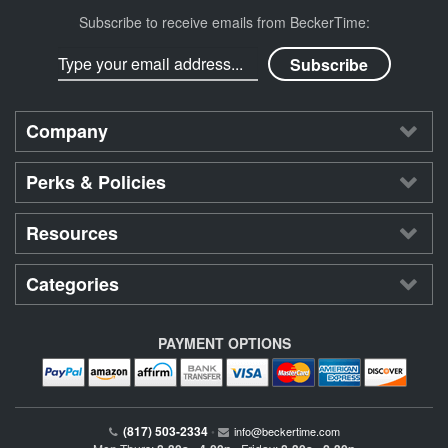
Subscribe to receive emails from BeckerTime:
Company
Perks & Policies
Resources
Categories
PAYMENT OPTIONS
(817) 503-2334
•
info@beckertime.com