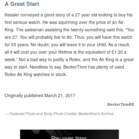
A Great Start
Kessler conveyed a good story of a 27 year old looking to buy his
first serious watch. He was squirming over the price of an Air
King. The salesman assisting the twenty-something said this, “You
are 27. You will probably live to 80. Thus, you will have this watch
for 53 years. No doubt, you will leave it to your child. As a result,
all it will cost you over your lifetime is the equivalent of £1.20 a
week.” Not a bad way to justify a Rolex, and the Air King is a great
way to start. Needless to say, BeckerTime has plenty of used
Rolex Air King watches in stock.
Originally published March 21, 2017
BeckerTimeBE
— Featured Photo and Body Photo Credits: Beckertime’s Archive.