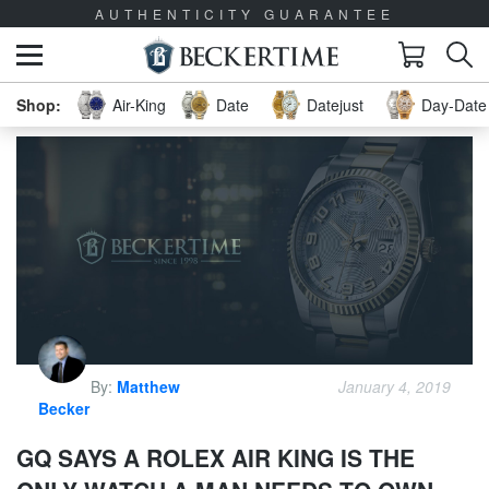
AUTHENTICITY GUARANTEE
Air-King
Date
Datejust
Day-Date 
By:
Matthew
January 4, 2019
Becker
GQ SAYS A ROLEX AIR KING IS THE