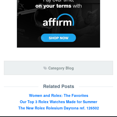
Category Blog
Related Posts
Women and Rolex: The Favorites
Our Top 3 Rolex Watches Made for Summer
The New Rolex Rolesium Daytona ref. 126502