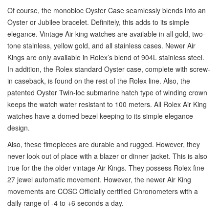
Of course, the monobloc Oyster Case seamlessly blends into an
Oyster or Jubilee bracelet. Definitely, this adds to its simple
elegance. Vintage Air king watches are available in all gold, two-
tone stainless, yellow gold, and all stainless cases. Newer Air
Kings are only available in Rolex’s blend of 904L stainless steel.
In addition, the Rolex standard Oyster case, complete with screw-
in caseback, is found on the rest of the Rolex line. Also, the
patented Oyster Twin-loc submarine hatch type of winding crown
keeps the watch water resistant to 100 meters. All Rolex Air King
watches have a domed bezel keeping to its simple elegance
design.
Also, these timepieces are durable and rugged. However, they
never look out of place with a blazer or dinner jacket. This is also
true for the the older vintage Air Kings. They possess Rolex fine
27 jewel automatic movement. However, the newer Air King
movements are COSC Officially certified Chronometers with a
daily range of -4 to +6 seconds a day.