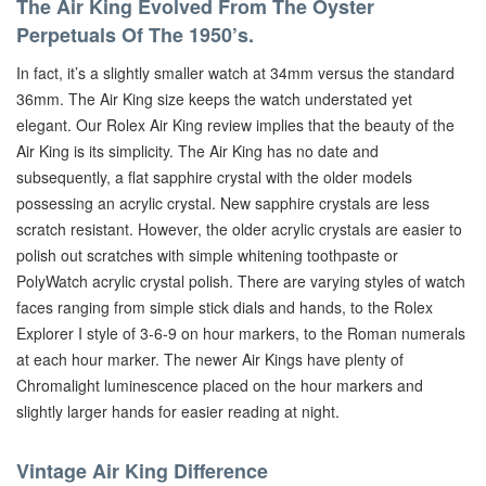
The Air King Evolved From The Oyster
Perpetuals Of The 1950’s.
In fact, it’s a slightly smaller watch at 34mm versus the standard
36mm. The Air King size keeps the watch understated yet
elegant. Our Rolex Air King review implies that the beauty of the
Air King is its simplicity. The Air King has no date and
subsequently, a flat sapphire crystal with the older models
possessing an acrylic crystal. New sapphire crystals are less
scratch resistant. However, the older acrylic crystals are easier to
polish out scratches with simple whitening toothpaste or
PolyWatch acrylic crystal polish. There are varying styles of watch
faces ranging from simple stick dials and hands, to the Rolex
Explorer I style of 3-6-9 on hour markers, to the Roman numerals
at each hour marker. The newer Air Kings have plenty of
Chromalight luminescence placed on the hour markers and
slightly larger hands for easier reading at night.
Vintage Air King Difference