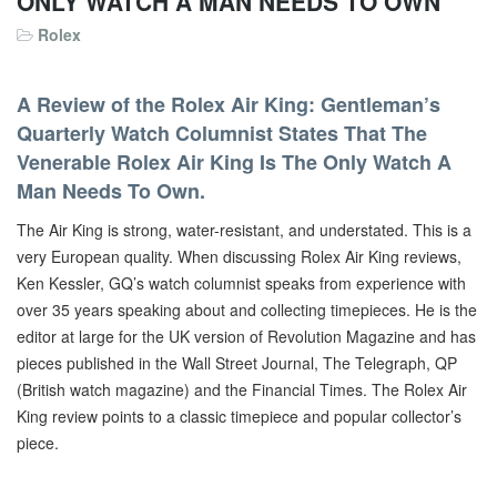
ONLY WATCH A MAN NEEDS TO OWN
Rolex
A Review of the Rolex Air King: Gentleman’s
Quarterly Watch Columnist States That The
Venerable Rolex Air King Is The Only Watch A
Man Needs To Own.
The Air King is strong, water-resistant, and understated. This is a
very European quality. When discussing Rolex Air King reviews,
Ken Kessler, GQ’s watch columnist speaks from experience with
over 35 years speaking about and collecting timepieces. He is the
editor at large for the UK version of Revolution Magazine and has
pieces published in the Wall Street Journal, The Telegraph, QP
(British watch magazine) and the Financial Times. The Rolex Air
King review points to a classic timepiece and popular collector’s
piece.