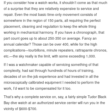
If you consider how a watch works, it shouldn’t come as that much
of a surprise that they are relatively expensive to service and
repair. Even the most basic time-only movement consists of
somewhere in the region of 150 parts, all requiring the perfect
placement, cleaning and regulation to keep the whole thing
working in mechanical harmony. If you have a chronograph, that
part count goes up to about 250-350 on average. Fancy an
annual calendar? Those can be over 400, while for the high
complications—tourbillons, minute repeaters, rattrapante chronos,
etc.—the sky really is the limit, with some exceeding 1,000.
If I was a watchmaker capable of servicing something of that
complexity, had sat through hundreds of hours of training,
decades of on-the-job experience and had invested in all the
microscopically calibrated equipment I needed to perform the
work, I’d want to be compensated for it too.
That’s why a complete service on, say, a fairly simple Tudor Black
Bay dive watch at an authorized service center will run you in the
vicinity of $600-$700.