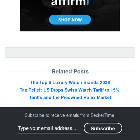
Related Posts
The Top 5 Luxury Watch Brands 2026
Tax Relief: US Drops Swiss Watch Tariff to 15%
Tariffs and the Preowned Rolex Market
Subscribe to receive emails from BeckerTime: