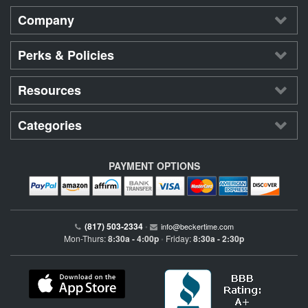
Company
Perks & Policies
Resources
Categories
PAYMENT OPTIONS
(817) 503-2334
•
info@beckertime.com
Mon-Thurs:
8:30a - 4:00p
Friday:
8:30a - 2:30p
•