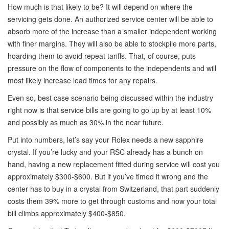
How much is that likely to be? It will depend on where the
servicing gets done. An authorized service center will be able to
absorb more of the increase than a smaller independent working
with finer margins. They will also be able to stockpile more parts,
hoarding them to avoid repeat tariffs. That, of course, puts
pressure on the flow of components to the independents and will
most likely increase lead times for any repairs.
Even so, best case scenario being discussed within the industry
right now is that service bills are going to go up by at least 10%
and possibly as much as 30% in the near future.
Put into numbers, let’s say your Rolex needs a new sapphire
crystal. If you’re lucky and your RSC already has a bunch on
hand, having a new replacement fitted during service will cost you
approximately $300-$600. But if you’ve timed it wrong and the
center has to buy in a crystal from Switzerland, that part suddenly
costs them 39% more to get through customs and now your total
bill climbs approximately $400-$850.