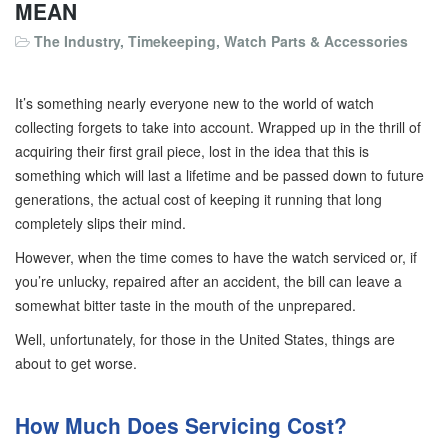
MEAN
The Industry
,
Timekeeping
,
Watch Parts & Accessories
It’s something nearly everyone new to the world of watch
collecting forgets to take into account. Wrapped up in the thrill of
acquiring their first grail piece, lost in the idea that this is
something which will last a lifetime and be passed down to future
generations, the actual cost of keeping it running that long
completely slips their mind.
However, when the time comes to have the watch serviced or, if
you’re unlucky, repaired after an accident, the bill can leave a
somewhat bitter taste in the mouth of the unprepared.
Well, unfortunately, for those in the United States, things are
about to get worse.
How Much Does Servicing Cost?