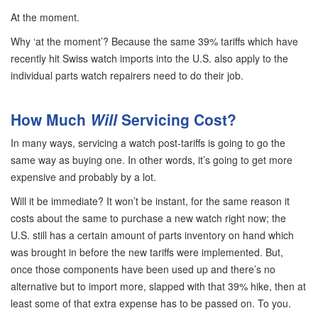
At the moment.
Why ‘at the moment’? Because the same 39% tariffs which have
recently hit Swiss watch imports into the U.S. also apply to the
individual parts watch repairers need to do their job.
How Much
Will
Servicing Cost?
In many ways, servicing a watch post-tariffs is going to go the
same way as buying one. In other words, it’s going to get more
expensive and probably by a lot.
Will it be immediate? It won’t be instant, for the same reason it
costs about the same to purchase a new watch right now; the
U.S. still has a certain amount of parts inventory on hand which
was brought in before the new tariffs were implemented. But,
once those components have been used up and there’s no
alternative but to import more, slapped with that 39% hike, then at
least some of that extra expense has to be passed on. To you.