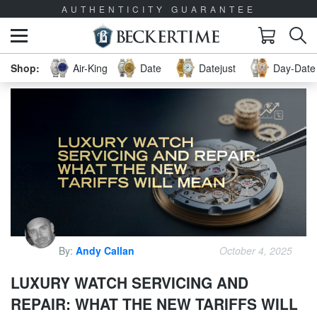
AUTHENTICITY GUARANTEE
Air-King
Date
Datejust
Day-Date 
By:
Andy Callan
October 4, 2025
LUXURY WATCH SERVICING AND
REPAIR: WHAT THE NEW TARIFFS WILL