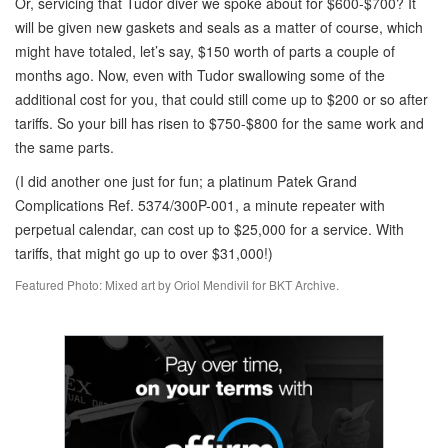
Or, servicing that Tudor diver we spoke about for $600-$700? It
will be given new gaskets and seals as a matter of course, which
might have totaled, let’s say, $150 worth of parts a couple of
months ago. Now, even with Tudor swallowing some of the
additional cost for you, that could still come up to $200 or so after
tariffs. So your bill has risen to $750-$800 for the same work and
the same parts.
(I did another one just for fun; a platinum Patek Grand
Complications Ref. 5374/300P-001, a minute repeater with
perpetual calendar, can cost up to $25,000 for a service. With
tariffs, that might go up to over $31,000!)
Featured Photo: Mixed art by Oriol Mendivil for BKT Archive.