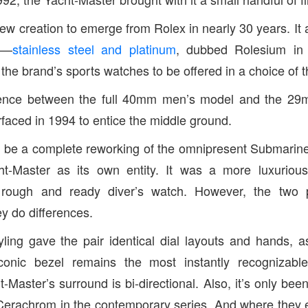
l-new creation to emerge from Rolex in nearly 30 years. I
n—
stainless steel and platinum
, dubbed Rolesium in 
 the brand’s sports watches to be offered in a choice of t
ference between the full 40mm men’s model and the 29
aced in 1994 to entice the middle ground.
o be a complete reworking of the omnipresent Submarine
t-Master as its own entity. It was a more luxurious
e rough and ready diver’s watch. However, the two
ey do differences.
ling gave the pair identical dial layouts and hands, 
onic bezel remains the most instantly recognizable
-Master’s surround is bi-directional. Also, it’s only bee
 Cerachrom in the contemporary series. And where they 