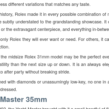
ss different variations that matches any taste.
history, Rolex made it in every possible combination of m
e subtly understated to the grandstanding showcase. It
r or the extravagant centerpiece, and everything in-betw
 only Rolex they will ever want or need. For others, it c
tion.
, the midsize Rolex 31mm model may be the perfect ev
tility than the next size up or down. It is an always el
to after party without breaking stride.
ned with diamonds or unassumingly low-key, no one in 
rdressed.
-Master 35mm
992, the Yacht-Master brought with it a small handful of fi