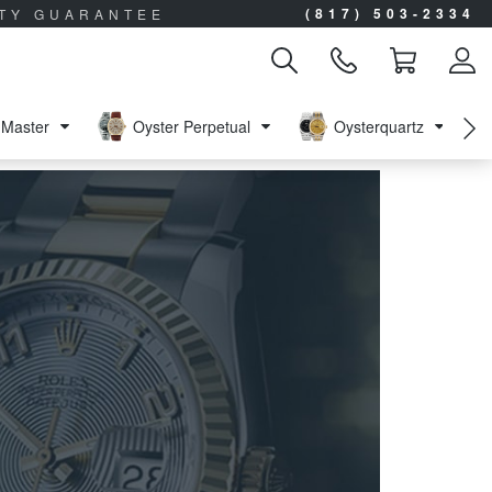
(817) 503-2334
ITY GUARANTEE
Master
Oyster Perpetual
Oysterquartz