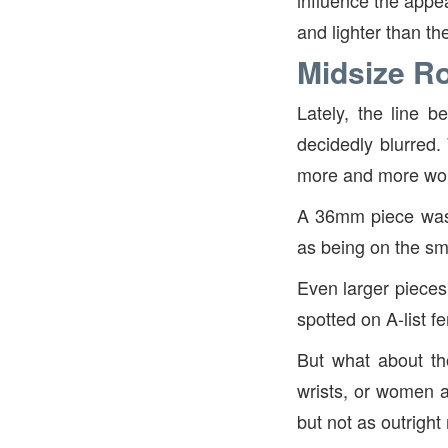
influence the appe
and lighter than t
Midsize Ro
Lately, the line 
decidedly blurred.
more and more wome
A 36mm piece was 
as being on the sma
Even larger piece
spotted on A-list f
But what about th
wrists, or women a
but not as outrigh