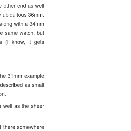
e other end as well
he ubiquitous 36mm.
p, along with a 34mm
 the same watch, but
s (I know, it gets
, the 31mm example
 described as small
on.
s well as the sheer
out there somewhere