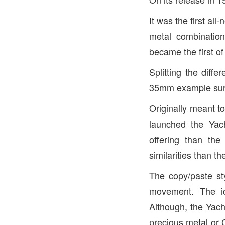
It was the first al
metal combinatio
became the first of
Splitting the dif
35mm example surf
Originally meant t
launched the Yach
offering than th
similarities than th
The copy/paste sty
movement. The ic
Although, the Yacht
precious metal or