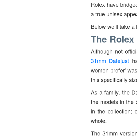
Rolex have bridged 
a true unisex appe
Below we’ll take a 
The Rolex
Although not offic
31mm Datejust
ha
women prefer’ was 
this specifically si
As a family, the D
the models in the 
in the collection
whole.
The 31mm version i