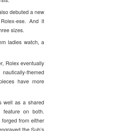
t also debuted a new
Rolex-ese. And it
hree sizes.
mm ladies watch, a
r, Rolex eventually
 nautically-themed
 pieces have more
as well as a shared
 feature on both.
n forged from either
engraved the Sub’s