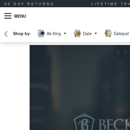
30 DAY RETURNS
LIFETIME T
MENU
Air-King
Date
Datejust