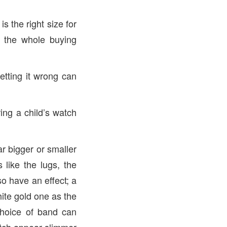
 the right size for
f the whole buying
getting it wrong can
ing a child’s watch
r bigger or smaller
 like the lugs, the
so have an effect; a
hite gold one as the
 choice of band can