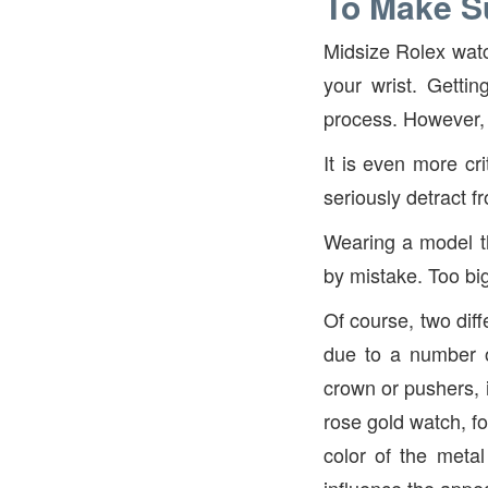
To Make Su
Midsize Rolex watc
your wrist. Getti
process. However, 
It is even more cri
seriously detract f
Wearing a model th
by mistake. Too bi
Of course, two dif
due to a number of
crown or pushers, i
rose gold watch, fo
color of the metal