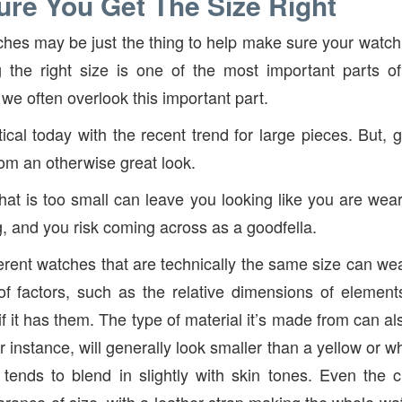
re You Get The Size Right
hes may be just the thing to help make sure your watch is
ng the right size is one of the most important parts o
we often overlook this important part.
tical today with the recent trend for large pieces. But, 
rom an otherwise great look.
at is too small can leave you looking like you are wear
g, and you risk coming across as a goodfella.
ferent watches that are technically the same size can wea
 factors, such as the relative dimensions of elements
f it has them. The type of material it’s made from can al
r instance, will generally look smaller than a yellow or w
 tends to blend in slightly with skin tones. Even the