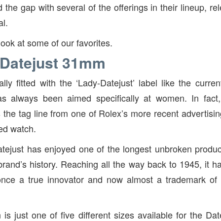
the gap with several of the offerings in their lineup, r
al.
look at some of our favorites.
 Datejust 31mm
ially fitted with the ‘Lady-Datejust’ label like the curr
s always been aimed specifically at women. In fact,
the tag line from one of Rolex’s more recent advertis
zed watch.
atejust has enjoyed one of the longest unbroken produc
brand’s history. Reaching all the way back to 1945, it 
; once a true innovator and now almost a trademark o
s just one of five different sizes available for the Dat