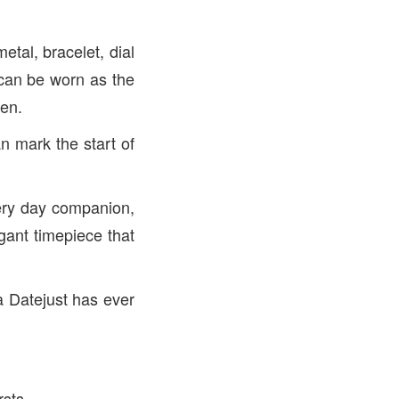
etal, bracelet, dial
 can be worn as the
een.
an mark the start of
ery day companion,
egant timepiece that
a Datejust has ever
rsts.