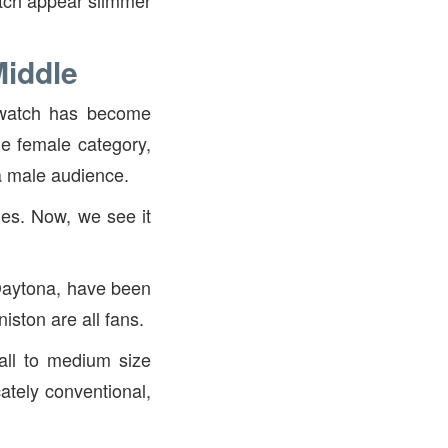
atch appear slimmer
Middle
s watch has become
he female category,
a male audience.
es. Now, we see it
Daytona, have been
iston are all fans.
all to medium size
ately conventional,