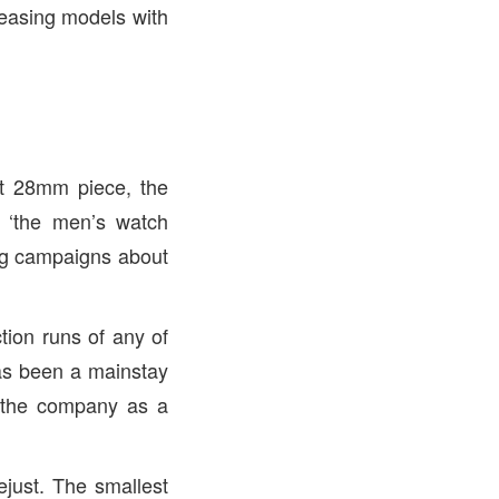
eleasing models with
ent 28mm piece, the
 ‘the men’s watch
ing campaigns about
tion runs of any of
has been a mainstay
f the company as a
ejust. The smallest