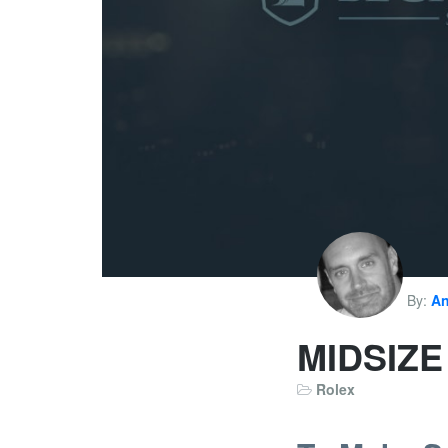
By:
An
MIDSIZ
Rolex