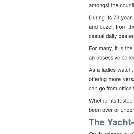
amongst the countle
During its 73-year 
and bezel; from th
casual daily beate
For many, it is the
an obsessive collec
As a ladies watch
offering more versa
can go from office 
Whether its festoo
been over or unde
The Yacht
On its release in 1