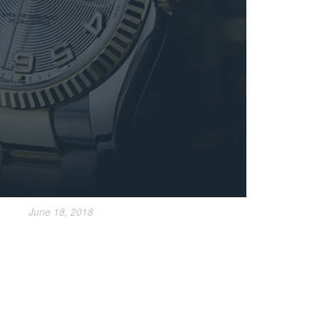
June 18, 2018