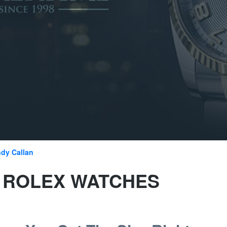
dy Callan
E ROLEX WATCHES