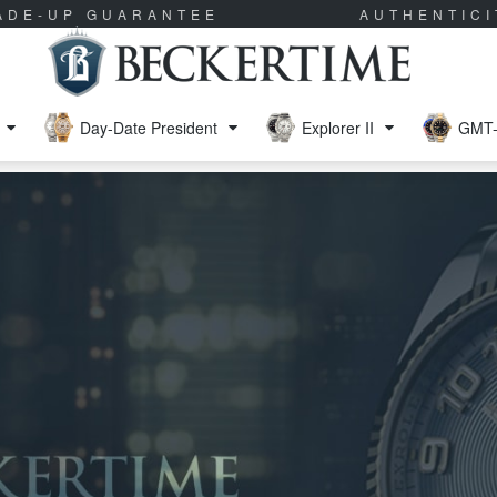
RADE-UP GUARANTEE
AUTHENTIC
Day-Date President
Explorer II
GMT-