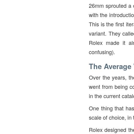
26mm sprouted a co
with the introduct
This is the first i
variant. They calle
Rolex made it alm
confusing).
The Average
Over the years, t
went from being co
in the current cata
One thing that has
scale of choice, in
Rolex designed the