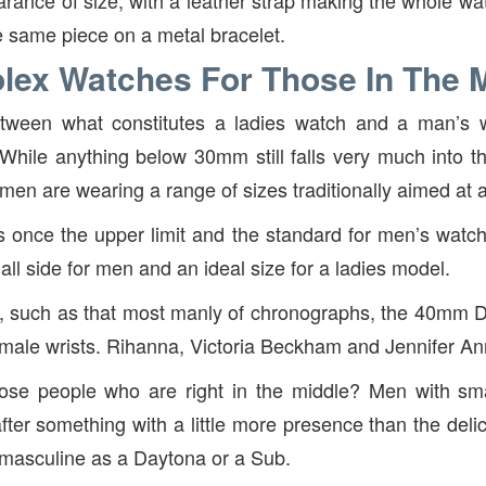
arance of size, with a leather strap making the whole w
he same piece on a metal bracelet.
lex Watches For Those In The 
between what constitutes a ladies watch and a man’
 While anything below 30mm still falls very much into t
n are wearing a range of sizes traditionally aimed at 
once the upper limit and the standard for men’s watch
ll side for men and an ideal size for a ladies model.
s, such as that most manly of chronographs, the 40mm 
emale wrists. Rihanna, Victoria Beckham and Jennifer Ann
ose people who are right in the middle? Men with sm
fter something with a little more presence than the delic
t masculine as a Daytona or a Sub.