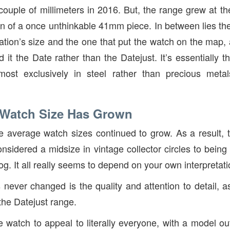
uple of millimeters in 2016. But, the range grew at th
ion of a once unthinkable 41mm piece. In between lies t
teration’s size and the one that put the watch on the ma
d it the Date rather than the Datejust. It’s essentially
ost exclusively in steel rather than precious metal
 Watch Size Has Grown
he average watch sizes continued to grow. As a result
nsidered a midsize in vintage collector circles to being
log. It all really seems to depend on your own interpretati
 never changed is the quality and attention to detail, a
 the Datejust range.
 watch to appeal to literally everyone, with a model 