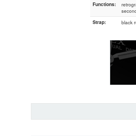
Functions:
retrogr
secon
Strap:
black 