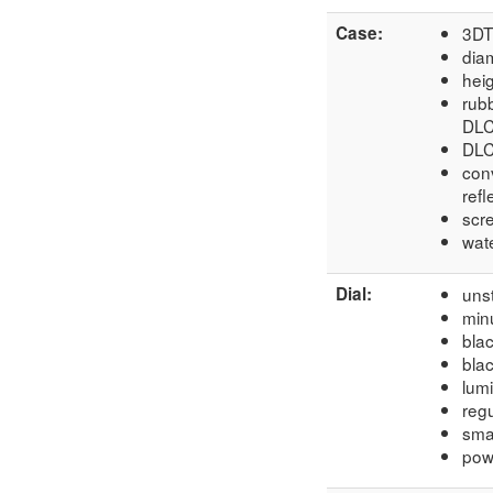
Case:
3DT
dia
hei
rub
DLC
DLC
conv
refl
scr
wate
Dial:
unst
min
bla
blac
lum
regu
sma
powe