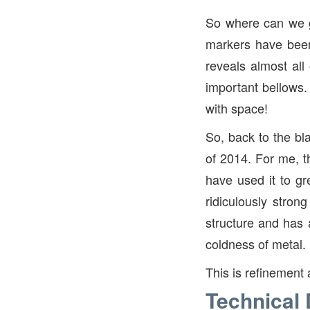
So where can we g
markers have been
reveals almost all
important bellows
with space!
So, back to the bl
of 2014. For me, t
have used it to gr
ridiculously stron
structure and has a
coldness of metal.
This is refinement 
Technical 