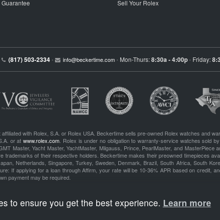
p Guarantee
Sell Your Rolex
(817) 503-2334
Mon-Thurs:
8:30a - 4:00p
Friday:
8:
•
info@beckertime.com
•
•
 affiliated with Rolex, S.A. or Rolex USA. Beckertime sells pre-owned Rolex watches and war
S.A. or at
www.rolex.com
. Rolex is under no obligation to warranty-service watches sold by
GMT Master, Yacht Master, YachtMaster, Milgauss, Prince, PearlMaster, and MasterPiece ar
re trademarks of their respective holders. Beckertime makes their preowned timepieces avai
 Japan, Netherlands, Singapore, Turkey, Sweden, Denmark, Brazil, South Africa, South Ko
re: If applying for a loan through Affirm, your rate will be 10-36% APR based on credit, and
own payment may be required.
es to ensure you get the best experience.
Learn more
BeckerTime
Copyright © 1998–2026
, LLC. All Rights Reserved.