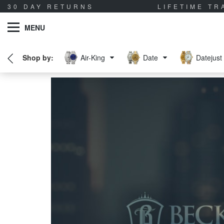
30 DAY RETURNS
LIFETIME T
MENU
Air-King
Date
Datejust