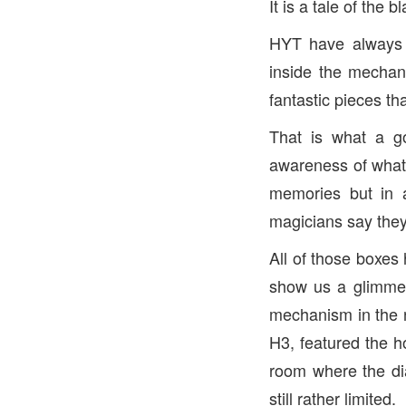
It is a tale of the 
HYT have always d
inside the mechan
fantastic pieces th
That is what a g
awareness of whate
memories but in a
magicians say they
All of those boxes
show us a glimmer 
mechanism in the 
H3, featured the h
room where the dia
still rather limited.