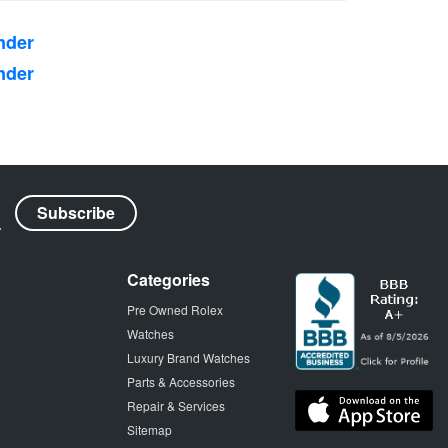
nder
nder
Categories
Pre Owned Rolex
Watches
Luxury Brand Watches
Parts & Accessories
Repair & Services
Sitemap