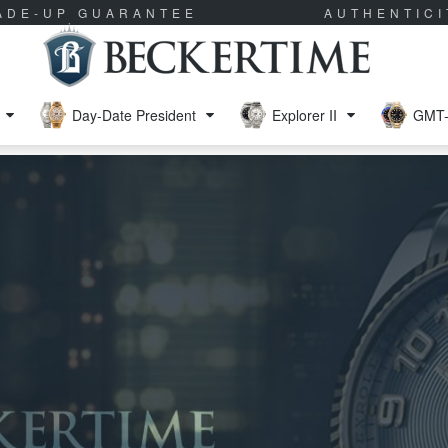
RADE-UP GUARANTEE
AUTHENTIC
Day-Date President
Explorer II
GMT-