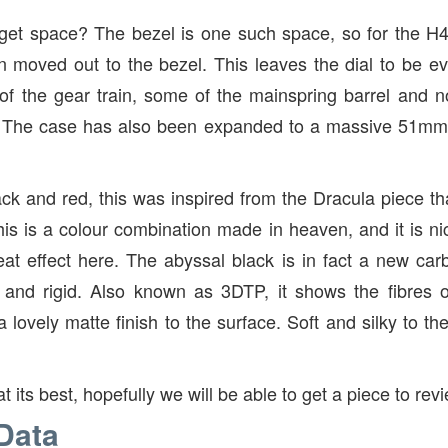
et space? The bezel is one such space, so for the H
 moved out to the bezel. This leaves the dial to be 
 of the gear train, some of the mainspring barrel and not
. The case has also been expanded to a massive 51mm,
ack and red, this was inspired from the Dracula piece t
his is a colour combination made in heaven, and it is 
eat effect here. The abyssal black is in fact a new carb
g and rigid. Also known as 3DTP, it shows the fibres o
 lovely matte finish to the surface. Soft and silky to th
at its best, hopefully we will be able to get a piece to rev
Data