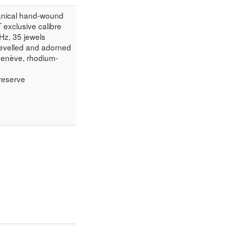
anical hand-wound
exclusive calibre
 Hz, 35 jewels
evelled and adorned
Genève, rhodium-
reserve