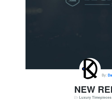
By:
Da
NEW RE
Luxury Timepieces