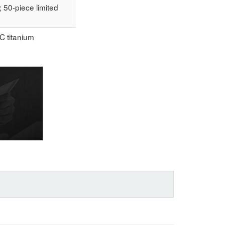
50-piece limited
C titanium