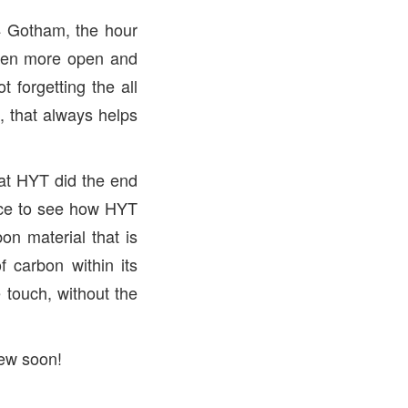
4 Gotham, the hour
even more open and
 forgetting the all
 that always helps
hat HYT did the end
nice to see how HYT
on material that is
f carbon within its
e touch, without the
iew soon!