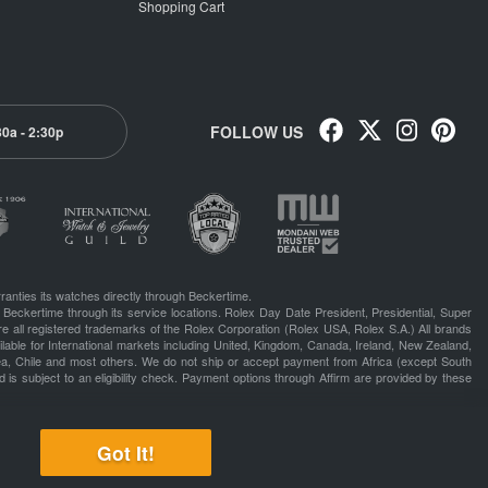
Shopping Cart
FOLLOW US
30a - 2:30p
ranties its watches directly through Beckertime.
 Beckertime through its service locations. Rolex Day Date President, Presidential, Super
e all registered trademarks of the Rolex Corporation (Rolex USA, Rolex S.A.) All brands
lable for International markets including United, Kingdom, Canada, Ireland, New Zealand,
rea, Chile and most others. We do not ship or accept payment from Africa (except South
 is subject to an eligibility check. Payment options through Affirm are provided by these
Got It!