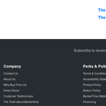
The
The
Subscribe to recei
Company
Perks & Poli
Contact Us
Terms & Conditio
About Us
Accessibility Sta
Why Buy From Us
Privacy Policy
Press Room
Return Policy
Customer Testimonials
BeckerTime Watc
The Truth about Beckertime
Financing