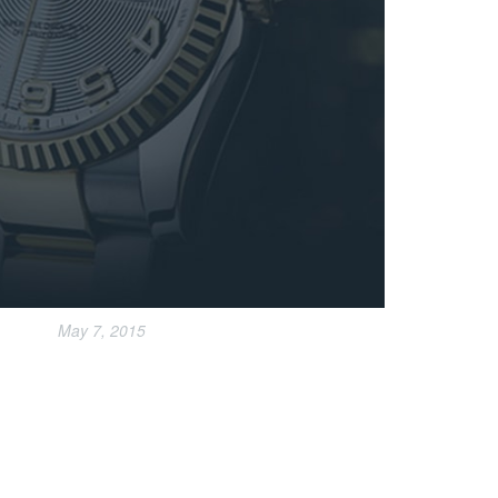
May 7, 2015