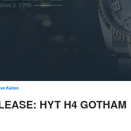
ve Kaiten
LEASE: HYT H4 GOTHAM