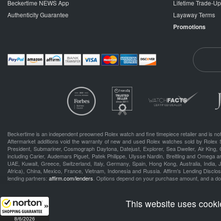
Beckertime NEWS App
Lifetime Trade-U
Authenticity Guarantee
Layaway Terms
Promotions
Beckertime is an independent preowned Rolex watch and fine timepiece retailer and is not
Aftermarket additions void the warranty of new and used Rolex watches sold by Rolex 
President, Submariner, Cosmograph Daytona, Datejust, Explorer, Sea Dweller, Air King, 
including Carier, Audemars Piguet, Patek Philippe, Ulysse Nardin, Breitling and Omega a
UAE, Kuwait, Greece, Switzerland, Italy, Germany, Spain, Hong Kong, Australia, India,
Africa), China, Mexico, France, Vietnam, Indonesia and Russia. Affirm's Lending Disclosu
lending partners:
affirm.com/lenders
. Options depend on your purchase amount, and a d
.
This website uses cooki
8/6/2026