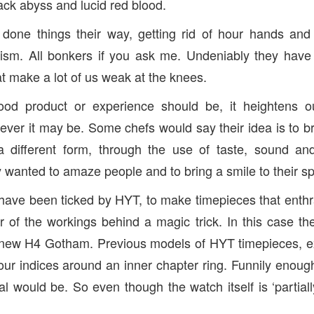
black abyss and lucid red blood.
one things their way, getting rid of hour hands and i
ism. All bonkers if you ask me. Undeniably they hav
at make a lot of us weak at the knees.
ood product or experience should be, it heightens o
ver it may be. Some chefs would say their idea is to b
 different form, through the use of taste, sound an
 wanted to amaze people and to bring a smile to their sp
 have been ticked by HYT, to make timepieces that enthral
of the workings behind a magic trick. In this case the
new H4 Gotham. Previous models of HYT timepieces, e
our indices around an inner chapter ring. Funnily enough 
l would be. So even though the watch itself is ‘partiall