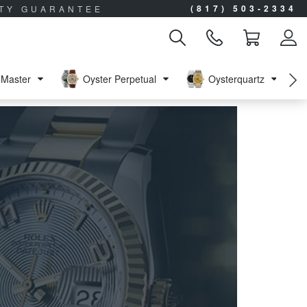
(817) 503-2334
ITY GUARANTEE
Master
Oyster Perpetual
Oysterquartz