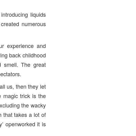
ntroducing liquids
e created numerous
ur experience and
ring back childhood
d smell. The great
ectators.
l us, then they let
 magic trick is the
xcluding the wacky
that takes a lot of
y’ openworked it is