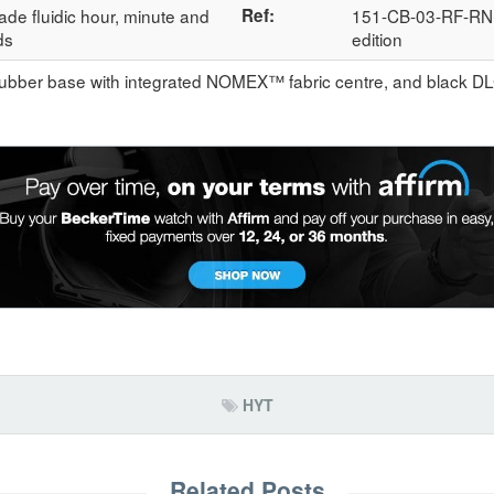
ade fluidic hour, minute and
Ref:
151-CB-03-RF-RN; 
ds
edition
rubber base with integrated NOMEX™ fabric centre, and black DL
HYT
Related Posts