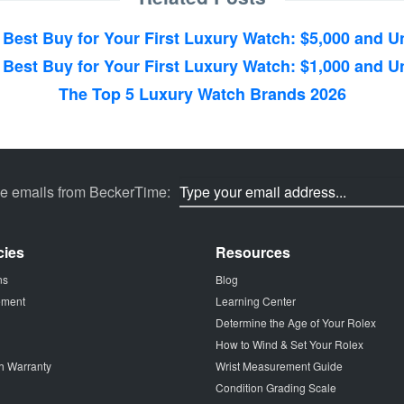
 Best Buy for Your First Luxury Watch: $5,000 and U
 Best Buy for Your First Luxury Watch: $1,000 and U
The Top 5 Luxury Watch Brands 2026
ve emails from BeckerTime:
cies
Resources
ns
Blog
tement
Learning Center
Determine the Age of Your Rolex
How to Wind & Set Your Rolex
h Warranty
Wrist Measurement Guide
Condition Grading Scale