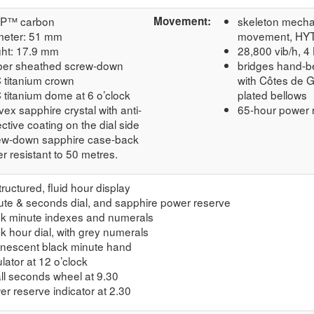
P™ carbon
Movement:
skeleton mech
meter: 51 mm
movement, HYT 
ght: 17.9 mm
28,800 vib/h, 4
ber sheathed screw-down
bridges hand-b
 titanium crown
with Côtes de 
 titanium dome at 6 o’clock
plated bellows
ex sapphire crystal with anti-
65-hour power 
ective coating on the dial side
ew-down sapphire case-back
r resistant to 50 metres.
ructured, fluid hour display
ute & seconds dial, and sapphire power reserve
ck minute indexes and numerals
k hour dial, with grey numerals
inescent black minute hand
lator at 12 o’clock
ll seconds wheel at 9.30
r reserve indicator at 2.30