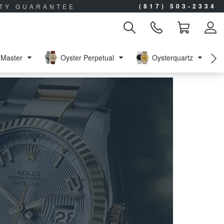
(817) 503-2334
ITY GUARANTEE
Master
Oyster Perpetual
Oysterquartz