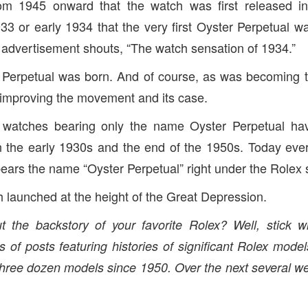
om 1945 onward that the watch was first released i
933 or early 1934 that the very first Oyster Perpetual w
3 advertisement shouts, “The watch sensation of 1934.”
 Perpetual was born. And of course, as was becoming th
 improving the movement and its case.
s watches bearing only the name Oyster Perpetual ha
n the early 1930s and the end of the 1950s. Today ever
bears the name “Oyster Perpetual” right under the Rolex 
h launched at the height of the Great Depression.
 the backstory of your favorite Rolex? Well, stick wi
s of posts featuring histories of significant Rolex model
three dozen models since 1950. Over the next several we