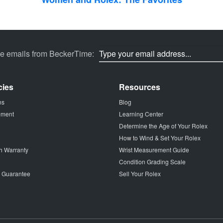
ve emails from BeckerTime:
cies
Resources
ns
Blog
tement
Learning Center
Determine the Age of Your Rolex
How to Wind & Set Your Rolex
h Warranty
Wrist Measurement Guide
Condition Grading Scale
p Guarantee
Sell Your Rolex