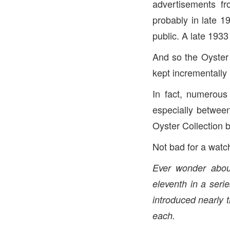
advertisements fr
probably in late 1
public. A late 193
And so the Oyster
kept incrementally
In fact, numerou
especially betwee
Oyster Collection 
Not bad for a watc
Ever wonder about
eleventh in a serie
introduced nearly 
each.