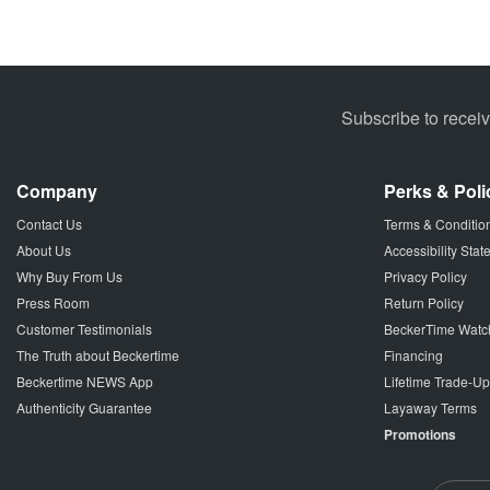
Subscribe to recei
Company
Perks & Poli
Contact Us
Terms & Conditio
About Us
Accessibility Sta
Why Buy From Us
Privacy Policy
Press Room
Return Policy
Customer Testimonials
BeckerTime Watc
The Truth about Beckertime
Financing
Beckertime NEWS App
Lifetime Trade-U
Authenticity Guarantee
Layaway Terms
Promotions