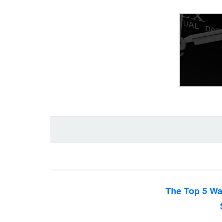
The Top 5 Wa