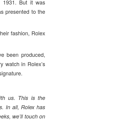
n 1931. But it was
as presented to the
eir fashion, Rolex
ve been produced,
y watch in Rolex’s
signature.
th us. This is the
s. In all, Rolex has
eks, we’ll touch on