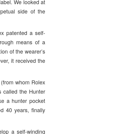
label. We looked at
petual side of the
x patented a self-
rough means of a
ion of the wearer’s
er, it received the
r (from whom Rolex
 called the Hunter
ike a hunter pocket
 40 years, finally
lop a self-winding