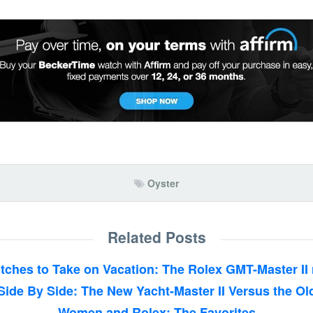
Oyster
Related Posts
tches to Take on Vacation: The Rolex GMT-Master II 
Side By Side: The New Yacht-Master II Versus the Ol
Women and Rolex: The Favorites