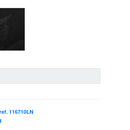
ref. 116710LN
d