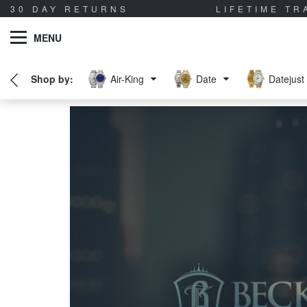
30 DAY RETURNS
LIFETIME T
MENU
Air-King
Date
Datejust