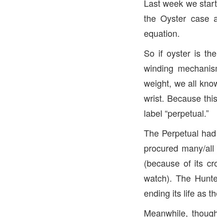
Last week we start
the Oyster case a
equation.
So if oyster is t
winding mechani
weight, we all kno
wrist. Because thi
label “perpetual.”
The Perpetual had
procured many/all
(because of its cr
watch). The Hunte
ending its life as t
Meanwhile, though