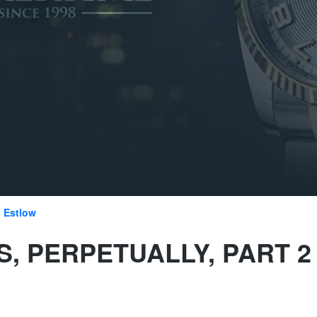
 Estlow
, PERPETUALLY, PART 2