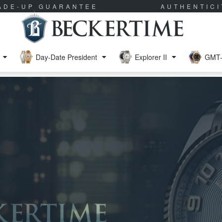
RADE-UP GUARANTEE
AUTHENTIC
Day-Date President
Explorer II
GMT-