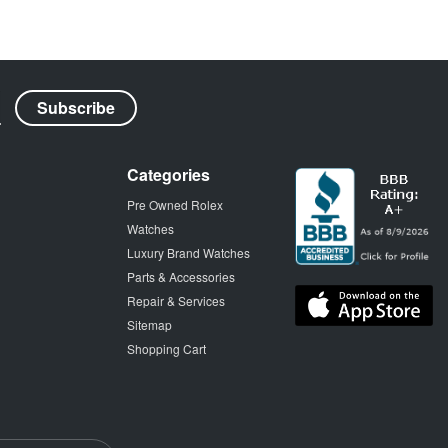
Categories
Pre Owned Rolex
Watches
Luxury Brand Watches
Parts & Accessories
Repair & Services
Sitemap
Shopping Cart