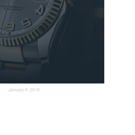
January 6, 2015