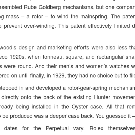
esembled Rube Goldberg mechanisms, but one compan
ing mass – a rotor – to wind the mainspring. The pate
o prevent over-winding. This patent effectively limited 
wood’s design and marketing efforts were also less than 
Deco 1920s, when tonneau, square, and rectangular sha
 were round. And their men’s and women’s watches w
ed on until finally, in 1929, they had no choice but to fil
tepped in and developed a rotor-gear-spring mechanism
directly onto the back of the existing Hunter moveme
ady being installed in the Oyster case. All that rema
o be produced was a deeper case back. You guessed it –
e dates for the Perpetual vary. Rolex themselve