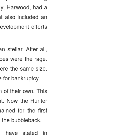
y, Harwood, had a
nt also included an
development efforts
stellar. After all,
pes were the rage.
ere the same size.
e for bankruptcy.
 of their own. This
nt. Now the Hunter
ined for the first
 the bubbleback.
s have stated in