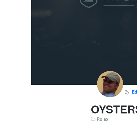
By:
Ed
OYSTERS
Rolex