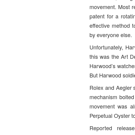
movement. Most r
patent for a rotat
effective method t
by everyone else.
Unfortunately, Har
this was the Art 
Harwood’s watches
But Harwood soldier
Rolex and Aegler s
mechanism bolted 
movement was alre
Perpetual Oyster t
Reported releas