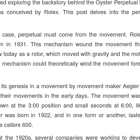
ed exploring the backstory behind the Oyster Perpetual 
s conceived by Rolex. This post delves into the per
he case, perpetual must come from the movement. Role
sm in 1931. This mechanism wound the movement th
w today as a rotor, which moved with gravity and the mot
s mechanism could theoretically wind the movement forev
 its genesis in a movement by movement maker Aegle
 their movements in the early days. The movement was
own at the 3:00 position and small seconds at 6:00, l
r was born in 1922, and in one form or another, lasted
he calibre 600.
t the 1920s, several companies were working to deve