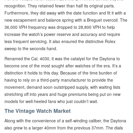
recognition. They retained fewer than half its original parts.
Furthermore, they did away with the date function and fit it with a
new escapement and balance spring with a Breguet overcoil. The
36,000 VPH frequency was dropped to 28,800 VPH to help
increase the watch’s power reserve and accuracy and require
less frequent servicing. It also ensured the distinctive Rolex
sweep to the seconds hand.
Renamed the Cal. 4030, it was the catalyst for the Daytona to
become one of the most sought after watches of the era. It’s a
distinction it holds to this day. Because of the time burden of
having to rely on a third-party manufacturer to provide the
movement, demand soon outstripped supply, with waiting lists
stretching off into years and huge premiums being put on new
models for well-heeled fans who just couldn’t wait.
The Vintage Watch Market
Along with the convenience of a self-winding caliber, the Daytona
also grew to a larger 40mm from the previous 37mm. The dials