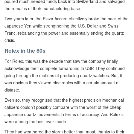
poured much needed funds back into Switzerland and salvaged
the remains of their manufacturing base.
Two years later, the Plaza Accord effectively broke the back of the
Japanese Yen while strengthening the U.S. Dollar and Swiss
Franc, rebalancing the power and essentially ending the quartz
crisis.
Rolex in the 80s
For Rolex, this was the decade that saw the company finally
acknowledge their complete turnaround in USP. They continued
going through the motions of producing quartz watches. But, it
was obvious they viewed electronics with a certain amount of
distaste.
Even so, they recognized that the highest precision mechanical
calibers couldn’t possibly compare with the worst of the cheap
Japanese quartz movements in terms of accuracy. And Rolex’s
were among the best ever made
They had weathered the storm better than most, thanks to their