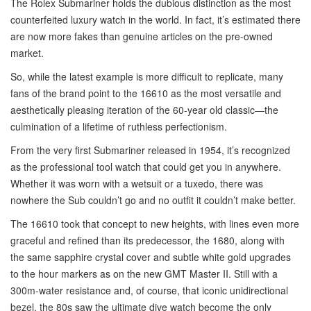
The Rolex Submariner holds the dubious distinction as the most
counterfeited luxury watch in the world. In fact, it’s estimated there
are now more fakes than genuine articles on the pre-owned
market.
So, while the latest example is more difficult to replicate, many
fans of the brand point to the 16610 as the most versatile and
aesthetically pleasing iteration of the 60-year old classic—the
culmination of a lifetime of ruthless perfectionism.
From the very first Submariner released in 1954, it’s recognized
as the professional tool watch that could get you in anywhere.
Whether it was worn with a wetsuit or a tuxedo, there was
nowhere the Sub couldn’t go and no outfit it couldn’t make better.
The 16610 took that concept to new heights, with lines even more
graceful and refined than its predecessor, the 1680, along with
the same sapphire crystal cover and subtle white gold upgrades
to the hour markers as on the new GMT Master II. Still with a
300m-water resistance and, of course, that iconic unidirectional
bezel, the 80s saw the ultimate dive watch become the only