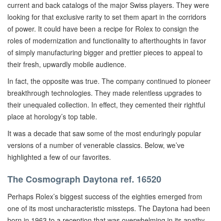
current and back catalogs of the major Swiss players. They were
looking for that exclusive rarity to set them apart in the corridors
of power. It could have been a recipe for Rolex to consign the
roles of modernization and functionality to afterthoughts in favor
of simply manufacturing bigger and prettier pieces to appeal to
their fresh, upwardly mobile audience.
In fact, the opposite was true. The company continued to pioneer
breakthrough technologies. They made relentless upgrades to
their unequaled collection. In effect, they cemented their rightful
place at horology’s top table.
It was a decade that saw some of the most enduringly popular
versions of a number of venerable classics. Below, we’ve
highlighted a few of our favorites.
The Cosmograph Daytona ref. 16520
Perhaps Rolex’s biggest success of the eighties emerged from
one of its most uncharacteristic missteps. The Daytona had been
born in 1963 to a reception that was overwhelming in its apathy.