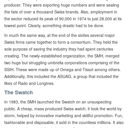
producer. They were exporting huge numbers and were sealing
the fate of over a thousand Swiss brands. Also, employment in
the sector reduced its peak of 90,000 in 1974 to just 28,000 at its
lowest point. Clearly, something drastic had to be done.
In much the same way, at the end of the sixties several major
Swiss firms came together to form a consortium. They held the
sole purpose of saving the industry they had spent centuries
creating. The newly-established organization, the SMH, merged
two huge but struggling umbrella corporations comprising of the
SSIH. These were made up of Omega and Tissot among others.
Additionally, this included the ASUAG, a group that included the
likes of Rado and Longines.
The Swatch
In 1983, the SMH launched the Swatch on an unsuspecting
public. A cheap, mass produced Swiss watch, it took the world by
storm, helped by innovative marketing and skillful promotion. Fun,
fashionable and disposable, it sold in the countless millions. It also