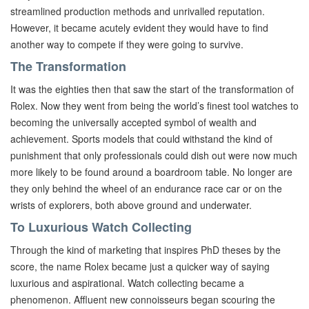
streamlined production methods and unrivalled reputation.
However, it became acutely evident they would have to find
another way to compete if they were going to survive.
The Transformation
It was the eighties then that saw the start of the transformation of
Rolex. Now they went from being the world’s finest tool watches to
becoming the universally accepted symbol of wealth and
achievement. Sports models that could withstand the kind of
punishment that only professionals could dish out were now much
more likely to be found around a boardroom table. No longer are
they only behind the wheel of an endurance race car or on the
wrists of explorers, both above ground and underwater.
To Luxurious Watch Collecting
Through the kind of marketing that inspires PhD theses by the
score, the name Rolex became just a quicker way of saying
luxurious and aspirational. Watch collecting became a
phenomenon. Affluent new connoisseurs began scouring the