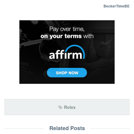
BeckerTimeBE
Rolex
Related Posts