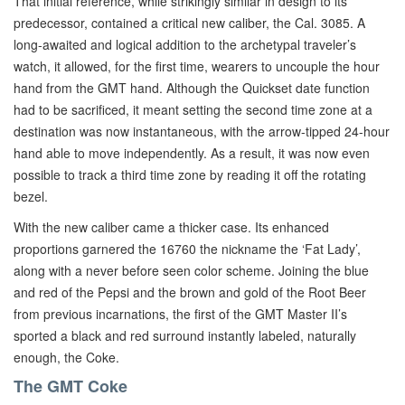
That initial reference, while strikingly similar in design to its
predecessor, contained a critical new caliber, the Cal. 3085. A
long-awaited and logical addition to the archetypal traveler’s
watch, it allowed, for the first time, wearers to uncouple the hour
hand from the GMT hand. Although the Quickset date function
had to be sacrificed, it meant setting the second time zone at a
destination was now instantaneous, with the arrow-tipped 24-hour
hand able to move independently. As a result, it was now even
possible to track a third time zone by reading it off the rotating
bezel.
With the new caliber came a thicker case. Its enhanced
proportions garnered the 16760 the nickname the ‘Fat Lady’,
along with a never before seen color scheme. Joining the blue
and red of the Pepsi and the brown and gold of the Root Beer
from previous incarnations, the first of the GMT Master II’s
sported a black and red surround instantly labeled, naturally
enough, the Coke.
The GMT Coke