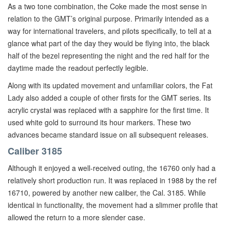
As a two tone combination, the Coke made the most sense in
relation to the GMT’s original purpose. Primarily intended as a
way for international travelers, and pilots specifically, to tell at a
glance what part of the day they would be flying into, the black
half of the bezel representing the night and the red half for the
daytime made the readout perfectly legible.
Along with its updated movement and unfamiliar colors, the Fat
Lady also added a couple of other firsts for the GMT series. Its
acrylic crystal was replaced with a sapphire for the first time. It
used white gold to surround its hour markers. These two
advances became standard issue on all subsequent releases.
Caliber 3185
Although it enjoyed a well-received outing, the 16760 only had a
relatively short production run. It was replaced in 1988 by the ref
16710, powered by another new caliber, the Cal. 3185. While
identical in functionality, the movement had a slimmer profile that
allowed the return to a more slender case.