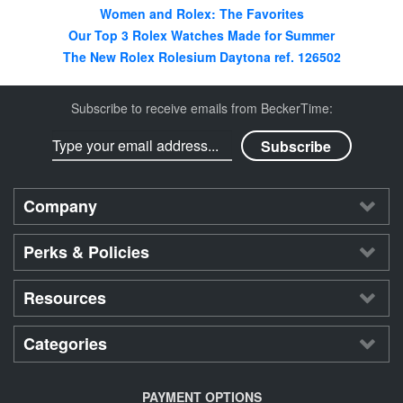
Women and Rolex: The Favorites
Our Top 3 Rolex Watches Made for Summer
The New Rolex Rolesium Daytona ref. 126502
Subscribe to receive emails from BeckerTime:
Company
Perks & Policies
Resources
Categories
PAYMENT OPTIONS