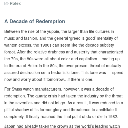
Rolex
A Decade of Redemption
Between the rise of the yuppie, the larger than life cultures in
music and fashion, and the general ‘greed is good’ mentality of
wanton excess, the 1980s can seem like the decade subtlety
forgot. After the relative drabness and austerity that characterized
the 70s, the 80s were all about color and capitalism. Leading up
to the era of Rolex in the 80s, the ever present threat of mutually
assured destruction set a hedonistic tone. This tone was — spend
now and worry about it tomorrow…if there is one.
For Swiss watch manufacturers, however, it was a decade of
redemption. The quartz crisis had taken the industry by the throat
in the seventies and did not let go. As a result, it was reduced to a
pitiful shadow of its former glory and threatened to annihilate it
completely. It finally reached the final point of do or die in 1982.
Japan had already taken the crown as the world’s leading watch