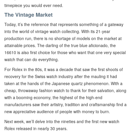
timepiece you would ever need.
The Vintage Market
Today, it’s the reference that represents something of a gateway
into the world of vintage watch collecting. With its 21-year
production run, there is no shortage of models on the market at
attainable prices. The darling of the true blue aficionado, the
16610 is also first choice for those who want that one very special
watch that can do everything.
For Rolex in the 80s, it was a decade that saw the first shoots of
recovery for the Swiss watch industry after the mauling it had
taken at the hands of the Japanese quartz phenomenon. With a
cheap, throwaway fashion watch to thank for their salvation, along
with a booming economy, the highest of the high-end
manufacturers saw their artistry, tradition and craftsmanship find a
new appreciative audience of people with money to burn.
Next week, we’ll delve into the nineties and the first new watch
Rolex released in nearly 30 years.