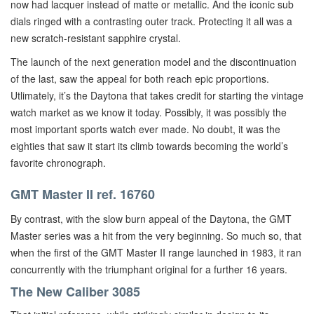
now had lacquer instead of matte or metallic. And the iconic sub
dials ringed with a contrasting outer track. Protecting it all was a
new scratch-resistant sapphire crystal.
The launch of the next generation model and the discontinuation
of the last, saw the appeal for both reach epic proportions.
Utlimately, it’s the Daytona that takes credit for starting the vintage
watch market as we know it today. Possibly, it was possibly the
most important sports watch ever made. No doubt, it was the
eighties that saw it start its climb towards becoming the world’s
favorite chronograph.
GMT Master II ref. 16760
By contrast, with the slow burn appeal of the Daytona, the GMT
Master series was a hit from the very beginning. So much so, that
when the first of the GMT Master II range launched in 1983, it ran
concurrently with the triumphant original for a further 16 years.
The New Caliber 3085