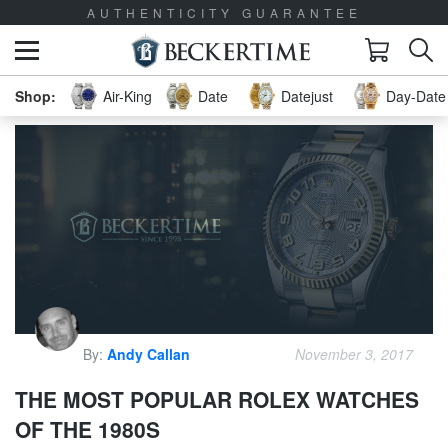
AUTHENTICITY GUARANTEE
Air-King
Date
Datejust
Day-Date 
By:
Andy Callan
November 3, 2017
THE MOST POPULAR ROLEX WATCHES
OF THE 1980S