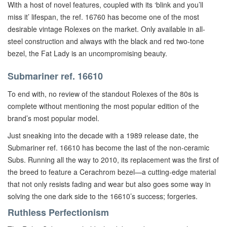
With a host of novel features, coupled with its ‘blink and you’ll
miss it’ lifespan, the ref. 16760 has become one of the most
desirable vintage Rolexes on the market. Only available in all-
steel construction and always with the black and red two-tone
bezel, the Fat Lady is an uncompromising beauty.
Submariner ref. 16610
To end with, no review of the standout Rolexes of the 80s is
complete without mentioning the most popular edition of the
brand’s most popular model.
Just sneaking into the decade with a 1989 release date, the
Submariner ref. 16610 has become the last of the non-ceramic
Subs. Running all the way to 2010, its replacement was the first of
the breed to feature a Cerachrom bezel—a cutting-edge material
that not only resists fading and wear but also goes some way in
solving the one dark side to the 16610’s success; forgeries.
Ruthless Perfectionism