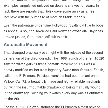
Examples languished unloved on dealer’s shelves for years. In
fact, there are reports that Rolex gave some away as a free
incentive with the purchase of more desirable models.
Even the patronage of genuine Hollywood royalty did little to boost
its appeal. Also, t he so-called Paul Newman exotic dial Daytonas
proved just as, if not more, difficult to shift.
Automatic Movement
That changed practically overnight with the release of the second
generation of the chronograph. The 1988 launch of the ref. 16520
saw the watch gain its first automatic movement. This was a
heavily modified caliber from legendry Swiss manufacturer Zenith,
called the El Primero. Previous versions had been reliant on the
Valjoux Cal. 72, a beautifully made and highly reliable mechanism,
but with the insurmountable drawback of being manually wound.
In the quartz age, winding your watch every day was as outdated
as the Ark.
For the 16520, Rolex customized the El Primero almost beyond