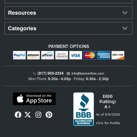
Resources
Categories
PAYMENT OPTIONS
(817) 503-2334
•
info@beckertime.com
Mon-Thurs:
8:30a - 4:00p
Friday:
8:30a - 2:30p
•