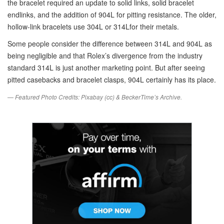
the bracelet required an update to solid links, solid bracelet
endlinks, and the addition of 904L for pitting resistance. The older,
hollow-link bracelets use 304L or 314Lfor their metals.
Some people consider the difference between 314L and 904L as
being negligible and that Rolex’s divergence from the industry
standard 314L is just another marketing point. But after seeing
pitted casebacks and bracelet clasps, 904L certainly has its place.
— Featured Photo Credits: Pixabay (cc) & BeckerTime’s Archive.