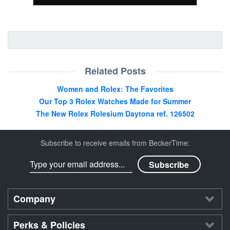
Related Posts
Women and Rolex: The Favorites
Our Top 3 Rolex Watches Made for Summer
The New Rolex Rolesium Daytona ref. 126502
Subscribe to receive emails from BeckerTime:
Company
Perks & Policies