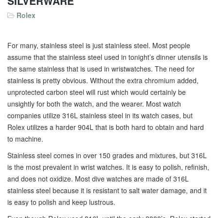
SILVERWARE
Rolex
For many, stainless steel is just stainless steel. Most people
assume that the stainless steel used in tonight’s dinner utensils is
the same stainless that is used in wristwatches. The need for
stainless is pretty obvious. Without the extra chromium added,
unprotected carbon steel will rust which would certainly be
unsightly for both the watch, and the wearer. Most watch
companies utilize 316L stainless steel in its watch cases, but
Rolex utilizes a harder 904L that is both hard to obtain and hard
to machine.
Stainless steel comes in over 150 grades and mixtures, but 316L
is the most prevalent in wrist watches. It is easy to polish, refinish,
and does not oxidize. Most dive watches are made of 316L
stainless steel because it is resistant to salt water damage, and it
is easy to polish and keep lustrous.