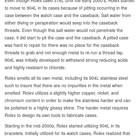
Even though Rolex used 316L until the early 2000’s, Rolex started
to move to 904L in its cases because of pitting occurring in the
case between the watch case and the caseback. Salt water from
either diving or perspiration would seep into the caseback
threads. Even though this salt water would not penetrate the
case, it did start to pit the case and the caseback. A pitted case
was hard to repair for there was no place for the caseback
threads to grab and not enough metal to re-run a thread tap.
904L was initially developed to withstand strong reducing acids
and highly resistant to chloride.
Rolex smelts all its own metal, including its 904L stainless steel
such to insure that there are no impurities in the metal when
smelted. Rolex utilizes a slightly higher copper, nickel. and
chromium content in order to make the stainless harder and can
be polished to a highly glossy shine. The harder metal requires
Rolex to design its own tools to fabricate cases.
Starting in the mid-2000s, Rolex started utilizing 904L in its
bracelets. Initially utilized for its watch cases, Rolex realized that