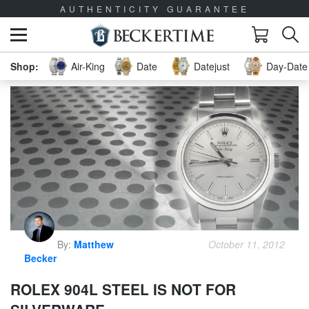
AUTHENTICITY GUARANTEE
Air-King
Date
Datejust
Day-Date 
By:
Matthew
October 11, 2012
Becker
ROLEX 904L STEEL IS NOT FOR