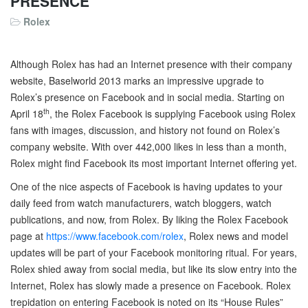
PRESENCE
Rolex
Although Rolex has had an Internet presence with their company
website, Baselworld 2013 marks an impressive upgrade to
Rolex’s presence on Facebook and in social media. Starting on
th
April 18
, the Rolex Facebook is supplying Facebook using Rolex
fans with images, discussion, and history not found on Rolex’s
company website. With over 442,000 likes in less than a month,
Rolex might find Facebook its most important Internet offering yet.
One of the nice aspects of Facebook is having updates to your
daily feed from watch manufacturers, watch bloggers, watch
publications, and now, from Rolex. By liking the Rolex Facebook
page at
https://www.facebook.com/rolex
, Rolex news and model
updates will be part of your Facebook monitoring ritual. For years,
Rolex shied away from social media, but like its slow entry into the
Internet, Rolex has slowly made a presence on Facebook. Rolex
trepidation on entering Facebook is noted on its “House Rules”