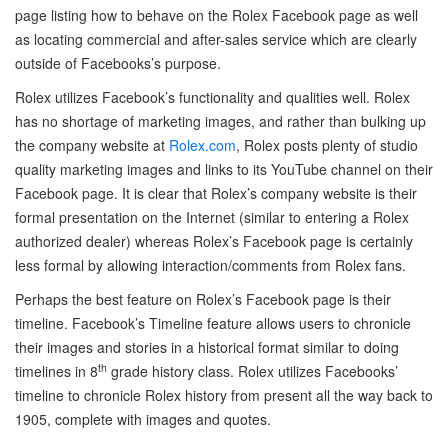
page listing how to behave on the Rolex Facebook page as well
as locating commercial and after-sales service which are clearly
outside of Facebooks’s purpose.
Rolex utilizes Facebook’s functionality and qualities well. Rolex
has no shortage of marketing images, and rather than bulking up
the company website at
Rolex.com
, Rolex posts plenty of studio
quality marketing images and links to its YouTube channel on their
Facebook page. It is clear that Rolex’s company website is their
formal presentation on the Internet (similar to entering a Rolex
authorized dealer) whereas Rolex’s Facebook page is certainly
less formal by allowing interaction/comments from Rolex fans.
Perhaps the best feature on Rolex’s Facebook page is their
timeline. Facebook’s Timeline feature allows users to chronicle
their images and stories in a historical format similar to doing
th
timelines in 8
grade history class. Rolex utilizes Facebooks’
timeline to chronicle Rolex history from present all the way back to
1905, complete with images and quotes.