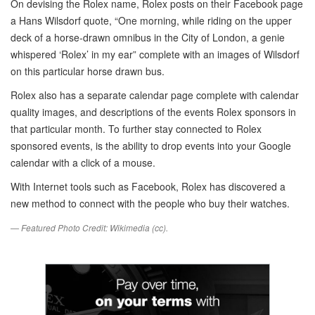
On devising the Rolex name, Rolex posts on their Facebook page
a Hans Wilsdorf quote, “One morning, while riding on the upper
deck of a horse-drawn omnibus in the City of London, a genie
whispered ‘Rolex’ in my ear” complete with an images of Wilsdorf
on this particular horse drawn bus.
Rolex also has a separate calendar page complete with calendar
quality images, and descriptions of the events Rolex sponsors in
that particular month. To further stay connected to Rolex
sponsored events, is the ability to drop events into your Google
calendar with a click of a mouse.
With Internet tools such as Facebook, Rolex has discovered a
new method to connect with the people who buy their watches.
— Featured Photo Credit: Wikimedia (cc).