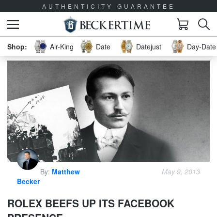
AUTHENTICITY GUARANTEE
Air-King
Date
Datejust
Day-Date 
By:
Matthew
May 9, 2013
Becker
ROLEX BEEFS UP ITS FACEBOOK