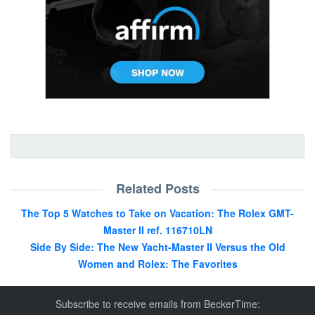
Related Posts
The Top 5 Watches to Take on Vacation: The Rolex GMT-
Master II ref. 116710LN
Side By Side: The New Yacht-Master II Versus the Old
Women and Rolex: The Favorites
Subscribe to receive emails from BeckerTime: