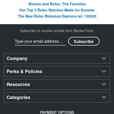
Women and Rolex: The Favorites
Our Top 3 Rolex Watches Made for Summer
The New Rolex Rolesium Daytona ref. 126502
Subscribe to receive emails from BeckerTime:
Company
Perks & Policies
Resources
Categories
PAYMENT OPTIONS