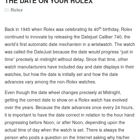
THE DATE ON YOUR ROLEX
Rolex
th
Back in 1945 when Rolex was celebrating its 40
birthday, Rolex
continued to innovate by releasing the Datejust Caliber 740, the
world’s first automatic date mechanism in a wristwatch. The watch
was called the DateJust because the date would progress “just in
time” precisely at midnight without delay. Since that time, other
watch manufacturers have included day and date displays in their
watches, but how the date is initially set and how the date
advances vary among the non-Rolex watches.
Even though the date wheel changes precisely at Midnight,
getting the correct date to show on a Rolex watch has evolved
over the years. Because the date advances once every 24 hours,
it is important to have the date correct in relation to the hour hand
progressing before Noon, or after Noon, depending upon the
actual time of day when the watch is set. There is always the
person who posts a question on the Internet asking why his/her