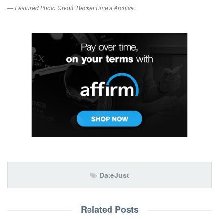
— Featured Photo Credit: BeckerTime’s Archive.
DateJust
Related Posts