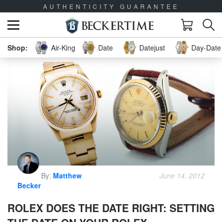
AUTHENTICITY GUARANTEE
Air-King
Date
Datejust
Day-Date 
By:
Matthew
June 14, 2012
Becker
ROLEX DOES THE DATE RIGHT: SETTING