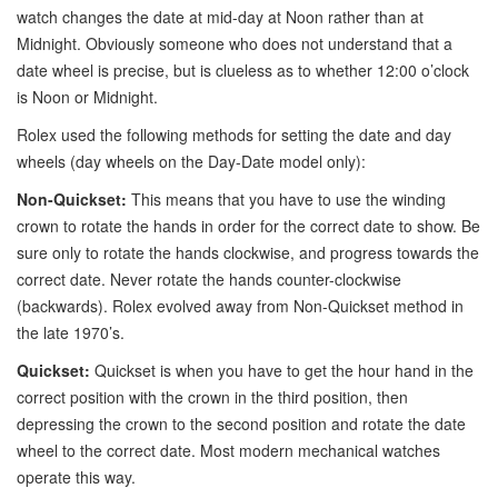
watch changes the date at mid-day at Noon rather than at
Midnight. Obviously someone who does not understand that a
date wheel is precise, but is clueless as to whether 12:00 o’clock
is Noon or Midnight.
Rolex used the following methods for setting the date and day
wheels (day wheels on the Day-Date model only):
Non-Quickset:
This means that you have to use the winding
crown to rotate the hands in order for the correct date to show. Be
sure only to rotate the hands clockwise, and progress towards the
correct date. Never rotate the hands counter-clockwise
(backwards). Rolex evolved away from Non-Quickset method in
the late 1970’s.
Quickset:
Quickset is when you have to get the hour hand in the
correct position with the crown in the third position, then
depressing the crown to the second position and rotate the date
wheel to the correct date. Most modern mechanical watches
operate this way.