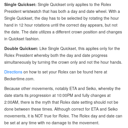
Single Quickset:
Single Quickset only applies to the Rolex
President wristwatch that has both a day and date wheel. With a
Single Quickset, the day has to be selected by rotating the hour
hand in 12 hour rotations until the correct day appears, but not
the date. The date utilizes a different crown position and changes
in Quickset fashion.
Double Quickset:
Like Single Quickset, this applies only for the
Rolex President whereby both the day and date progress
simultaneously by turning the crown only and not the hour hands.
Directions
on how to set your Rolex can be found here at
Beckertime.com.
Because other movements, notably ETA and Seiko, whereby the
date starts its progression at 10:00PM and fully changes at
2:00AM, there is the myth that Rolex date setting should not be
done between these times. Although correct for ETA and Seiko
movements, it is NOT true for Rolex. The Rolex day and date can
be set at any time with no damage to the movement.