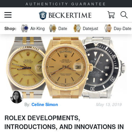
AUTHENTICITY GUARANTEE
Air-King
Date
Datejust
Day-Date 
By:
Celine Simon
May 13, 2019
ROLEX DEVELOPMENTS,
INTRODUCTIONS, AND INNOVATIONS IN