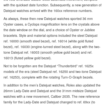
with the quickset date function. Subsequently, a new generation of
Datejust watches arrived with the 160xx reference numbers.
As always, these then-new Datejust watches sported 36 mm
Oyster cases, a Cyclops magnification lens on the crystals above
the date window on the dial, and a choice of Oyster or Jubilee
bracelets. Style and material options included the steel Datejust
ref. 16000 (smooth steel bezel), ref. 16014 (white gold fluted
bezel), ref. 16030 (engine-turned steel bezel), along with the two-
tone Datejust ref. 16003 (smooth yellow gold bezel) and ref.
16013 (fluted yellow gold bezel).
Not to be forgotten are the Datejust “Thunderbird” ref. 1625x
models of the era (steel Datejust ref. 16250 and two-tone Datejust
ref. 16253), complete with the rotating Turn-O-Graph bezels.
In addition to the men’s Datejust watches, Rolex also updated the
26mm Lady-Date and Datejust and the 31mm midsize Datejust
watches with a new movement, Caliber 2035. The new reference
family for the Lady-Date and Datejust changed to ref. 69xx (to