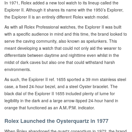
In 1971, Rolex added a new tool watch to its lineup called the
Explorer II. Although it shares its name with the 1950’s Explorer,
the Explorer II is an entirely different Rolex watch model.
As with all Rolex Professional watches, the Explorer II was built
with a specific audience in mind and this time, the brand looked to
serve the caving community, also known as spelunkers. This
meant developing a watch that could not only aid the wearer to
differentiate between daytime and nighttime even whilst in the
midst of dark caves but also one that could withstand harsh
environments.
As such, the Explorer II ref. 1655 sported a 39 mm stainless steel
case, a fixed 24-hour bezel, and a steel Oyster bracelet. The
black dial of the Explorer II 1655 included plenty of lume for
legibility in the dark and a large arrow-tipped 24-hour hand in
orange that functioned as an A.M./P.M. indicator.
Rolex Launched the Oysterquartz in 1977
When Rolex abandoned the quartz consortium in 1972, the brand