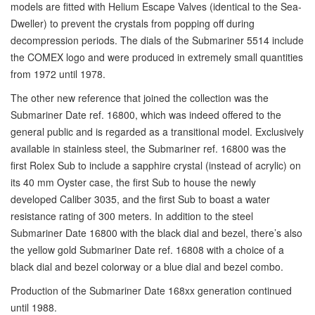
models are fitted with Helium Escape Valves (identical to the Sea-
Dweller) to prevent the crystals from popping off during
decompression periods. The dials of the Submariner 5514 include
the COMEX logo and were produced in extremely small quantities
from 1972 until 1978.
The other new reference that joined the collection was the
Submariner Date ref. 16800, which was indeed offered to the
general public and is regarded as a transitional model. Exclusively
available in stainless steel, the Submariner ref. 16800 was the
first Rolex Sub to include a sapphire crystal (instead of acrylic) on
its 40 mm Oyster case, the first Sub to house the newly
developed Caliber 3035, and the first Sub to boast a water
resistance rating of 300 meters. In addition to the steel
Submariner Date 16800 with the black dial and bezel, there’s also
the yellow gold Submariner Date ref. 16808 with a choice of a
black dial and bezel colorway or a blue dial and bezel combo.
Production of the Submariner Date 168xx generation continued
until 1988.