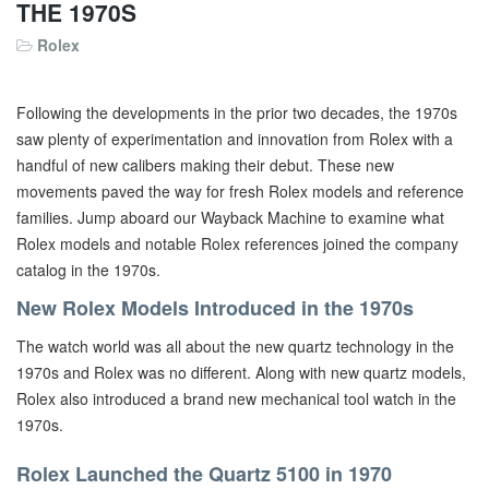
THE 1970S
Rolex
Following the developments in the prior two decades, the 1970s
saw plenty of experimentation and innovation from Rolex with a
handful of new calibers making their debut. These new
movements paved the way for fresh Rolex models and reference
families. Jump aboard our Wayback Machine to examine what
Rolex models and notable Rolex references joined the company
catalog in the 1970s.
New Rolex Models Introduced in the 1970s
The watch world was all about the new quartz technology in the
1970s and Rolex was no different. Along with new quartz models,
Rolex also introduced a brand new mechanical tool watch in the
1970s.
Rolex Launched the Quartz 5100 in 1970