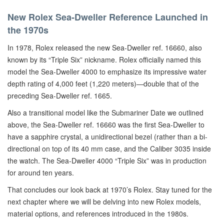
New Rolex Sea-Dweller Reference Launched in
the 1970s
In 1978, Rolex released the new Sea-Dweller ref. 16660, also
known by its “Triple Six” nickname. Rolex officially named this
model the Sea-Dweller 4000 to emphasize its impressive water
depth rating of 4,000 feet (1,220 meters)—double that of the
preceding Sea-Dweller ref. 1665.
Also a transitional model like the Submariner Date we outlined
above, the Sea-Dweller ref. 16660 was the first Sea-Dweller to
have a sapphire crystal, a unidirectional bezel (rather than a bi-
directional on top of its 40 mm case, and the Caliber 3035 inside
the watch. The Sea-Dweller 4000 “Triple Six” was in production
for around ten years.
That concludes our look back at 1970’s Rolex. Stay tuned for the
next chapter where we will be delving into new Rolex models,
material options, and references introduced in the 1980s.