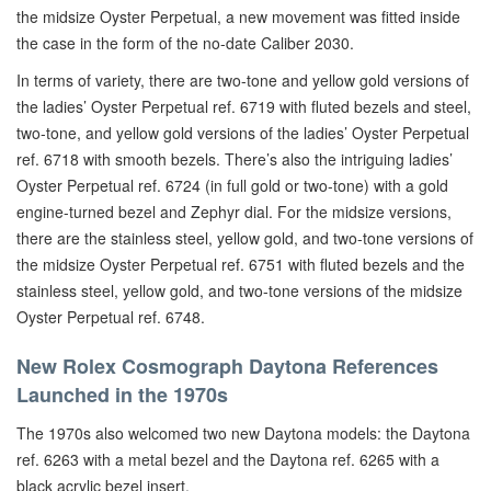
the midsize Oyster Perpetual, a new movement was fitted inside
the case in the form of the no-date Caliber 2030.
In terms of variety, there are two-tone and yellow gold versions of
the ladies’ Oyster Perpetual ref. 6719 with fluted bezels and steel,
two-tone, and yellow gold versions of the ladies’ Oyster Perpetual
ref. 6718 with smooth bezels. There’s also the intriguing ladies’
Oyster Perpetual ref. 6724 (in full gold or two-tone) with a gold
engine-turned bezel and Zephyr dial. For the midsize versions,
there are the stainless steel, yellow gold, and two-tone versions of
the midsize Oyster Perpetual ref. 6751 with fluted bezels and the
stainless steel, yellow gold, and two-tone versions of the midsize
Oyster Perpetual ref. 6748.
New Rolex Cosmograph Daytona References
Launched in the 1970s
The 1970s also welcomed two new Daytona models: the Daytona
ref. 6263 with a metal bezel and the Daytona ref. 6265 with a
black acrylic bezel insert.