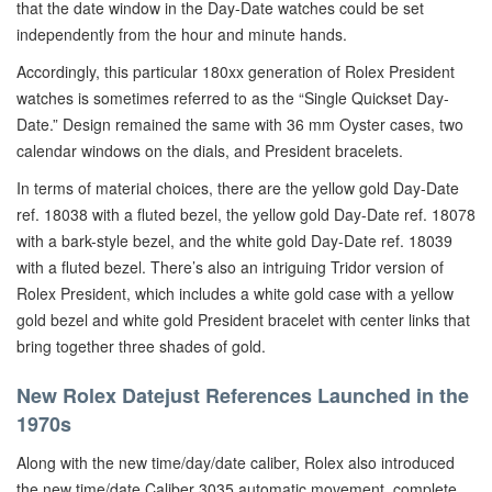
that the date window in the Day-Date watches could be set
independently from the hour and minute hands.
Accordingly, this particular 180xx generation of Rolex President
watches is sometimes referred to as the “Single Quickset Day-
Date.” Design remained the same with 36 mm Oyster cases, two
calendar windows on the dials, and President bracelets.
In terms of material choices, there are the yellow gold Day-Date
ref. 18038 with a fluted bezel, the yellow gold Day-Date ref. 18078
with a bark-style bezel, and the white gold Day-Date ref. 18039
with a fluted bezel. There’s also an intriguing Tridor version of
Rolex President, which includes a white gold case with a yellow
gold bezel and white gold President bracelet with center links that
bring together three shades of gold.
New Rolex Datejust References Launched in the
1970s
Along with the new time/day/date caliber, Rolex also introduced
the new time/date Caliber 3035 automatic movement, complete