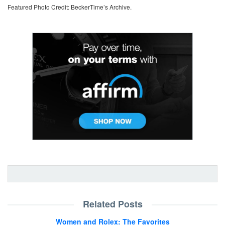
Featured Photo Credit: BeckerTime’s Archive.
Related Posts
Women and Rolex: The Favorites