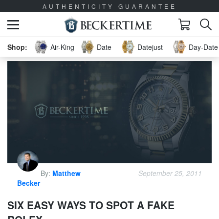
AUTHENTICITY GUARANTEE
Air-King
Date
Datejust
Day-Date 
By:
Matthew
September 25, 2011
Becker
SIX EASY WAYS TO SPOT A FAKE