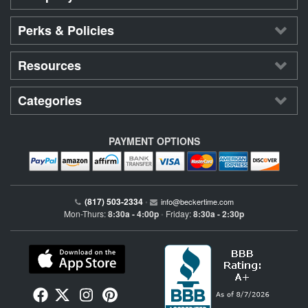
Perks & Policies
Resources
Categories
PAYMENT OPTIONS
(817) 503-2334
•
info@beckertime.com
Mon-Thurs:
8:30a - 4:00p
Friday:
8:30a - 2:30p
•