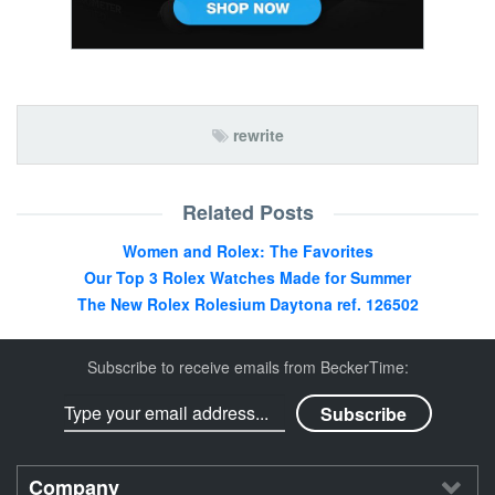
rewrite
Related Posts
Women and Rolex: The Favorites
Our Top 3 Rolex Watches Made for Summer
The New Rolex Rolesium Daytona ref. 126502
Subscribe to receive emails from BeckerTime:
Company