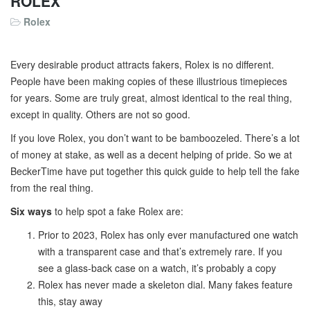
ROLEX
Rolex
Every desirable product attracts fakers, Rolex is no different.
People have been making copies of these illustrious timepieces
for years. Some are truly great, almost identical to the real thing,
except in quality. Others are not so good.
If you love Rolex, you don’t want to be bamboozeled. There’s a lot
of money at stake, as well as a decent helping of pride. So we at
BeckerTime have put together this quick guide to help tell the fake
from the real thing.
Six ways
to help spot a fake Rolex are:
Prior to 2023, Rolex has only ever manufactured one watch
with a transparent case and that’s extremely rare. If you
see a glass-back case on a watch, it’s probably a copy
Rolex has never made a skeleton dial. Many fakes feature
this, stay away