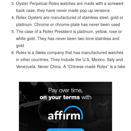
Oyster Perpetual Rolex watches are made with a screwed-
back case, they have never made pop-up versions
Rolex Oysters are manufactured of stainless steel, gold or
platinum. Chrome or chrome-plate has never been used
The case of a Rolex President is platinum, yellow, rose or
white gold. They has never been two-tone stainless and
gold
Rolex is a Swiss company that has manufactured watches
in other countries, They include the U.S, Mexico, Italy and
Venezuela. Never China. A “Chinese-made Rolex” is a fake