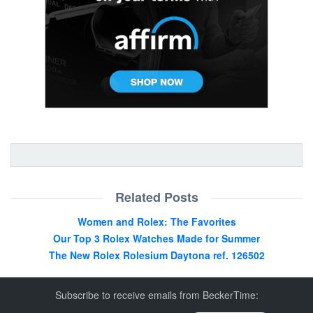
Related Posts
Women and Rolex: The Favorites
Our Top 3 Rolex Watches Made for Summer
The New Rolex Rolesium Daytona ref. 126502
Subscribe to receive emails from BeckerTime: