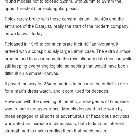
round models not to exceed 32mm, with 26mm to 29mm the
upper threshold for rectangular pieces.
Rolex rarely broke with those constraints until the 40s and the
entrance of the Datejust, really the start of the modern company
as we know it today.
th
Released in 1945 to commemorate their 40
anniversary, it
arrived with a conspicuously large 36mm case. The extra surface
area helped to accommodate the revolutionary date function while
still keeping everything legible, something that would have been
difficult on a smaller canvas.
It paved the way for 36mm models to become the definitive size
for a man’s dress watch, and it continued for decades.
However, with the dawning of the 50s, a new genus of timepiece
was to make an appearance. Models designed to be worn by
those engaged in all sorts of adventurous or hazardous activities
warranted an increase in dimensions, both to lend an inherent
strength and to make reading them that much easier.