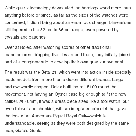
While quartz technology devastated the horology world more than
anything before or since, as far as the sizes of the watches were
concerned, it didn’t bring about an enormous change. Dimensions
still lingered in the 32mm to 36mm range, even powered by
crystals and batteries.
Over at Rolex, after watching scores of other traditional
manufacturers dropping like flies around them, they initially joined
part of a conglomerate to develop their own quartz movement.
The result was the Beta-21, which went into action inside specially
made models from more than a dozen different brands. Large
and awkwardly shaped, Rolex built the ref. 5100 round the
movement, not having an Oyster case big enough to fit the new
caliber. At 40mm, it was a dress piece sized like a tool watch, but
even thicker and chunkier, with an integrated bracelet that gave it
the look of an Audemars Piguet Royal Oak—which is
understandable, seeing as they were both designed by the same
man, Gérald Genta.