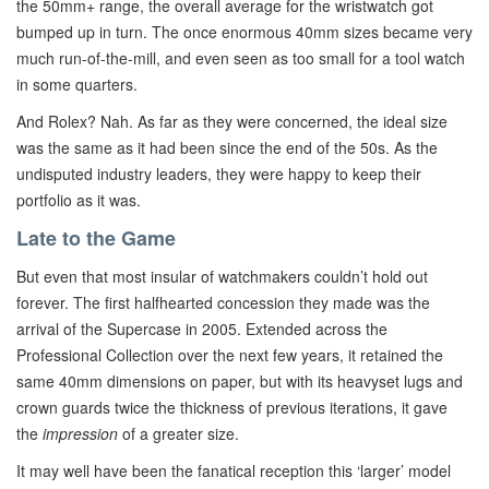
the 50mm+ range, the overall average for the wristwatch got
bumped up in turn. The once enormous 40mm sizes became very
much run-of-the-mill, and even seen as too small for a tool watch
in some quarters.
And Rolex? Nah. As far as they were concerned, the ideal size
was the same as it had been since the end of the 50s. As the
undisputed industry leaders, they were happy to keep their
portfolio as it was.
Late to the Game
But even that most insular of watchmakers couldn’t hold out
forever. The first halfhearted concession they made was the
arrival of the Supercase in 2005. Extended across the
Professional Collection over the next few years, it retained the
same 40mm dimensions on paper, but with its heavyset lugs and
crown guards twice the thickness of previous iterations, it gave
the
impression
of a greater size.
It may well have been the fanatical reception this ‘larger’ model