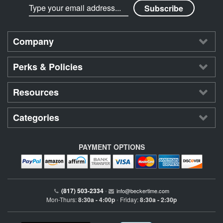
Company
Perks & Policies
Resources
Categories
PAYMENT OPTIONS
(817) 503-2334
•
info@beckertime.com
Mon-Thurs:
8:30a - 4:00p
Friday:
8:30a - 2:30p
•