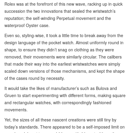
Rolex was at the forefront of this new wave, racking up in quick
succession the two innovations that sealed the wristwatch’s
reputation; the self-winding Perpetual movement and the
waterproof Oyster case.
Even so, styling-wise, it took a little time to break away from the
design language of the pocket watch. Almost uniformly round in
shape, to ensure they didn’t snag on clothing as they were
removed, their movements were similarly circular. The calibers
that made their way into the earliest wristwatches were simply
scaled down versions of those mechanisms, and kept the shape
of the cases round by necessity.
It would take the likes of manufacturer’s such as Bulova and
Gruen to start experimenting with different forms, making square
and rectangular watches, with correspondingly fashioned
movements.
Yet, the sizes of all these nascent creations were still tiny by
today’s standards. There appeared to be a self-imposed limit on