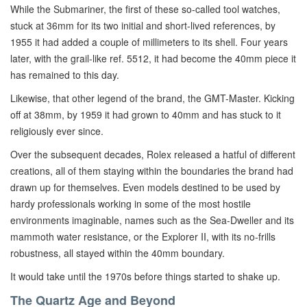
While the Submariner, the first of these so-called tool watches,
stuck at 36mm for its two initial and short-lived references, by
1955 it had added a couple of millimeters to its shell. Four years
later, with the grail-like ref. 5512, it had become the 40mm piece it
has remained to this day.
Likewise, that other legend of the brand, the GMT-Master. Kicking
off at 38mm, by 1959 it had grown to 40mm and has stuck to it
religiously ever since.
Over the subsequent decades, Rolex released a hatful of different
creations, all of them staying within the boundaries the brand had
drawn up for themselves. Even models destined to be used by
hardy professionals working in some of the most hostile
environments imaginable, names such as the Sea-Dweller and its
mammoth water resistance, or the Explorer II, with its no-frills
robustness, all stayed within the 40mm boundary.
It would take until the 1970s before things started to shake up.
The Quartz Age and Beyond