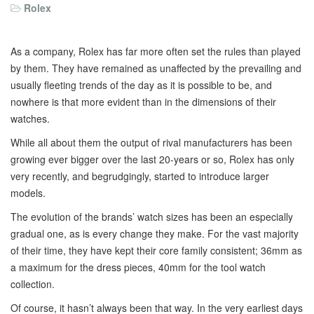
Rolex
As a company, Rolex has far more often set the rules than played
by them. They have remained as unaffected by the prevailing and
usually fleeting trends of the day as it is possible to be, and
nowhere is that more evident than in the dimensions of their
watches.
While all about them the output of rival manufacturers has been
growing ever bigger over the last 20-years or so, Rolex has only
very recently, and begrudgingly, started to introduce larger
models.
The evolution of the brands’ watch sizes has been an especially
gradual one, as is every change they make. For the vast majority
of their time, they have kept their core family consistent; 36mm as
a maximum for the dress pieces, 40mm for the tool watch
collection.
Of course, it hasn’t always been that way. In the very earliest days