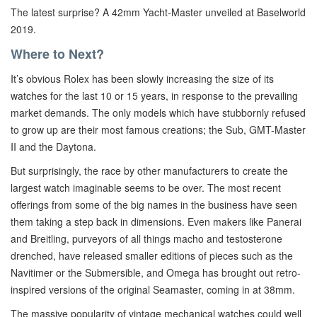
The latest surprise? A 42mm Yacht-Master unveiled at Baselworld
2019.
Where to Next?
It’s obvious Rolex has been slowly increasing the size of its
watches for the last 10 or 15 years, in response to the prevailing
market demands. The only models which have stubbornly refused
to grow up are their most famous creations; the Sub, GMT-Master
II and the Daytona.
But surprisingly, the race by other manufacturers to create the
largest watch imaginable seems to be over. The most recent
offerings from some of the big names in the business have seen
them taking a step back in dimensions. Even makers like Panerai
and Breitling, purveyors of all things macho and testosterone
drenched, have released smaller editions of pieces such as the
Navitimer or the Submersible, and Omega has brought out retro-
inspired versions of the original Seamaster, coming in at 38mm.
The massive popularity of vintage mechanical watches could well