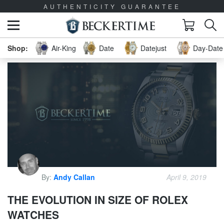
AUTHENTICITY GUARANTEE
Air-King
Date
Datejust
Day-Date 
By:
Andy Callan
April 9, 2019
THE EVOLUTION IN SIZE OF ROLEX
WATCHES