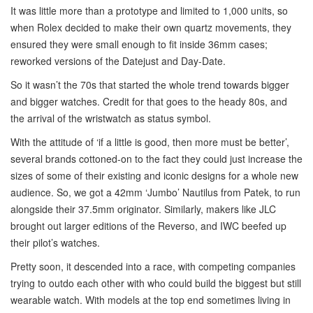
It was little more than a prototype and limited to 1,000 units, so
when Rolex decided to make their own quartz movements, they
ensured they were small enough to fit inside 36mm cases;
reworked versions of the Datejust and Day-Date.
So it wasn’t the 70s that started the whole trend towards bigger
and bigger watches. Credit for that goes to the heady 80s, and
the arrival of the wristwatch as status symbol.
With the attitude of ‘if a little is good, then more must be better’,
several brands cottoned-on to the fact they could just increase the
sizes of some of their existing and iconic designs for a whole new
audience. So, we got a 42mm ‘Jumbo’ Nautilus from Patek, to run
alongside their 37.5mm originator. Similarly, makers like JLC
brought out larger editions of the Reverso, and IWC beefed up
their pilot’s watches.
Pretty soon, it descended into a race, with competing companies
trying to outdo each other with who could build the biggest but still
wearable watch. With models at the top end sometimes living in