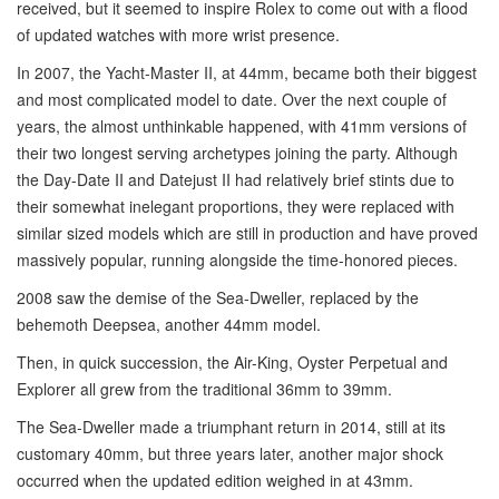
received, but it seemed to inspire Rolex to come out with a flood
of updated watches with more wrist presence.
In 2007, the Yacht-Master II, at 44mm, became both their biggest
and most complicated model to date. Over the next couple of
years, the almost unthinkable happened, with 41mm versions of
their two longest serving archetypes joining the party. Although
the Day-Date II and Datejust II had relatively brief stints due to
their somewhat inelegant proportions, they were replaced with
similar sized models which are still in production and have proved
massively popular, running alongside the time-honored pieces.
2008 saw the demise of the Sea-Dweller, replaced by the
behemoth Deepsea, another 44mm model.
Then, in quick succession, the Air-King, Oyster Perpetual and
Explorer all grew from the traditional 36mm to 39mm.
The Sea-Dweller made a triumphant return in 2014, still at its
customary 40mm, but three years later, another major shock
occurred when the updated edition weighed in at 43mm.