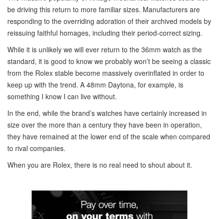
be driving this return to more familiar sizes. Manufacturers are
responding to the overriding adoration of their archived models by
reissuing faithful homages, including their period-correct sizing.
While it is unlikely we will ever return to the 36mm watch as the
standard, it is good to know we probably won’t be seeing a classic
from the Rolex stable become massively overinflated in order to
keep up with the trend. A 48mm Daytona, for example, is
something I know I can live without.
In the end, while the brand’s watches have certainly increased in
size over the more than a century they have been in operation,
they have remained at the lower end of the scale when compared
to rival companies.
When you are Rolex, there is no real need to shout about it.