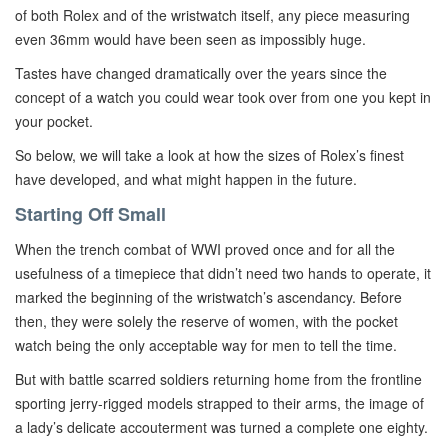
of both Rolex and of the wristwatch itself, any piece measuring
even 36mm would have been seen as impossibly huge.
Tastes have changed dramatically over the years since the
concept of a watch you could wear took over from one you kept in
your pocket.
So below, we will take a look at how the sizes of Rolex’s finest
have developed, and what might happen in the future.
Starting Off Small
When the trench combat of WWI proved once and for all the
usefulness of a timepiece that didn’t need two hands to operate, it
marked the beginning of the wristwatch’s ascendancy. Before
then, they were solely the reserve of women, with the pocket
watch being the only acceptable way for men to tell the time.
But with battle scarred soldiers returning home from the frontline
sporting jerry-rigged models strapped to their arms, the image of
a lady’s delicate accouterment was turned a complete one eighty.