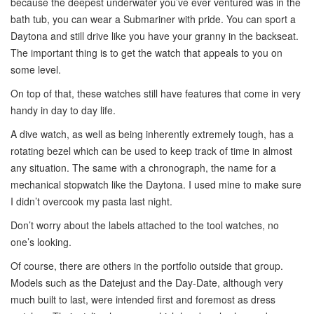
because the deepest underwater you’ve ever ventured was in the
bath tub, you can wear a Submariner with pride. You can sport a
Daytona and still drive like you have your granny in the backseat.
The important thing is to get the watch that appeals to you on
some level.
On top of that, these watches still have features that come in very
handy in day to day life.
A dive watch, as well as being inherently extremely tough, has a
rotating bezel which can be used to keep track of time in almost
any situation. The same with a chronograph, the name for a
mechanical stopwatch like the Daytona. I used mine to make sure
I didn’t overcook my pasta last night.
Don’t worry about the labels attached to the tool watches, no
one’s looking.
Of course, there are others in the portfolio outside that group.
Models such as the Datejust and the Day-Date, although very
much built to last, were intended first and foremost as dress