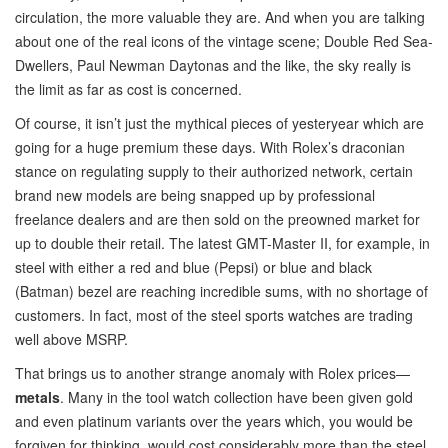
circulation, the more valuable they are. And when you are talking
about one of the real icons of the vintage scene; Double Red Sea-
Dwellers, Paul Newman Daytonas and the like, the sky really is
the limit as far as cost is concerned.
Of course, it isn’t just the mythical pieces of yesteryear which are
going for a huge premium these days. With Rolex’s draconian
stance on regulating supply to their authorized network, certain
brand new models are being snapped up by professional
freelance dealers and are then sold on the preowned market for
up to double their retail. The latest GMT-Master II, for example, in
steel with either a red and blue (Pepsi) or blue and black
(Batman) bezel are reaching incredible sums, with no shortage of
customers. In fact, most of the steel sports watches are trading
well above MSRP.
That brings us to another strange anomaly with Rolex prices—
metals
. Many in the tool watch collection have been given gold
and even platinum variants over the years which, you would be
forgiven for thinking, would cost considerably more than the steel