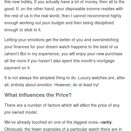
this new hobby. If you actually have a lot of money, then all to the
good. If, on the other hand, your disposable income resides with
the rest of us in the real world, then I cannot recommend highly
enough working out your budget and then being disciplined
enough to stick to it.
Letting your emotions get the better of you and overstretching
your finances for your dream watch happens to the best of us
(ahem!) But in my experience, you will enjoy your new purchase
all the more if you haven’t also spent this month’s mortgage
payment on it.
It is not always the simplest thing to do. Luxury watches are, after
all, entirely about emotion. However, do at least try!
What Influences the Price?
There are a number of factors which will affect the price of any
pre owned model.
We’ve already touched on one of the biggest ones—
rarity
.
Obviously, the fewer examples of a particular watch there are in