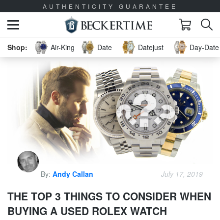
AUTHENTICITY GUARANTEE
Air-King
Date
Datejust
Day-Date 
By:
Andy Callan
July 17, 2019
THE TOP 3 THINGS TO CONSIDER WHEN
BUYING A USED ROLEX WATCH