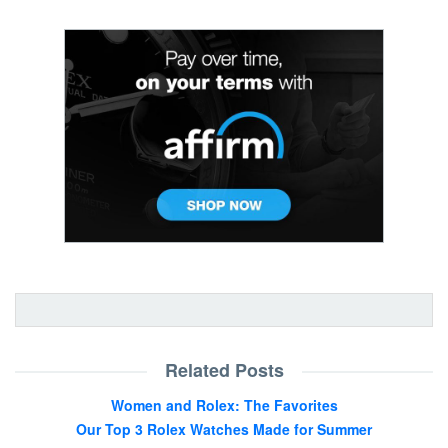
Related Posts
Women and Rolex: The Favorites
Our Top 3 Rolex Watches Made for Summer