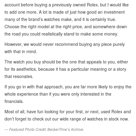
account before buying a previously owned Rolex, but I would like
to add one more. A lot is made of just how good an investment
many of the brand’s watches make, and it is certainly true.
Choose the right model at the right price, and somewhere down
the road you could realistically stand to make some money.
However, we would never recommend buying any piece purely
with that in mind.
The watch you buy should be the one that appeals to you, either
for its aesthetics, because it has a particular meaning or a story
that resonates.
If you go in with that approach, you are far more likely to enjoy the
whole experience than if you were only interested in the
financials.
Most of all, have fun looking for your first, or next, used Rolex and
don’t forget to check out our wide range of watches in stock now.
— Featured Photo Credit: BeckerTime’s Archive.