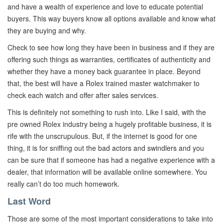
and have a wealth of experience and love to educate potential
buyers. This way buyers know all options available and know what
they are buying and why.
Check to see how long they have been in business and if they are
offering such things as warranties, certificates of authenticity and
whether they have a money back guarantee in place. Beyond
that, the best will have a Rolex trained master watchmaker to
check each watch and offer after sales services.
This is definitely not something to rush into. Like I said, with the
pre owned Rolex industry being a hugely profitable business, it is
rife with the unscrupulous. But, if the internet is good for one
thing, it is for sniffing out the bad actors and swindlers and you
can be sure that if someone has had a negative experience with a
dealer, that information will be available online somewhere. You
really can’t do too much homework.
Last Word
Those are some of the most important considerations to take into