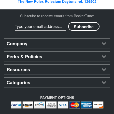
The New Rolex Rolesium Daytona ref. 126502
Subscribe to receive emails from BeckerTime:
Company
Perks & Policies
Resources
Categories
PAYMENT OPTIONS