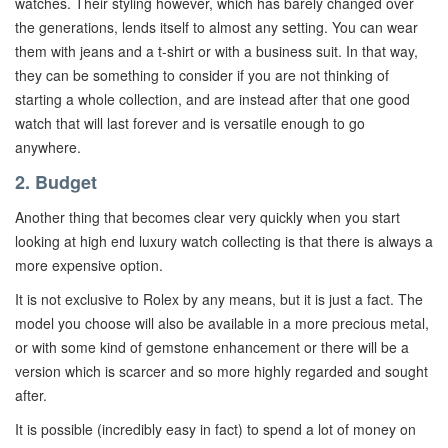
watches. Their styling however, which has barely changed over
the generations, lends itself to almost any setting. You can wear
them with jeans and a t-shirt or with a business suit. In that way,
they can be something to consider if you are not thinking of
starting a whole collection, and are instead after that one good
watch that will last forever and is versatile enough to go
anywhere.
2. Budget
Another thing that becomes clear very quickly when you start
looking at high end luxury watch collecting is that there is always a
more expensive option.
It is not exclusive to Rolex by any means, but it is just a fact. The
model you choose will also be available in a more precious metal,
or with some kind of gemstone enhancement or there will be a
version which is scarcer and so more highly regarded and sought
after.
It is possible (incredibly easy in fact) to spend a lot of money on