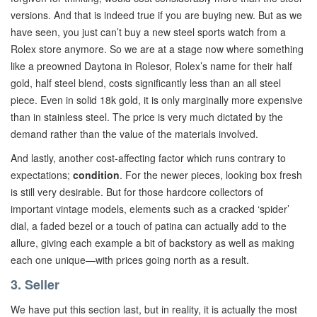
versions. And that is indeed true if you are buying new. But as we
have seen, you just can’t buy a new steel sports watch from a
Rolex store anymore. So we are at a stage now where something
like a preowned Daytona in Rolesor, Rolex’s name for their half
gold, half steel blend, costs significantly less than an all steel
piece. Even in solid 18k gold, it is only marginally more expensive
than in stainless steel. The price is very much dictated by the
demand rather than the value of the materials involved.
And lastly, another cost-affecting factor which runs contrary to
expectations;
condition
. For the newer pieces, looking box fresh
is still very desirable. But for those hardcore collectors of
important vintage models, elements such as a cracked ‘spider’
dial, a faded bezel or a touch of patina can actually add to the
allure, giving each example a bit of backstory as well as making
each one unique—with prices going north as a result.
3. Seller
We have put this section last, but in reality, it is actually the most