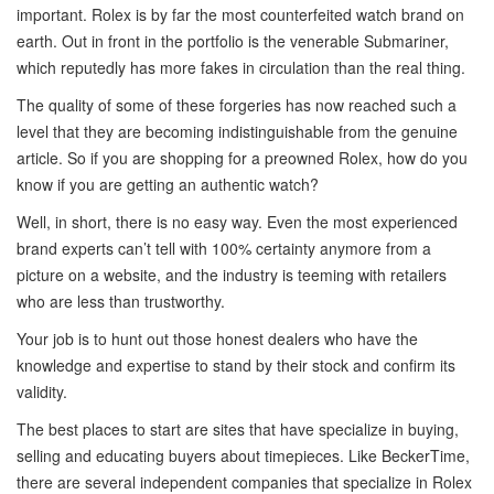
important. Rolex is by far the most counterfeited watch brand on
earth. Out in front in the portfolio is the venerable Submariner,
which reputedly has more fakes in circulation than the real thing.
The quality of some of these forgeries has now reached such a
level that they are becoming indistinguishable from the genuine
article. So if you are shopping for a preowned Rolex, how do you
know if you are getting an authentic watch?
Well, in short, there is no easy way. Even the most experienced
brand experts can’t tell with 100% certainty anymore from a
picture on a website, and the industry is teeming with retailers
who are less than trustworthy.
Your job is to hunt out those honest dealers who have the
knowledge and expertise to stand by their stock and confirm its
validity.
The best places to start are sites that have specialize in buying,
selling and educating buyers about timepieces. Like BeckerTime,
there are several independent companies that specialize in Rolex