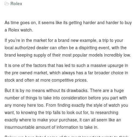
Rolex
As time goes on, it seems like its getting harder and harder to buy
a Rolex watch.
If you’re in the market for a brand new example, a trip to your
local authorized dealer can often be a dispiriting event, with the
brand keeping supply of their most popular models incredibly low.
It is one of the factors that has led to such a massive upsurge in
the pre owned market, which always has a far broader choice in
stock and often at more competitive prices.
But it is by no means without its drawbacks. There are a huge
number of things to take into consideration before you part with
any money here too. From finding exactly the style of watch you
want, to knowing the trip falls to look out for, to researching
exactly where to make your purchase, it can all seem like an
insurmountable amount of information to take in.