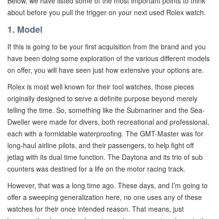
Below, we have listed some of the most important points to think
about before you pull the trigger on your next used Rolex watch.
1. Model
If this is going to be your first acquisition from the brand and you
have been doing some exploration of the various different models
on offer, you will have seen just how extensive your options are.
Rolex is most well known for their tool watches, those pieces
originally designed to serve a definite purpose beyond merely
telling the time. So, something like the Submariner and the Sea-
Dweller were made for divers, both recreational and professional,
each with a formidable waterproofing. The GMT-Master was for
long-haul airline pilots, and their passengers, to help fight off
jetlag with its dual time function. The Daytona and its trio of sub
counters was destined for a life on the motor racing track.
However, that was a long time ago. These days, and I’m going to
offer a sweeping generalization here, no one uses any of these
watches for their once intended reason. That means, just