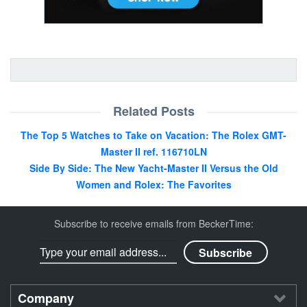
Related Posts
The Top 5 Watches to Take on Vacation: The Rolex GMT-
Master II ref. 116710LN
Side By Side: The New Yacht-Master II Versus the Old
Women and Rolex: The Favorites
Subscribe to receive emails from BeckerTime:
Company