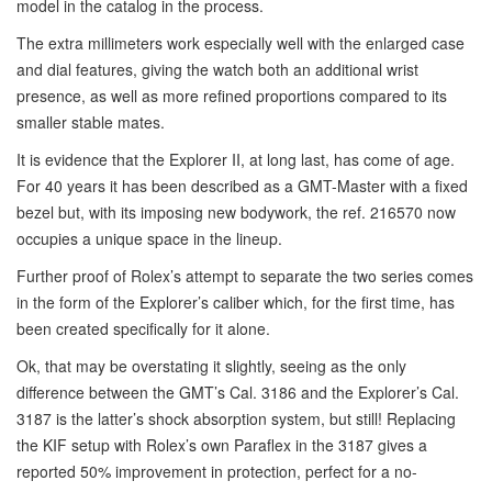
model in the catalog in the process.
The extra millimeters work especially well with the enlarged case
and dial features, giving the watch both an additional wrist
presence, as well as more refined proportions compared to its
smaller stable mates.
It is evidence that the Explorer II, at long last, has come of age.
For 40 years it has been described as a GMT-Master with a fixed
bezel but, with its imposing new bodywork, the ref. 216570 now
occupies a unique space in the lineup.
Further proof of Rolex’s attempt to separate the two series comes
in the form of the Explorer’s caliber which, for the first time, has
been created specifically for it alone.
Ok, that may be overstating it slightly, seeing as the only
difference between the GMT’s Cal. 3186 and the Explorer’s Cal.
3187 is the latter’s shock absorption system, but still! Replacing
the KIF setup with Rolex’s own Paraflex in the 3187 gives a
reported 50% improvement in protection, perfect for a no-