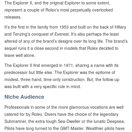
The Explorer II, and the original Explorer to some extent,
represent a couple of Rolex’s most perpetually overlooked
releases.
It’s the first in the family from 1953 and built on the back of Hillary
and Tenzing’s conquest of Everest. It’s also perhaps the least
altered of any of the brand’s designs over its long life. The brand’s
sequel runs it a close second in models that Rolex decided to
leave well alone.
The Explorer II first emerged in 1971, sharing a name with its
predecessor but little else. The Explorer was the epitome of
modest, three-hand, time-only construction. But, the follow-up
was built with a very specific role in mind.
Niche Audience
Professionals in some of the more glamorous vocations are well
catered for by Rolex. Divers have the choice of the legendary
Submariner, the extra tough Sea-Dweller or the lunatic Deepsea.
Pilots have long turned to the GMT-Master. Wealthier pilots have