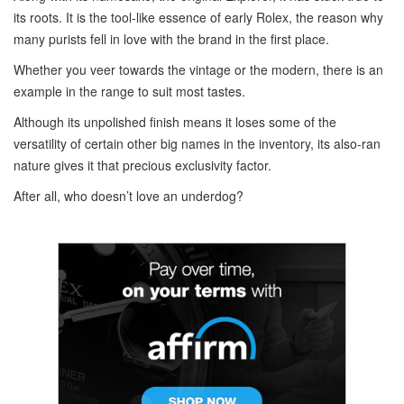
its roots. It is the tool-like essence of early Rolex, the reason why
many purists fell in love with the brand in the first place.
Whether you veer towards the vintage or the modern, there is an
example in the range to suit most tastes.
Although its unpolished finish means it loses some of the
versatility of certain other big names in the inventory, its also-ran
nature gives it that precious exclusivity factor.
After all, who doesn’t love an underdog?