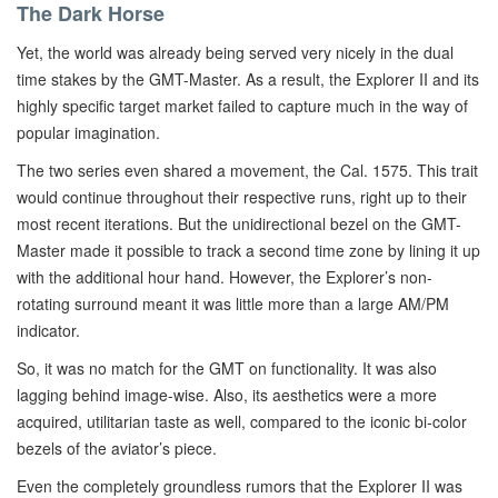
The Dark Horse
Yet, the world was already being served very nicely in the dual
time stakes by the GMT-Master. As a result, the Explorer II and its
highly specific target market failed to capture much in the way of
popular imagination.
The two series even shared a movement, the Cal. 1575. This trait
would continue throughout their respective runs, right up to their
most recent iterations. But the unidirectional bezel on the GMT-
Master made it possible to track a second time zone by lining it up
with the additional hour hand. However, the Explorer’s non-
rotating surround meant it was little more than a large AM/PM
indicator.
So, it was no match for the GMT on functionality. It was also
lagging behind image-wise. Also, its aesthetics were a more
acquired, utilitarian taste as well, compared to the iconic bi-color
bezels of the aviator’s piece.
Even the completely groundless rumors that the Explorer II was