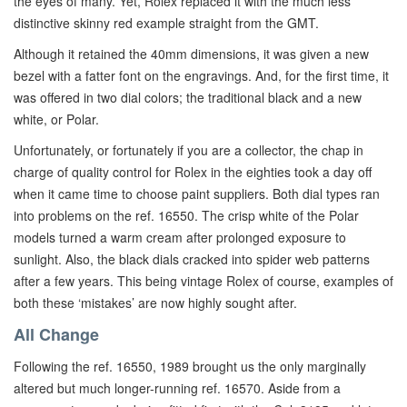
the eyes of many. Yet, Rolex replaced it with the much less
distinctive skinny red example straight from the GMT.
Although it retained the 40mm dimensions, it was given a new
bezel with a fatter font on the engravings. And, for the first time, it
was offered in two dial colors; the traditional black and a new
white, or Polar.
Unfortunately, or fortunately if you are a collector, the chap in
charge of quality control for Rolex in the eighties took a day off
when it came time to choose paint suppliers. Both dial types ran
into problems on the ref. 16550. The crisp white of the Polar
models turned a warm cream after prolonged exposure to
sunlight. Also, the black dials cracked into spider web patterns
after a few years. This being vintage Rolex of course, examples of
both these ‘mistakes’ are now highly sought after.
All Change
Following the ref. 16550, 1989 brought us the only marginally
altered but much longer-running ref. 16570. Aside from a