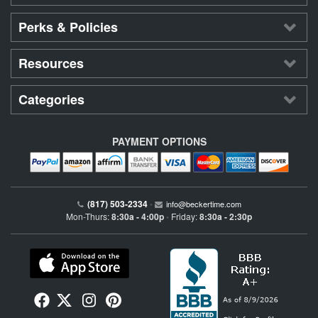
Perks & Policies
Resources
Categories
PAYMENT OPTIONS
(817) 503-2334
•
info@beckertime.com
Mon-Thurs:
8:30a - 4:00p
Friday:
8:30a - 2:30p
•