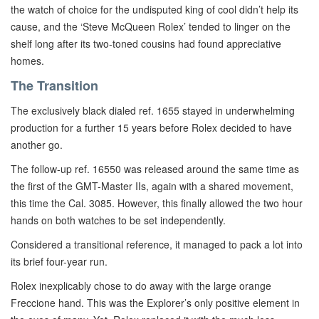
the watch of choice for the undisputed king of cool didn’t help its
cause, and the ‘Steve McQueen Rolex’ tended to linger on the
shelf long after its two-toned cousins had found appreciative
homes.
The Transition
The exclusively black dialed ref. 1655 stayed in underwhelming
production for a further 15 years before Rolex decided to have
another go.
The follow-up ref. 16550 was released around the same time as
the first of the GMT-Master IIs, again with a shared movement,
this time the Cal. 3085. However, this finally allowed the two hour
hands on both watches to be set independently.
Considered a transitional reference, it managed to pack a lot into
its brief four-year run.
Rolex inexplicably chose to do away with the large orange
Freccione hand. This was the Explorer’s only positive element in