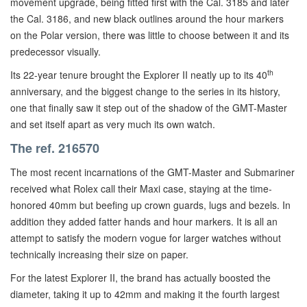
movement upgrade, being fitted first with the Cal. 3185 and later
the Cal. 3186, and new black outlines around the hour markers
on the Polar version, there was little to choose between it and its
predecessor visually.
th
Its 22-year tenure brought the Explorer II neatly up to its 40
anniversary, and the biggest change to the series in its history,
one that finally saw it step out of the shadow of the GMT-Master
and set itself apart as very much its own watch.
The ref. 216570
The most recent incarnations of the GMT-Master and Submariner
received what Rolex call their Maxi case, staying at the time-
honored 40mm but beefing up crown guards, lugs and bezels. In
addition they added fatter hands and hour markers. It is all an
attempt to satisfy the modern vogue for larger watches without
technically increasing their size on paper.
For the latest Explorer II, the brand has actually boosted the
diameter, taking it up to 42mm and making it the fourth largest