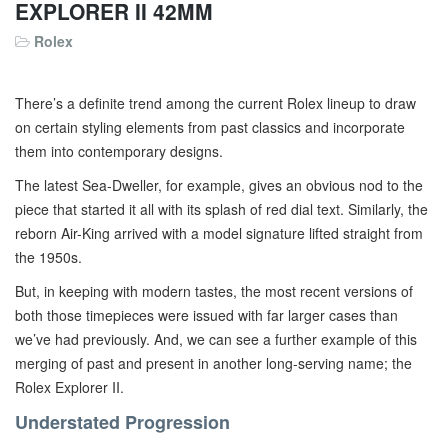
EXPLORER II 42MM
Rolex
There’s a definite trend among the current Rolex lineup to draw
on certain styling elements from past classics and incorporate
them into contemporary designs.
The latest Sea-Dweller, for example, gives an obvious nod to the
piece that started it all with its splash of red dial text. Similarly, the
reborn Air-King arrived with a model signature lifted straight from
the 1950s.
But, in keeping with modern tastes, the most recent versions of
both those timepieces were issued with far larger cases than
we’ve had previously. And, we can see a further example of this
merging of past and present in another long-serving name; the
Rolex Explorer II.
Understated Progression