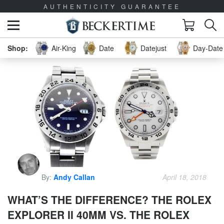
AUTHENTICITY GUARANTEE
Air-King
Date
Datejust
Day-Date 
By:
Andy Callan
April 18, 2018
WHAT’S THE DIFFERENCE? THE ROLEX
EXPLORER II 40MM VS. THE ROLEX