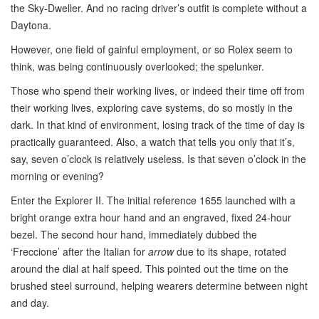
the Sky-Dweller. And no racing driver’s outfit is complete without a
Daytona.
However, one field of gainful employment, or so Rolex seem to
think, was being continuously overlooked; the spelunker.
Those who spend their working lives, or indeed their time off from
their working lives, exploring cave systems, do so mostly in the
dark. In that kind of environment, losing track of the time of day is
practically guaranteed. Also, a watch that tells you only that it’s,
say, seven o’clock is relatively useless. Is that seven o’clock in the
morning or evening?
Enter the Explorer II. The initial reference 1655 launched with a
bright orange extra hour hand and an engraved, fixed 24-hour
bezel. The second hour hand, immediately dubbed the
‘Freccione’ after the Italian for
arrow
due to its shape, rotated
around the dial at half speed. This pointed out the time on the
brushed steel surround, helping wearers determine between night
and day.