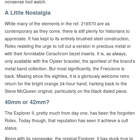
nonsense tool watch.
A Little Nostalgia
While many of the elements in the ref. 216570 are as
contemporary as they come, there is still plenty for historians to
appreciate. It has kept to its entirely brushed steel construction,
Rolex resisting the urge to roll out a version in precious metal or
with their formidable Cerachrom bezel inserts. It is, as always,
only available with the Oyster bracelet, the sportiest of the brand’s
metal band collection. But most significantly, the Freccione is
back. Missing since the eighties, it is a gloriously welcome retro
return for the bright orange 24-hour hand, harking back to the
Steve McQueen original, particularly on the black dialed piece.
40mm or 42mm?
The Explorer II, pretty much from day one, has been the forgotten
Rolex. Today though, that reputation has seen it achieve a cult
status.
Along with its namesake, the original Explorer, it has stuck true to