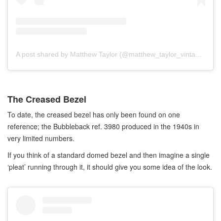
A post shared by Matthew Taylor (@matthew_taylor_vintage)
The Creased Bezel
To date, the creased bezel has only been found on one
reference; the Bubbleback ref. 3980 produced in the 1940s in
very limited numbers.
If you think of a standard domed bezel and then imagine a single
‘pleat’ running through it, it should give you some idea of the look.