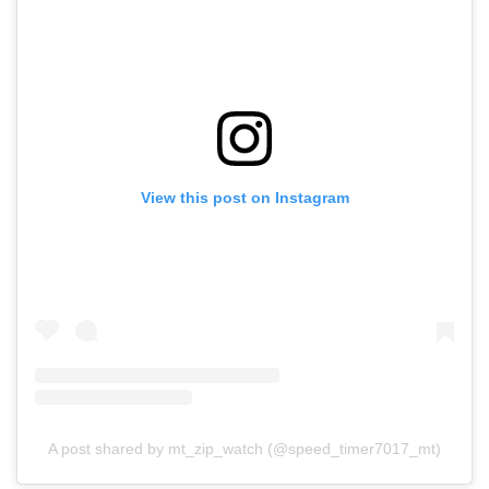
View this post on Instagram
A post shared by mt_zip_watch (@speed_timer7017_mt)