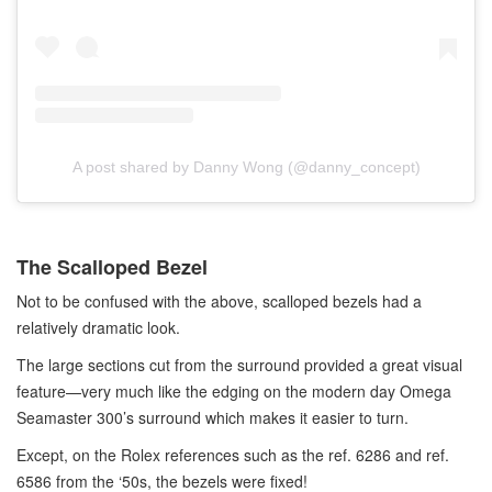
A post shared by Danny Wong (@danny_concept)
The Scalloped Bezel
Not to be confused with the above, scalloped bezels had a
relatively dramatic look.
The large sections cut from the surround provided a great visual
feature—very much like the edging on the modern day Omega
Seamaster 300’s surround which makes it easier to turn.
Except, on the Rolex references such as the ref. 6286 and ref.
6586 from the ‘50s, the bezels were fixed!