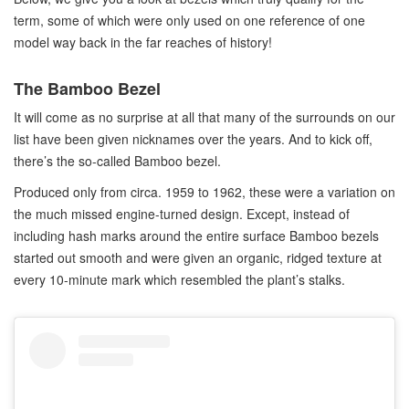
term, some of which were only used on one reference of one
model way back in the far reaches of history!
The Bamboo Bezel
It will come as no surprise at all that many of the surrounds on our
list have been given nicknames over the years. And to kick off,
there’s the so-called Bamboo bezel.
Produced only from circa. 1959 to 1962, these were a variation on
the much missed engine-turned design. Except, instead of
including hash marks around the entire surface Bamboo bezels
started out smooth and were given an organic, ridged texture at
every 10-minute mark which resembled the plant’s stalks.