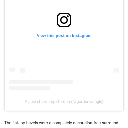
View this post on Instagram
A post shared by Gordon (@gordonwonglc)
The flat-top bezels were a completely decoration-free surround