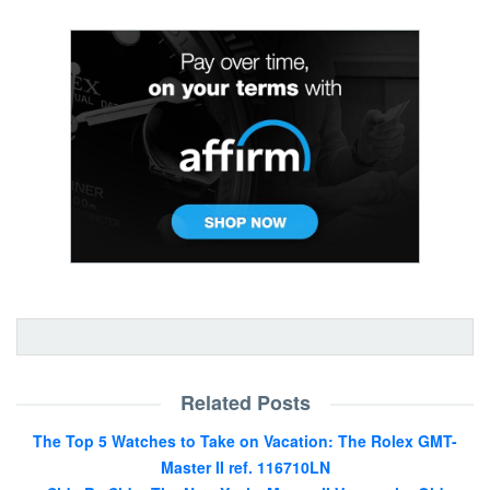
Related Posts
The Top 5 Watches to Take on Vacation: The Rolex GMT-
Master II ref. 116710LN