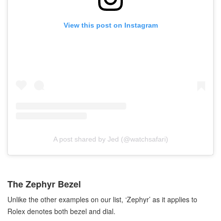
View this post on Instagram
A post shared by Jed (@watchsafari)
The Zephyr Bezel
Unlike the other examples on our list, ‘Zephyr’ as it applies to
Rolex denotes both bezel and dial.