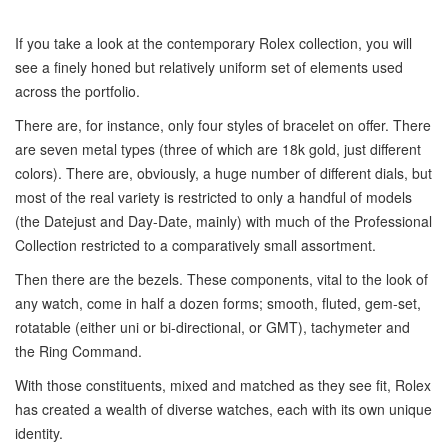
If you take a look at the contemporary Rolex collection, you will
see a finely honed but relatively uniform set of elements used
across the portfolio.
There are, for instance, only four styles of bracelet on offer. There
are seven metal types (three of which are 18k gold, just different
colors). There are, obviously, a huge number of different dials, but
most of the real variety is restricted to only a handful of models
(the Datejust and Day-Date, mainly) with much of the Professional
Collection restricted to a comparatively small assortment.
Then there are the bezels. These components, vital to the look of
any watch, come in half a dozen forms; smooth, fluted, gem-set,
rotatable (either uni or bi-directional, or GMT), tachymeter and
the Ring Command.
With those constituents, mixed and matched as they see fit, Rolex
has created a wealth of diverse watches, each with its own unique
identity.