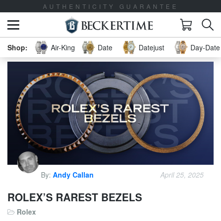
LIFETIME TRADE-UP GUARANTEE
Air-King
Date
Datejust
Day-Date 
By:
Andy Callan
April 25, 2025
ROLEX’S RAREST BEZELS
Rolex