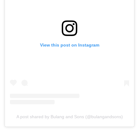
View this post on Instagram
A post shared by Bulang and Sons (@bulangandsons)