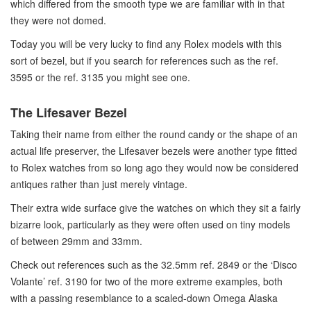
which differed from the smooth type we are familiar with in that
they were not domed.
Today you will be very lucky to find any Rolex models with this
sort of bezel, but if you search for references such as the ref.
3595 or the ref. 3135 you might see one.
The Lifesaver Bezel
Taking their name from either the round candy or the shape of an
actual life preserver, the Lifesaver bezels were another type fitted
to Rolex watches from so long ago they would now be considered
antiques rather than just merely vintage.
Their extra wide surface give the watches on which they sit a fairly
bizarre look, particularly as they were often used on tiny models
of between 29mm and 33mm.
Check out references such as the 32.5mm ref. 2849 or the ‘Disco
Volante’ ref. 3190 for two of the more extreme examples, both
with a passing resemblance to a scaled-down Omega Alaska