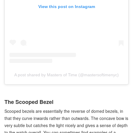
View this post on Instagram
A post shared by Masters of Time (@mastersoftimenyc)
The Scooped Bezel
Scooped bezels are essentially the reverse of domed bezels, in
that they curve inwards rather than outwards. The concave bow is
very subtle but catches the light nicely and gives a sense of depth
to the watch overall. You can sometimes find examples of a