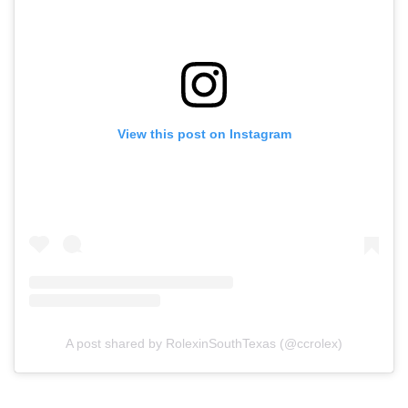
View this post on Instagram
A post shared by RolexinSouthTexas (@ccrolex)