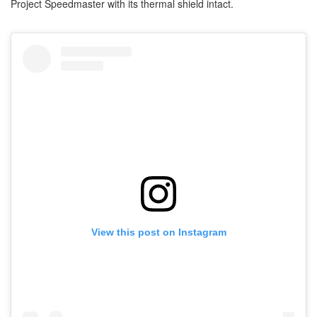
Project Speedmaster with its thermal shield intact.
View this post on Instagram