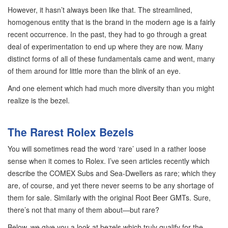
However, it hasn’t always been like that. The streamlined,
homogenous entity that is the brand in the modern age is a fairly
recent occurrence. In the past, they had to go through a great
deal of experimentation to end up where they are now. Many
distinct forms of all of these fundamentals came and went, many
of them around for little more than the blink of an eye.
And one element which had much more diversity than you might
realize is the bezel.
The Rarest Rolex Bezels
You will sometimes read the word ‘rare’ used in a rather loose
sense when it comes to Rolex. I’ve seen articles recently which
describe the COMEX Subs and Sea-Dwellers as rare; which they
are, of course, and yet there never seems to be any shortage of
them for sale. Similarly with the original Root Beer GMTs. Sure,
there’s not that many of them about—but rare?
Below, we give you a look at bezels which truly qualify for the