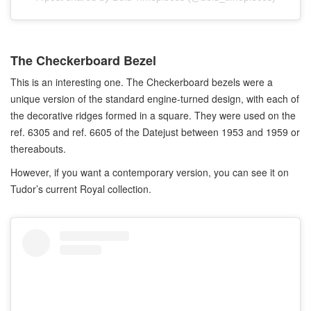
The Checkerboard Bezel
This is an interesting one. The Checkerboard bezels were a
unique version of the standard engine-turned design, with each of
the decorative ridges formed in a square. They were used on the
ref. 6305 and ref. 6605 of the Datejust between 1953 and 1959 or
thereabouts.
However, if you want a contemporary version, you can see it on
Tudor’s current Royal collection.