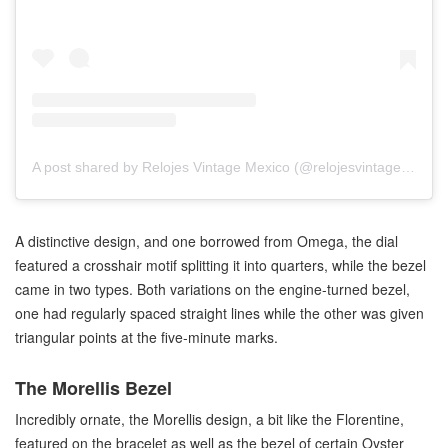
A post shared by Relojes Vintage Mexico (@relojesvintagemexico)
A distinctive design, and one borrowed from Omega, the dial
featured a crosshair motif splitting it into quarters, while the bezel
came in two types. Both variations on the engine-turned bezel,
one had regularly spaced straight lines while the other was given
triangular points at the five-minute marks.
The Morellis Bezel
Incredibly ornate, the Morellis design, a bit like the Florentine,
featured on the bracelet as well as the bezel of certain Oyster