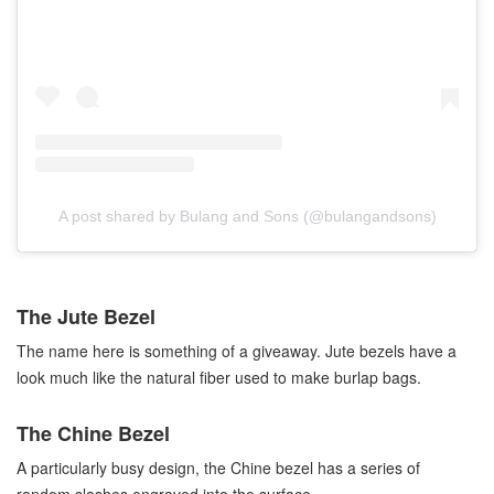
A post shared by Bulang and Sons (@bulangandsons)
The Jute Bezel
The name here is something of a giveaway. Jute bezels have a
look much like the natural fiber used to make burlap bags.
The Chine Bezel
A particularly busy design, the Chine bezel has a series of