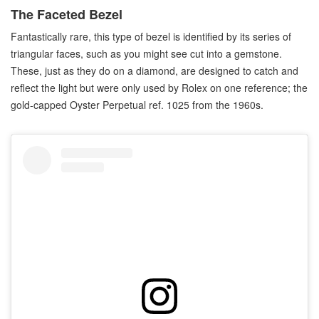
The Faceted Bezel
Fantastically rare, this type of bezel is identified by its series of
triangular faces, such as you might see cut into a gemstone.
These, just as they do on a diamond, are designed to catch and
reflect the light but were only used by Rolex on one reference; the
gold-capped Oyster Perpetual ref. 1025 from the 1960s.