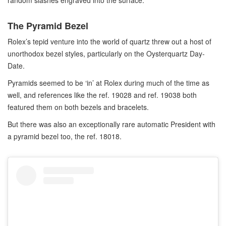
random slashes engraved into the surface.
The Pyramid Bezel
Rolex’s tepid venture into the world of quartz threw out a host of
unorthodox bezel styles, particularly on the Oysterquartz Day-
Date.
Pyramids seemed to be ‘in’ at Rolex during much of the time as
well, and references like the ref. 19028 and ref. 19038 both
featured them on both bezels and bracelets.
But there was also an exceptionally rare automatic President with
a pyramid bezel too, the ref. 18018.