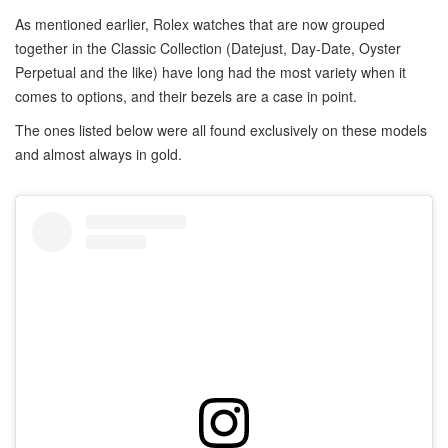
As mentioned earlier, Rolex watches that are now grouped
together in the Classic Collection (Datejust, Day-Date, Oyster
Perpetual and the like) have long had the most variety when it
comes to options, and their bezels are a case in point.
The ones listed below were all found exclusively on these models
and almost always in gold.