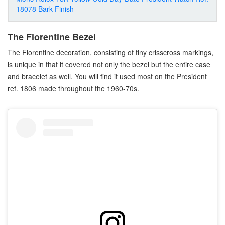
18078 Bark Finish
The Florentine Bezel
The Florentine decoration, consisting of tiny crisscross markings,
is unique in that it covered not only the bezel but the entire case
and bracelet as well. You will find it used most on the President
ref. 1806 made throughout the 1960-70s.