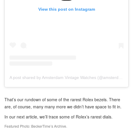
View this post on Instagram
A post shared by Amsterdam Vintage Watches (@amsterdamvintagewatches)
That’s our rundown of some of the rarest Rolex bezels. There
are, of course, many many more we didn’t have space to fit in.
In our next article, we’ll trace some of Rolex’s rarest dials.
Featured Photo: BeckerTime’s Archive.