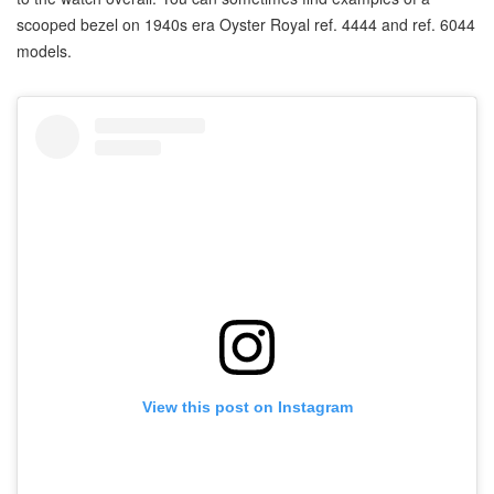
scooped bezel on 1940s era Oyster Royal ref. 4444 and ref. 6044
models.
View this post on Instagram