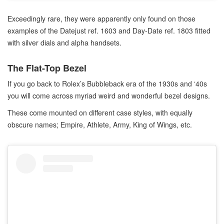
Exceedingly rare, they were apparently only found on those
examples of the Datejust ref. 1603 and Day-Date ref. 1803 fitted
with silver dials and alpha handsets.
The Flat-Top Bezel
If you go back to Rolex’s Bubbleback era of the 1930s and ‘40s
you will come across myriad weird and wonderful bezel designs.
These come mounted on different case styles, with equally
obscure names; Empire, Athlete, Army, King of Wings, etc.