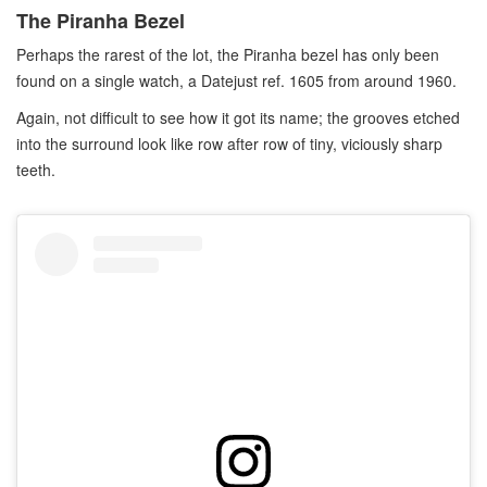
The Piranha Bezel
Perhaps the rarest of the lot, the Piranha bezel has only been
found on a single watch, a Datejust ref. 1605 from around 1960.
Again, not difficult to see how it got its name; the grooves etched
into the surround look like row after row of tiny, viciously sharp
teeth.