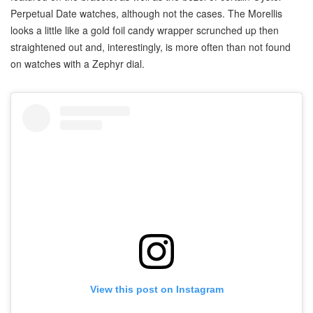
Perpetual Date watches, although not the cases. The Morellis
looks a little like a gold foil candy wrapper scrunched up then
straightened out and, interestingly, is more often than not found
on watches with a Zephyr dial.
View this post on Instagram