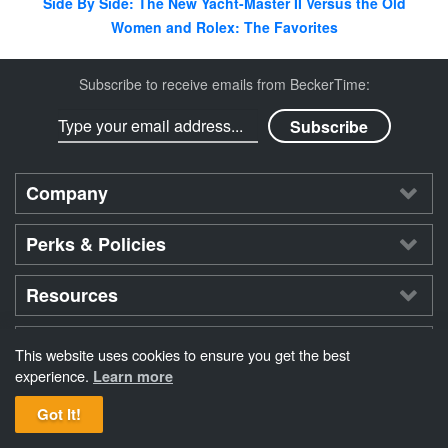
Side By Side: The New Yacht-Master II Versus the Old
Women and Rolex: The Favorites
Subscribe to receive emails from BeckerTime:
Company
Perks & Policies
Resources
Categories
This website uses cookies to ensure you get the best
experience.
Learn more
PAYMENT OPTIONS
Got It!