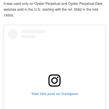
It was used only on Oyster Perpetual and Oyster Perpetual Date
watches sold in the U.S., starting with the ref. 6582 in the mid-
1950s.
View this post on Instagram