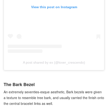
View this post on Instagram
A post shared by ex (@lover_crescendo)
The Bark Bezel
An extremely seventies-esque aesthetic, Bark bezels were given
a texture to resemble tree bark, and usually carried the finish onto
the central bracelet links as well.