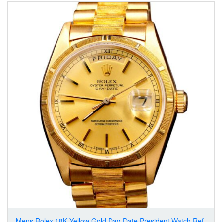
Mens Rolex 18K Yellow Gold Day-Date President Watch Ref.