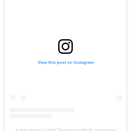
View this post on Instagram
A post shared by Bold Timepieces (@bold_timepieces)