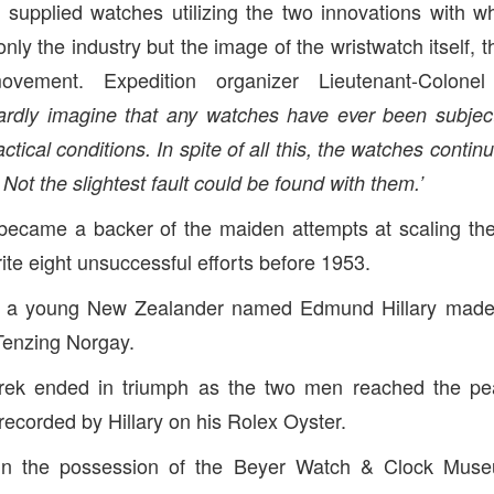
 supplied watches utilizing the two innovations with 
only the industry but the image of the wristwatch itself,
ovement. Expedition organizer Lieutenant-Colonel
ardly imagine that any watches have ever been subjec
tical conditions. In spite of all this, the watches contin
ot the slightest fault could be found with them.’
 became a backer of the maiden attempts at scaling the
te eight unsuccessful efforts before 1953.
r a young New Zealander named Edmund Hillary made h
Tenzing Norgay.
rek ended in triumph as the two men reached the p
recorded by Hillary on his Rolex Oyster.
in the possession of the Beyer Watch & Clock Muse