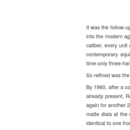
It was the follow-u
into the modern ag
caliber, every unit 
contemporary equi
time-only three-han
So refined was the 
By 1960, after a c
already present, R
again for another 
matte dials at the 
identical to one fr