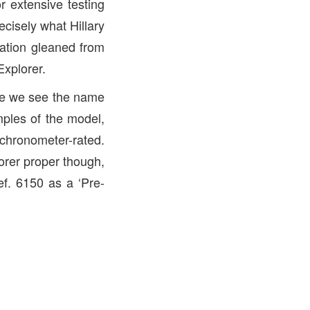
r extensive testing
ecisely what Hillary
mation gleaned from
Explorer.
ime we see the name
mples of the model,
 chronometer-rated.
lorer proper though,
ef. 6150 as a ‘Pre-