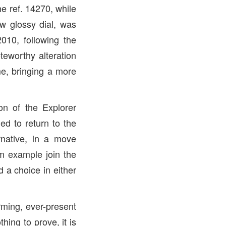
e ref. 14270, while
w glossy dial, was
2010, following the
teworthy alteration
e, bringing a more
on of the Explorer
ed to return to the
native, in a move
m example join the
d a choice in either
rming, ever-present
hing to prove, it is