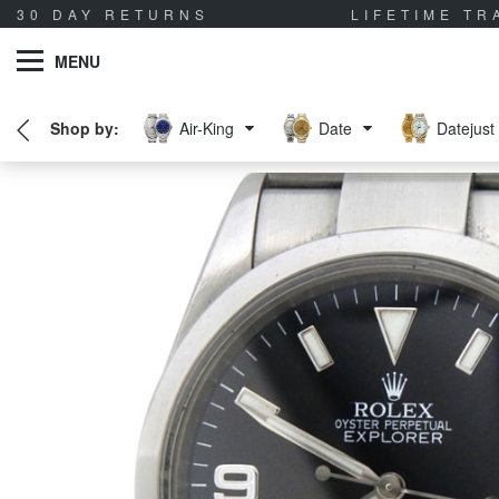
30 DAY RETURNS
LIFETIME T
MENU
Air-King
Date
Datejust