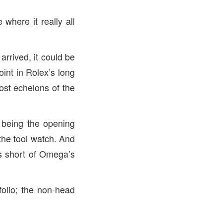
 where it really all
arrived, it could be
oint in Rolex’s long
ost echelons of the
o being the opening
the tool watch. And
es short of Omega’s
folio; the non-head