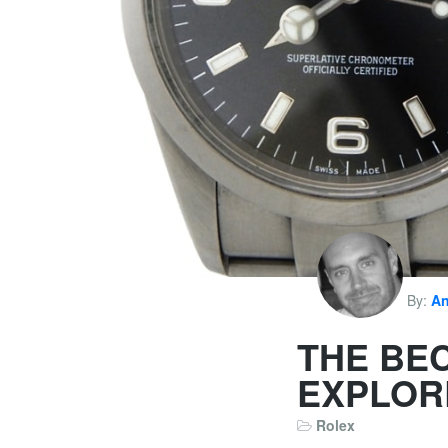
By:
An
THE BE
EXPLOR
Rolex