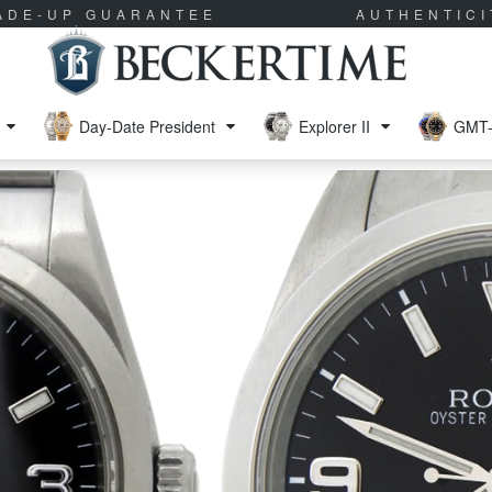
RADE-UP GUARANTEE
AUTHENTIC
Day-Date President
Explorer II
GMT-