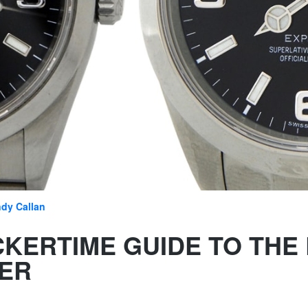
dy Callan
CKERTIME GUIDE TO THE
ER