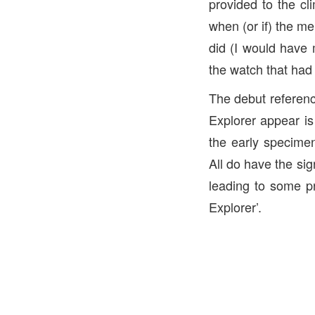
provided to the cl
when (or if) the me
did (I would have 
the watch that had 
The debut referenc
Explorer appear is
the early specimen
All do have the sig
leading to some pr
Explorer’.