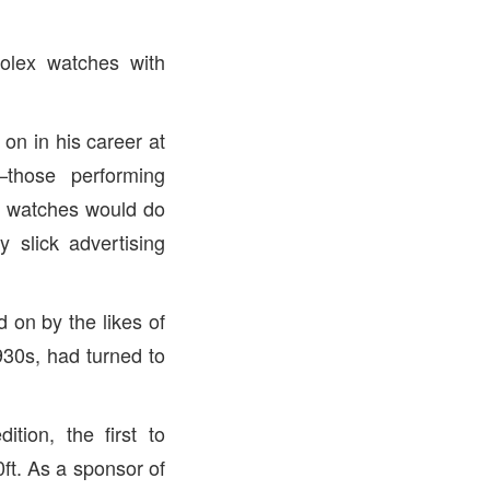
olex watches with
on in his career at
those performing
is watches would do
 slick advertising
 on by the likes of
930s, had turned to
ion, the first to
ft. As a sponsor of