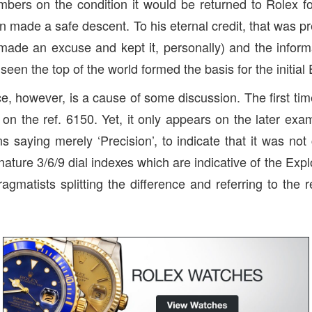
imbers on the condition it would be returned to Rolex fo
n made a safe descent. To his eternal credit, that was pr
made an excuse and kept it, personally) and the infor
seen the top of the world formed the basis for the initial 
e, however, is a cause of some discussion. The first t
 on the ref. 6150. Yet, it only appears on the later exa
s saying merely ‘Precision’, to indicate that it was not
nature 3/6/9 dial indexes which are indicative of the Exp
agmatists splitting the difference and referring to the r