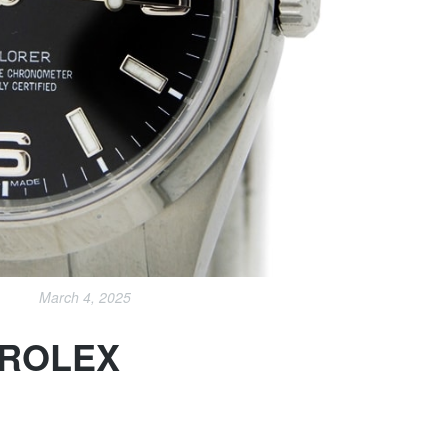
March 4, 2025
 ROLEX