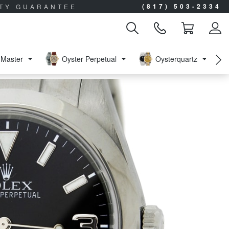
(817) 503-2334
ITY GUARANTEE
Master
Oyster Perpetual
Oysterquartz