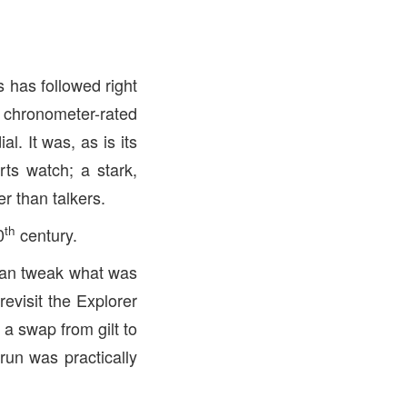
s has followed right
a chronometer-rated
al. It was, as is its
ts watch; a stark,
r than talkers.
th
0
century.
than tweak what was
evisit the Explorer
a swap from gilt to
 run was practically