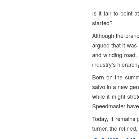
Is it fair to point
started?
Although the brand 
argued that it was 
and winding road, 
industry’s hierarch
Born on the summit
salvo in a new gen
while it might str
Speedmaster have 
Today, it remains 
turner, the refined