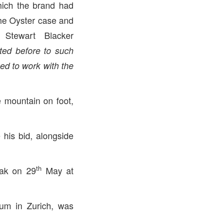
which the brand had
 the Oyster case and
 Stewart Blacker
ted before to such
ued to work with the
 mountain on foot,
is bid, alongside
th
eak on 29
May at
um in Zurich, was