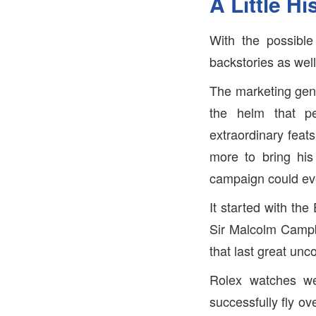
A Little Hi
With the possibl
backstories as wel
The marketing geni
the helm that p
extraordinary feat
more to bring his
campaign could ev
It started with th
Sir Malcolm Campbe
that last great un
Rolex watches we
successfully fly o