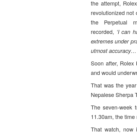
the attempt, Rolex
revolutionized not 
the Perpetual m
recorded,
‘
I can h
extremes under prac
utmost accuracy… N
Soon after, Rolex
and would underwri
That was the yea
Nepalese Sherpa 
The seven-week t
11.30am, the time 
That watch, now 