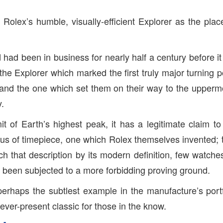
 at Rolex’s humble, visually-efficient Explorer as the place
had been in business for nearly half a century before it 
the Explorer which marked the first truly major turning p
and the one which set them on their way to the upperm
y.
 of Earth’s highest peak, it has a legitimate claim t
us of timepiece, one which Rolex themselves invented; 
etch that description by its modern definition, few watch
been subjected to a more forbidding proving ground.
perhaps the subtlest example in the manufacture’s port
, ever-present classic for those in the know.