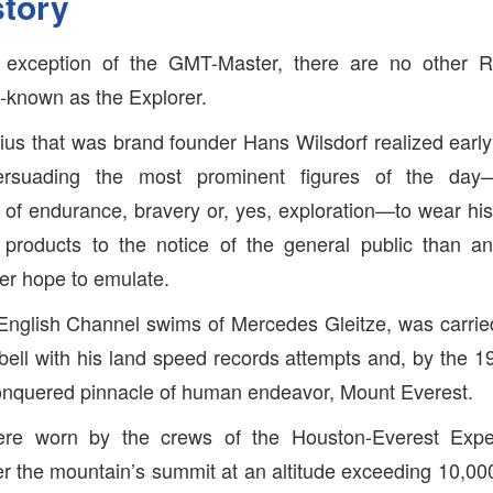
story
e exception of the GMT-Master, there are no other R
l-known as the Explorer.
us that was brand founder Hans Wilsdorf realized early 
ersuading the most prominent figures of the day—
s of endurance, bravery or, yes, exploration—to wear h
 products to the notice of the general public than any
er hope to emulate.
e English Channel swims of Mercedes Gleitze, was carried
ll with his land speed records attempts and, by the 1
conquered pinnacle of human endeavor, Mount Everest.
re worn by the crews of the Houston-Everest Expedit
ver the mountain’s summit at an altitude exceeding 10,000