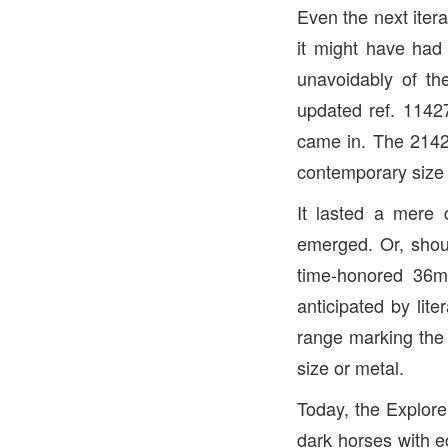
Even the next iter
it might have had
unavoidably of the
updated ref. 11427
came in. The 2142
contemporary size 
It lasted a mere 
emerged. Or, shoul
time-honored 36m
anticipated by li
range marking the f
size or metal.
Today, the Explore
dark horses with ec