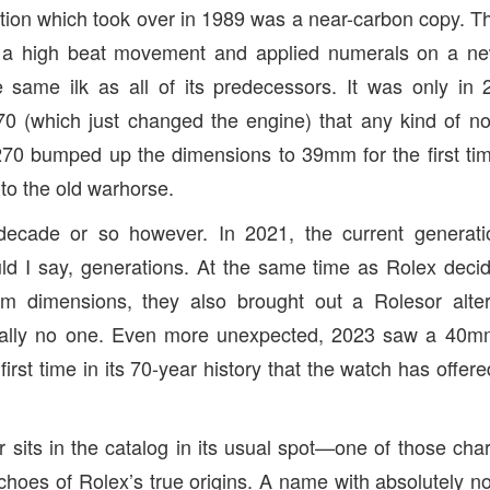
ation which took over in 1989 was a near-carbon copy. Th
 a high beat movement and applied numerals on a ne
 same ilk as all of its predecessors. It was only in 
0 (which just changed the engine) that any kind of no
70 bumped up the dimensions to 39mm for the first tim
to the old warhorse.
decade or so however. In 2021, the current generati
d I say, generations. At the same time as Rolex decid
m dimensions, they also brought out a Rolesor alter
terally no one. Even more unexpected, 2023 saw a 40m
irst time in its 70-year history that the watch has offere
r sits in the catalog in its usual spot—one of those cha
hoes of Rolex’s true origins. A name with absolutely not