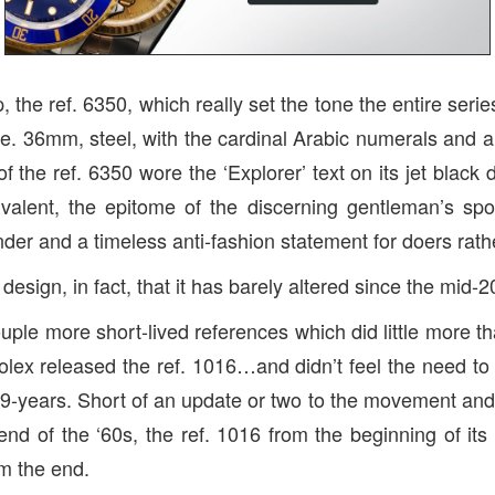
p, the ref. 6350, which really set the tone the entire serie
e. 36mm, steel, with the cardinal Arabic numerals and 
of the ref. 6350 wore the ‘Explorer’ text on its jet black di
valent, the epitome of the discerning gentleman’s spor
der and a timeless anti-fashion statement for doers rathe
design, in fact, that it has barely altered since the mid-2
ouple more short-lived references which did little more 
olex released the ref. 1016…and didn’t feel the need to r
29-years. Short of an update or two to the movement and 
end of the ‘60s, the ref. 1016 from the beginning of its
om the end.