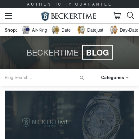
AUTHENTICITY GUARANTEE
Air-King
Date
Datejust
Day-Date 
BECKERTIME
BLOG
Categories