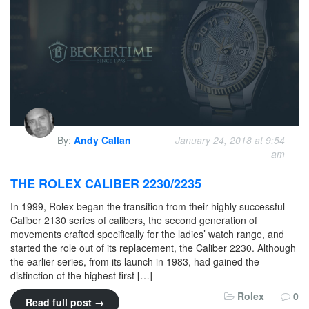
By:
Andy Callan
January 24, 2018 at 9:54
am
THE ROLEX CALIBER 2230/2235
In 1999, Rolex began the transition from their highly successful
Caliber 2130 series of calibers, the second generation of
movements crafted specifically for the ladies’ watch range, and
started the role out of its replacement, the Caliber 2230. Although
the earlier series, from its launch in 1983, had gained the
distinction of the highest first […]
Rolex
0
Read full post →