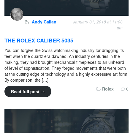
By:
Andy Callan
January 31, 2018 at 11:06
am
THE ROLEX CALIBER 5035
You can forgive the Swiss watchmaking industry for dragging its
feet when the quartz era dawned. An industry centuries in the
making, they had brought mechanical timepieces to an unheard
of level of sophistication. They forged movements that were both
at the cutting edge of technology and a highly expressive art form.
By comparison, the […]
Rolex
0
Read full post →