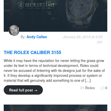
By:
Andy Callan
January 29, 2018 at 4:55
pm
THE ROLEX CALIBER 3155
While it may have the reputation for never letting the grass grow
under its feet in terms of technical development, Rolex could
never be accused of tinkering with its designs just for the sake of
it. If they develop a significantly improved process or system or
material that will genuinely add something to one of […]
Rolex
0
Read full post →