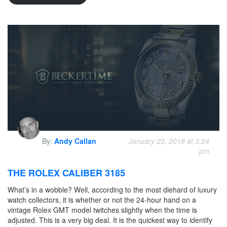
By:
Andy Callan
January 23, 2018 at 3:24
pm
THE ROLEX CALIBER 3185
What’s in a wobble? Well, according to the most diehard of luxury
watch collectors, it is whether or not the 24-hour hand on a
vintage Rolex GMT model twitches slightly when the time is
adjusted. This is a very big deal. It is the quickest way to identify