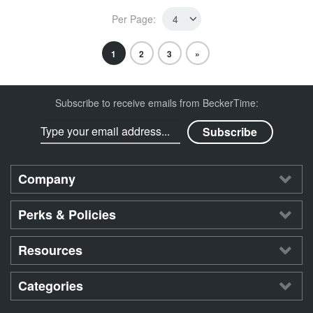
Per Page:
1
2
3
»
Subscribe to receive emails from BeckerTime:
Company
Perks & Policies
Resources
Categories