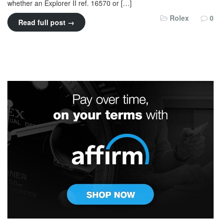
whether an Explorer II ref. 16570 or […]
Rolex
0
Read full post →